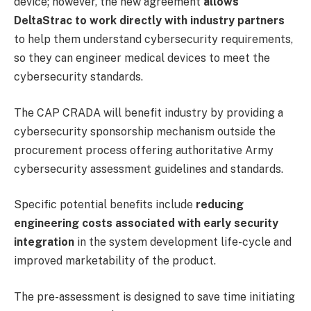
device; however, the new agreement
allows
DeltaStrac to work directly with industry partners
to help them understand cybersecurity requirements,
so they can engineer medical devices to meet the
cybersecurity standards.
The CAP CRADA will benefit industry by providing a
cybersecurity sponsorship mechanism outside the
procurement process offering authoritative Army
cybersecurity assessment guidelines and standards.
Specific potential benefits include
reducing
engineering costs associated with early security
integration
in the system development life-cycle and
improved marketability of the product.
The pre-assessment is designed to save time initiating