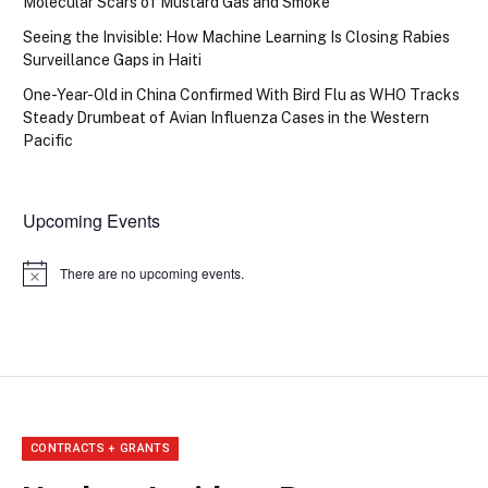
Molecular Scars of Mustard Gas and Smoke
Seeing the Invisible: How Machine Learning Is Closing Rabies
Surveillance Gaps in Haiti
One-Year-Old in China Confirmed With Bird Flu as WHO Tracks
Steady Drumbeat of Avian Influenza Cases in the Western
Pacific
Upcoming Events
There are no upcoming events.
Notice
CONTRACTS + GRANTS