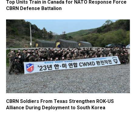
Top Units Train in Canada for NATO Response Force
CBRN Defense Battalion
CBRN Soldiers From Texas Strengthen ROK-US
Alliance During Deployment to South Korea