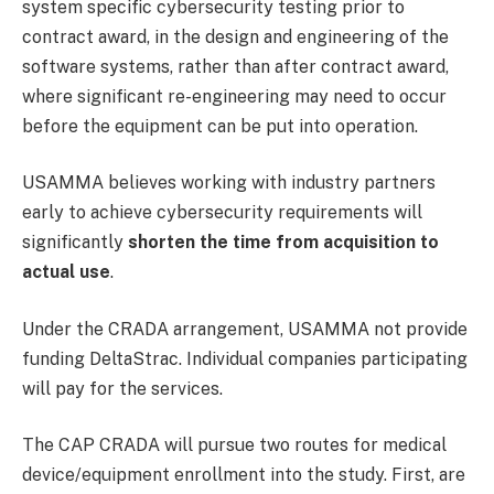
system specific cybersecurity testing prior to
contract award, in the design and engineering of the
software systems, rather than after contract award,
where significant re-engineering may need to occur
before the equipment can be put into operation.
USAMMA believes working with industry partners
early to achieve cybersecurity requirements will
significantly
shorten the time from acquisition to
actual use
.
Under the CRADA arrangement, USAMMA not provide
funding DeltaStrac. Individual companies participating
will pay for the services.
The CAP CRADA will pursue two routes for medical
device/equipment enrollment into the study. First, are