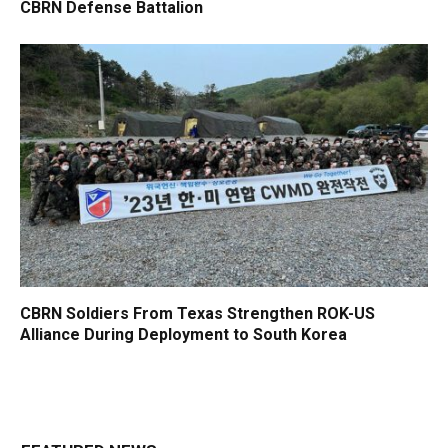
CBRN Defense Battalion
CBRN Soldiers From Texas Strengthen ROK-US
Alliance During Deployment to South Korea