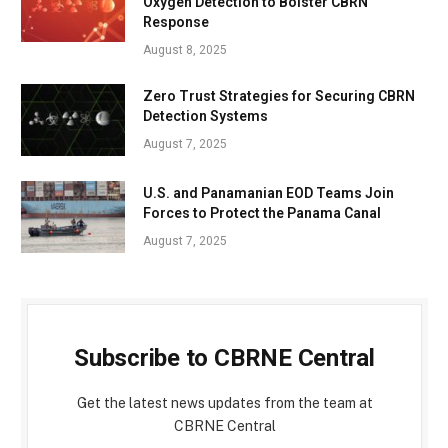
Oxygen Detection to Bolster CBRN
Response
August 8, 2025
Zero Trust Strategies for Securing CBRN
Detection Systems
August 7, 2025
U.S. and Panamanian EOD Teams Join
Forces to Protect the Panama Canal
August 7, 2025
Subscribe to CBRNE Central
Get the latest news updates from the team at
CBRNE Central