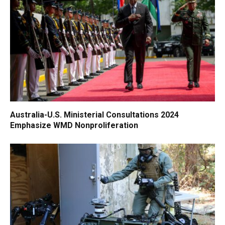
Australia-U.S. Ministerial Consultations 2024
Emphasize WMD Nonproliferation