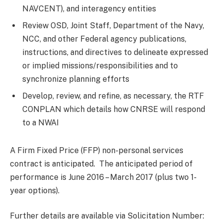
NAVCENT), and interagency entities
Review OSD, Joint Staff, Department of the Navy,
NCC, and other Federal agency publications,
instructions, and directives to delineate expressed
or implied missions/responsibilities and to
synchronize planning efforts
Develop, review, and refine, as necessary, the RTF
CONPLAN which details how CNRSE will respond
to a NWAI
A Firm Fixed Price (FFP) non-personal services
contract is anticipated. The anticipated period of
performance is June 2016 – March 2017 (plus two 1-
year options).
Further details are available via Solicitation Number: