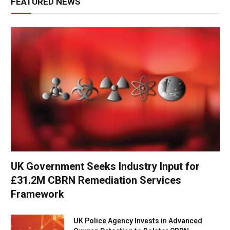
FEATURED NEWS
UK Government Seeks Industry Input for
£31.2M CBRN Remediation Services
Framework
UK Police Agency Invests in Advanced