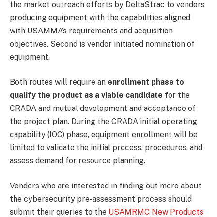
the market outreach efforts by DeltaStrac to vendors
producing equipment with the capabilities aligned
with USAMMA’s requirements and acquisition
objectives. Second is vendor initiated nomination of
equipment.
Both routes will require an
enrollment phase to
qualify the product as a viable candidate
for the
CRADA and mutual development and acceptance of
the project plan. During the CRADA initial operating
capability (IOC) phase, equipment enrollment will be
limited to validate the initial process, procedures, and
assess demand for resource planning.
Vendors who are interested in finding out more about
the cybersecurity pre-assessment process should
submit their queries to the
USAMRMC New Products