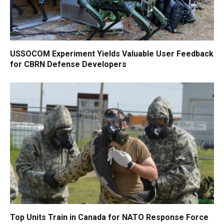
USSOCOM Experiment Yields Valuable User Feedback
for CBRN Defense Developers
Top Units Train in Canada for NATO Response Force