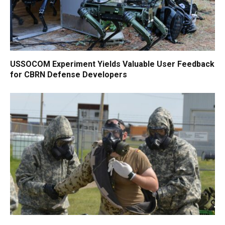
USSOCOM Experiment Yields Valuable User Feedback
for CBRN Defense Developers