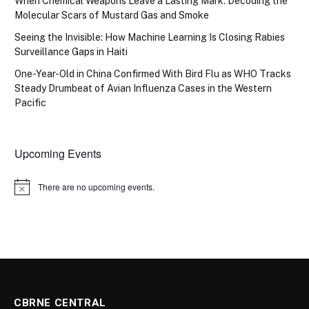
When Chemical Weapons Leave a Lasting Mark: Decoding the
Molecular Scars of Mustard Gas and Smoke
Seeing the Invisible: How Machine Learning Is Closing Rabies
Surveillance Gaps in Haiti
One-Year-Old in China Confirmed With Bird Flu as WHO Tracks
Steady Drumbeat of Avian Influenza Cases in the Western
Pacific
Upcoming Events
There are no upcoming events.
Notice
CBRNE CENTRAL