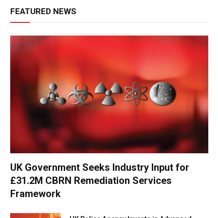
FEATURED NEWS
UK Government Seeks Industry Input for
£31.2M CBRN Remediation Services
Framework