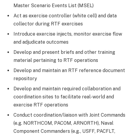
Master Scenario Events List (MSEL)
Act as exercise controller (white cell) and data
collector during RTF exercises
Introduce exercise injects, monitor exercise flow
and adjudicate outcomes
Develop and present briefs and other training
material pertaining to RTF operations
Develop and maintain an RTF reference document
repository
Develop and maintain required collaboration and
coordination sites to facilitate real-world and
exercise RTF operations
Conduct coordination/liaison with Joint Commands
(e.g. NORTHCOM, PACOM, ARNORTH), Naval
Component Commanders (e.g., USFF, PACFLT,