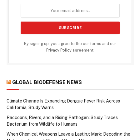
By signing up, you agree to the our terms and our
Privacy Policy
agreement.
GLOBAL BIODEFENSE NEWS
Climate Change Is Expanding Dengue Fever Risk Across
California, Study Warns
Raccoons, Rivers, and a Rising Pathogen: Study Traces
Bacterium from Wildlife to Humans
When Chemical Weapons Leave a Lasting Mark: Decoding the