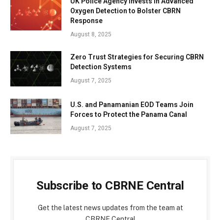
UK Police Agency Invests in Advanced
Oxygen Detection to Bolster CBRN
Response
August 8, 2025
Zero Trust Strategies for Securing CBRN
Detection Systems
August 7, 2025
U.S. and Panamanian EOD Teams Join
Forces to Protect the Panama Canal
August 7, 2025
Subscribe to CBRNE Central
Get the latest news updates from the team at
CBRNE Central