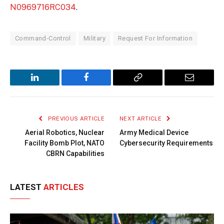
N0969716RC034
.
Command-Control
Military
Request For Information
LinkedIn
Facebook
Copy
Email
Link
PREVIOUS ARTICLE
NEXT ARTICLE
Aerial Robotics, Nuclear
Army Medical Device
Facility Bomb Plot, NATO
Cybersecurity Requirements
CBRN Capabilities
LATEST
ARTICLES