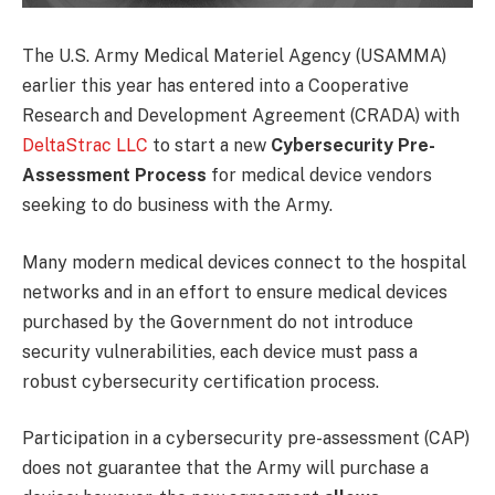
The U.S. Army Medical Materiel Agency (USAMMA)
earlier this year has entered into a Cooperative
Research and Development Agreement (CRADA) with
DeltaStrac LLC
to start a new
Cybersecurity Pre-
Assessment Process
for medical device vendors
seeking to do business with the Army.
Many modern medical devices connect to the hospital
networks and in an effort to ensure medical devices
purchased by the Government do not introduce
security vulnerabilities, each device must pass a
robust cybersecurity certification process.
Participation in a cybersecurity pre-assessment (CAP)
does not guarantee that the Army will purchase a