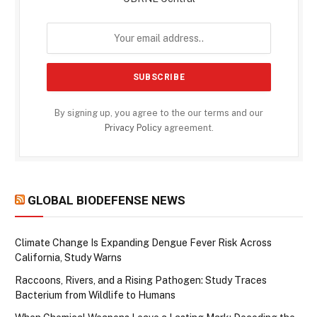
By signing up, you agree to the our terms and our
Privacy Policy
agreement.
GLOBAL BIODEFENSE NEWS
Climate Change Is Expanding Dengue Fever Risk Across
California, Study Warns
Raccoons, Rivers, and a Rising Pathogen: Study Traces
Bacterium from Wildlife to Humans