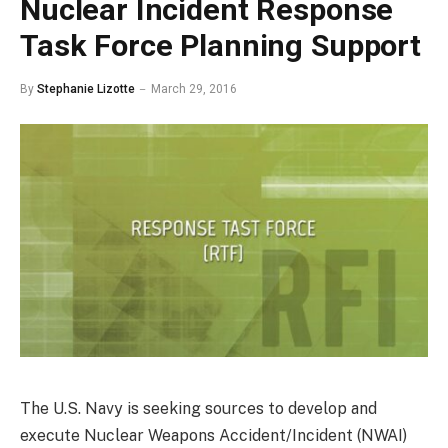
Nuclear Incident Response
Task Force Planning Support
By
Stephanie Lizotte
March 29, 2016
The U.S. Navy is seeking sources to develop and
execute Nuclear Weapons Accident/Incident (NWAI)