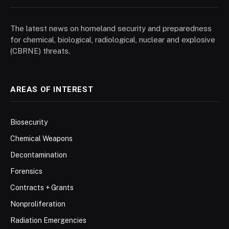
The latest news on homeland security and preparedness
for chemical, biological, radiological, nuclear and explosive
(CBRNE) threats.
AREAS OF INTEREST
Biosecurity
Chemical Weapons
Decontamination
Forensics
Contracts + Grants
Nonproliferation
Radiation Emergencies