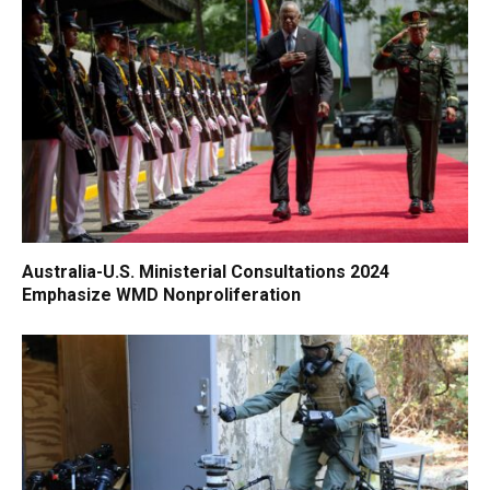
Australia-U.S. Ministerial Consultations 2024
Emphasize WMD Nonproliferation