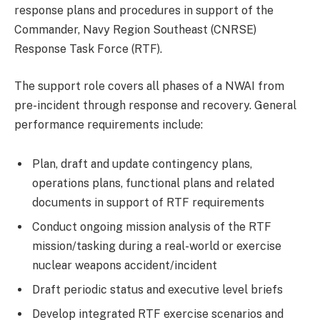
response plans and procedures in support of the
Commander, Navy Region Southeast (CNRSE)
Response Task Force (RTF).
The support role covers all phases of a NWAI from
pre-incident through response and recovery. General
performance requirements include:
Plan, draft and update contingency plans,
operations plans, functional plans and related
documents in support of RTF requirements
Conduct ongoing mission analysis of the RTF
mission/tasking during a real-world or exercise
nuclear weapons accident/incident
Draft periodic status and executive level briefs
Develop integrated RTF exercise scenarios and