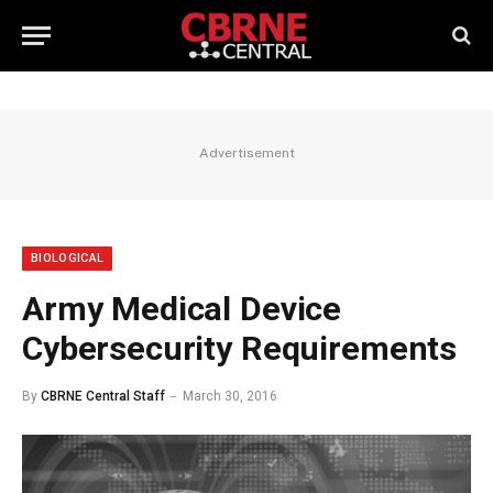
Advertisement
BIOLOGICAL
Army Medical Device
Cybersecurity Requirements
By
CBRNE Central Staff
March 30, 2016