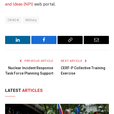
and Ideas (NPI)
web portal.
CRADA
Military
LinkedIn
Facebook
Copy
Email
Link
PREVIOUS ARTICLE
NEXT ARTICLE
Nuclear Incident Response
CERF-P Collective Training
Task Force Planning Support
Exercise
LATEST
ARTICLES