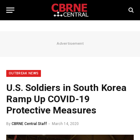
Advertisement
OUTBREAK NEWS
U.S. Soldiers in South Korea
Ramp Up COVID-19
Protective Measures
By
CBRNE Central Staff
March 14, 2020