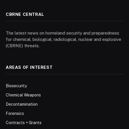
CBRNE CENTRAL
The latest news on homeland security and preparedness
for chemical, biological, radiological, nuclear and explosive
(CBRNE) threats.
AREAS OF INTEREST
Biosecurity
Chemical Weapons
Decontamination
Forensics
Contracts + Grants