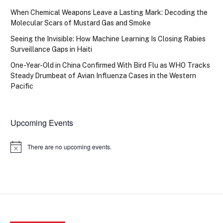
When Chemical Weapons Leave a Lasting Mark: Decoding the
Molecular Scars of Mustard Gas and Smoke
Seeing the Invisible: How Machine Learning Is Closing Rabies
Surveillance Gaps in Haiti
One-Year-Old in China Confirmed With Bird Flu as WHO Tracks
Steady Drumbeat of Avian Influenza Cases in the Western
Pacific
Upcoming Events
There are no upcoming events.
Notice