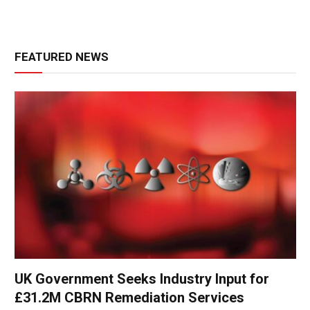
FEATURED NEWS
UK Government Seeks Industry Input for
£31.2M CBRN Remediation Services