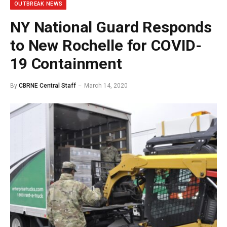
OUTBREAK NEWS
NY National Guard Responds
to New Rochelle for COVID-
19 Containment
By
CBRNE Central Staff
March 14, 2020