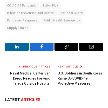
COVID-19 Pandemic
Editor Pick
Infection Prevention and Control
National Guard
Pandemic Response
Public Health Emergency
Supply Chains
LinkedIn
Facebook
Copy
Email
Link
PREVIOUS ARTICLE
NEXT ARTICLE
Naval Medical Center San
U.S. Soldiers in South Korea
Diego Readies Forward
Ramp Up COVID-19
Triage Outside Hospital
Protective Measures
LATEST
ARTICLES