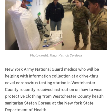
Photo credit: Major Patrick Cordova
New York Army National Guard medics who will be
helping with information collection at a drive-thru
novel coronavirus testing station in Westchester
County recently received instruction on how to wear
protective clothing from Westchester County health
sanitarian Stefan Goreau at the New York State
Department of Health.