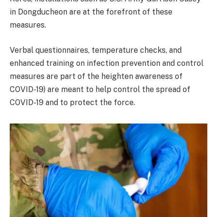
in Dongducheon are at the forefront of these
measures.
Verbal questionnaires, temperature checks, and
enhanced training on infection prevention and control
measures are part of the heighten awareness of
COVID-19) are meant to help control the spread of
COVID-19 and to protect the force.