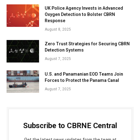
UK Police Agency Invests in Advanced
Oxygen Detection to Bolster CBRN
Response
August 8, 2025
Zero Trust Strategies for Securing CBRN
Detection Systems
August 7, 2025
U.S. and Panamanian EOD Teams Join
Forces to Protect the Panama Canal
August 7, 2025
Subscribe to CBRNE Central
Get the latest news updates from the team at