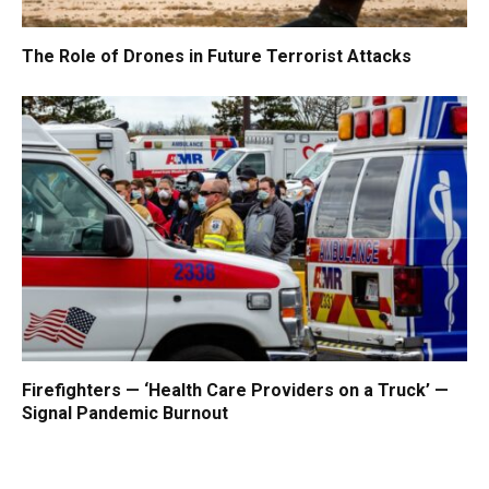
The Role of Drones in Future Terrorist Attacks
Firefighters — ‘Health Care Providers on a Truck’ —
Signal Pandemic Burnout