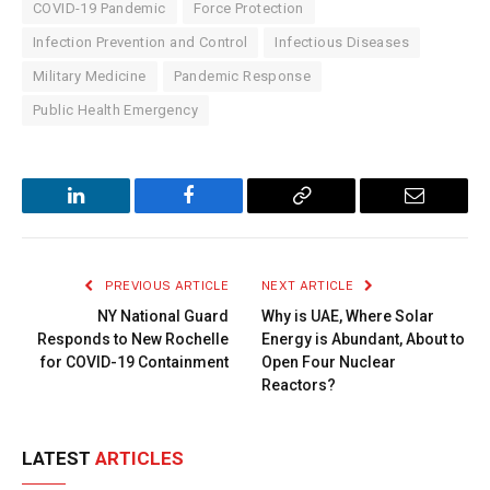
COVID-19 Pandemic
Force Protection
Infection Prevention and Control
Infectious Diseases
Military Medicine
Pandemic Response
Public Health Emergency
LinkedIn
Facebook
Copy
Email
Link
PREVIOUS ARTICLE
NEXT ARTICLE
NY National Guard
Why is UAE, Where Solar
Responds to New Rochelle
Energy is Abundant, About to
for COVID-19 Containment
Open Four Nuclear
Reactors?
LATEST
ARTICLES