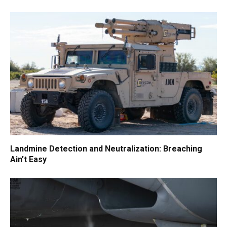
Landmine Detection and Neutralization: Breaching
Ain’t Easy