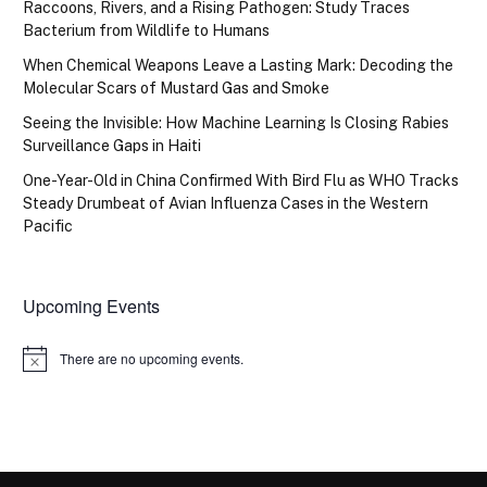
Raccoons, Rivers, and a Rising Pathogen: Study Traces
Bacterium from Wildlife to Humans
When Chemical Weapons Leave a Lasting Mark: Decoding the
Molecular Scars of Mustard Gas and Smoke
Seeing the Invisible: How Machine Learning Is Closing Rabies
Surveillance Gaps in Haiti
One-Year-Old in China Confirmed With Bird Flu as WHO Tracks
Steady Drumbeat of Avian Influenza Cases in the Western
Pacific
Upcoming Events
There are no upcoming events.
Notice