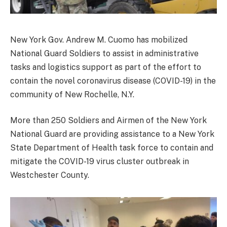
New York Gov. Andrew M. Cuomo has mobilized
National Guard Soldiers to assist in administrative
tasks and logistics support as part of the effort to
contain the novel coronavirus disease (COVID-19) in the
community of New Rochelle, N.Y.
More than 250 Soldiers and Airmen of the New York
National Guard are providing assistance to a New York
State Department of Health task force to contain and
mitigate the COVID-19 virus cluster outbreak in
Westchester County.