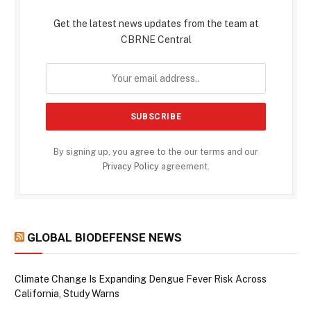
Get the latest news updates from the team at
CBRNE Central
By signing up, you agree to the our terms and our
Privacy Policy
agreement.
GLOBAL BIODEFENSE NEWS
Climate Change Is Expanding Dengue Fever Risk Across
California, Study Warns