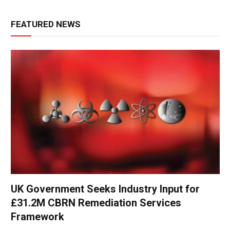
FEATURED NEWS
UK Government Seeks Industry Input for
£31.2M CBRN Remediation Services
Framework