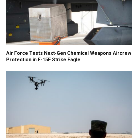
Air Force Tests Next-Gen Chemical Weapons Aircrew
Protection in F-15E Strike Eagle