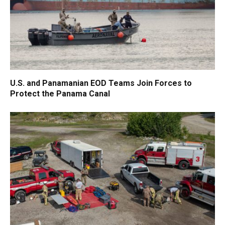
U.S. and Panamanian EOD Teams Join Forces to
Protect the Panama Canal