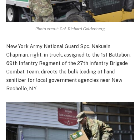
Photo credit: Col. Richard Goldenberg
New York Army National Guard Spc. Nakuain
Chapman, right, in truck, assigned to the 1st Battalion,
69th Infantry Regment of the 27th Infantry Brigade
Combat Team, directs the bulk loading of hand
sanitizer for local government agencies near New
Rochelle, N.Y.