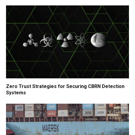
Zero Trust Strategies for Securing CBRN Detection
Systems