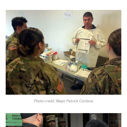
Photo credit: Major Patrick Cordova