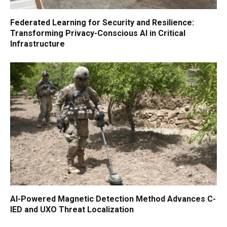
Federated Learning for Security and Resilience:
Transforming Privacy-Conscious AI in Critical
Infrastructure
AI-Powered Magnetic Detection Method Advances C-
IED and UXO Threat Localization