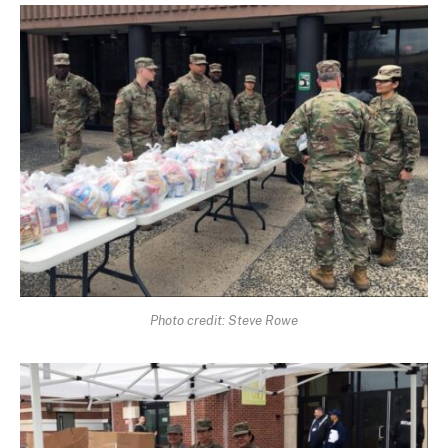
Photo credit: Steve Rowe