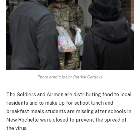
Photo credit: Major Patrick Cordova
The Soldiers and Airmen are distributing food to local
residents and to make up for school lunch and
breakfast meals students are missing after schools in
New Rochelle were closed to prevent the spread of
the virus.