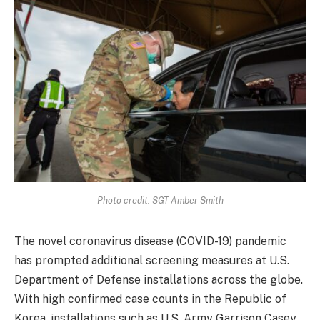
Photo credit: SGT Amber Smith
The novel coronavirus disease (COVID-19) pandemic
has prompted additional screening measures at U.S.
Department of Defense installations across the globe.
With high confirmed case counts in the Republic of
Korea, installations such as U.S. Army Garrison Casey