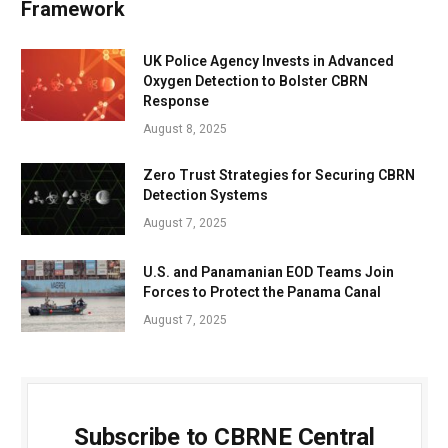
Framework
UK Police Agency Invests in Advanced
Oxygen Detection to Bolster CBRN
Response
August 8, 2025
Zero Trust Strategies for Securing CBRN
Detection Systems
August 7, 2025
U.S. and Panamanian EOD Teams Join
Forces to Protect the Panama Canal
August 7, 2025
Subscribe to CBRNE Central