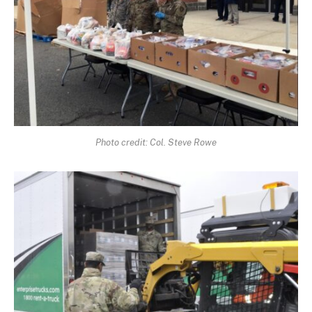
Photo credit: Col. Steve Rowe