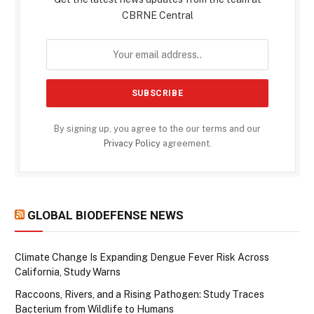
CBRNE Central
By signing up, you agree to the our terms and our
Privacy Policy
agreement.
GLOBAL BIODEFENSE NEWS
Climate Change Is Expanding Dengue Fever Risk Across
California, Study Warns
Raccoons, Rivers, and a Rising Pathogen: Study Traces
Bacterium from Wildlife to Humans