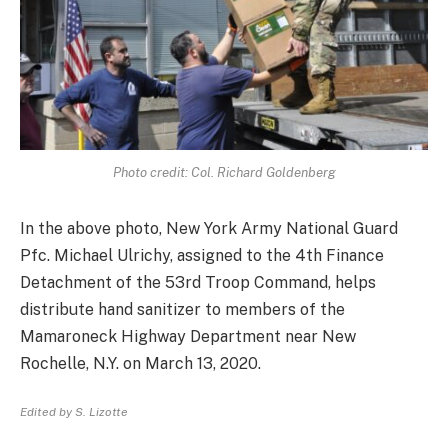
Photo credit: Col. Richard Goldenberg
In the above photo, New York Army National Guard
Pfc. Michael Ulrichy, assigned to the 4th Finance
Detachment of the 53rd Troop Command, helps
distribute hand sanitizer to members of the
Mamaroneck Highway Department near New
Rochelle, N.Y. on March 13, 2020.
Edited by S. Lizotte