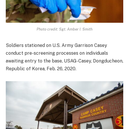
Photo credit: Sgt. Amber I. Smith
Soldiers stationed on U.S. Army Garrison Casey
conduct pre-screening processes on individuals
awaiting entry to the base, USAG-Casey, Dongducheon,
Republic of Korea, Feb. 26, 2020.