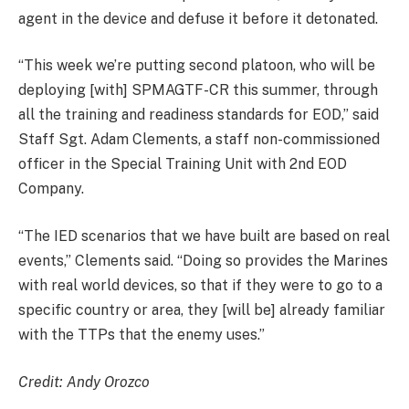
agent in the device and defuse it before it detonated.
“This week we’re putting second platoon, who will be
deploying [with] SPMAGTF-CR this summer, through
all the training and readiness standards for EOD,” said
Staff Sgt. Adam Clements, a staff non-commissioned
officer in the Special Training Unit with 2nd EOD
Company.
“The IED scenarios that we have built are based on real
events,” Clements said. “Doing so provides the Marines
with real world devices, so that if they were to go to a
specific country or area, they [will be] already familiar
with the TTPs that the enemy uses.”
Credit: Andy Orozco