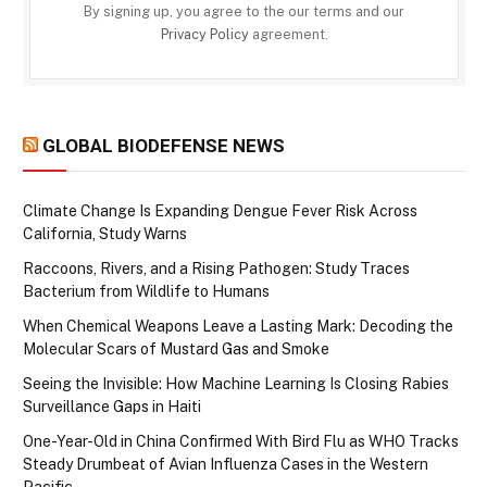
By signing up, you agree to the our terms and our
Privacy Policy
agreement.
GLOBAL BIODEFENSE NEWS
Climate Change Is Expanding Dengue Fever Risk Across
California, Study Warns
Raccoons, Rivers, and a Rising Pathogen: Study Traces
Bacterium from Wildlife to Humans
When Chemical Weapons Leave a Lasting Mark: Decoding the
Molecular Scars of Mustard Gas and Smoke
Seeing the Invisible: How Machine Learning Is Closing Rabies
Surveillance Gaps in Haiti
One-Year-Old in China Confirmed With Bird Flu as WHO Tracks
Steady Drumbeat of Avian Influenza Cases in the Western