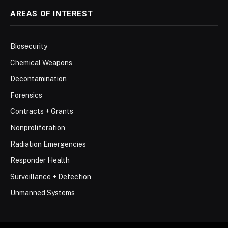
AREAS OF INTEREST
Biosecurity
Chemical Weapons
Decontamination
Forensics
Contracts + Grants
Nonproliferation
Radiation Emergencies
Responder Health
Surveillance + Detection
Unmanned Systems