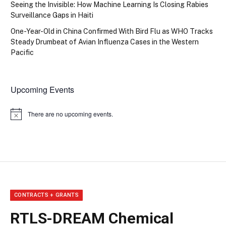
Seeing the Invisible: How Machine Learning Is Closing Rabies
Surveillance Gaps in Haiti
One-Year-Old in China Confirmed With Bird Flu as WHO Tracks
Steady Drumbeat of Avian Influenza Cases in the Western
Pacific
Upcoming Events
There are no upcoming events.
Notice
CONTRACTS + GRANTS
RTLS-DREAM Chemical