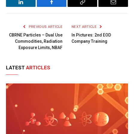
LinkedIn
Facebook
Copy
Email
Link
PREVIOUS ARTICLE
NEXT ARTICLE
CBRNE Particles – Dual Use
In Pictures: 2nd EOD
Commodities, Radiation
Company Training
Exposure Limits, NBAF
LATEST
ARTICLES