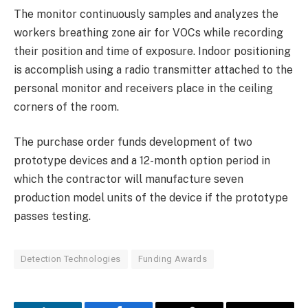
The monitor continuously samples and analyzes the
workers breathing zone air for VOCs while recording
their position and time of exposure. Indoor positioning
is accomplish using a radio transmitter attached to the
personal monitor and receivers place in the ceiling
corners of the room.
The purchase order funds development of two
prototype devices and a 12-month option period in
which the contractor will manufacture seven
production model units of the device if the prototype
passes testing.
Detection Technologies
Funding Awards