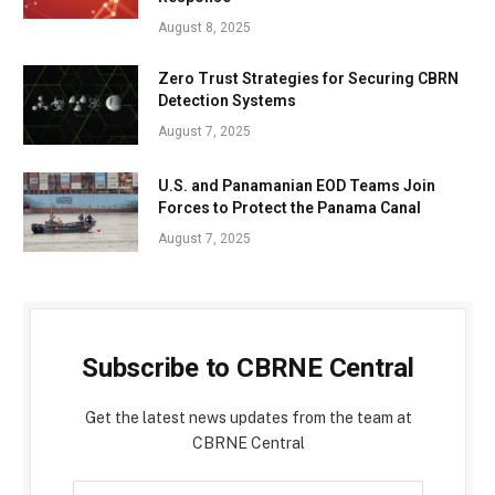
August 8, 2025
Zero Trust Strategies for Securing CBRN
Detection Systems
August 7, 2025
U.S. and Panamanian EOD Teams Join
Forces to Protect the Panama Canal
August 7, 2025
Subscribe to CBRNE Central
Get the latest news updates from the team at
CBRNE Central