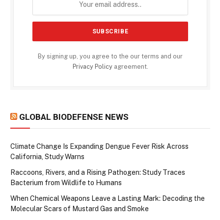
By signing up, you agree to the our terms and our
Privacy Policy
agreement.
GLOBAL BIODEFENSE NEWS
Climate Change Is Expanding Dengue Fever Risk Across
California, Study Warns
Raccoons, Rivers, and a Rising Pathogen: Study Traces
Bacterium from Wildlife to Humans
When Chemical Weapons Leave a Lasting Mark: Decoding the
Molecular Scars of Mustard Gas and Smoke