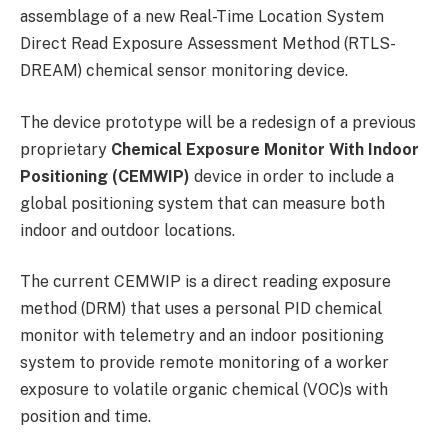
assemblage of a new Real-Time Location System
Direct Read Exposure Assessment Method (RTLS-
DREAM) chemical sensor monitoring device.
The device prototype will be a redesign of a previous
proprietary
Chemical Exposure Monitor With Indoor
Positioning (CEMWIP)
device in order to include a
global positioning system that can measure both
indoor and outdoor locations.
The current CEMWIP is a direct reading exposure
method (DRM) that uses a personal PID chemical
monitor with telemetry and an indoor positioning
system to provide remote monitoring of a worker
exposure to volatile organic chemical (VOC)s with
position and time.