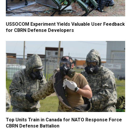
USSOCOM Experiment Yields Valuable User Feedback
for CBRN Defense Developers
Top Units Train in Canada for NATO Response Force
CBRN Defense Battalion