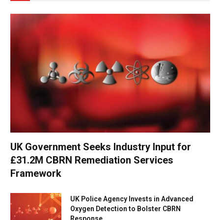
UK Government Seeks Industry Input for
£31.2M CBRN Remediation Services
Framework
UK Police Agency Invests in Advanced
Oxygen Detection to Bolster CBRN
Response