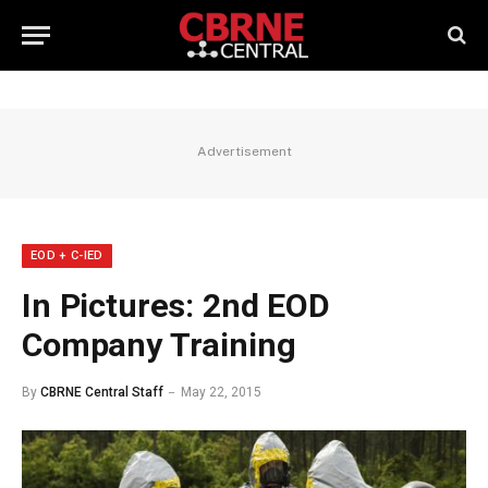
Advertisement
EOD + C-IED
In Pictures: 2nd EOD
Company Training
By
CBRNE Central Staff
May 22, 2015