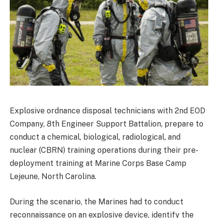
Explosive ordnance disposal technicians with 2nd EOD
Company, 8th Engineer Support Battalion, prepare to
conduct a chemical, biological, radiological, and
nuclear (CBRN) training operations during their pre-
deployment training at Marine Corps Base Camp
Lejeune, North Carolina.
During the scenario, the Marines had to conduct
reconnaissance on an explosive device, identify the