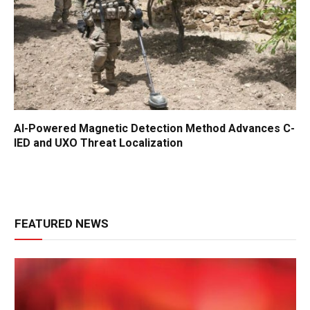
AI-Powered Magnetic Detection Method Advances C-
IED and UXO Threat Localization
FEATURED NEWS