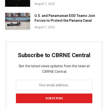
August 7, 2025
U.S. and Panamanian EOD Teams Join
Forces to Protect the Panama Canal
August 7, 2025
Subscribe to CBRNE Central
Get the latest news updates from the team at
CBRNE Central