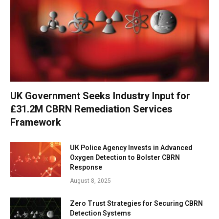
UK Government Seeks Industry Input for
£31.2M CBRN Remediation Services
Framework
UK Police Agency Invests in Advanced
Oxygen Detection to Bolster CBRN
Response
August 8, 2025
Zero Trust Strategies for Securing CBRN
Detection Systems