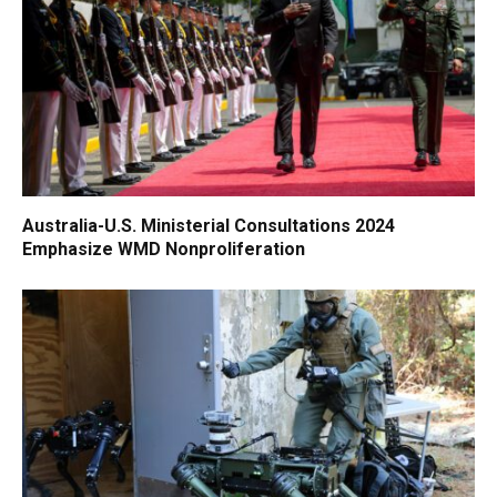
Australia-U.S. Ministerial Consultations 2024
Emphasize WMD Nonproliferation