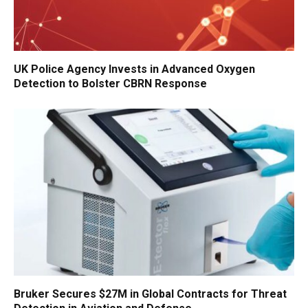
UK Police Agency Invests in Advanced Oxygen
Detection to Bolster CBRN Response
Bruker Secures $27M in Global Contracts for Threat