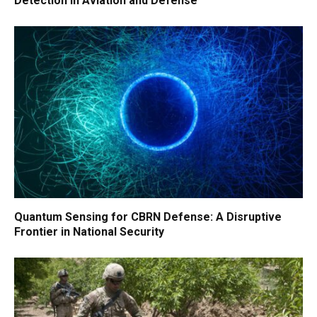
Detection in Aviation and Defense
Quantum Sensing for CBRN Defense: A Disruptive
Frontier in National Security