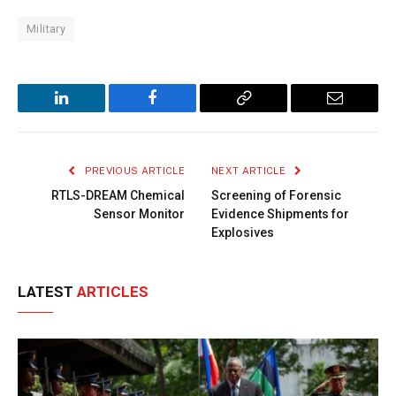
Military
LinkedIn
Facebook
Copy
Email
Link
PREVIOUS ARTICLE
NEXT ARTICLE
RTLS-DREAM Chemical
Screening of Forensic
Sensor Monitor
Evidence Shipments for
Explosives
LATEST
ARTICLES