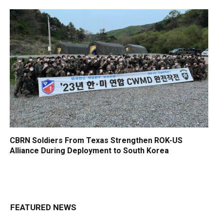
CBRN Soldiers From Texas Strengthen ROK-US
Alliance During Deployment to South Korea
FEATURED NEWS