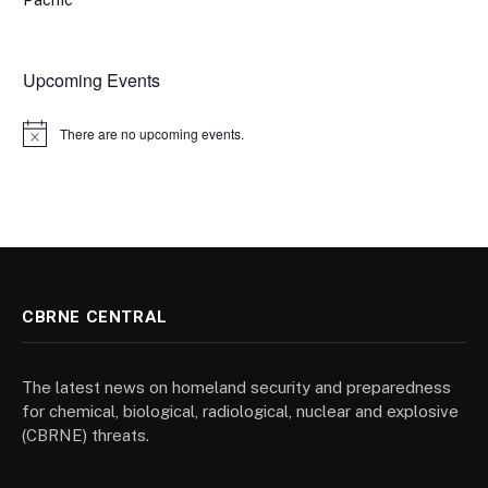
Pacific
Upcoming Events
There are no upcoming events.
Notice
CBRNE CENTRAL
The latest news on homeland security and preparedness
for chemical, biological, radiological, nuclear and explosive
(CBRNE) threats.