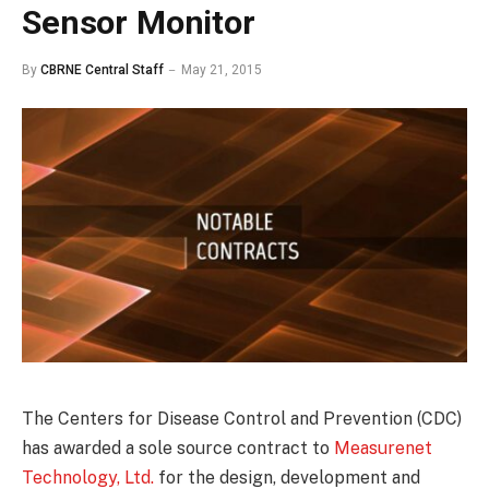
Sensor Monitor
By
CBRNE Central Staff
May 21, 2015
The Centers for Disease Control and Prevention (CDC)
has awarded a sole source contract to
Measurenet
Technology, Ltd.
for the design, development and