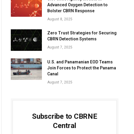
Advanced Oxygen Detection to
Bolster CBRN Response
August 8, 2025
Zero Trust Strategies for Securing
CBRN Detection Systems
August 7, 2025
U.S. and Panamanian EOD Teams
Join Forces to Protect the Panama
Canal
August 7, 2025
Subscribe to CBRNE
Central