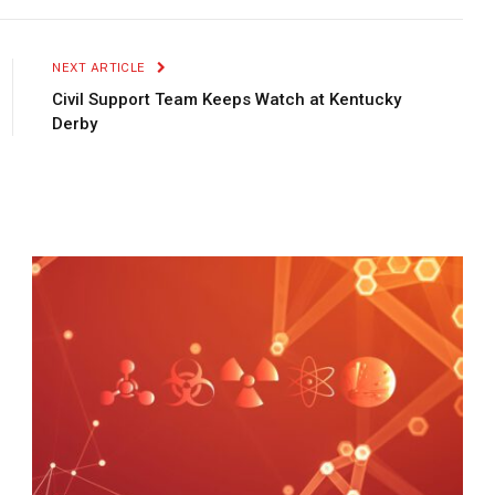
Link
NEXT ARTICLE
Civil Support Team Keeps Watch at Kentucky
Derby