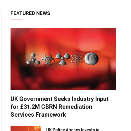
FEATURED NEWS
UK Government Seeks Industry Input
for £31.2M CBRN Remediation
Services Framework
UK Police Agency Invests in