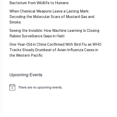
Bacterium from Wildlife to Humans
When Chemical Weapons Leave a Lasting Mark:
Decoding the Molecular Scars of Mustard Gas and
Smoke
Seeing the Invisible: How Machine Learning Is Closing
Rabies Surveillance Gaps in Haiti
One-Year-Old in China Confirmed With Bird Flu as WHO
Tracks Steady Drumbeat of Avian Influenza Cases in
the Western Pacific
Upcoming Events
There are no upcoming events.
Notice