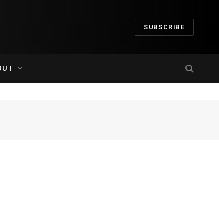
SUBSCRIBE
OUT