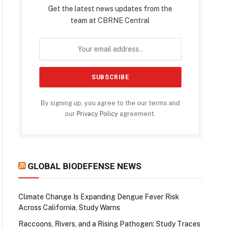
Get the latest news updates from the
team at CBRNE Central
By signing up, you agree to the our terms and
our
Privacy Policy
agreement.
GLOBAL BIODEFENSE NEWS
Climate Change Is Expanding Dengue Fever Risk
Across California, Study Warns
Raccoons, Rivers, and a Rising Pathogen: Study Traces