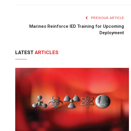
PREVIOUS ARTICLE
Marines Reinforce IED Training for Upcoming
Deployment
LATEST
ARTICLES