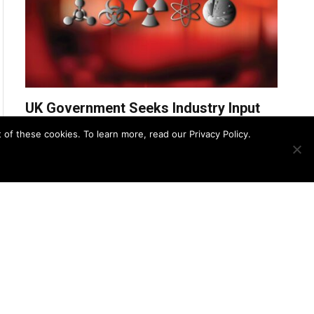
UK Government Seeks Industry Input
for £31.2M CBRN Remediation
f these cookies. To learn more, read our Privacy Policy.
Services Framework
UK Police Agency Invests in
Advanced Oxygen Detection to
Bolster CBRN Response
August 8, 2025
Zero Trust Strategies for Securing
CBRN Detection Systems
August 7, 2025