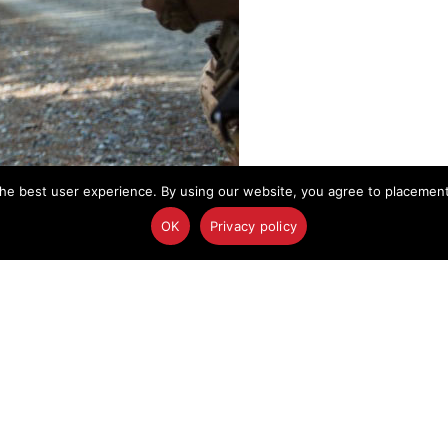
he best user experience. By using our website, you agree to placement o
OK
Privacy policy
t assesses a mock-casualty from an improvised explosive blast during a
redit: Immanuel Johnson
, Marines prepare their gear and rifles before
ounteract improvised explosive devices.
 at Fort A.P. Hill, Va., for their upcoming unit