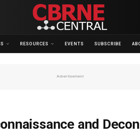
CS
RESOURCES
EVENTS
SUBSCRIBE
AB
Advertisement
onnaissance and Decon