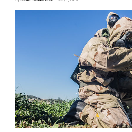
By
CBRNE Central Staff
May 1, 2015