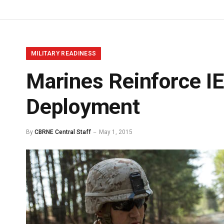
MILITARY READINESS
Marines Reinforce I
Deployment
By
CBRNE Central Staff
May 1, 2015