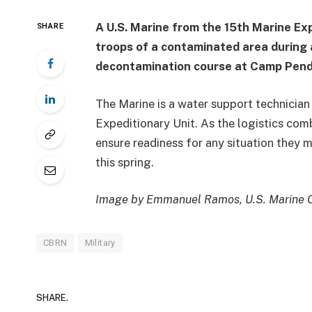
A U.S. Marine from the 15th Marine Exp
SHARE
troops of a contaminated area during 
decontamination course at Camp Pendl
The Marine is a water support technician
Expeditionary Unit. As the logistics com
ensure readiness for any situation they
this spring.
Image by Emmanuel Ramos, U.S. Marine 
CBRN
Military
SHARE.