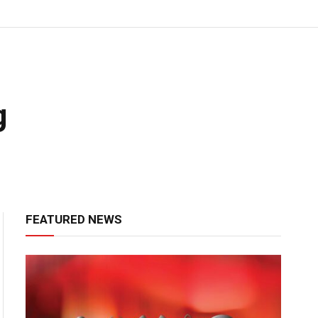
g
FEATURED NEWS