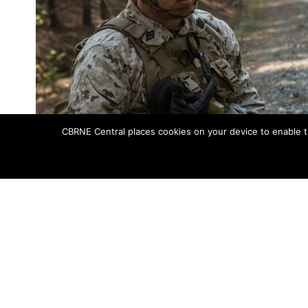
CBRNE Central places cookies on your device to enable t
A corpsman with Charlie Company, 1st Battalion, 2nd Marine Regimen
training patrol. C
Awaiting the daily brief on their training
setting out on a patrol to identify and c
The IED training took place April 21, 2015,
deployment program to Okinawa, Japan.