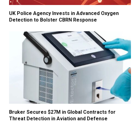
UK Police Agency Invests in Advanced Oxygen
Detection to Bolster CBRN Response
Bruker Secures $27M in Global Contracts for
Threat Detection in Aviation and Defense