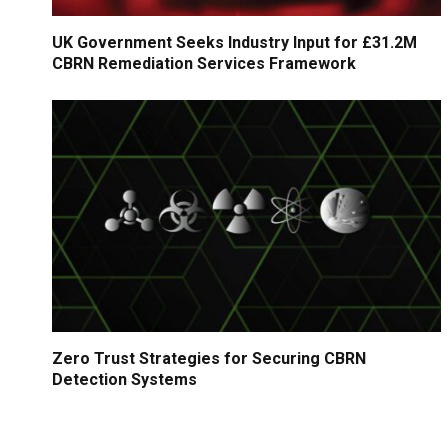
UK Government Seeks Industry Input for £31.2M
CBRN Remediation Services Framework
Zero Trust Strategies for Securing CBRN
Detection Systems