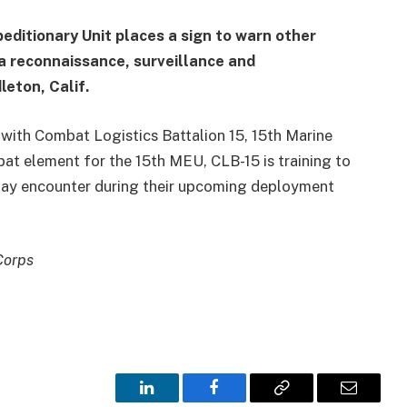
editionary Unit places a sign to warn other
a reconnaissance, surveillance and
eton, Calif.
 with Combat Logistics Battalion 15, 15th Marine
bat element for the 15th MEU, CLB-15 is training to
 may encounter during their upcoming deployment
Corps
LinkedIn
Facebook
Copy
Email