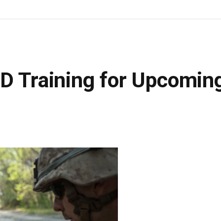
ED Training for Upcomin