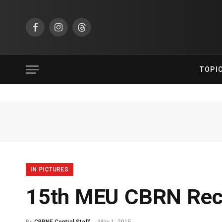
Facebook
Instagram
Threads
TOPI
IN PICTURES
15th MEU CBRN Rec