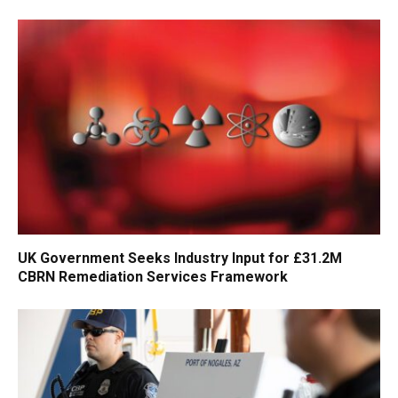
UK Government Seeks Industry Input for £31.2M
CBRN Remediation Services Framework