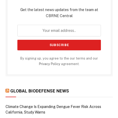
Get the latest news updates from the team at
CBRNE Central
By signing up, you agree to the our terms and our
Privacy Policy
agreement.
GLOBAL BIODEFENSE NEWS
Climate Change Is Expanding Dengue Fever Risk Across
California, Study Warns