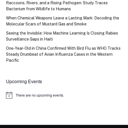
Raccoons, Rivers, and a Rising Pathogen: Study Traces
Bacterium from Wildlife to Humans
When Chemical Weapons Leave a Lasting Mark: Decoding the
Molecular Scars of Mustard Gas and Smoke
Seeing the Invisible: How Machine Learning Is Closing Rabies
Surveillance Gaps in Haiti
One-Year-Old in China Confirmed With Bird Flu as WHO Tracks
Steady Drumbeat of Avian Influenza Cases in the Western
Pacific
Upcoming Events
There are no upcoming events.
Notice