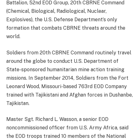
Battalion, 52nd EOD Group, 20th CBRNE Command
(Chemical, Biological, Radiological, Nuclear,
Explosives), the U.S. Defense Department’s only
formation that combats CBRNE threats around the
world.
Soldiers from 20th CBRNE Command routinely travel
around the globe to conduct U.S. Department of
State-sponsored humanitarian mine action training
missions. In September 2014, Soldiers from the Fort
Leonard Wood, Missouri-based 763rd EOD Company
trained with Tajikistani and Afghan forces in Dushanbe,
Tajikistan.
Master Sgt. Richard L. Wasson, a senior EOD
noncommissioned officer from U.S. Army Africa, said
the EOD troops trained 10 members of the National