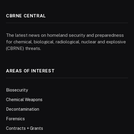
CBRNE CENTRAL
The latest news on homeland security and preparedness
for chemical, biological, radiological, nuclear and explosive
(CBRNE) threats.
AREAS OF INTEREST
Biosecurity
Chemical Weapons
Decontamination
Forensics
Contracts + Grants