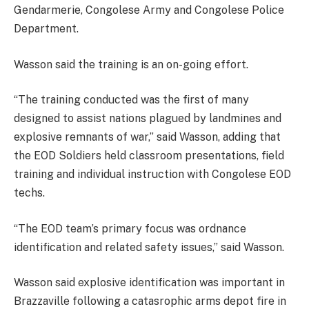
Gendarmerie, Congolese Army and Congolese Police
Department.
Wasson said the training is an on-going effort.
“The training conducted was the first of many
designed to assist nations plagued by landmines and
explosive remnants of war,” said Wasson, adding that
the EOD Soldiers held classroom presentations, field
training and individual instruction with Congolese EOD
techs.
“The EOD team’s primary focus was ordnance
identification and related safety issues,” said Wasson.
Wasson said explosive identification was important in
Brazzaville following a catasrophic arms depot fire in