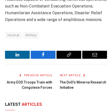
such as Non-Combatant Evacuation Operations,
Humanitarian Assistance Operations, Disaster Relief
Operations and a wide range of amphibious missions.
Hazmat
Military
LinkedIn
Facebook
Copy
Email
Link
PREVIOUS ARTICLE
NEXT ARTICLE
Army EOD Troops Train with
The DoD’s Minerva Research
Congolese Forces
Initiative
LATEST
ARTICLES