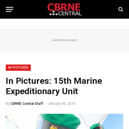
Advertisement
IN PICTURES
In Pictures: 15th Marine
Expeditionary Unit
By
CBRNE Central Staff
January 30, 2015