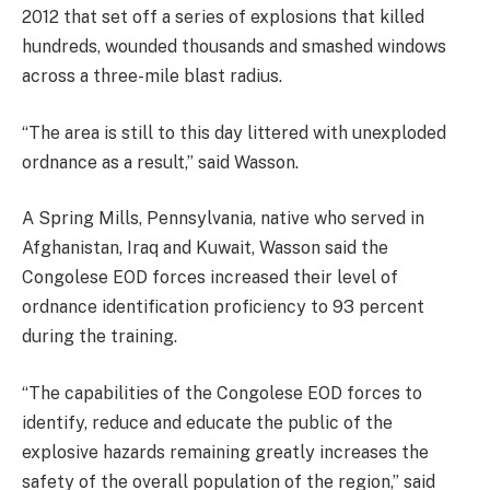
2012 that set off a series of explosions that killed
hundreds, wounded thousands and smashed windows
across a three-mile blast radius.
“The area is still to this day littered with unexploded
ordnance as a result,” said Wasson.
A Spring Mills, Pennsylvania, native who served in
Afghanistan, Iraq and Kuwait, Wasson said the
Congolese EOD forces increased their level of
ordnance identification proficiency to 93 percent
during the training.
“The capabilities of the Congolese EOD forces to
identify, reduce and educate the public of the
explosive hazards remaining greatly increases the
safety of the overall population of the region,” said