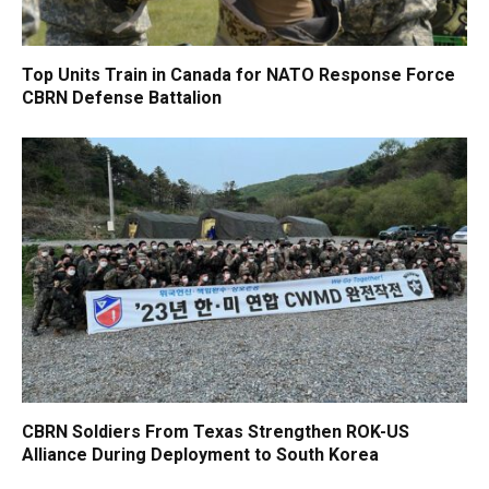
Top Units Train in Canada for NATO Response Force
CBRN Defense Battalion
CBRN Soldiers From Texas Strengthen ROK-US
Alliance During Deployment to South Korea