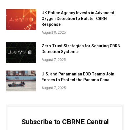
UK Police Agency Invests in Advanced
Oxygen Detection to Bolster CBRN
Response
August 8, 2025
Zero Trust Strategies for Securing CBRN
Detection Systems
August 7, 2025
U.S. and Panamanian EOD Teams Join
Forces to Protect the Panama Canal
August 7, 2025
Subscribe to CBRNE Central