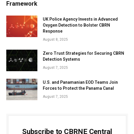
Framework
UK Police Agency Invests in Advanced
Oxygen Detection to Bolster CBRN
Response
August 8, 2025
Zero Trust Strategies for Securing CBRN
Detection Systems
August 7, 2025
U.S. and Panamanian EOD Teams Join
Forces to Protect the Panama Canal
August 7, 2025
Subscribe to CBRNE Central