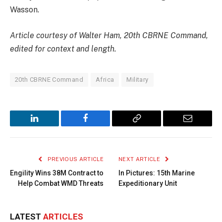
Wasson.
Article courtesy of Walter Ham, 20th CBRNE Command,
edited for context and length.
20th CBRNE Command
Africa
Military
LinkedIn
Facebook
Copy
Email
Link
PREVIOUS ARTICLE
NEXT ARTICLE
Engility Wins 38M Contract to
In Pictures: 15th Marine
Help Combat WMD Threats
Expeditionary Unit
LATEST
ARTICLES