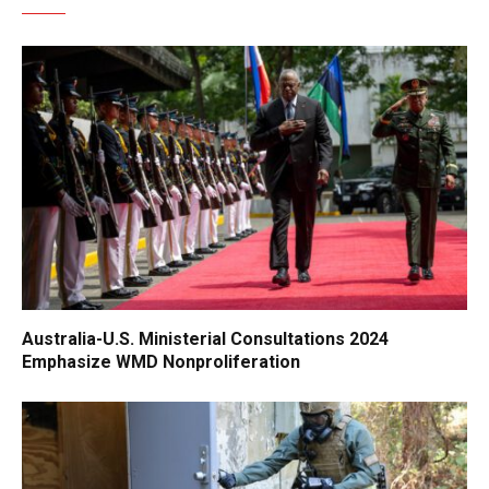
Australia-U.S. Ministerial Consultations 2024
Emphasize WMD Nonproliferation