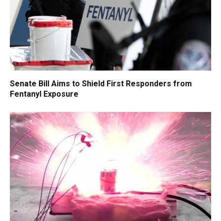
Senate Bill Aims to Shield First Responders from
Fentanyl Exposure