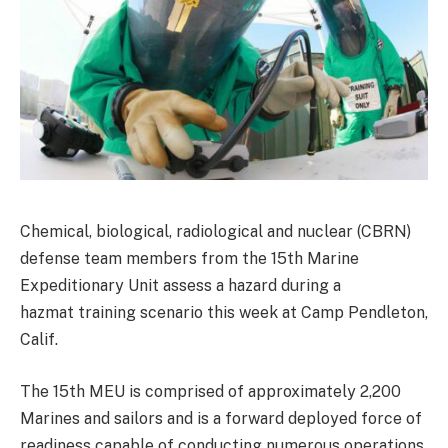
Chemical, biological, radiological and nuclear (CBRN)
defense team members from the 15th Marine
Expeditionary Unit assess a hazard during a
hazmat training scenario this week at Camp Pendleton,
Calif.
The 15th MEU is comprised of approximately 2,200
Marines and sailors and is a forward deployed force of
readiness capable of conducting numerous operations,