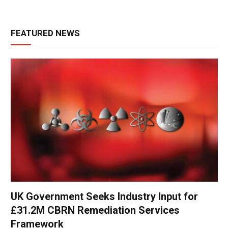
FEATURED NEWS
UK Government Seeks Industry Input for
£31.2M CBRN Remediation Services
Framework