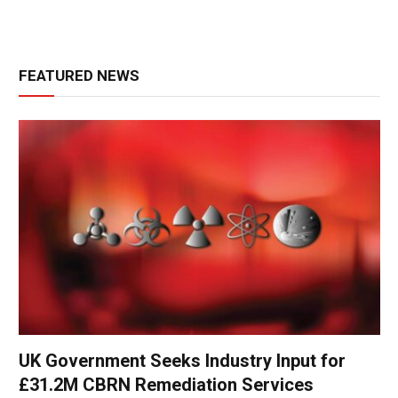
FEATURED NEWS
UK Government Seeks Industry Input for
£31.2M CBRN Remediation Services