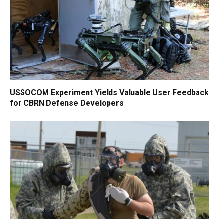
USSOCOM Experiment Yields Valuable User Feedback
for CBRN Defense Developers