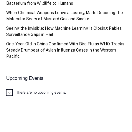
Bacterium from Wildlife to Humans
When Chemical Weapons Leave a Lasting Mark: Decoding the
Molecular Scars of Mustard Gas and Smoke
Seeing the Invisible: How Machine Learning Is Closing Rabies
Surveillance Gaps in Haiti
One-Year-Old in China Confirmed With Bird Flu as WHO Tracks
Steady Drumbeat of Avian Influenza Cases in the Western
Pacific
Upcoming Events
There are no upcoming events.
Notice