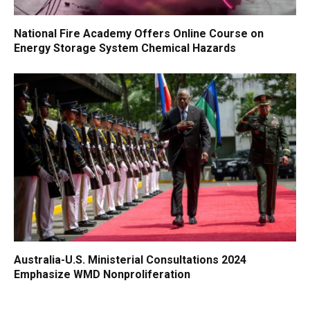
National Fire Academy Offers Online Course on
Energy Storage System Chemical Hazards
Australia-U.S. Ministerial Consultations 2024
Emphasize WMD Nonproliferation