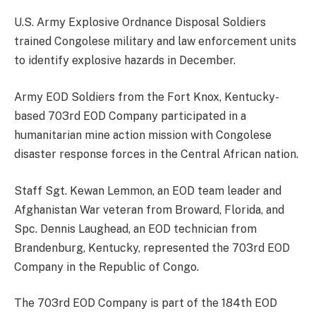
U.S. Army Explosive Ordnance Disposal Soldiers
trained Congolese military and law enforcement units
to identify explosive hazards in December.
Army EOD Soldiers from the Fort Knox, Kentucky-
based 703rd EOD Company participated in a
humanitarian mine action mission with Congolese
disaster response forces in the Central African nation.
Staff Sgt. Kewan Lemmon, an EOD team leader and
Afghanistan War veteran from Broward, Florida, and
Spc. Dennis Laughead, an EOD technician from
Brandenburg, Kentucky, represented the 703rd EOD
Company in the Republic of Congo.
The 703rd EOD Company is part of the 184th EOD