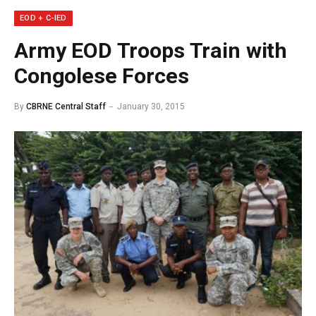
EOD + C-IED
Army EOD Troops Train with
Congolese Forces
By
CBRNE Central Staff
January 30, 2015