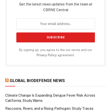
Get the latest news updates from the team at
CBRNE Central
By signing up, you agree to the our terms and our
Privacy Policy
agreement.
GLOBAL BIODEFENSE NEWS
Climate Change Is Expanding Dengue Fever Risk Across
California, Study Warns
Raccoons, Rivers, and a Rising Pathogen: Study Traces