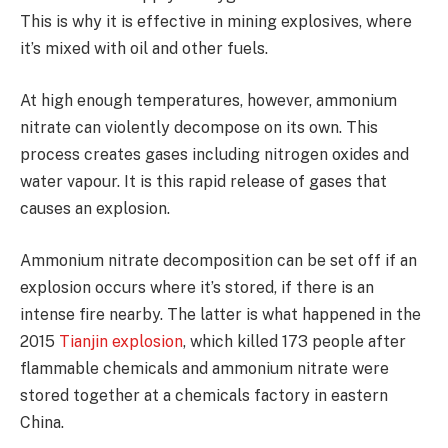
This is why it is effective in mining explosives, where
it’s mixed with oil and other fuels.
At high enough temperatures, however, ammonium
nitrate can violently decompose on its own. This
process creates gases including nitrogen oxides and
water vapour. It is this rapid release of gases that
causes an explosion.
Ammonium nitrate decomposition can be set off if an
explosion occurs where it’s stored, if there is an
intense fire nearby. The latter is what happened in the
2015
Tianjin explosion
, which killed 173 people after
flammable chemicals and ammonium nitrate were
stored together at a chemicals factory in eastern
China.