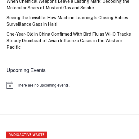
When Chemical Weapons Leave a Lasting Mark: Decoding the
Molecular Scars of Mustard Gas and Smoke
Seeing the Invisible: How Machine Learning Is Closing Rabies
Surveillance Gaps in Haiti
One-Year-Old in China Confirmed With Bird Flu as WHO Tracks
Steady Drumbeat of Avian Influenza Cases in the Western
Pacific
Upcoming Events
There are no upcoming events.
Notice
RADIOACTIVE WASTE