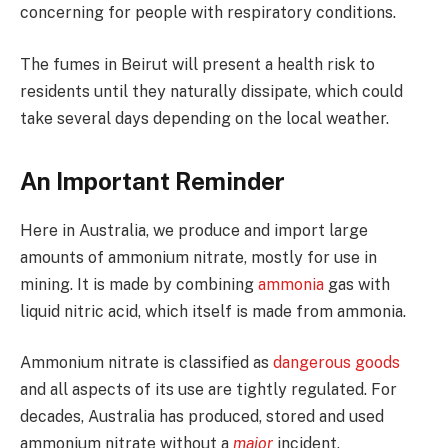
concerning for people with respiratory conditions.
The fumes in Beirut will present a health risk to
residents until they naturally dissipate, which could
take several days depending on the local weather.
An Important Reminder
Here in Australia, we produce and import large
amounts of ammonium nitrate, mostly for use in
mining. It is made by combining
ammonia
gas with
liquid nitric acid, which itself is made from ammonia.
Ammonium nitrate is classified as
dangerous goods
and all aspects of its use are tightly regulated. For
decades, Australia has produced, stored and used
ammonium nitrate without a
major
incident.