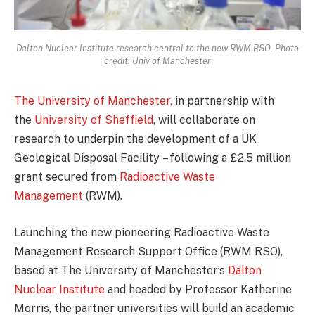
Dalton Nuclear Institute research central to the new RWM RSO. Photo
credit: Univ of Manchester
The University of Manchester,
in partnership with
the
University of Sheffield
, will collaborate on
research to underpin the development of a UK
Geological Disposal Facility – following a £2.5 million
grant secured from
Radioactive Waste
Management
(RWM).
Launching the new pioneering Radioactive Waste
Management Research Support Office (RWM RSO),
based at The University of Manchester’s
Dalton
Nuclear Institute
and headed by Professor Katherine
Morris, the partner universities will build an academic