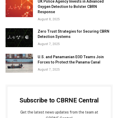
UK Police Agency Invests in Advanced
Oxygen Detection to Bolster CBRN
Response
August 8, 2025
Zero Trust Strategies for Securing CBRN
Detection Systems
August 7, 2025
U.S. and Panamanian EOD Teams Join
Forces to Protect the Panama Canal
August 7, 2025
Subscribe to CBRNE Central
Get the latest news updates from the team at