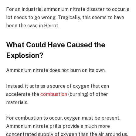
For an industrial ammonium nitrate disaster to occur, a
lot needs to go wrong. Tragically, this seems to have
been the case in Beirut.
What Could Have Caused the
Explosion?
Ammonium nitrate does not burn on its own.
Instead, it acts as a source of oxygen that can
accelerate the
combustion
(burning) of other
materials.
For combustion to occur, oxygen must be present.
Ammonium nitrate prills provide a much more
concentrated supply of oxygen than the air around us.