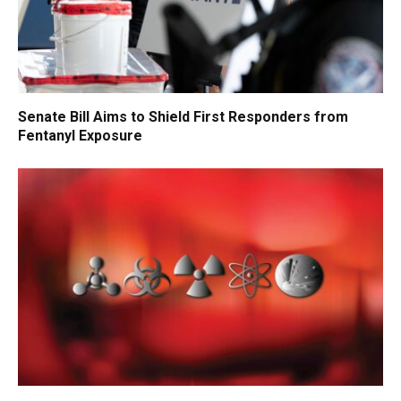
Senate Bill Aims to Shield First Responders from
Fentanyl Exposure