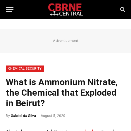
Advertisement
CHEMICAL SECURITY
What is Ammonium Nitrate,
the Chemical that Exploded
in Beirut?
By
Gabriel da Silva
August 5, 2020