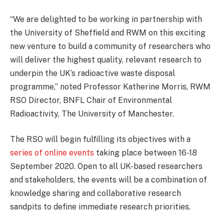
“We are delighted to be working in partnership with
the University of Sheffield and RWM on this exciting
new venture to build a community of researchers who
will deliver the highest quality, relevant research to
underpin the UK’s radioactive waste disposal
programme,” noted Professor Katherine Morris, RWM
RSO Director, BNFL Chair of Environmental
Radioactivity, The University of Manchester.
The RSO will begin fulfilling its objectives with a
series of online events
taking place between 16-18
September 2020. Open to all UK-based researchers
and stakeholders, the events will be a combination of
knowledge sharing and collaborative research
sandpits to define immediate research priorities.