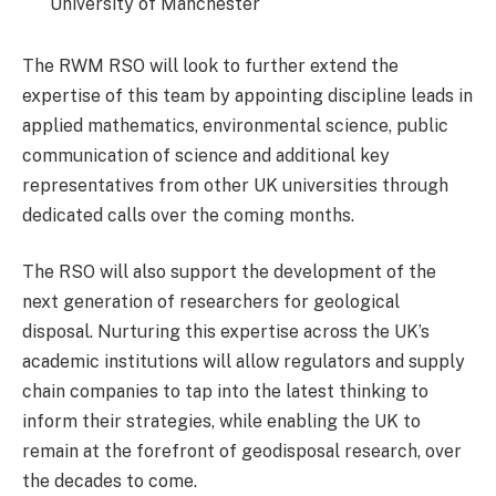
University of Manchester
The RWM RSO will look to further extend the
expertise of this team by appointing discipline leads in
applied mathematics, environmental science, public
communication of science and additional key
representatives from other UK universities through
dedicated calls over the coming months.
The RSO will also support the development of the
next generation of researchers for geological
disposal. Nurturing this expertise across the UK’s
academic institutions will allow regulators and supply
chain companies to tap into the latest thinking to
inform their strategies, while enabling the UK to
remain at the forefront of geodisposal research, over
the decades to come.