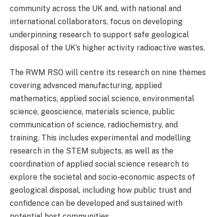
community across the UK and, with national and
international collaborators, focus on developing
underpinning research to support safe geological
disposal of the UK’s higher activity radioactive wastes.
The RWM RSO will centre its research on nine themes
covering advanced manufacturing, applied
mathematics, applied social science, environmental
science, geoscience, materials science, public
communication of science, radiochemistry, and
training. This includes experimental and modelling
research in the STEM subjects, as well as the
coordination of applied social science research to
explore the societal and socio-economic aspects of
geological disposal, including how public trust and
confidence can be developed and sustained with
potential host communities.