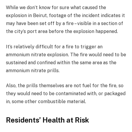
While we don’t know for sure what caused the
explosion in Beirut, footage of the incident indicates it
may have been set off by a fire – visible in a section of
the city’s port area before the explosion happened.
It’s relatively difficult for a fire to trigger an
ammonium nitrate explosion. The fire would need to be
sustained and confined within the same area as the
ammonium nitrate prills.
Also, the prills themselves are not fuel for the fire, so
they would need to be contaminated with, or packaged
in, some other combustible material.
Residents’ Health at Risk