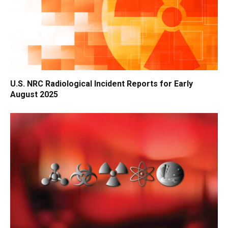
U.S. NRC Radiological Incident Reports for Early
August 2025