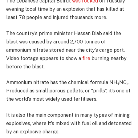
The Lebanese capital Beirut
was rocked
on Tuesday
evening local time by an explosion that has killed at
least 78 people and injured thousands more.
The country’s prime minister Hassan Diab said the
blast was caused by around 2,700 tonnes of
ammonium nitrate stored near the city’s cargo port.
Video footage appears to show a
fire
burning nearby
before the blast.
Ammonium nitrate has the chemical formula NH₄NO₃.
Produced as small porous pellets, or “prills”, it’s one of
the world’s most widely used fertilisers.
It is also the main component in many types of mining
explosives, where it’s mixed with fuel oil and detonated
by an explosive charge.