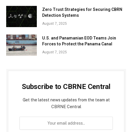
Zero Trust Strategies for Securing CBRN
Detection Systems
August 7, 2025
U.S. and Panamanian EOD Teams Join
Forces to Protect the Panama Canal
August 7, 2025
Subscribe to CBRNE Central
Get the latest news updates from the team at
CBRNE Central