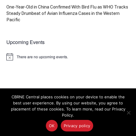
One-Year-Old in China Confirmed With Bird Flu as WHO Tracks
Steady Drumbeat of Avian Influenza Cases in the Western
Pacific
Upcoming Events
There are no upcoming events.
Notice
CBRNE Central places cookies on your device to enable the
best user experience. By using our website, you agree to
CBRNE CENTRAL
placement of these cookies. To learn more, read our Privacy
Policy.
OK
Privacy policy
The latest news on homeland security and preparedness
for chemical, biological, radiological, nuclear and explosive