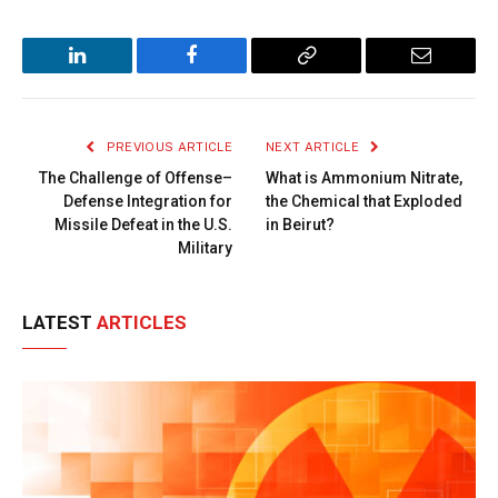
LinkedIn
Facebook
Copy
Email
Link
PREVIOUS ARTICLE
NEXT ARTICLE
The Challenge of Offense–
What is Ammonium Nitrate,
Defense Integration for
the Chemical that Exploded
Missile Defeat in the U.S.
in Beirut?
Military
LATEST
ARTICLES