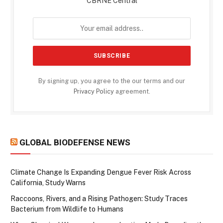
CBRNE Central
By signing up, you agree to the our terms and our
Privacy Policy
agreement.
GLOBAL BIODEFENSE NEWS
Climate Change Is Expanding Dengue Fever Risk Across
California, Study Warns
Raccoons, Rivers, and a Rising Pathogen: Study Traces
Bacterium from Wildlife to Humans