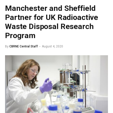
Manchester and Sheffield
Partner for UK Radioactive
Waste Disposal Research
Program
By
CBRNE Central Staff
August 4, 2020