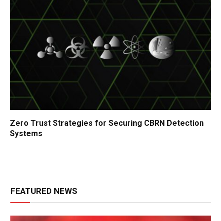
Zero Trust Strategies for Securing CBRN Detection
Systems
FEATURED NEWS