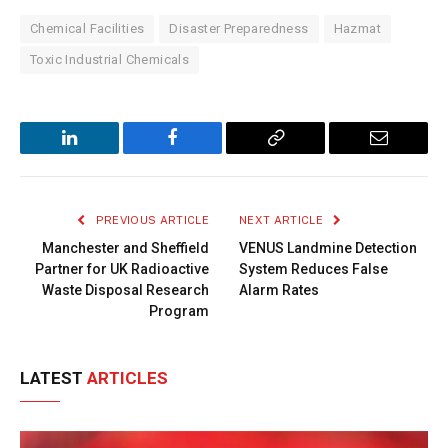
Chemical Facilities
Disaster Preparedness
Hazmat
Toxic Industrial Chemicals
LinkedIn
Facebook
Copy
Email
Link
PREVIOUS ARTICLE
NEXT ARTICLE
Manchester and Sheffield
VENUS Landmine Detection
Partner for UK Radioactive
System Reduces False
Waste Disposal Research
Alarm Rates
Program
LATEST
ARTICLES