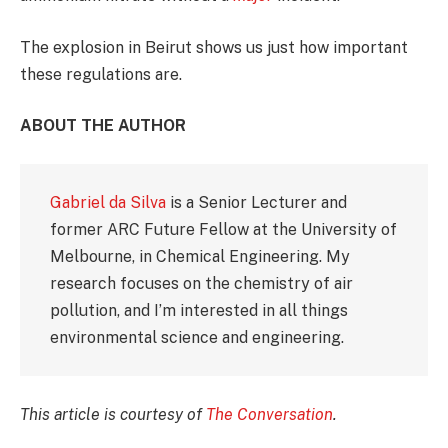
The explosion in Beirut shows us just how important
these regulations are.
ABOUT THE AUTHOR
Gabriel da Silva
is a Senior Lecturer and
former ARC Future Fellow at the University of
Melbourne, in Chemical Engineering. My
research focuses on the chemistry of air
pollution, and I’m interested in all things
environmental science and engineering.
This article is courtesy of
The Conversation
.