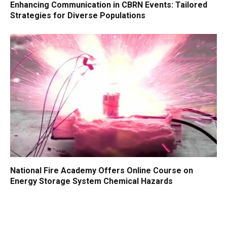
Enhancing Communication in CBRN Events: Tailored
Strategies for Diverse Populations
National Fire Academy Offers Online Course on
Energy Storage System Chemical Hazards