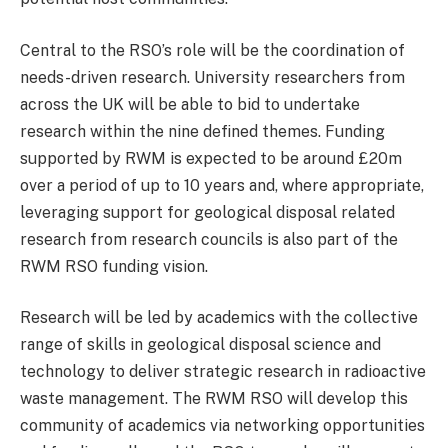
Central to the RSO’s role will be the coordination of
needs-driven research. University researchers from
across the UK will be able to bid to undertake
research within the nine defined themes. Funding
supported by RWM is expected to be around £20m
over a period of up to 10 years and, where appropriate,
leveraging support for geological disposal related
research from research councils is also part of the
RWM RSO funding vision.
Research will be led by academics with the collective
range of skills in geological disposal science and
technology to deliver strategic research in radioactive
waste management. The RWM RSO will develop this
community of academics via networking opportunities