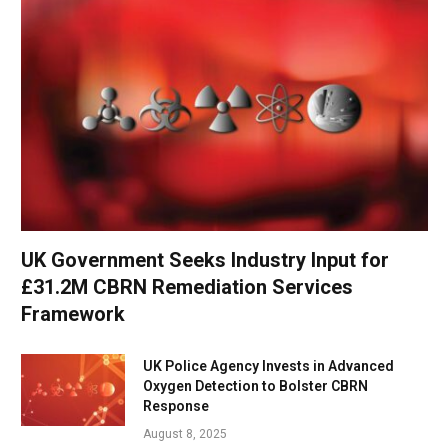
UK Government Seeks Industry Input for
£31.2M CBRN Remediation Services
Framework
UK Police Agency Invests in Advanced
Oxygen Detection to Bolster CBRN
Response
August 8, 2025