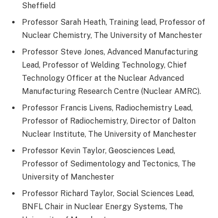
Sheffield
Professor Sarah Heath, Training lead, Professor of
Nuclear Chemistry, The University of Manchester
Professor Steve Jones, Advanced Manufacturing
Lead, Professor of Welding Technology, Chief
Technology Officer at the Nuclear Advanced
Manufacturing Research Centre (Nuclear AMRC).
Professor Francis Livens, Radiochemistry Lead,
Professor of Radiochemistry, Director of Dalton
Nuclear Institute, The University of Manchester
Professor Kevin Taylor, Geosciences Lead,
Professor of Sedimentology and Tectonics, The
University of Manchester
Professor Richard Taylor, Social Sciences Lead,
BNFL Chair in Nuclear Energy Systems, The