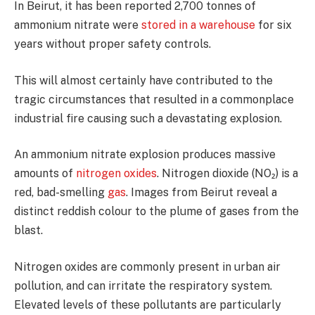
In Beirut, it has been reported 2,700 tonnes of
ammonium nitrate were
stored in a warehouse
for six
years without proper safety controls.
This will almost certainly have contributed to the
tragic circumstances that resulted in a commonplace
industrial fire causing such a devastating explosion.
An ammonium nitrate explosion produces massive
amounts of
nitrogen oxides
. Nitrogen dioxide (NO₂) is a
red, bad-smelling
gas
. Images from Beirut reveal a
distinct reddish colour to the plume of gases from the
blast.
Nitrogen oxides are commonly present in urban air
pollution, and can irritate the respiratory system.
Elevated levels of these pollutants are particularly