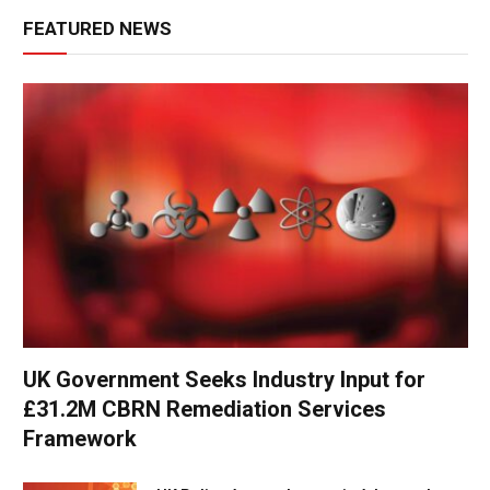
FEATURED NEWS
UK Government Seeks Industry Input for
£31.2M CBRN Remediation Services
Framework