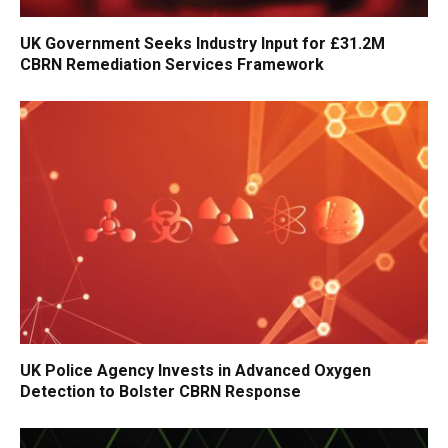
UK Government Seeks Industry Input for £31.2M
CBRN Remediation Services Framework
UK Police Agency Invests in Advanced Oxygen
Detection to Bolster CBRN Response