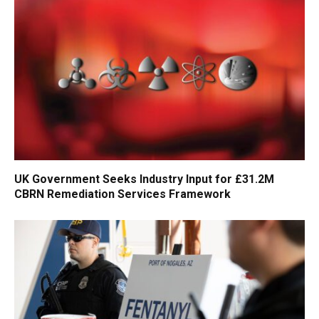
UK Government Seeks Industry Input for £31.2M
CBRN Remediation Services Framework