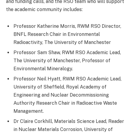
and funding calls, and the RSO team who will support
the academic community includes:
Professor Katherine Morris, RWM RSO Director,
BNFL Research Chair in Environmental
Radioactivity, The University of Manchester
Professor Sam Shaw, RWM RSO Academic Lead,
The University of Manchester, Professor of
Environmental Mineralogy.
Professor Neil Hyatt, RWM RSO Academic Lead,
University of Sheffield, Royal Academy of
Engineering and Nuclear Decommissioning
Authority Research Chair in Radioactive Waste
Management.
Dr Claire Corkhill, Materials Science Lead, Reader
in Nuclear Materials Corrosion, University of