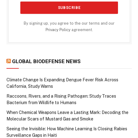
By signing up, you agree to the our terms and our
Privacy Policy
agreement.
GLOBAL BIODEFENSE NEWS
Climate Change Is Expanding Dengue Fever Risk Across
California, Study Warns
Raccoons, Rivers, and a Rising Pathogen: Study Traces
Bacterium from Wildlife to Humans
When Chemical Weapons Leave a Lasting Mark: Decoding the
Molecular Scars of Mustard Gas and Smoke
Seeing the Invisible: How Machine Learning Is Closing Rabies
Surveillance Gaps in Haiti