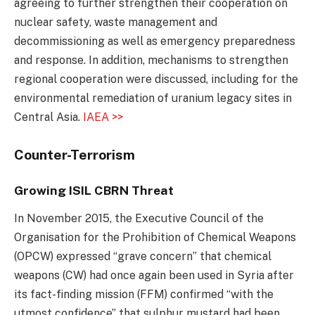
agreeing to further strengthen their cooperation on
nuclear safety, waste management and
decommissioning as well as emergency preparedness
and response. In addition, mechanisms to strengthen
regional cooperation were discussed, including for the
environmental remediation of uranium legacy sites in
Central Asia.
IAEA >>
Counter-Terrorism
Growing ISIL CBRN Threat
In November 2015, the Executive Council of the
Organisation for the Prohibition of Chemical Weapons
(OPCW) expressed “grave concern” that chemical
weapons (CW) had once again been used in Syria after
its fact-finding mission (FFM) confirmed “with the
utmost confidence” that sulphur mustard had been