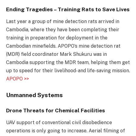
Ending Tragedies – Training Rats to Save Lives
Last year a group of mine detection rats arrived in
Cambodia, where they have been completing their
training in preparation for deployment in the
Cambodian minefields. APOPO’s mine detection rat
(MDR) field coordinator Mark Shukuru was in
Cambodia supporting the MDR team, helping them get
up to speed for their livelihood- and life-saving mission.
APOPO >>
Unmanned Systems
Drone Threats for Chemical Facilities
UAV support of conventional civil disobedience
operations is only going to increase. Aerial filming of