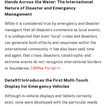
Hands Across the Water: The International
Nature of Disaster and Emergency
Management
While it is considered true by emergency and disaster
managers that all disasters commence as local events,
it is undisputed that even “local” crises and disasters
can generate both effects and responses within the
international community. It has also been said, time
and again, that crises, disasters, catastrophic and
extreme events do not recognize international borders
or boundaries.
CBRNe Portal >>
Data911 Introduces the First Multi-Touch
Display for Emergency Vehicles
Although in-vehicle displays and tablets certainly
exist, none were developed with the particular needs