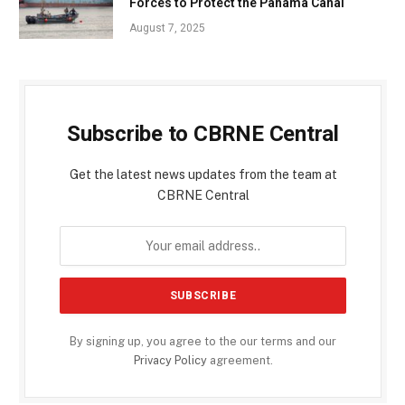
Forces to Protect the Panama Canal
August 7, 2025
Subscribe to CBRNE Central
Get the latest news updates from the team at
CBRNE Central
By signing up, you agree to the our terms and our
Privacy Policy
agreement.