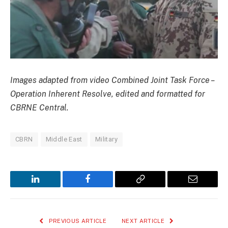
Images adapted from video Combined Joint Task Force –
Operation Inherent Resolve, edited and formatted for
CBRNE Central.
CBRN
Middle East
Military
LinkedIn
Facebook
Copy
Email
Link
PREVIOUS ARTICLE
NEXT ARTICLE