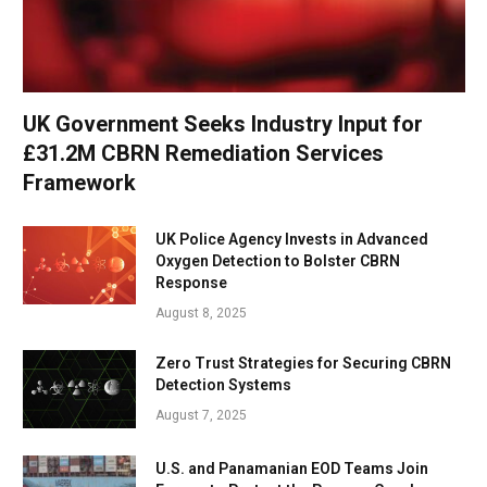
UK Government Seeks Industry Input for
£31.2M CBRN Remediation Services
Framework
UK Police Agency Invests in Advanced
Oxygen Detection to Bolster CBRN
Response
August 8, 2025
Zero Trust Strategies for Securing CBRN
Detection Systems
August 7, 2025
U.S. and Panamanian EOD Teams Join