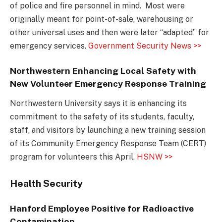
of police and fire personnel in mind. Most were
originally meant for point-of-sale, warehousing or
other universal uses and then were later “adapted” for
emergency services.
Government Security News >>
Northwestern Enhancing Local Safety with
New Volunteer Emergency Response Training
Northwestern University says it is enhancing its
commitment to the safety of its students, faculty,
staff, and visitors by launching a new training session
of its Community Emergency Response Team (CERT)
program for volunteers this April.
HSNW >>
Health Security
Hanford Employee Positive for Radioactive
Contamination