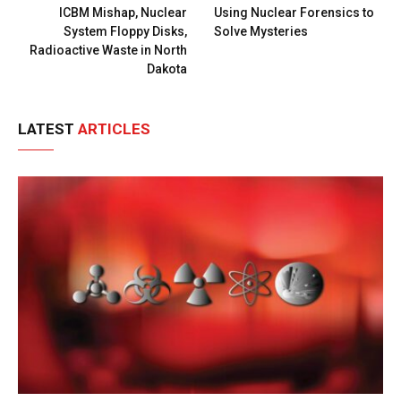
ICBM Mishap, Nuclear
Using Nuclear Forensics to
System Floppy Disks,
Solve Mysteries
Radioactive Waste in North
Dakota
LATEST
ARTICLES