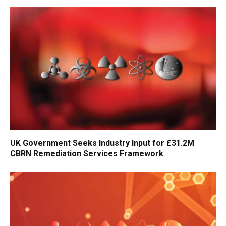
UK Government Seeks Industry Input for £31.2M
CBRN Remediation Services Framework