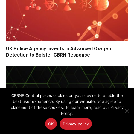
UK Police Agency Invests in Advanced Oxygen
Detection to Bolster CBRN Response
CBRNE Central places cookies on your device to enable the
best user experience. By using our website, you agree to
placement of these cookies. To learn more, read our Privacy
Policy.
OK
Privacy policy