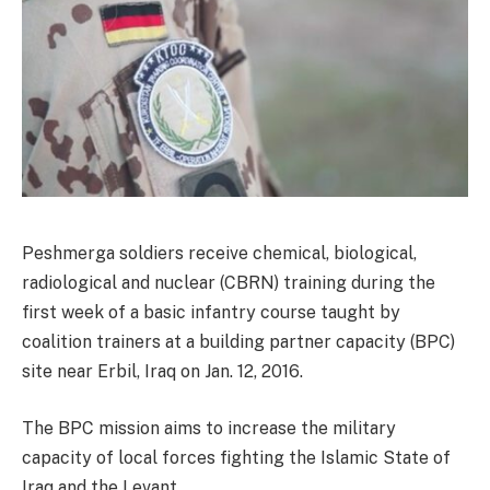
Peshmerga soldiers receive chemical, biological,
radiological and nuclear (CBRN) training during the
first week of a basic infantry course taught by
coalition trainers at a building partner capacity (BPC)
site near Erbil, Iraq on Jan. 12, 2016.
The BPC mission aims to increase the military
capacity of local forces fighting the Islamic State of
Iraq and the Levant.