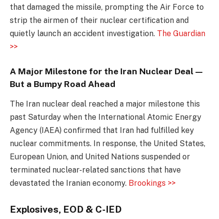
that damaged the missile, prompting the Air Force to
strip the airmen of their nuclear certification and
quietly launch an accident investigation.
The Guardian
>>
A Major Milestone for the Iran Nuclear Deal—
But a Bumpy Road Ahead
The Iran nuclear deal reached a major milestone this
past Saturday when the International Atomic Energy
Agency (IAEA) confirmed that Iran had fulfilled key
nuclear commitments. In response, the United States,
European Union, and United Nations suspended or
terminated nuclear-related sanctions that have
devastated the Iranian economy.
Brookings >>
Explosives, EOD & C-IED