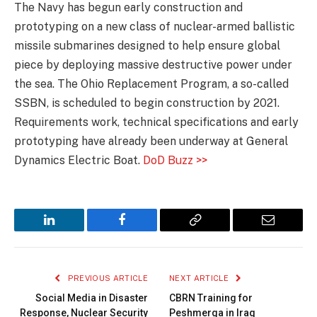
The Navy has begun early construction and
prototyping on a new class of nuclear-armed ballistic
missile submarines designed to help ensure global
piece by deploying massive destructive power under
the sea. The Ohio Replacement Program, a so-called
SSBN, is scheduled to begin construction by 2021.
Requirements work, technical specifications and early
prototyping have already been underway at General
Dynamics Electric Boat.
DoD Buzz >>
LinkedIn
Facebook
Copy
Email
Link
PREVIOUS ARTICLE
NEXT ARTICLE
Social Media in Disaster
CBRN Training for
Response, Nuclear Security
Peshmerga in Iraq