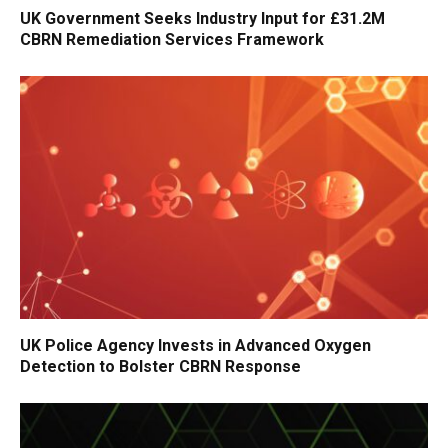
UK Government Seeks Industry Input for £31.2M
CBRN Remediation Services Framework
UK Police Agency Invests in Advanced Oxygen
Detection to Bolster CBRN Response