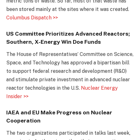
metric tons of waste. So far, most of that waste has
been stored mainly at the sites where it was created.
Columbus Dispatch >>
US Committee Prioritizes Advanced Reactors;
Southern, X-Energy Win Doe Funds
The House of Representatives’ Committee on Science,
Space, and Technology has approved a bipartisan bill
to support federal research and development (R&D)
and stimulate private investment in advanced nuclear
reactor technologies in the U.S.
Nuclear Energy
Insider >>
IAEA and EU Make Progress on Nuclear
Cooperation
The two organizations participated in talks last week,