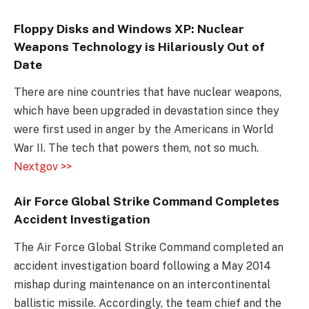
Floppy Disks and Windows XP: Nuclear
Weapons Technology is Hilariously Out of
Date
There are nine countries that have nuclear weapons,
which have been upgraded in devastation since they
were first used in anger by the Americans in World
War II. The tech that powers them, not so much.
Nextgov >>
Air Force Global Strike Command Completes
Accident Investigation
The Air Force Global Strike Command completed an
accident investigation board following a May 2014
mishap during maintenance on an intercontinental
ballistic missile. Accordingly, the team chief and the