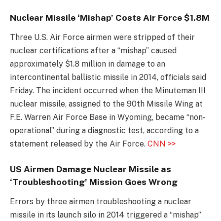
Nuclear Missile ‘Mishap’ Costs Air Force $1.8M
Three U.S. Air Force airmen were stripped of their
nuclear certifications after a “mishap” caused
approximately $1.8 million in damage to an
intercontinental ballistic missile in 2014, officials said
Friday. The incident occurred when the Minuteman III
nuclear missile, assigned to the 90th Missile Wing at
F.E. Warren Air Force Base in Wyoming, became “non-
operational” during a diagnostic test, according to a
statement released by the Air Force.
CNN >>
US Airmen Damage Nuclear Missile as
‘Troubleshooting’ Mission Goes Wrong
Errors by three airmen troubleshooting a nuclear
missile in its launch silo in 2014 triggered a “mishap”