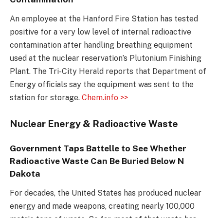
An employee at the Hanford Fire Station has tested
positive for a very low level of internal radioactive
contamination after handling breathing equipment
used at the nuclear reservation’s Plutonium Finishing
Plant. The Tri-City Herald reports that Department of
Energy officials say the equipment was sent to the
station for storage.
Chem.info >>
Nuclear Energy & Radioactive Waste
Government Taps Battelle to See Whether
Radioactive Waste Can Be Buried Below N
Dakota
For decades, the United States has produced nuclear
energy and made weapons, creating nearly 100,000