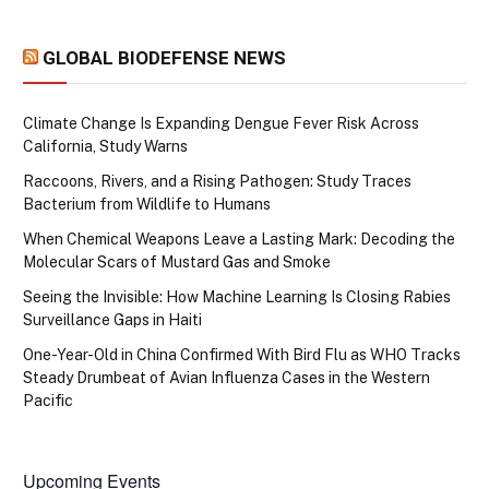
GLOBAL BIODEFENSE NEWS
Climate Change Is Expanding Dengue Fever Risk Across
California, Study Warns
Raccoons, Rivers, and a Rising Pathogen: Study Traces
Bacterium from Wildlife to Humans
When Chemical Weapons Leave a Lasting Mark: Decoding the
Molecular Scars of Mustard Gas and Smoke
Seeing the Invisible: How Machine Learning Is Closing Rabies
Surveillance Gaps in Haiti
One-Year-Old in China Confirmed With Bird Flu as WHO Tracks
Steady Drumbeat of Avian Influenza Cases in the Western
Pacific
Upcoming Events