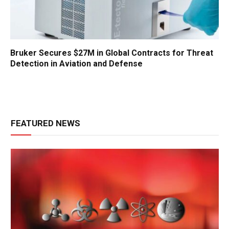
Bruker Secures $27M in Global Contracts for Threat
Detection in Aviation and Defense
FEATURED NEWS