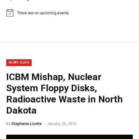
There are no upcoming events.
Notice
NEWS SCAN
ICBM Mishap, Nuclear
System Floppy Disks,
Radioactive Waste in North
Dakota
By
Stephanie Lizotte
January 26, 2016