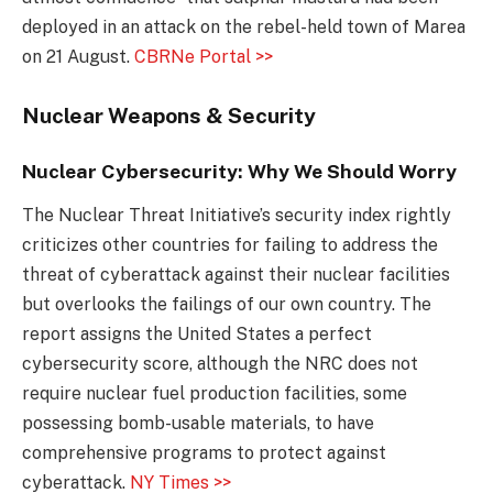
deployed in an attack on the rebel-held town of Marea
on 21 August.
CBRNe Portal >>
Nuclear Weapons & Security
Nuclear Cybersecurity: Why We Should Worry
The Nuclear Threat Initiative’s security index rightly
criticizes other countries for failing to address the
threat of cyberattack against their nuclear facilities
but overlooks the failings of our own country. The
report assigns the United States a perfect
cybersecurity score, although the NRC does not
require nuclear fuel production facilities, some
possessing bomb-usable materials, to have
comprehensive programs to protect against
cyberattack.
NY Times >>