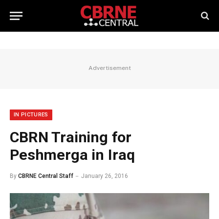
Advertisement
IN PICTURES
CBRN Training for
Peshmerga in Iraq
By
CBRNE Central Staff
January 26, 2016