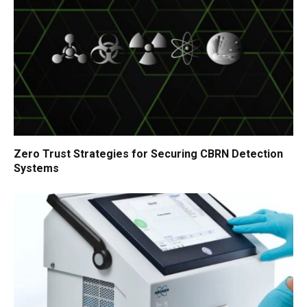
Zero Trust Strategies for Securing CBRN Detection
Systems