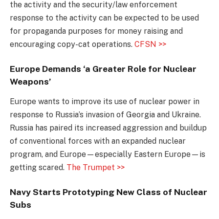
the activity and the security/law enforcement
response to the activity can be expected to be used
for propaganda purposes for money raising and
encouraging copy-cat operations.
CFSN >>
Europe Demands ‘a Greater Role for Nuclear
Weapons’
Europe wants to improve its use of nuclear power in
response to Russia’s invasion of Georgia and Ukraine.
Russia has paired its increased aggression and buildup
of conventional forces with an expanded nuclear
program, and Europe—especially Eastern Europe—is
getting scared.
The Trumpet >>
Navy Starts Prototyping New Class of Nuclear
Subs