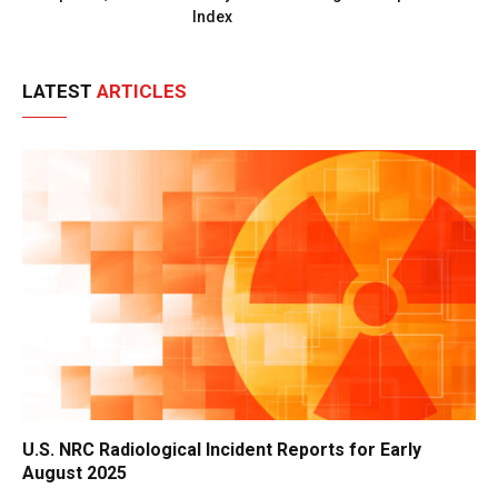
Index
LATEST
ARTICLES
U.S. NRC Radiological Incident Reports for Early
August 2025