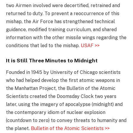
two Airmen involved were decertified, retrained and
returned to duty. To prevent a reoccurrence of this
mishap, the Air Force has strengthened technical
guidance, modified training curriculum, and shared
information with the other missile wings regarding the
conditions that led to the mishap.
USAF >>
It is Still Three Minutes to Midnight
Founded in 1945 by University of Chicago scientists
who had helped develop the first atomic weapons in
the Manhattan Project, the Bulletin of the Atomic
Scientists created the Doomsday Clock two years
later, using the imagery of apocalypse (midnight) and
the contemporary idiom of nuclear explosion
(countdown to zero) to convey threats to humanity and
the planet.
Bulletin of the Atomic Scientists >>