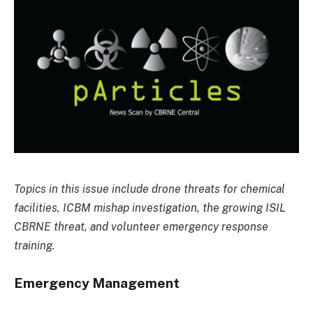
Topics in this issue include drone threats for chemical
facilities, ICBM mishap investigation, the growing ISIL
CBRNE threat, and volunteer emergency response
training.
Emergency Management