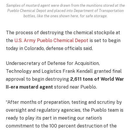
Samples of mustard agent were drawn from the munitions stored at the
Pueblo Chemical Depot and placed into Department of Transportation
bottles, like the ones shown here, for safe storage.
The process of destroying the chemical stockpile at
the
U.S. Army Pueblo Chemical Depot
is set to begin
today in Colorado, defense officials said.
Undersecretary of Defense for Acquisition,
Technology and Logistics Frank Kendall granted final
approval to begin destroying
2,611 tons of World War
II-era mustard agent
stored near Pueblo.
“After months of preparation, testing and scrutiny by
oversight and regulatory agencies, the Pueblo team is
ready to play its part in meeting our nation’s
commitment to the 100 percent destruction of the