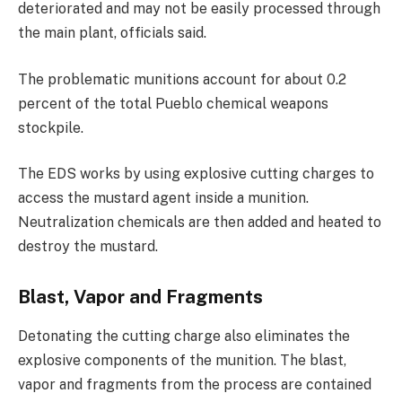
deteriorated and may not be easily processed through
the main plant, officials said.
The problematic munitions account for about 0.2
percent of the total Pueblo chemical weapons
stockpile.
The EDS works by using explosive cutting charges to
access the mustard agent inside a munition.
Neutralization chemicals are then added and heated to
destroy the mustard.
Blast, Vapor and Fragments
Detonating the cutting charge also eliminates the
explosive components of the munition. The blast,
vapor and fragments from the process are contained