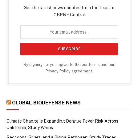
Get the latest news updates from the team at
CBRNE Central
By signing up, you agree to the our terms and our
Privacy Policy
agreement.
GLOBAL BIODEFENSE NEWS
Climate Change Is Expanding Dengue Fever Risk Across
California, Study Warns
Raccoons, Rivers, and a Rising Pathogen: Study Traces