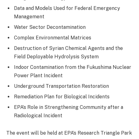
Data and Models Used for Federal Emergency
Management
Water Sector Decontamination
Complex Environmental Matrices
Destruction of Syrian Chemical Agents and the
Field Deployable Hydrolysis System
Indoor Contamination from the Fukushima Nuclear
Power Plant Incident
Underground Transportation Restoration
Remediation Plan for Biological Incidents
EPA’s Role in Strengthening Community after a
Radiological Incident
The event will be held at EPA’s Research Triangle Park