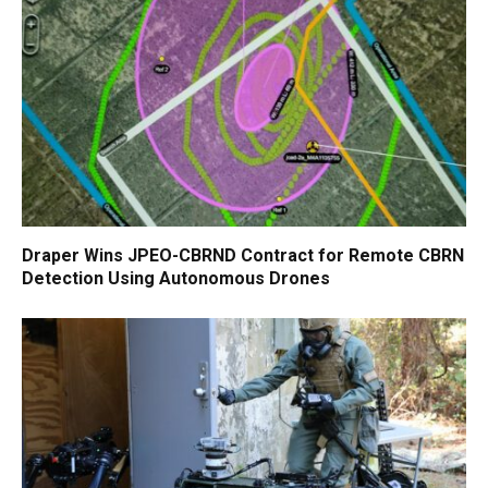
Draper Wins JPEO-CBRND Contract for Remote CBRN
Detection Using Autonomous Drones