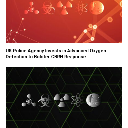
UK Police Agency Invests in Advanced Oxygen
Detection to Bolster CBRN Response