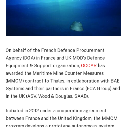
On behalf of the French Defence Procurement
Agency (DGA) in France and UK MOD’s Defence
Equipment & Support organization,
OCCAR
has
awarded the Maritime Mine Counter Measures
(MMCM) contract to Thales, in collaboration with BAE
Systems and their partners in France (ECA Group) and
in the UK (ASV, Wood & Douglas, SAAB).
Initiated in 2012 under a cooperation agreement
between France and the United Kingdom, the MMCM
program develops a prototype autonomous system