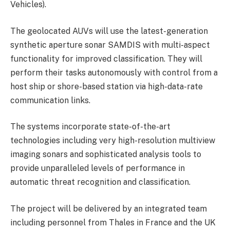
Vehicles).
The geolocated AUVs will use the latest-generation
synthetic aperture sonar SAMDIS with multi-aspect
functionality for improved classification. They will
perform their tasks autonomously with control from a
host ship or shore-based station via high-data-rate
communication links.
The systems incorporate state-of-the-art
technologies including very high-resolution multiview
imaging sonars and sophisticated analysis tools to
provide unparalleled levels of performance in
automatic threat recognition and classification.
The project will be delivered by an integrated team
including personnel from Thales in France and the UK