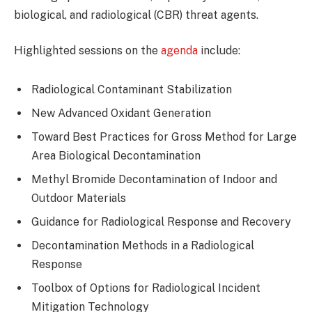
biological, and radiological (CBR) threat agents.
Highlighted sessions on the
agenda
include:
Radiological Contaminant Stabilization
New Advanced Oxidant Generation
Toward Best Practices for Gross Method for Large
Area Biological Decontamination
Methyl Bromide Decontamination of Indoor and
Outdoor Materials
Guidance for Radiological Response and Recovery
Decontamination Methods in a Radiological
Response
Toolbox of Options for Radiological Incident
Mitigation Technology