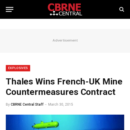
Advertisement
EXPLOSIVES
Thales Wins French-UK Mine
Countermeasures Contract
By
CBRNE Central Staff
March 30, 2015