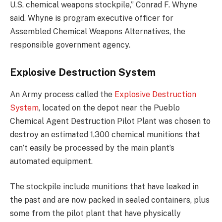
U.S. chemical weapons stockpile,” Conrad F. Whyne
said. Whyne is program executive officer for
Assembled Chemical Weapons Alternatives, the
responsible government agency.
Explosive Destruction System
An Army process called the
Explosive Destruction
System
, located on the depot near the Pueblo
Chemical Agent Destruction Pilot Plant was chosen to
destroy an estimated 1,300 chemical munitions that
can’t easily be processed by the main plant’s
automated equipment.
The stockpile include munitions that have leaked in
the past and are now packed in sealed containers, plus
some from the pilot plant that have physically