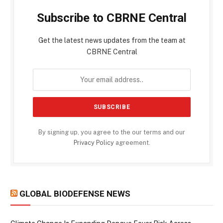
Subscribe to CBRNE Central
Get the latest news updates from the team at
CBRNE Central
By signing up, you agree to the our terms and our
Privacy Policy
agreement.
GLOBAL BIODEFENSE NEWS