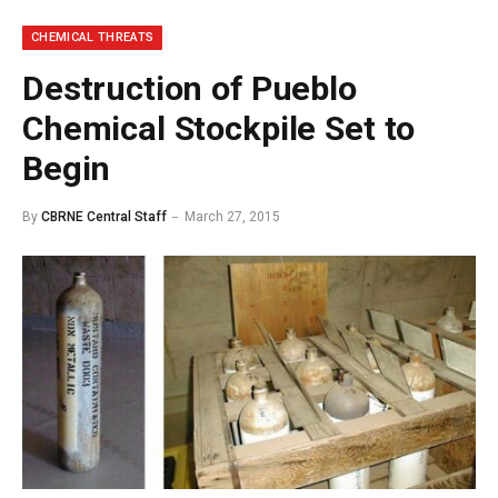
CHEMICAL THREATS
Destruction of Pueblo
Chemical Stockpile Set to
Begin
By
CBRNE Central Staff
March 27, 2015