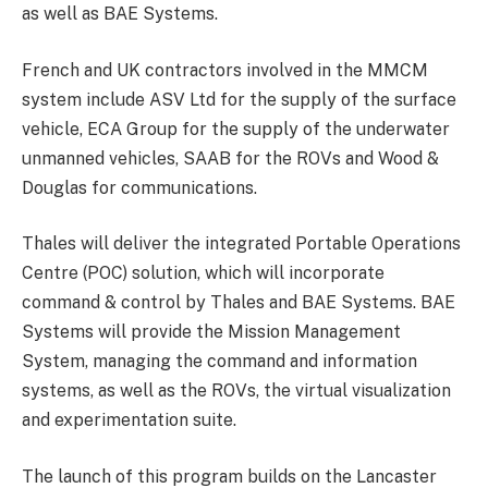
as well as BAE Systems.
French and UK contractors involved in the MMCM
system include ASV Ltd for the supply of the surface
vehicle, ECA Group for the supply of the underwater
unmanned vehicles, SAAB for the ROVs and Wood &
Douglas for communications.
Thales will deliver the integrated Portable Operations
Centre (POC) solution, which will incorporate
command & control by Thales and BAE Systems. BAE
Systems will provide the Mission Management
System, managing the command and information
systems, as well as the ROVs, the virtual visualization
and experimentation suite.
The launch of this program builds on the Lancaster