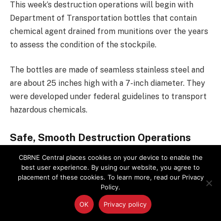
This week’s destruction operations will begin with
Department of Transportation bottles that contain
chemical agent drained from munitions over the years
to assess the condition of the stockpile.
The bottles are made of seamless stainless steel and
are about 25 inches high with a 7-inch diameter. They
were developed under federal guidelines to transport
hazardous chemicals.
Safe, Smooth Destruction Operations
CBRNE Central places cookies on your device to enable the
The Defense Department’s
Assembled Chemical
best user experience. By using our website, you agree to
Weapons Alternatives
program selected a team to
placement of these cookies. To learn more, read our Privacy
design, build, operate and close a plant to destroy the
Policy.
chemical weapons stockpile stored at the Pueblo
OK
Privacy policy
Chemical Depot. The full-scale plant is undergoing