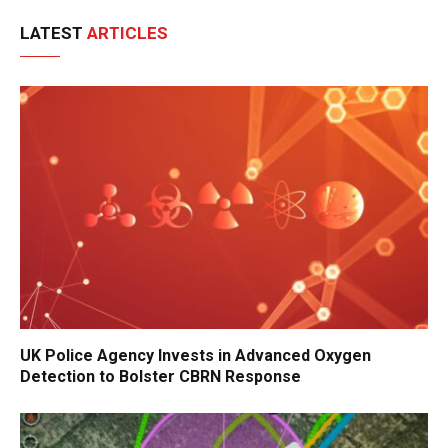
LATEST
ARTICLES
UK Police Agency Invests in Advanced Oxygen
Detection to Bolster CBRN Response