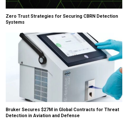
Zero Trust Strategies for Securing CBRN Detection
Systems
Bruker Secures $27M in Global Contracts for Threat
Detection in Aviation and Defense