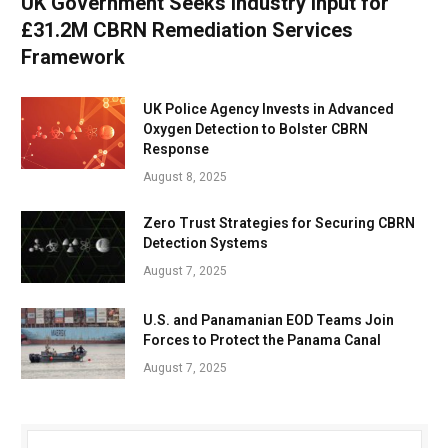
UK Government Seeks Industry Input for
£31.2M CBRN Remediation Services
Framework
UK Police Agency Invests in Advanced
Oxygen Detection to Bolster CBRN
Response
August 8, 2025
Zero Trust Strategies for Securing CBRN
Detection Systems
August 7, 2025
U.S. and Panamanian EOD Teams Join
Forces to Protect the Panama Canal
August 7, 2025