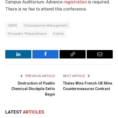
Campus Auditorium. Advance
registration
is required.
There is no fee to attend this conference.
CBRN
Consequence Management
Domestic Preparedness
Events
LinkedIn
Facebook
Copy
Email
Link
PREVIOUS ARTICLE
NEXT ARTICLE
Destruction of Pueblo
Thales Wins French-UK Mine
Chemical Stockpile Set to
Countermeasures Contract
Begin
LATEST
ARTICLES