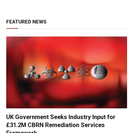
FEATURED NEWS
UK Government Seeks Industry Input for
£31.2M CBRN Remediation Services