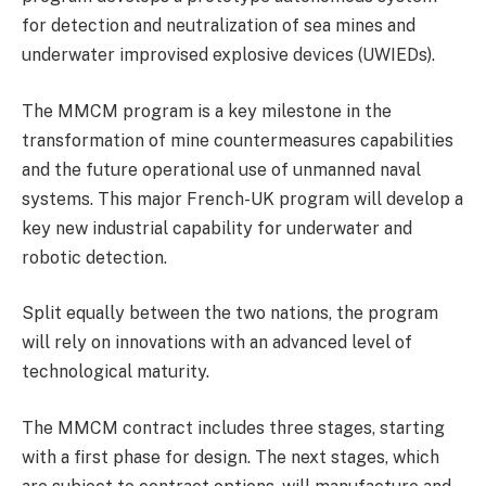
for detection and neutralization of sea mines and
underwater improvised explosive devices (UWIEDs).
The MMCM program is a key milestone in the
transformation of mine countermeasures capabilities
and the future operational use of unmanned naval
systems. This major French-UK program will develop a
key new industrial capability for underwater and
robotic detection.
Split equally between the two nations, the program
will rely on innovations with an advanced level of
technological maturity.
The MMCM contract includes three stages, starting
with a first phase for design. The next stages, which