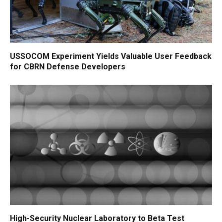
USSOCOM Experiment Yields Valuable User Feedback
for CBRN Defense Developers
High-Security Nuclear Laboratory to Beta Test