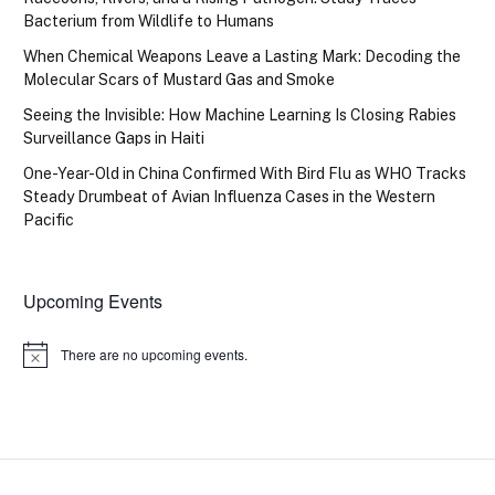
Bacterium from Wildlife to Humans
When Chemical Weapons Leave a Lasting Mark: Decoding the
Molecular Scars of Mustard Gas and Smoke
Seeing the Invisible: How Machine Learning Is Closing Rabies
Surveillance Gaps in Haiti
One-Year-Old in China Confirmed With Bird Flu as WHO Tracks
Steady Drumbeat of Avian Influenza Cases in the Western
Pacific
Upcoming Events
There are no upcoming events.
Notice