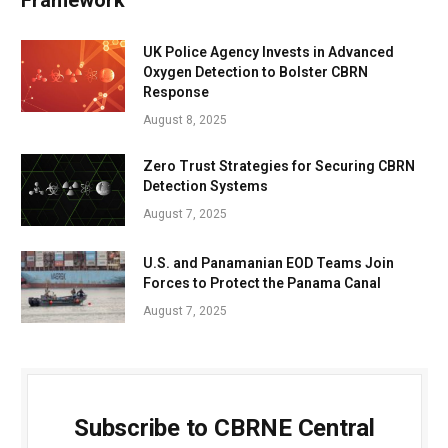
Framework
UK Police Agency Invests in Advanced
Oxygen Detection to Bolster CBRN
Response
August 8, 2025
Zero Trust Strategies for Securing CBRN
Detection Systems
August 7, 2025
U.S. and Panamanian EOD Teams Join
Forces to Protect the Panama Canal
August 7, 2025
Subscribe to CBRNE Central