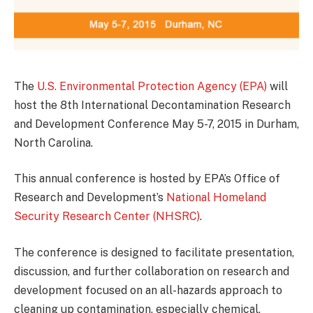
The
U.S. Environmental Protection Agency (EPA)
will
host the 8th International Decontamination Research
and Development Conference May 5-7, 2015 in Durham,
North Carolina.
This annual conference is hosted by EPA’s Office of
Research and Development’s
National Homeland
Security Research Center (NHSRC)
.
The conference is designed to facilitate presentation,
discussion, and further collaboration on research and
development focused on an all-hazards approach to
cleaning up contamination, especially chemical,