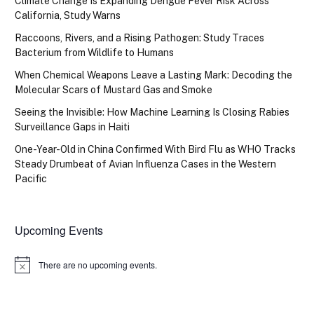
Climate Change Is Expanding Dengue Fever Risk Across
California, Study Warns
Raccoons, Rivers, and a Rising Pathogen: Study Traces
Bacterium from Wildlife to Humans
When Chemical Weapons Leave a Lasting Mark: Decoding the
Molecular Scars of Mustard Gas and Smoke
Seeing the Invisible: How Machine Learning Is Closing Rabies
Surveillance Gaps in Haiti
One-Year-Old in China Confirmed With Bird Flu as WHO Tracks
Steady Drumbeat of Avian Influenza Cases in the Western
Pacific
Upcoming Events
There are no upcoming events.
Notice