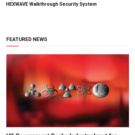
HEXWAVE Walkthrough Security System
FEATURED NEWS