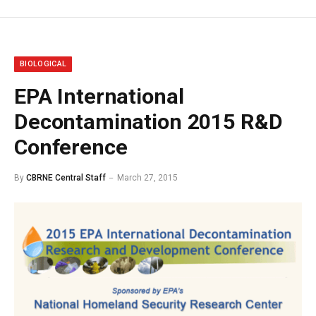
BIOLOGICAL
EPA International
Decontamination 2015 R&D
Conference
By
CBRNE Central Staff
March 27, 2015