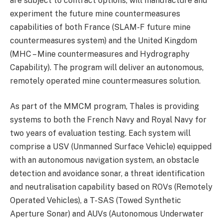
are subject to contract options, will manufacture and
experiment the future mine countermeasures
capabilities of both France (SLAM-F future mine
countermeasures system) and the United Kingdom
(MHC – Mine countermeasures and Hydrography
Capability). The program will deliver an autonomous,
remotely operated mine countermeasures solution.
As part of the MMCM program, Thales is providing
systems to both the French Navy and Royal Navy for
two years of evaluation testing. Each system will
comprise a USV (Unmanned Surface Vehicle) equipped
with an autonomous navigation system, an obstacle
detection and avoidance sonar, a threat identification
and neutralisation capability based on ROVs (Remotely
Operated Vehicles), a T-SAS (Towed Synthetic
Aperture Sonar) and AUVs (Autonomous Underwater