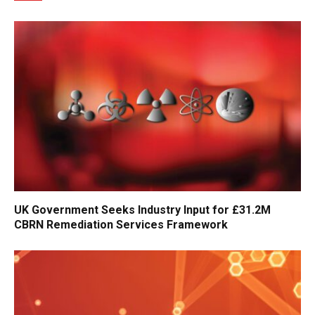
UK Government Seeks Industry Input for £31.2M
CBRN Remediation Services Framework