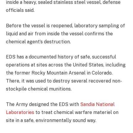
inside a heavy, sealed stainless steel vessel, defense
officials said.
Before the vessel is reopened, laboratory sampling of
liquid and air from inside the vessel confirms the
chemical agent’s destruction.
EDS has a documented history of safe, successful
operations at sites across the United States, including
the former Rocky Mountain Arsenal in Colorado.
There, it was used to destroy several recovered non-
stockpile chemical munitions.
The Army designed the EDS with
Sandia National
Laboratories
to treat chemical warfare materiel on
site in a safe, environmentally sound way.