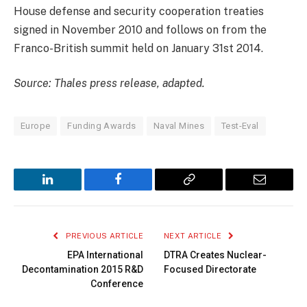
House defense and security cooperation treaties
signed in November 2010 and follows on from the
Franco-British summit held on January 31st 2014.
Source: Thales press release, adapted.
Europe
Funding Awards
Naval Mines
Test-Eval
LinkedIn
Facebook
Copy
Email
Link
PREVIOUS ARTICLE
NEXT ARTICLE
EPA International
DTRA Creates Nuclear-
Decontamination 2015 R&D
Focused Directorate
Conference