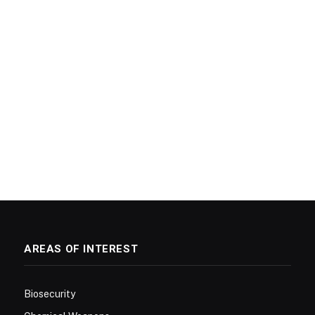
AREAS OF INTEREST
Biosecurity