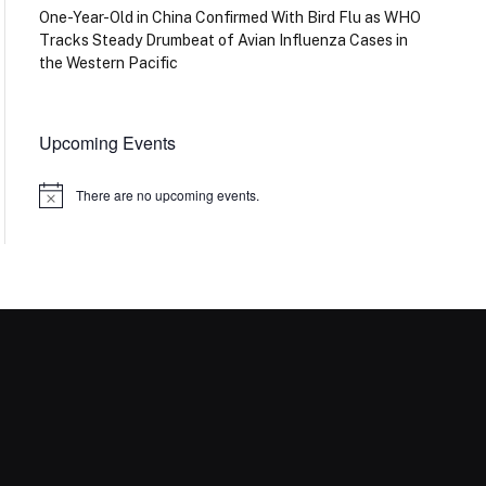
One-Year-Old in China Confirmed With Bird Flu as WHO
Tracks Steady Drumbeat of Avian Influenza Cases in
the Western Pacific
Upcoming Events
There are no upcoming events.
Notice