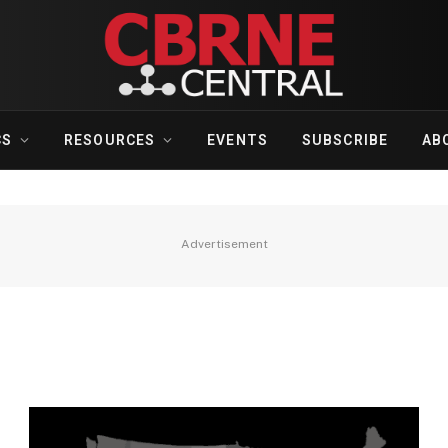
CS
RESOURCES
EVENTS
SUBSCRIBE
AB
Advertisement