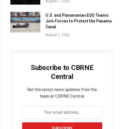
August 7, 2025
U.S. and Panamanian EOD Teams
Join Forces to Protect the Panama
Canal
August 7, 2025
Subscribe to CBRNE
Central
Get the latest news updates from the
team at CBRNE Central