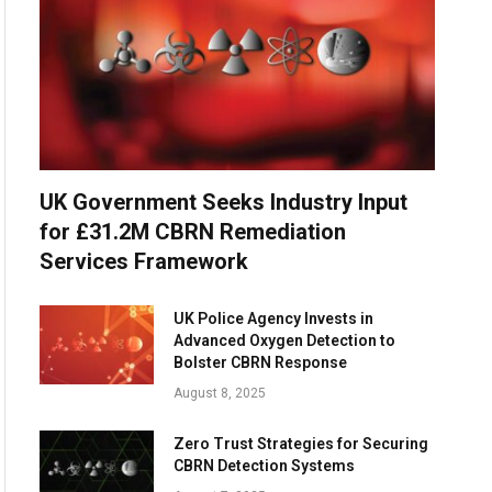
UK Government Seeks Industry Input
for £31.2M CBRN Remediation
Services Framework
UK Police Agency Invests in
Advanced Oxygen Detection to
Bolster CBRN Response
August 8, 2025
Zero Trust Strategies for Securing
CBRN Detection Systems