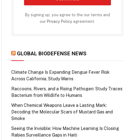
By signing up, you agree to the our terms and
our
Privacy Policy
agreement.
GLOBAL BIODEFENSE NEWS
Climate Change Is Expanding Dengue Fever Risk
Across California, Study Warns
Raccoons, Rivers, and a Rising Pathogen: Study Traces
Bacterium from Wildlife to Humans
When Chemical Weapons Leave a Lasting Mark:
Decoding the Molecular Scars of Mustard Gas and
Smoke
Seeing the Invisible: How Machine Learning Is Closing
Rabies Surveillance Gaps in Haiti