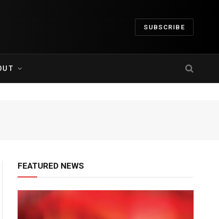
SUBSCRIBE
OUT
FEATURED NEWS