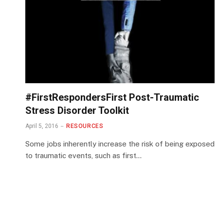
#FirstRespondersFirst Post-Traumatic
Stress Disorder Toolkit
April 5, 2016
RESOURCES
Some jobs inherently increase the risk of being exposed
to traumatic events, such as first…