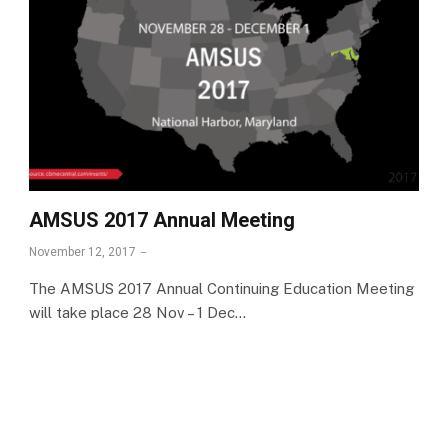
AMSUS 2017 Annual Meeting
November 12, 2017
The AMSUS 2017 Annual Continuing Education Meeting
will take place 28 Nov – 1 Dec…