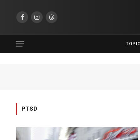
Facebook
Instagram
Threads
TOPI
PTSD