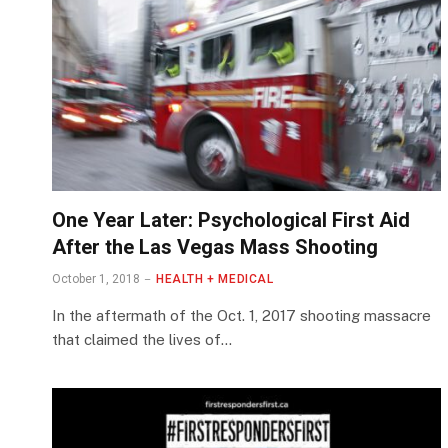
One Year Later: Psychological First Aid
After the Las Vegas Mass Shooting
October 1, 2018
HEALTH + MEDICAL
In the aftermath of the Oct. 1, 2017 shooting massacre
that claimed the lives of…