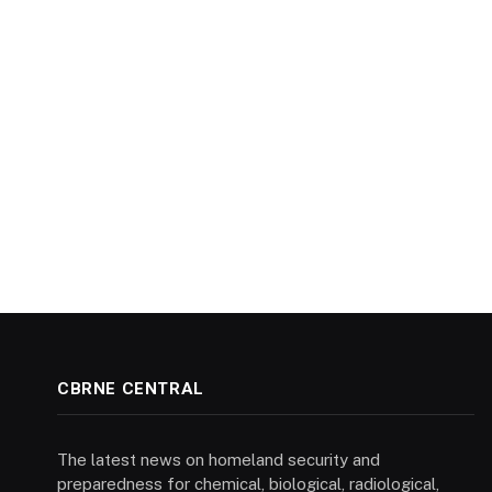
CBRNE CENTRAL
The latest news on homeland security and
preparedness for chemical, biological, radiological,