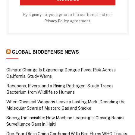
By signing up, you agree to the our terms and our
Privacy Policy
agreement.
GLOBAL BIODEFENSE NEWS
Climate Change Is Expanding Dengue Fever Risk Across
California, Study Warns
Raccoons, Rivers, and a Rising Pathogen: Study Traces
Bacterium from Wildlife to Humans
When Chemical Weapons Leave a Lasting Mark: Decoding the
Molecular Scars of Mustard Gas and Smoke
Seeing the Invisible: How Machine Learning Is Closing Rabies
Surveillance Gaps in Haiti
One-Year-Old in China Confirmed With Bird Flu as WHO Tracks