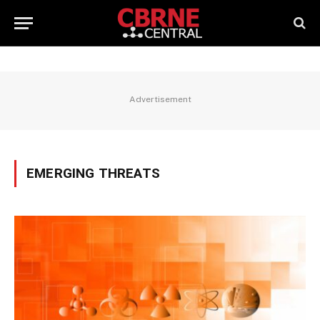
Advertisement
EMERGING THREATS