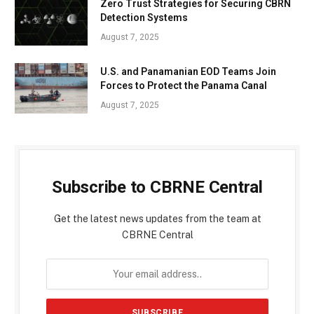
Zero Trust Strategies for Securing CBRN
Detection Systems
August 7, 2025
U.S. and Panamanian EOD Teams Join
Forces to Protect the Panama Canal
August 7, 2025
Subscribe to CBRNE Central
Get the latest news updates from the team at
CBRNE Central