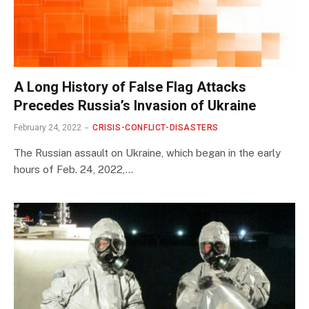
A Long History of False Flag Attacks
Precedes Russia’s Invasion of Ukraine
February 24, 2022
CRISIS-CONFLICT-DISASTERS
The Russian assault on Ukraine, which began in the early
hours of Feb. 24, 2022,…