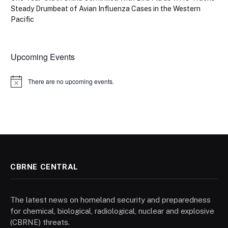
Steady Drumbeat of Avian Influenza Cases in the Western
Pacific
Upcoming Events
There are no upcoming events.
Notice
CBRNE CENTRAL
The latest news on homeland security and preparedness
for chemical, biological, radiological, nuclear and explosive
(CBRNE) threats.