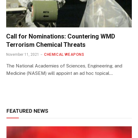
Call for Nominations: Countering WMD
Terrorism Chemical Threats
November 11, 2021
CHEMICAL WEAPONS
The National Academies of Sciences, Engineering, and
Medicine (NASEM) will appoint an ad hoc topical…
FEATURED NEWS