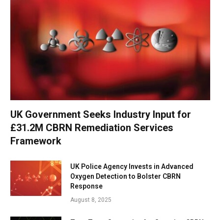
UK Government Seeks Industry Input for
£31.2M CBRN Remediation Services
Framework
UK Police Agency Invests in Advanced
Oxygen Detection to Bolster CBRN
Response
August 8, 2025