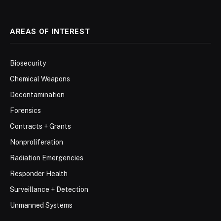
AREAS OF INTEREST
Biosecurity
Chemical Weapons
Decontamination
Forensics
Contracts + Grants
Nonproliferation
Radiation Emergencies
Responder Health
Surveillance + Detection
Unmanned Systems