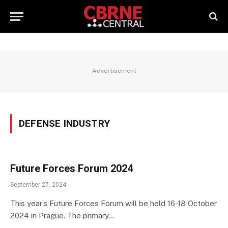
Advertisement
DEFENSE INDUSTRY
Future Forces Forum 2024
September 27, 2024
This year’s Future Forces Forum will be held 16-18 October
2024 in Prague. The primary…