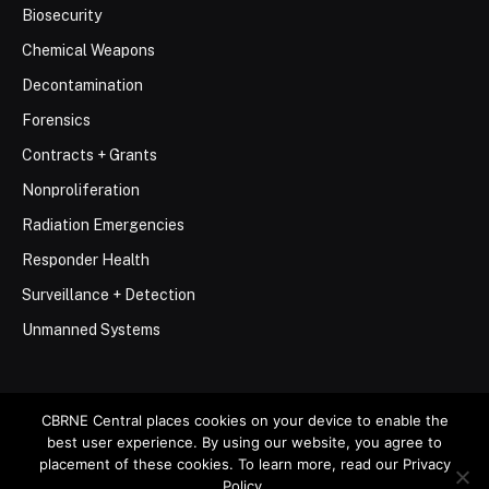
Biosecurity
Chemical Weapons
Decontamination
Forensics
Contracts + Grants
Nonproliferation
Radiation Emergencies
Responder Health
Surveillance + Detection
Unmanned Systems
CBRNE Central places cookies on your device to enable the
best user experience. By using our website, you agree to
© 2026 Stemar Media Group LLC
placement of these cookies. To learn more, read our Privacy
Policy.