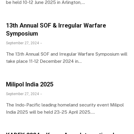
be held 10-12 June 2025 in Arlington,…
13th Annual SOF & Irregular Warfare
Symposium
September 27, 2024
The 13th Annual SOF and Irregular Warfare Symposium will
take place 11-12 December 2024 in…
Milipol lndia 2025
September 27, 2024
The Indo-Pacific leading homeland security event Milipol
India 2025 will be held 23-25 April 2025.…