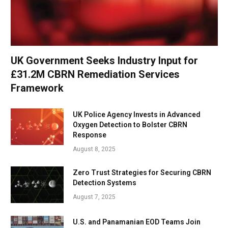
UK Government Seeks Industry Input for
£31.2M CBRN Remediation Services
Framework
UK Police Agency Invests in Advanced
Oxygen Detection to Bolster CBRN
Response
August 8, 2025
Zero Trust Strategies for Securing CBRN
Detection Systems
August 7, 2025
U.S. and Panamanian EOD Teams Join