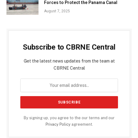
Forces to Protect the Panama Canal
August 7, 2025
Subscribe to CBRNE Central
Get the latest news updates from the team at
CBRNE Central
By signing up, you agree to the our terms and our
Privacy Policy
agreement.