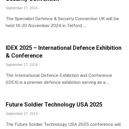
September 27, 2024
The Specialist Defence & Security Convention UK will be
held 18-20 November 2024 in Telford,…
IDEX 2025 – International Defence Exhibition
& Conference
September 27, 2024
The International Defence Exhibition and Conference
(IDEX) is a premier defence exhibition serving as a…
Future Soldier Technology USA 2025
September 27, 2024
The Future Soldier Technology USA 2025 conference will