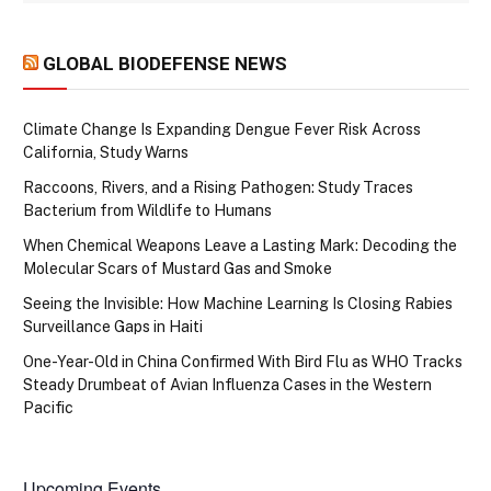
GLOBAL BIODEFENSE NEWS
Climate Change Is Expanding Dengue Fever Risk Across
California, Study Warns
Raccoons, Rivers, and a Rising Pathogen: Study Traces
Bacterium from Wildlife to Humans
When Chemical Weapons Leave a Lasting Mark: Decoding the
Molecular Scars of Mustard Gas and Smoke
Seeing the Invisible: How Machine Learning Is Closing Rabies
Surveillance Gaps in Haiti
One-Year-Old in China Confirmed With Bird Flu as WHO Tracks
Steady Drumbeat of Avian Influenza Cases in the Western
Pacific
Upcoming Events