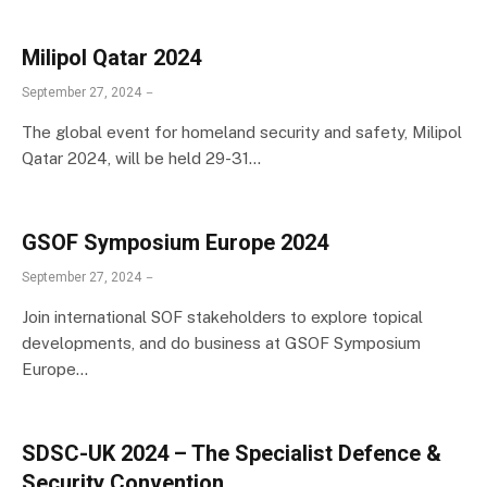
Milipol Qatar 2024
September 27, 2024
The global event for homeland security and safety, Milipol
Qatar 2024, will be held 29-31…
GSOF Symposium Europe 2024
September 27, 2024
Join international SOF stakeholders to explore topical
developments, and do business at GSOF Symposium
Europe…
SDSC-UK 2024 – The Specialist Defence &
Security Convention