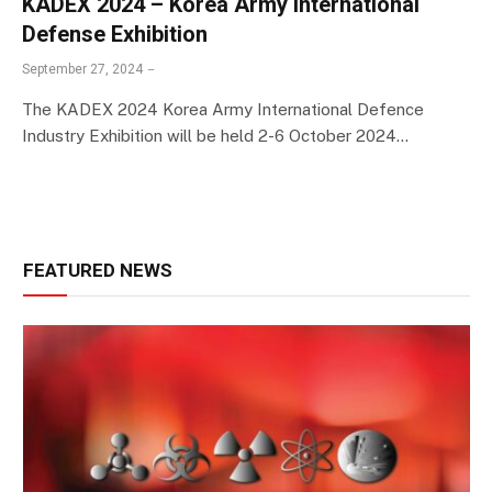
KADEX 2024 – Korea Army International
Defense Exhibition
September 27, 2024
The KADEX 2024 Korea Army International Defence
Industry Exhibition will be held 2-6 October 2024…
FEATURED NEWS