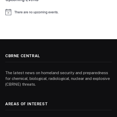
There are no upcoming events.
Notice
CBRNE CENTRAL
The latest news on homeland security and preparedness
for chemical, biological, radiological, nuclear and explosive
(CBRNE) threats.
AREAS OF INTEREST