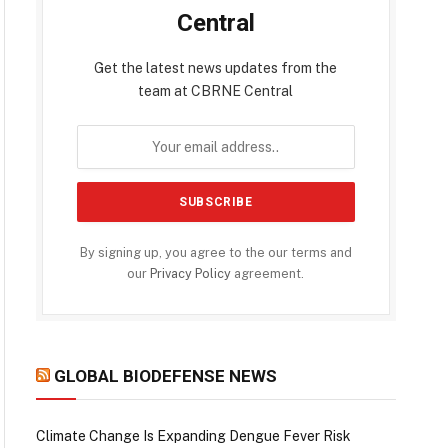
Central
Get the latest news updates from the
team at CBRNE Central
By signing up, you agree to the our terms and
our
Privacy Policy
agreement.
GLOBAL BIODEFENSE NEWS
Climate Change Is Expanding Dengue Fever Risk