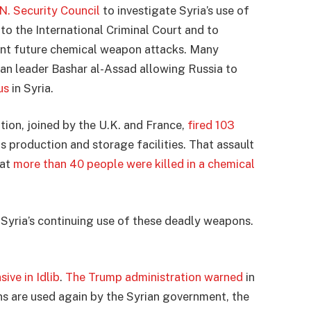
N. Security Council
to investigate Syria’s use of
to the International Criminal Court and to
vent future chemical weapon attacks. Many
rian leader Bashar al-Assad allowing Russia to
us
in Syria.
tion, joined by the U.K. and France,
fired 103
 production and storage facilities. That assault
hat
more than 40 people were killed in a chemical
t Syria’s continuing use of these deadly weapons.
ive in Idlib
.
The Trump administration warned
in
s are used again by the Syrian government, the