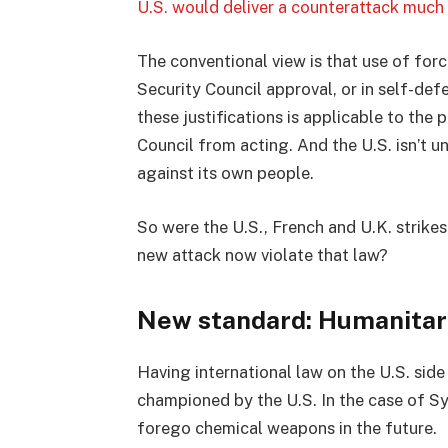
U.S. would deliver a counterattack much
The conventional view is that use of forc
Security Council approval, or in self-def
these justifications is applicable to the 
Council from acting. And the U.S. isn’t u
against its own people.
So were the U.S., French and U.K. strikes 
new attack now violate that law?
New standard: Humanitari
Having international law on the U.S. side 
championed by the U.S. In the case of Syri
forego chemical weapons in the future.