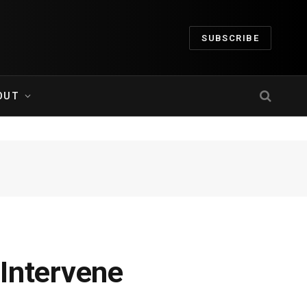
SUBSCRIBE
OUT
Intervene