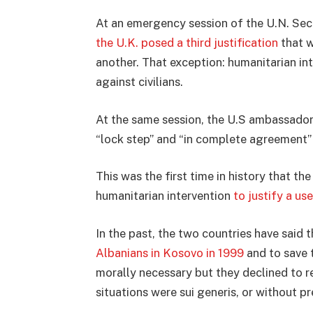
At an emergency session of the U.N. Secur
the U.K. posed a third justification
that w
another. That exception: humanitarian in
against civilians.
At the same session, the U.S ambassador 
“lock step” and “in complete agreement”
This was the first time in history that t
humanitarian intervention
to justify a us
In the past, the two countries have said 
Albanians in Kosovo in 1999
and to save
morally necessary but they declined to r
situations were sui generis, or without p