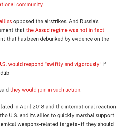
national community
.
allies
opposed the airstrikes. And Russia’s
gument that
the Assad regime was not in fact
ent that has been debunked by evidence on the
.S. would respond “swiftly and vigorously”
if
dlib.
 said
they would join in such action
.
ulated in April 2018 and the international reaction
 the U.S. and its allies to quickly marshal support
hemical weapons-related targets – if they should