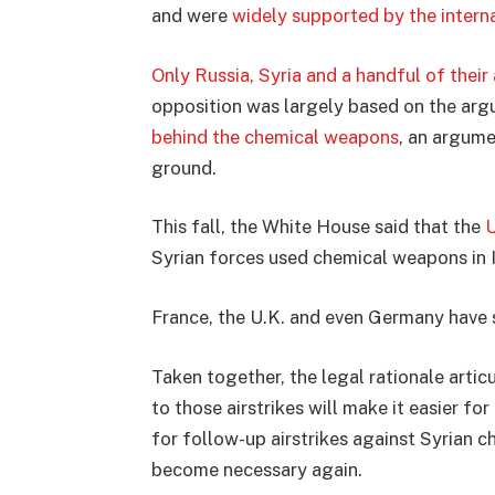
and were
widely supported by the inter
Only Russia, Syria and a handful of their 
opposition was largely based on the ar
behind the chemical weapons
, an argum
ground.
This fall, the White House said that the
U
Syrian forces used chemical weapons in I
France, the U.K. and even Germany have
Taken together, the legal rationale artic
to those airstrikes will make it easier for
for follow-up airstrikes against Syrian c
become necessary again.