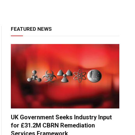
FEATURED NEWS
UK Government Seeks Industry Input
for £31.2M CBRN Remediation
Services Framework