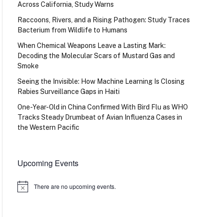
Across California, Study Warns
Raccoons, Rivers, and a Rising Pathogen: Study Traces
Bacterium from Wildlife to Humans
When Chemical Weapons Leave a Lasting Mark:
Decoding the Molecular Scars of Mustard Gas and
Smoke
Seeing the Invisible: How Machine Learning Is Closing
Rabies Surveillance Gaps in Haiti
One-Year-Old in China Confirmed With Bird Flu as WHO
Tracks Steady Drumbeat of Avian Influenza Cases in
the Western Pacific
Upcoming Events
There are no upcoming events.
Notice