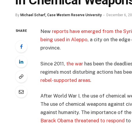
in Chemical Weapons
By
Michael Scharf, Case Western Reserve University
December 6, 2
New
reports have emerged from the Syria
SHARE
being used in Aleppo
, a city on the edge
province.
Since 2011,
the war
has been the deadlies
regime’s most disturbing actions has be
rebel-supported areas
.
After World War I, the use of chemical
The use of chemical weapons against civi
against humanity. The importance of the 
Barack Obama threatened to respond
to 