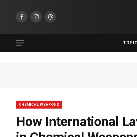
Facebook
Instagram
Threads
TOPI
CHEMICAL WEAPONS
How International L