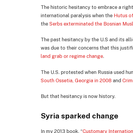
The historic hesitancy to embrace a righ
international paralysis when the
Hutus of
the
Serbs exterminated the Bosnian Mus
The past hesitancy by the U.S and its all
was due to their concerns that this justi
land grab or regime change
.
The U.S. protested when Russia used huma
South Ossetia, Georgia in 2008
and
Crim
But that hesitancy is now history.
Syria sparked change
In my 2013 book, “
Customary Internatio