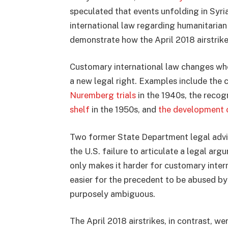
speculated that events unfolding in Syr
international law regarding humanitarian 
demonstrate how the April 2018 airstrike
Customary international law changes whe
a new legal right. Examples include the 
Nuremberg trials
in the 1940s, the recog
shelf
in the 1950s, and
the development o
Two former State Department legal advi
the U.S. failure to articulate a legal arg
only makes it harder for customary inter
easier for the precedent to be abused by 
purposely ambiguous.
The April 2018 airstrikes, in contrast, we