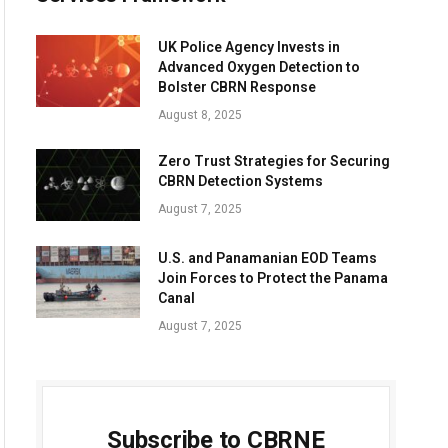
UK Police Agency Invests in
Advanced Oxygen Detection to
Bolster CBRN Response
August 8, 2025
Zero Trust Strategies for Securing
CBRN Detection Systems
August 7, 2025
U.S. and Panamanian EOD Teams
Join Forces to Protect the Panama
Canal
August 7, 2025
Subscribe to CBRNE