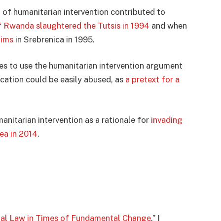
t of humanitarian intervention contributed to
 Rwanda slaughtered the Tutsis in 1994
and when
lims
in Srebrenica in 1995.
ies to use the humanitarian intervention argument
fication could be easily abused, as
a pretext for a
nitarian intervention as a rationale for
invading
ea in 2014
.
nal Law in Times of Fundamental Change
,” I