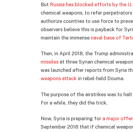
But
Russia has blocked efforts by the U.
chemical weapons, to refer perpetrators 
authorize countries to use force to pre
observers believe this is payback for Sy
maintain the immense
naval base of Tart
Then, in April 2018, the Trump administra
missiles
at three Syrian chemical weapons
was launched after reports from Syria t
weapons attack
in rebel-held Douma.
The purpose of the airstrikes was to hal
For a while, they did the trick.
Now, Syria is preparing for
a major offens
September 2018 that if chemical weapon