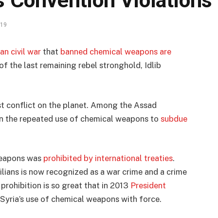
 Convention Violations
019
n civil war
that
banned chemical weapons are
 of the last remaining rebel stronghold, Idlib
t conflict on the planet. Among the Assad
en the repeated use of chemical weapons to
subdue
 weapons was
prohibited by international treaties
.
lians is now recognized as a war crime and a crime
prohibition is so great that in 2013
President
Syria’s use of chemical weapons with force.