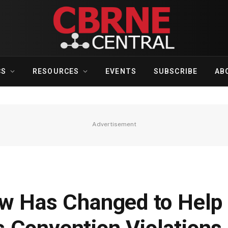
CS
RESOURCES
EVENTS
SUBSCRIBE
AB
Advertisement
aw Has Changed to Help 