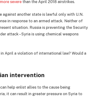
 more severe
than the April 2018 airstrikes.
e against another state is lawful only with U.N.
ense in response to an armed attack. Neither of
present situation. Russia is preventing the Security
nder attack – Syria is using chemical weapons
in April a violation of international law? Would a
an intervention
can help enlist allies to the cause being
a, it can result in greater pressure on Syria to