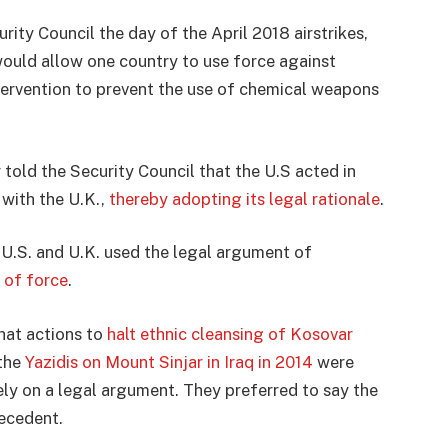
ity Council the day of the April 2018 airstrikes,
ould allow one country to use force against
tervention to prevent the use of chemical weapons
told the Security Council that the U.S acted in
 with the U.K.,
thereby adopting its legal rationale
.
he U.S. and U.K. used the legal argument of
e of force
.
that actions to
halt ethnic cleansing of Kosovar
 the
Yazidis on Mount Sinjar in Iraq in 2014
were
ely on a legal argument. They preferred to say the
recedent.