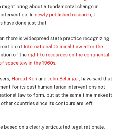
ia might bring about a fundamental change in
intervention. In
newly published research
, I
s have done just that.
n there is widespread state practice recognizing
creation of
International Criminal Law after the
nition of the
right to resources on the continental
f space law in the 1960s
.
sers,
Harold Koh
and
John Bellinger
, have said that
ument for its past humanitarian interventions not
national law to form, but at the same time makes it
other countries since its contours are left
re based on a clearly articulated legal rationale,