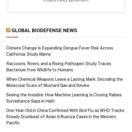
Privacy Policy
agreement.
GLOBAL BIODEFENSE NEWS
Climate Change Is Expanding Dengue Fever Risk Across
California, Study Warns
Raccoons, Rivers, and a Rising Pathogen: Study Traces
Bacterium from Wildlife to Humans
When Chemical Weapons Leave a Lasting Mark: Decoding the
Molecular Scars of Mustard Gas and Smoke
Seeing the Invisible: How Machine Learning Is Closing Rabies
Surveillance Gaps in Haiti
One-Year-Old in China Confirmed With Bird Flu as WHO Tracks
Steady Drumbeat of Avian Influenza Cases in the Western
Pacific