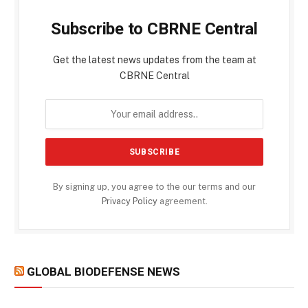
Subscribe to CBRNE Central
Get the latest news updates from the team at
CBRNE Central
By signing up, you agree to the our terms and our
Privacy Policy
agreement.
GLOBAL BIODEFENSE NEWS