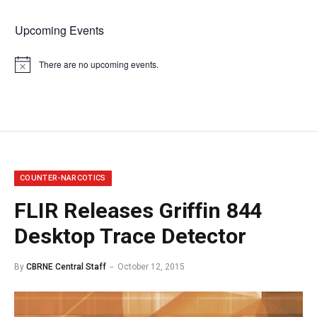
Upcoming Events
There are no upcoming events.
Notice
COUNTER-NARCOTICS
FLIR Releases Griffin 844
Desktop Trace Detector
By
CBRNE Central Staff
October 12, 2015