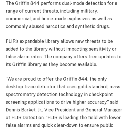
The Griffin 844 performs dual-mode detection for a
range of current threats, including military,
commercial, and home-made explosives, as well as
commonly abused narcotics and synthetic drugs.
FLIR’s expandable library allows new threats to be
added to the library without impacting sensitivity or
false alarm rates. The company offers free updates to
its Griffin library as they become available.
“We are proud to offer the Griffin 844, the only
desktop trace detector that uses gold-standard, mass
spectrometry detection technology in checkpoint
screening applications to drive higher accuracy,” said
Dennis Barket, Jr., Vice President and General Manager
of FLIR Detection. “FLIR is leading the field with lower
false alarms and quick clear-down to ensure public