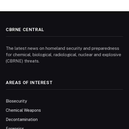
CBRNE CENTRAL
The latest news on homeland security and preparedness
for chemical, biological, radiological, nuclear and explosive
(CBRNE) threats.
AREAS OF INTEREST
Biosecurity
Chemical Weapons
Decontamination
Forensics