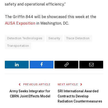
safety and operational efficiency.”
The Griffin 844 will be showcased this week at the
AUSA Exposition
in Washington, DC.
Detection Technologies
Security
Trace Detection
Transportation
LinkedIn
Facebook
Copy
Email
Link
PREVIOUS ARTICLE
NEXT ARTICLE
Army Seeks Integrator for
SRI International Awarded
CBRN Joint Effects Model
Contract to Develop
Radiation Countermeasures