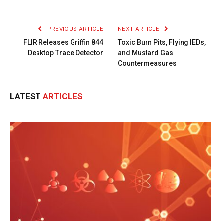
Link
PREVIOUS ARTICLE
NEXT ARTICLE
FLIR Releases Griffin 844
Toxic Burn Pits, Flying IEDs,
Desktop Trace Detector
and Mustard Gas
Countermeasures
LATEST
ARTICLES