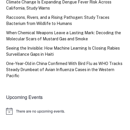
Climate Change Is Expanding Dengue Fever Risk Across
California, Study Warns
Raccoons, Rivers, and a Rising Pathogen: Study Traces
Bacterium from Wildlife to Humans
When Chemical Weapons Leave a Lasting Mark: Decoding the
Molecular Scars of Mustard Gas and Smoke
Seeing the Invisible: How Machine Learning Is Closing Rabies
Surveillance Gaps in Haiti
One-Year-Old in China Confirmed With Bird Flu as WHO Tracks
Steady Drumbeat of Avian Influenza Cases in the Western
Pacific
Upcoming Events
There are no upcoming events.
Notice