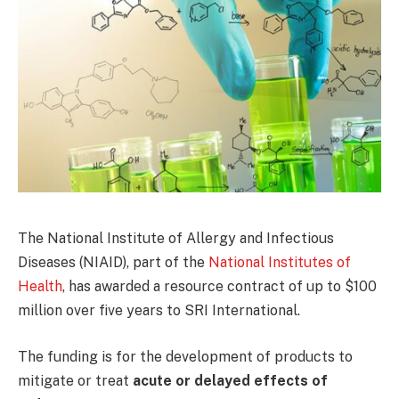
The National Institute of Allergy and Infectious
Diseases (NIAID), part of the
National Institutes of
Health
, has awarded a resource contract of up to $100
million over five years to SRI International.
The funding is for the development of products to
mitigate or treat
acute or delayed effects of