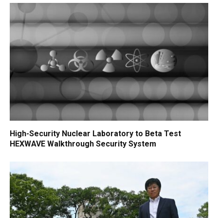
High-Security Nuclear Laboratory to Beta Test
HEXWAVE Walkthrough Security System