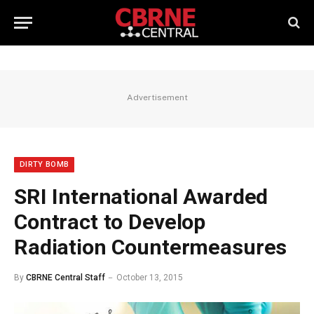
Advertisement
DIRTY BOMB
SRI International Awarded
Contract to Develop
Radiation Countermeasures
By
CBRNE Central Staff
October 13, 2015