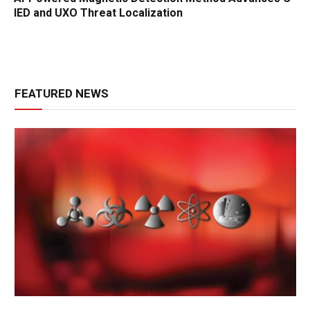
IED and UXO Threat Localization
FEATURED NEWS