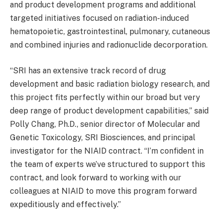
and product development programs and additional
targeted initiatives focused on radiation-induced
hematopoietic, gastrointestinal, pulmonary, cutaneous
and combined injuries and radionuclide decorporation.
“SRI has an extensive track record of drug
development and basic radiation biology research, and
this project fits perfectly within our broad but very
deep range of product development capabilities,” said
Polly Chang, Ph.D., senior director of Molecular and
Genetic Toxicology, SRI Biosciences, and principal
investigator for the NIAID contract. “I’m confident in
the team of experts we’ve structured to support this
contract, and look forward to working with our
colleagues at NIAID to move this program forward
expeditiously and effectively.”