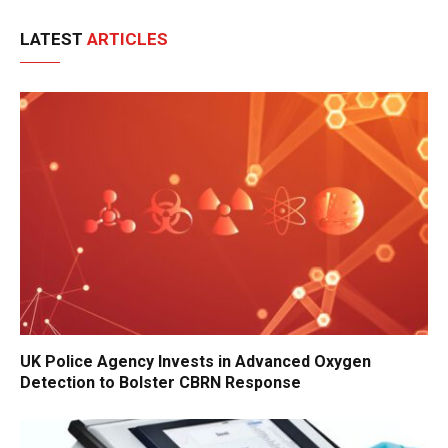
LATEST
ARTICLES
UK Police Agency Invests in Advanced Oxygen
Detection to Bolster CBRN Response