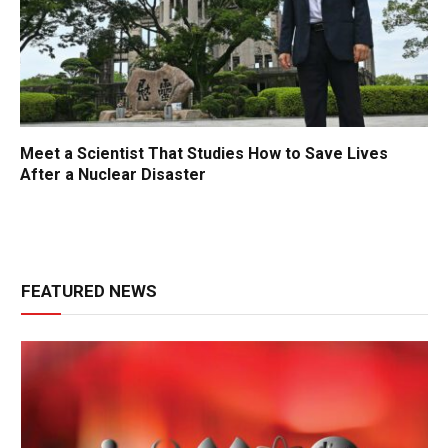
Meet a Scientist That Studies How to Save Lives
After a Nuclear Disaster
FEATURED NEWS