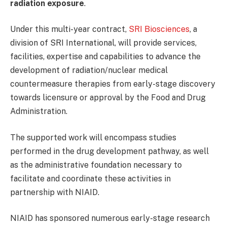
radiation exposure
.
Under this multi-year contract,
SRI Biosciences
, a
division of SRI International, will provide services,
facilities, expertise and capabilities to advance the
development of radiation/nuclear medical
countermeasure therapies from early-stage discovery
towards licensure or approval by the Food and Drug
Administration.
The supported work will encompass studies
performed in the drug development pathway, as well
as the administrative foundation necessary to
facilitate and coordinate these activities in
partnership with NIAID.
NIAID has sponsored numerous early-stage research