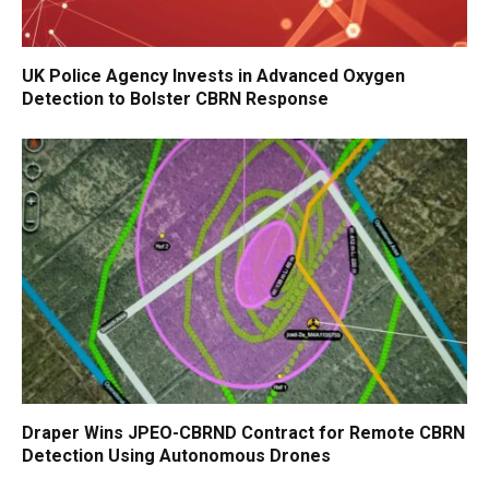
UK Police Agency Invests in Advanced Oxygen
Detection to Bolster CBRN Response
Draper Wins JPEO-CBRND Contract for Remote CBRN
Detection Using Autonomous Drones