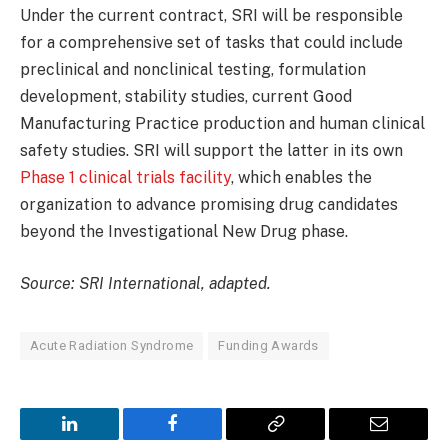
Under the current contract, SRI will be responsible
for a comprehensive set of tasks that could include
preclinical and nonclinical testing, formulation
development, stability studies, current Good
Manufacturing Practice production and human clinical
safety studies. SRI will support the latter in its own
Phase 1 clinical trials facility
, which enables the
organization to advance promising drug candidates
beyond the Investigational New Drug phase.
Source: SRI International, adapted.
Acute Radiation Syndrome
Funding Awards
LinkedIn
Facebook
Copy
Email