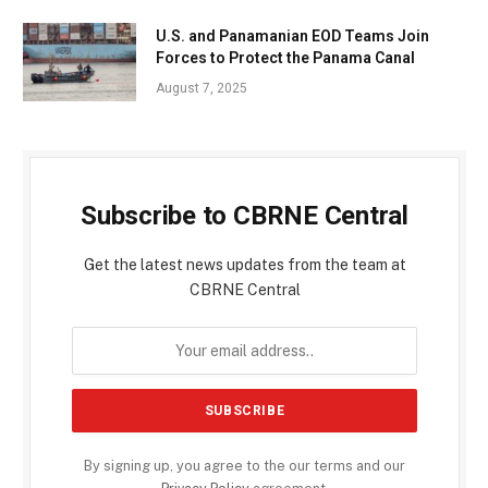
U.S. and Panamanian EOD Teams Join
Forces to Protect the Panama Canal
August 7, 2025
Subscribe to CBRNE Central
Get the latest news updates from the team at
CBRNE Central
By signing up, you agree to the our terms and our