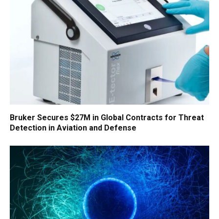
Bruker Secures $27M in Global Contracts for Threat
Detection in Aviation and Defense