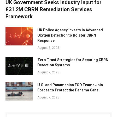
UK Government Seeks Industry Input for
£31.2M CBRN Remediation Services
Framework
UK Police Agency Invests in Advanced
Oxygen Detection to Bolster CBRN
Response
August 8, 2025
Zero Trust Strategies for Securing CBRN
Detection Systems
August 7, 2025
U.S. and Panamanian EOD Teams Join
Forces to Protect the Panama Canal
August 7, 2025