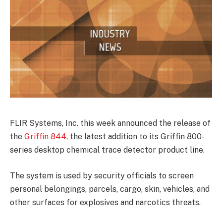
FLIR Systems, Inc. this week announced the release of
the
Griffin 844
, the latest addition to its Griffin 800-
series desktop chemical trace detector product line.
The system is used by security officials to screen
personal belongings, parcels, cargo, skin, vehicles, and
other surfaces for explosives and narcotics threats.