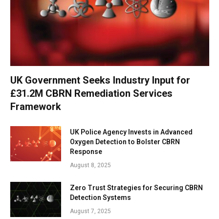
UK Government Seeks Industry Input for
£31.2M CBRN Remediation Services
Framework
UK Police Agency Invests in Advanced
Oxygen Detection to Bolster CBRN
Response
August 8, 2025
Zero Trust Strategies for Securing CBRN
Detection Systems
August 7, 2025