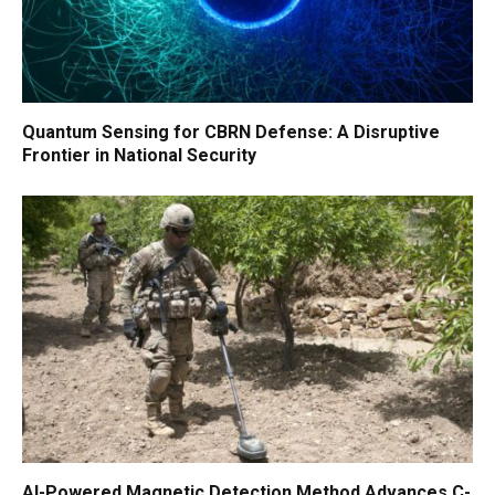
Quantum Sensing for CBRN Defense: A Disruptive
Frontier in National Security
AI-Powered Magnetic Detection Method Advances C-