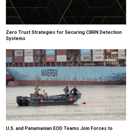
Zero Trust Strategies for Securing CBRN Detection
Systems
U.S. and Panamanian EOD Teams Join Forces to