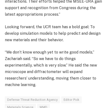
interactions. Their efforts helped the MSEE-URA gain
support and recognition from Congress during the
latest appropriations process.”
Looking forward, the UCR team has a bold goal: To
develop simulation models to help predict and design
new materials and their behavior.
“We don’t know enough yet to write good models,”
Zachariah said. “So we have to do things
experimentally, which is very slow.” He said the new
microscope and diffractometer will expand
researchers’ understanding, moving them closer to
machine learning.
Defense Threat Reduction Agency
Editor Pick
Materials Science
WMD