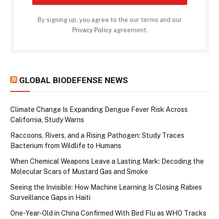
By signing up, you agree to the our terms and our
Privacy Policy
agreement.
GLOBAL BIODEFENSE NEWS
Climate Change Is Expanding Dengue Fever Risk Across
California, Study Warns
Raccoons, Rivers, and a Rising Pathogen: Study Traces
Bacterium from Wildlife to Humans
When Chemical Weapons Leave a Lasting Mark: Decoding the
Molecular Scars of Mustard Gas and Smoke
Seeing the Invisible: How Machine Learning Is Closing Rabies
Surveillance Gaps in Haiti
One-Year-Old in China Confirmed With Bird Flu as WHO Tracks