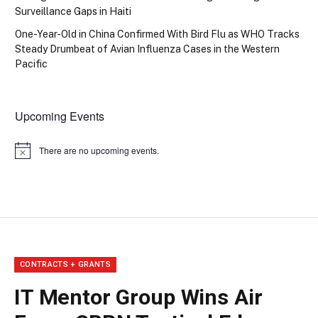
Surveillance Gaps in Haiti
One-Year-Old in China Confirmed With Bird Flu as WHO Tracks
Steady Drumbeat of Avian Influenza Cases in the Western
Pacific
Upcoming Events
There are no upcoming events.
Notice
CONTRACTS + GRANTS
IT Mentor Group Wins Air