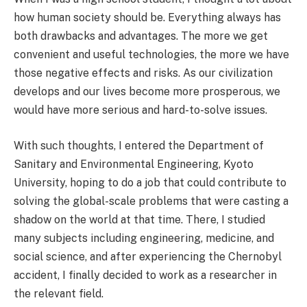
how human society should be. Everything always has
both drawbacks and advantages. The more we get
convenient and useful technologies, the more we have
those negative effects and risks. As our civilization
develops and our lives become more prosperous, we
would have more serious and hard-to-solve issues.
With such thoughts, I entered the Department of
Sanitary and Environmental Engineering, Kyoto
University, hoping to do a job that could contribute to
solving the global-scale problems that were casting a
shadow on the world at that time. There, I studied
many subjects including engineering, medicine, and
social science, and after experiencing the Chernobyl
accident, I finally decided to work as a researcher in
the relevant field.