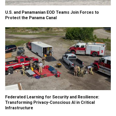
U.S. and Panamanian EOD Teams Join Forces to
Protect the Panama Canal
Federated Learning for Security and Resilience:
Transforming Privacy-Conscious AI in Critical
Infrastructure