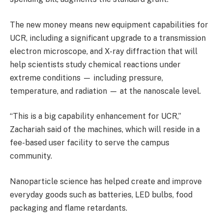
The new money means new equipment capabilities for
UCR, including a significant upgrade to a transmission
electron microscope, and X-ray diffraction that will
help scientists study chemical reactions under
extreme conditions — including pressure,
temperature, and radiation — at the nanoscale level.
“This is a big capability enhancement for UCR,”
Zachariah said of the machines, which will reside in a
fee-based user facility to serve the campus
community.
Nanoparticle science has helped create and improve
everyday goods such as batteries, LED bulbs, food
packaging and flame retardants.