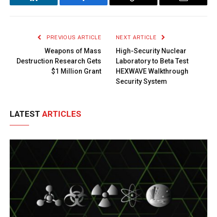
LinkedIn
Facebook
Copy
Email
Link
PREVIOUS ARTICLE
NEXT ARTICLE
Weapons of Mass
High-Security Nuclear
Destruction Research Gets
Laboratory to Beta Test
$1 Million Grant
HEXWAVE Walkthrough
Security System
LATEST
ARTICLES