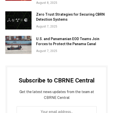
August 8, 2025
Zero Trust Strategies for Securing CBRN
Detection Systems
August 7, 2025
U.S. and Panamanian EOD Teams Join
Forces to Protect the Panama Canal
August 7, 2025
Subscribe to CBRNE Central
Get the latest news updates from the team at
CBRNE Central