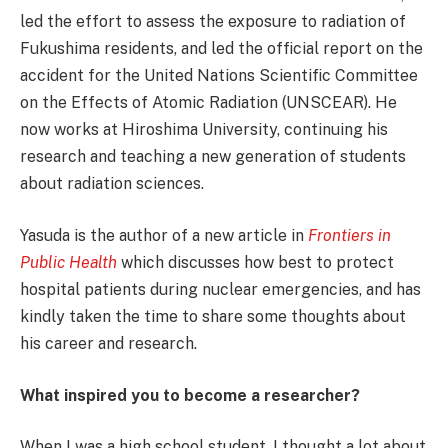
led the effort to assess the exposure to radiation of
Fukushima residents, and led the official report on the
accident for the United Nations Scientific Committee
on the Effects of Atomic Radiation (UNSCEAR). He
now works at Hiroshima University, continuing his
research and teaching a new generation of students
about radiation sciences.
Yasuda is the author of a new article in
Frontiers in
Public Health
which discusses how best to protect
hospital patients during nuclear emergencies, and has
kindly taken the time to share some thoughts about
his career and research.
What inspired you to become a researcher?
When I was a high school student, I thought a lot about