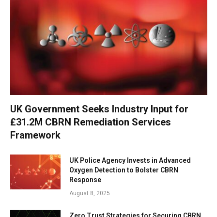
UK Government Seeks Industry Input for
£31.2M CBRN Remediation Services
Framework
UK Police Agency Invests in Advanced
Oxygen Detection to Bolster CBRN
Response
August 8, 2025
Zero Trust Strategies for Securing CBRN