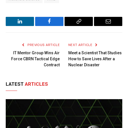
LinkedIn
Facebook
Copy
Email
Link
PREVIOUS ARTICLE
NEXT ARTICLE
IT Mentor Group Wins Air
Meet a Scientist That Studies
Force CBRN Tactical Edge
How to Save Lives After a
Contract
Nuclear Disaster
LATEST
ARTICLES