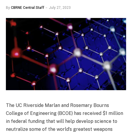
By
CBRNE Central Staff
July 27, 2023
The UC Riverside Marlan and Rosemary Bourns
College of Engineering (BCOE) has received $1 million
in federal funding that will help develop science to
neutralize some of the world’s greatest weapons