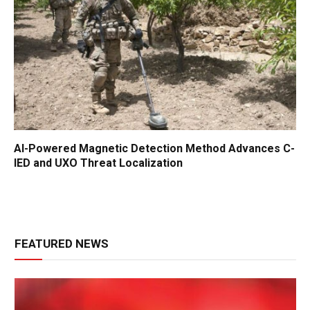
AI-Powered Magnetic Detection Method Advances C-
IED and UXO Threat Localization
FEATURED NEWS