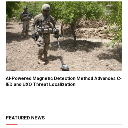
AI-Powered Magnetic Detection Method Advances C-
IED and UXO Threat Localization
FEATURED NEWS