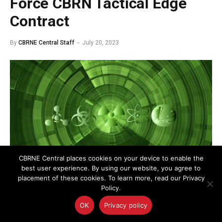
Force CBRN Tactical Edge
Contract
By
CBRNE Central Staff
July 20, 2023
CBRNE Central places cookies on your device to enable the
best user experience. By using our website, you agree to
placement of these cookies. To learn more, read our Privacy
Policy.
The $19M contract supports the Air Force Research
OK
Privacy policy
Laboratory’s Chemical, Biological, Radiological, and