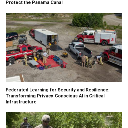
Protect the Panama Canal
Federated Learning for Security and Resilience:
Transforming Privacy-Conscious AI in Critical
Infrastructure