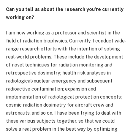
Can you tell us about the research you’re currently
working on?
I am now working as a professor and scientist in the
field of radiation biophysics. Currently, I conduct wide-
range research efforts with the intention of solving
real-world problems. These include the development
of novel techniques for radiation monitoring and
retrospective dosimetry; health risk analyses in
radiological/nuclear emergency and subsequent
radioactive contamination; expansion and
implementation of radiological protection concepts;
cosmic radiation dosimetry for aircraft crew and
astronauts, and so on. I have been trying to deal with
these various subjects together, so that we could
solve a real problem in the best way by optimizing