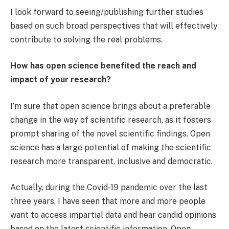
I look forward to seeing/publishing further studies
based on such broad perspectives that will effectively
contribute to solving the real problems.
How has open science benefited the reach and
impact of your research?
I’m sure that open science brings about a preferable
change in the way of scientific research, as it fosters
prompt sharing of the novel scientific findings. Open
science has a large potential of making the scientific
research more transparent, inclusive and democratic.
Actually, during the Covid-19 pandemic over the last
three years, I have seen that more and more people
want to access impartial data and hear candid opinions
based on the latest scientific information. Open