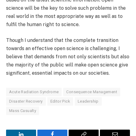
science will be the key to solve such problems in the
real world in the most appropriate way as well as to
fulfil the human right to science.
Though I understand that the complete transition
towards an effective open science is challenging, I
believe that demands from not only scientists but also
the majority of the public will make open science give
significant, essential impacts on our societies.
Acute Radiation Syndrome
Consequence Management
Disaster Recovery
Editor Pick
Leadership
Mass Casualty