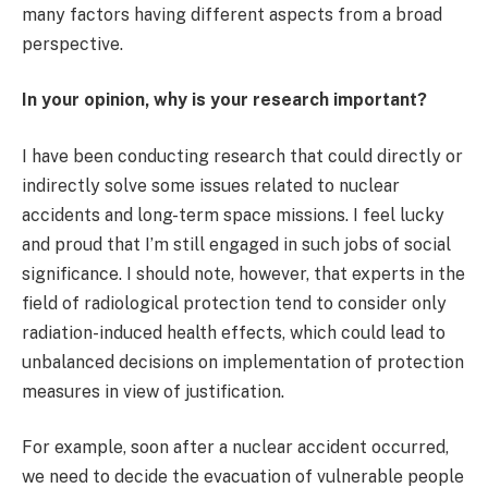
many factors having different aspects from a broad
perspective.
In your opinion, why is your research important?
I have been conducting research that could directly or
indirectly solve some issues related to nuclear
accidents and long-term space missions. I feel lucky
and proud that I’m still engaged in such jobs of social
significance. I should note, however, that experts in the
field of radiological protection tend to consider only
radiation-induced health effects, which could lead to
unbalanced decisions on implementation of protection
measures in view of justification.
For example, soon after a nuclear accident occurred,
we need to decide the evacuation of vulnerable people