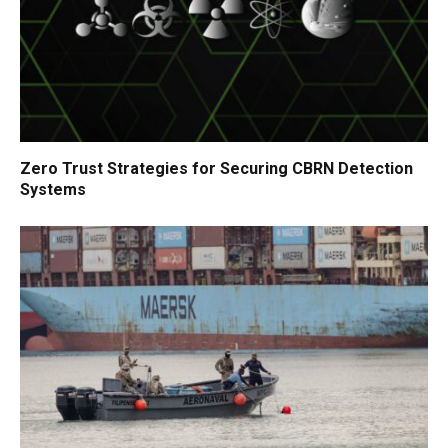
Zero Trust Strategies for Securing CBRN Detection
Systems