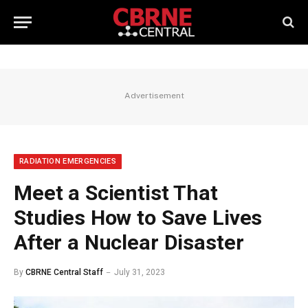
Advertisement
RADIATION EMERGENCIES
Meet a Scientist That
Studies How to Save Lives
After a Nuclear Disaster
By
CBRNE Central Staff
July 31, 2023