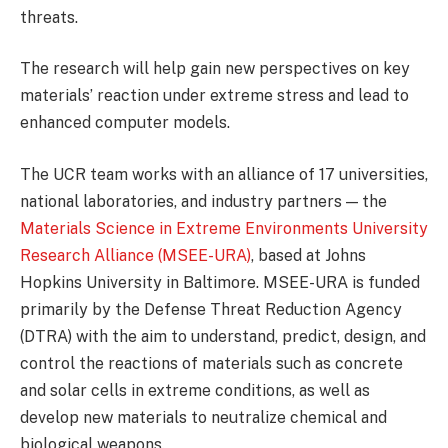
threats.
The research will help gain new perspectives on key
materials’ reaction under extreme stress and lead to
enhanced computer models.
The UCR team works with an alliance of 17 universities,
national laboratories, and industry partners — the
Materials Science in Extreme Environments University
Research Alliance (MSEE-URA)
, based at Johns
Hopkins University in Baltimore. MSEE-URA is funded
primarily by the Defense Threat Reduction Agency
(DTRA) with the aim to understand, predict, design, and
control the reactions of materials such as concrete
and solar cells in extreme conditions, as well as
develop new materials to neutralize chemical and
biological weapons.