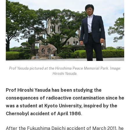
Prof Yasuda pictured at the Hiroshima Peace Memorial Park. Image:
Hiroshi Yasuda.
Prof Hiroshi Yasuda has been studying the
consequences of radioactive contamination since he
was a student at Kyoto University, inspired by the
Chernobyl accident of April 1986
.
After the Fukushima Daiichi accident of March 2011, he