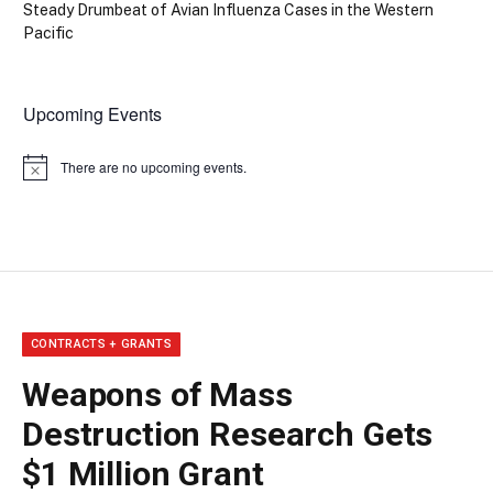
Steady Drumbeat of Avian Influenza Cases in the Western
Pacific
Upcoming Events
There are no upcoming events.
Notice
CONTRACTS + GRANTS
Weapons of Mass
Destruction Research Gets
$1 Million Grant