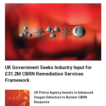
UK Government Seeks Industry Input for
£31.2M CBRN Remediation Services
Framework
UK Police Agency Invests in Advanced
Oxygen Detection to Bolster CBRN
Response