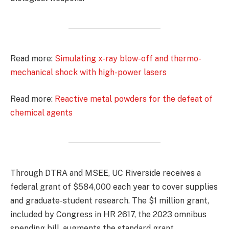
Read more:
Simulating x-ray blow-off and thermo-
mechanical shock with high-power lasers
Read more:
Reactive metal powders for the defeat of
chemical agents
Through DTRA and MSEE, UC Riverside receives a
federal grant of $584,000 each year to cover supplies
and graduate-student research. The $1 million grant,
included by Congress in HR 2617, the 2023 omnibus
spending bill, augments the standard grant.