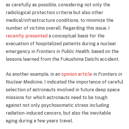
as carefully as possible, considering not only the
radiological protection criteria but also other
medical/infrastructure conditions, to minimize the
number of victims overall. Regarding this issue, I
recently presented
a conceptual basis for the
evacuation of hospitalized patients during a nuclear
emergency in
Frontiers in Public Health
, based on the
lessons learned from the Fukushima Daiichi accident.
As another example, in an
opinion article
in
Frontiers in
Nuclear Medicine
, I indicated the importance of careful
selection of astronauts involved in future deep space
missions for which astronauts need to be tough
against not only psychosomatic stress including
radiation-induced cancers, but also the inevitable
aging during a few years travel.