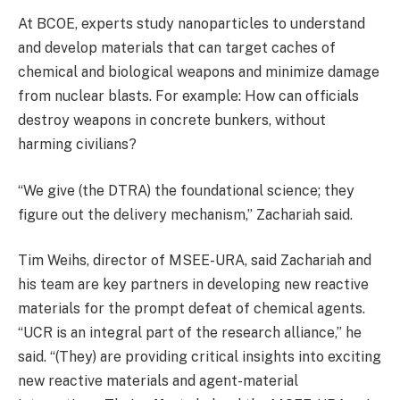
At BCOE, experts study nanoparticles to understand
and develop materials that can target caches of
chemical and biological weapons and minimize damage
from nuclear blasts. For example: How can officials
destroy weapons in concrete bunkers, without
harming civilians?
“We give (the DTRA) the foundational science; they
figure out the delivery mechanism,” Zachariah said.
Tim Weihs, director of MSEE-URA, said Zachariah and
his team are key partners in developing new reactive
materials for the prompt defeat of chemical agents.
“UCR is an integral part of the research alliance,” he
said. “(They) are providing critical insights into exciting
new reactive materials and agent-material