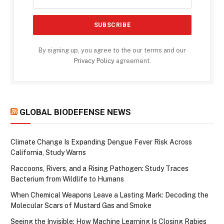
By signing up, you agree to the our terms and our
Privacy Policy
agreement.
GLOBAL BIODEFENSE NEWS
Climate Change Is Expanding Dengue Fever Risk Across
California, Study Warns
Raccoons, Rivers, and a Rising Pathogen: Study Traces
Bacterium from Wildlife to Humans
When Chemical Weapons Leave a Lasting Mark: Decoding the
Molecular Scars of Mustard Gas and Smoke
Seeing the Invisible: How Machine Learning Is Closing Rabies