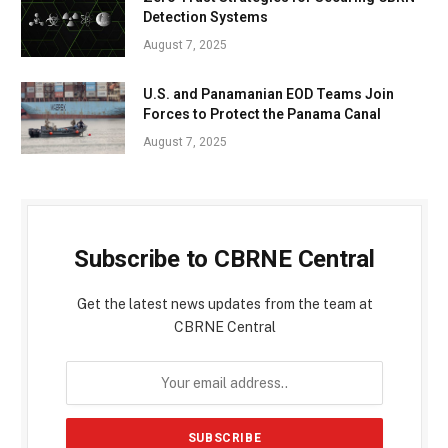
Detection Systems
August 7, 2025
U.S. and Panamanian EOD Teams Join
Forces to Protect the Panama Canal
August 7, 2025
Subscribe to CBRNE Central
Get the latest news updates from the team at
CBRNE Central