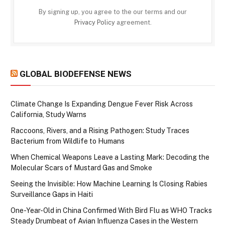
By signing up, you agree to the our terms and our
Privacy Policy
agreement.
GLOBAL BIODEFENSE NEWS
Climate Change Is Expanding Dengue Fever Risk Across
California, Study Warns
Raccoons, Rivers, and a Rising Pathogen: Study Traces
Bacterium from Wildlife to Humans
When Chemical Weapons Leave a Lasting Mark: Decoding the
Molecular Scars of Mustard Gas and Smoke
Seeing the Invisible: How Machine Learning Is Closing Rabies
Surveillance Gaps in Haiti
One-Year-Old in China Confirmed With Bird Flu as WHO Tracks
Steady Drumbeat of Avian Influenza Cases in the Western