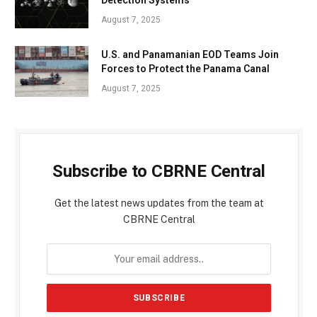
August 7, 2025
U.S. and Panamanian EOD Teams Join
Forces to Protect the Panama Canal
August 7, 2025
Subscribe to CBRNE Central
Get the latest news updates from the team at
CBRNE Central