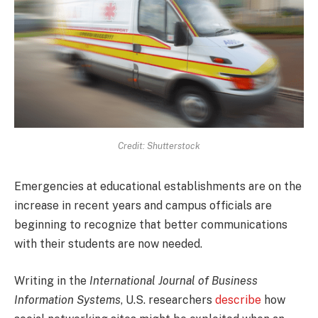
Credit: Shutterstock
Emergencies at educational establishments are on the
increase in recent years and campus officials are
beginning to recognize that better communications
with their students are now needed.
Writing in the
International Journal of Business
Information Systems
, U.S. researchers
describe
how