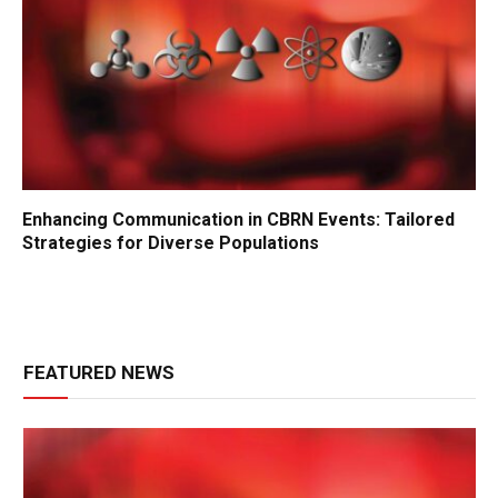
Enhancing Communication in CBRN Events: Tailored
Strategies for Diverse Populations
FEATURED NEWS