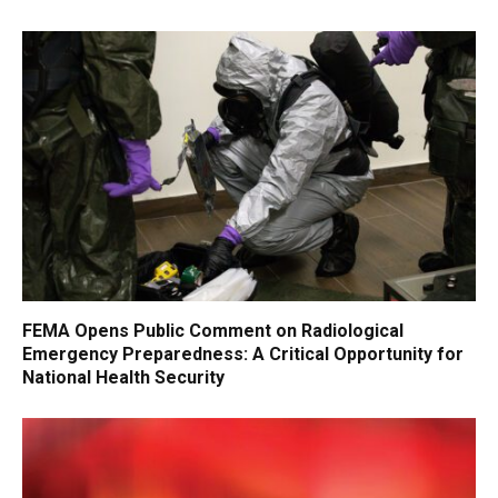
FEMA Opens Public Comment on Radiological
Emergency Preparedness: A Critical Opportunity for
National Health Security