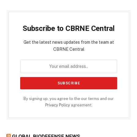
Subscribe to CBRNE Central
Get the latest news updates from the team at
CBRNE Central
By signing up, you agree to the our terms and our
Privacy Policy
agreement.
GLOBAL BIODEFENSE NEWS