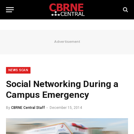
Advertisement
NEWS SCAN
Social Networking During a
Campus Emergency
By
CBRNE Central Staff
December 15, 2014