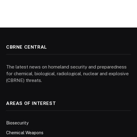
CBRNE CENTRAL
The latest news on homeland security and preparedness
for chemical, biological, radiological, nuclear and explosive
(CBRNE) threats.
AREAS OF INTEREST
Biosecurity
Chemical Weapons