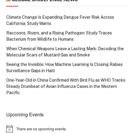
Climate Change Is Expanding Dengue Fever Risk Across
California, Study Warns
Raccoons, Rivers, and a Rising Pathogen: Study Traces
Bacterium from Wildlife to Humans
When Chemical Weapons Leave a Lasting Mark: Decoding the
Molecular Scars of Mustard Gas and Smoke
Seeing the Invisible: How Machine Learning Is Closing Rabies
Surveillance Gaps in Haiti
One-Year-Old in China Confirmed With Bird Flu as WHO Tracks
Steady Drumbeat of Avian Influenza Cases in the Western
Pacific
Upcoming Events
There are no upcoming events.
Notice