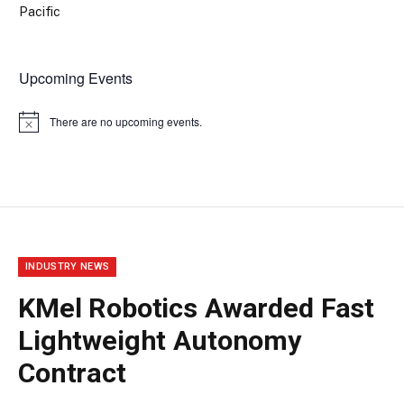
Pacific
Upcoming Events
There are no upcoming events.
Notice
INDUSTRY NEWS
KMel Robotics Awarded Fast
Lightweight Autonomy
Contract