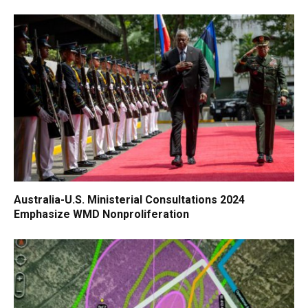
Australia-U.S. Ministerial Consultations 2024
Emphasize WMD Nonproliferation