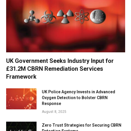
UK Government Seeks Industry Input for
£31.2M CBRN Remediation Services
Framework
UK Police Agency Invests in Advanced
Oxygen Detection to Bolster CBRN
Response
August 8, 2025
Zero Trust Strategies for Securing CBRN
Detection Systems