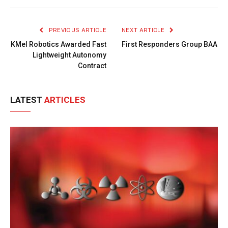
Link
PREVIOUS ARTICLE
NEXT ARTICLE
KMel Robotics Awarded Fast
First Responders Group BAA
Lightweight Autonomy
Contract
LATEST
ARTICLES