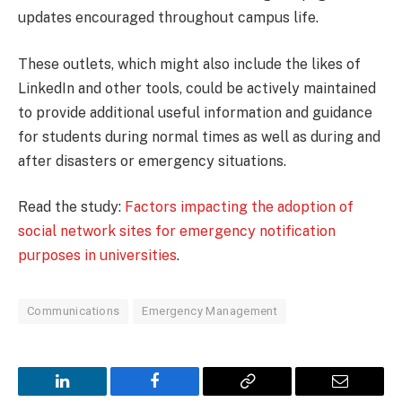
updates encouraged throughout campus life.
These outlets, which might also include the likes of
LinkedIn and other tools, could be actively maintained
to provide additional useful information and guidance
for students during normal times as well as during and
after disasters or emergency situations.
Read the study:
Factors impacting the adoption of
social network sites for emergency notification
purposes in universities
.
Communications
Emergency Management
LinkedIn
Facebook
Copy
Email