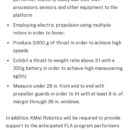
processors, sensors, and other equipment to the
platform
Employing electric propulsion using multiple
rotors in order to hover;
Produce 3,600 g of thrust in order to achieve high
speeds
Exhibit a thrust to weight ratio above 3:1 with a
300g battery in order to achieve high maneuvering
agility
Measure under 28 in. from end to end with
propeller guards in order to fit with at least 8 in. of
margin through 36 in. windows.
In addition, KMel Robotics will be required to provide
support to the anticipated FLA program performers