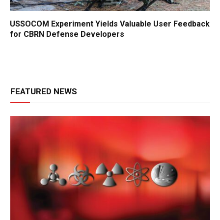
USSOCOM Experiment Yields Valuable User Feedback
for CBRN Defense Developers
FEATURED NEWS