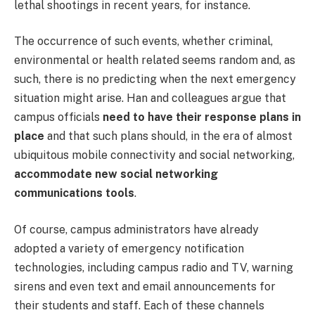
lethal shootings in recent years, for instance.
The occurrence of such events, whether criminal,
environmental or health related seems random and, as
such, there is no predicting when the next emergency
situation might arise. Han and colleagues argue that
campus officials
need to have their response plans in
place
and that such plans should, in the era of almost
ubiquitous mobile connectivity and social networking,
accommodate new social networking
communications tools
.
Of course, campus administrators have already
adopted a variety of emergency notification
technologies, including campus radio and TV, warning
sirens and even text and email announcements for
their students and staff. Each of these channels