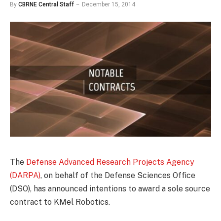
By
CBRNE Central Staff
December 15, 2014
The
Defense Advanced Research Projects Agency
(DARPA)
, on behalf of the Defense Sciences Office
(DSO), has announced intentions to award a sole source
contract to KMel Robotics.