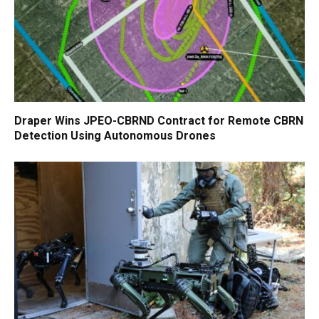
Draper Wins JPEO-CBRND Contract for Remote CBRN
Detection Using Autonomous Drones