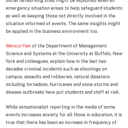
social networking sites might be exploited when an
emergency situation arises to help safeguard students
as well as keeping those not directly involved in the
situation informed of events. The same insights might
be applied in the business environment too.
Wencui Han
of the Department of Management
Science and Systems at the University at Buffalo, New
York and colleagues, explain how in the last two
decades criminal incidents such as shootings on
campus, assaults and robberies, natural disasters
including tornadoes, hurricanes and snow storms and
disease outbreaks have put students and staff at risk.
While sensationalist reporting in the media of some
events increases anxiety for all those in education, it is
true that there has been an increase in frequency of