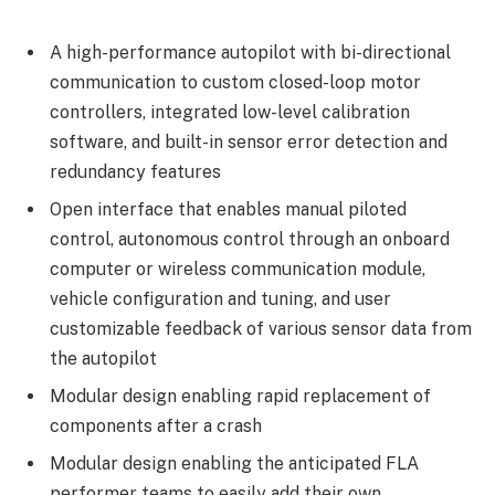
A high-performance autopilot with bi-directional
communication to custom closed-loop motor
controllers, integrated low-level calibration
software, and built-in sensor error detection and
redundancy features
Open interface that enables manual piloted
control, autonomous control through an onboard
computer or wireless communication module,
vehicle configuration and tuning, and user
customizable feedback of various sensor data from
the autopilot
Modular design enabling rapid replacement of
components after a crash
Modular design enabling the anticipated FLA
performer teams to easily add their own