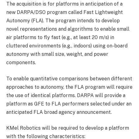
The acquisition is for platforms in anticipation of a
new DARPA/DSO program called Fast Lightweight
Autonomy (FLA). The program intends to develop
novel representations and algorithms to enable small
air platforms to fly fast (e.g., at least 20 m/s) in
cluttered environments (e.g., indoors) using on-board
autonomy with small size, weight, and power
components.
To enable quantitative comparisons between different
approaches to autonomy, the FLA program will require
the use of identical platforms. DARPA will provide a
platform as GFE to FLA performers selected under an
anticipated FLA broad agency announcement.
KMel Robotics will be required to develop a platform
with the following characteristics: