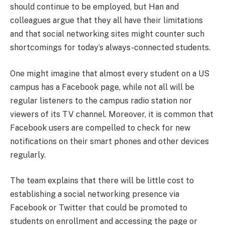
should continue to be employed, but Han and
colleagues argue that they all have their limitations
and that social networking sites might counter such
shortcomings for today’s always-connected students.
One might imagine that almost every student on a US
campus has a Facebook page, while not all will be
regular listeners to the campus radio station nor
viewers of its TV channel. Moreover, it is common that
Facebook users are compelled to check for new
notifications on their smart phones and other devices
regularly.
The team explains that there will be little cost to
establishing a social networking presence via
Facebook or Twitter that could be promoted to
students on enrollment and accessing the page or