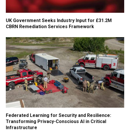
UK Government Seeks Industry Input for £31.2M
CBRN Remediation Services Framework
Federated Learning for Security and Resilience:
Transforming Privacy-Conscious AI in Critical
Infrastructure