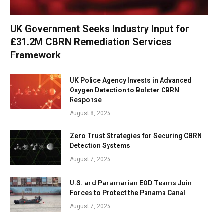
UK Government Seeks Industry Input for
£31.2M CBRN Remediation Services
Framework
UK Police Agency Invests in Advanced
Oxygen Detection to Bolster CBRN
Response
August 8, 2025
Zero Trust Strategies for Securing CBRN
Detection Systems
August 7, 2025
U.S. and Panamanian EOD Teams Join
Forces to Protect the Panama Canal
August 7, 2025