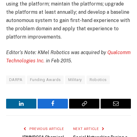
using the platform; maintain the platforms; upgrade
the platforms at least annually; and develop a baseline
autonomous system to gain first-hand experience with
the problem domain and apply that experience to
platform improvements.
Editor’s Note: KMel Robotics was acquired by
Qualcomm
Technologies Inc.
in Feb 2015.
DARPA
Funding Awards
Military
Robotics
LinkedIn
Facebook
Copy
Email
Link
PREVIOUS ARTICLE
NEXT ARTICLE