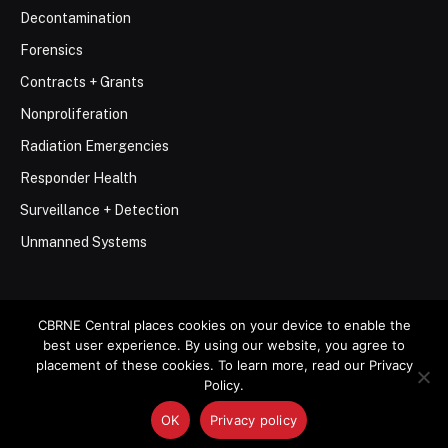
Decontamination
Forensics
Contracts + Grants
Nonproliferation
Radiation Emergencies
Responder Health
Surveillance + Detection
Unmanned Systems
CBRNE Central places cookies on your device to enable the
best user experience. By using our website, you agree to
© 2026 Stemar Media Group LLC
placement of these cookies. To learn more, read our Privacy
Policy.
About
Contact
Privacy Policy
Terms of Use
OK
Privacy policy