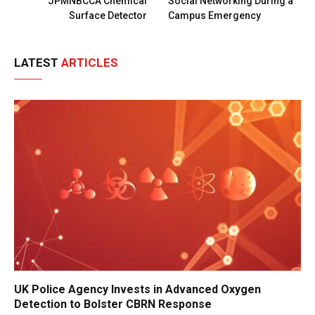
JPMNBCCA Chemical
Social Networking During a
Surface Detector
Campus Emergency
LATEST
ARTICLES
UK Police Agency Invests in Advanced Oxygen
Detection to Bolster CBRN Response