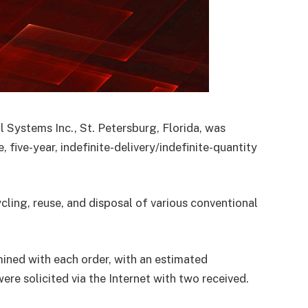
 Systems Inc., St. Petersburg, Florida, was
five-year, indefinite-delivery/indefinite-quantity
cling, reuse, and disposal of various conventional
ined with each order, with an estimated
re solicited via the Internet with two received.