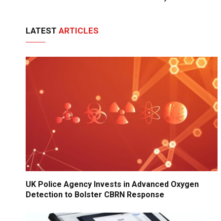
LATEST
ARTICLES
UK Police Agency Invests in Advanced Oxygen
Detection to Bolster CBRN Response