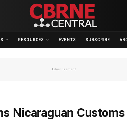
CS
RESOURCES
EVENTS
SUBSCRIBE
AB
Advertisement
ns Nicaraguan Customs