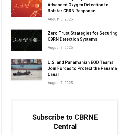
Advanced Oxygen Detection to
Bolster CBRN Response
August 8, 2025
Zero Trust Strategies for Securing
CBRN Detection Systems
August 7, 2025
U.S. and Panamanian EOD Teams
Join Forces to Protect the Panama
Canal
August 7, 2025
Subscribe to CBRNE
Central