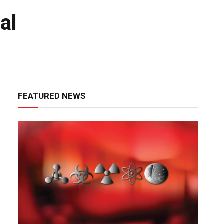
al
FEATURED NEWS