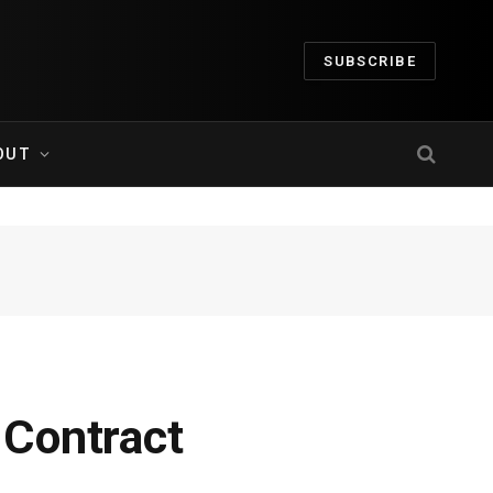
SUBSCRIBE
OUT
 Contract