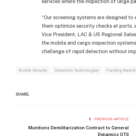
services where the inspection of large pal
“Our screening systems are designed to e
them optimize security checks at ports, 
Vice President, LAC & US Regional Sales
the mobile and cargo inspection systems
challenge of rapid detection without imp
Border Security
Detection Technologies
Funding Award
SHARE.
PREVIOUS ARTICLE
Munitions Demilitarization Contract to General
Dynamics OTS