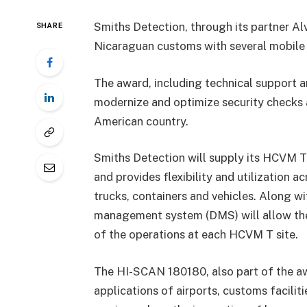
Smiths Detection, through its partner Al
SHARE
Nicaraguan customs with several mobile 
The award, including technical support a
modernize and optimize security checks a
American country.
Smiths Detection will supply its HCVM T, 
and provides flexibility and utilization a
trucks, containers and vehicles. Along w
management system (DMS) will allow the 
of the operations at each HCVM T site.
The HI-SCAN 180180, also part of the aw
applications of airports, customs faciliti