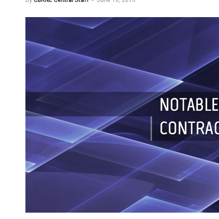
By
CBRNE Central Staff
June 10, 2015