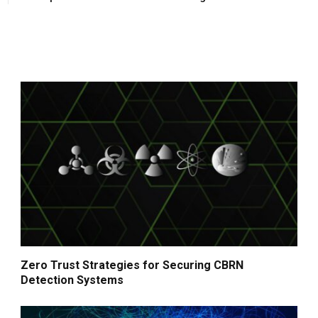
Zero Trust Strategies for Securing CBRN
Detection Systems