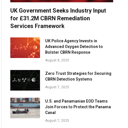
UK Government Seeks Industry Input
for £31.2M CBRN Remediation
Services Framework
UK Police Agency Invests in
Advanced Oxygen Detection to
Bolster CBRN Response
August 8, 2025
Zero Trust Strategies for Securing
CBRN Detection Systems
August 7, 2025
U.S. and Panamanian EOD Teams
Join Forces to Protect the Panama
Canal
August 7, 2025