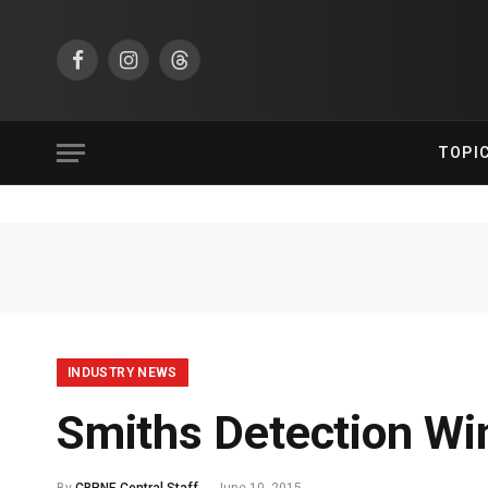
Facebook
Instagram
Threads
TOPI
INDUSTRY NEWS
Smiths Detection Wi