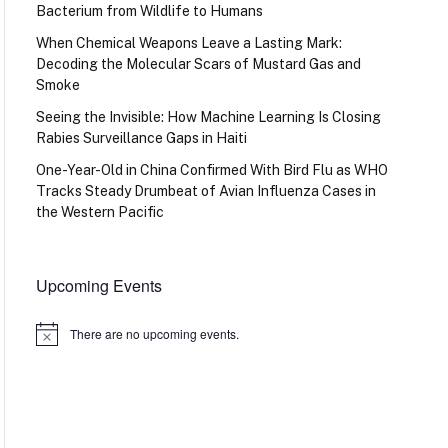
Bacterium from Wildlife to Humans
When Chemical Weapons Leave a Lasting Mark:
Decoding the Molecular Scars of Mustard Gas and
Smoke
Seeing the Invisible: How Machine Learning Is Closing
Rabies Surveillance Gaps in Haiti
One-Year-Old in China Confirmed With Bird Flu as WHO
Tracks Steady Drumbeat of Avian Influenza Cases in
the Western Pacific
Upcoming Events
There are no upcoming events.
Notice