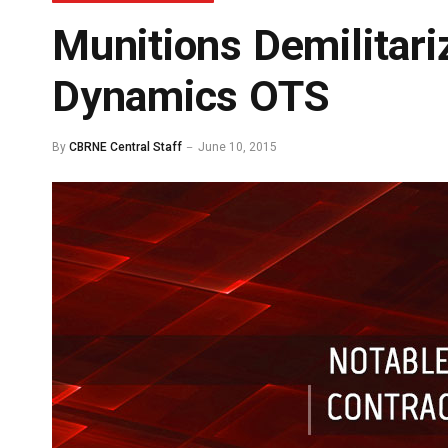
Munitions Demilitari
Dynamics OTS
By
CBRNE Central Staff
June 10, 2015