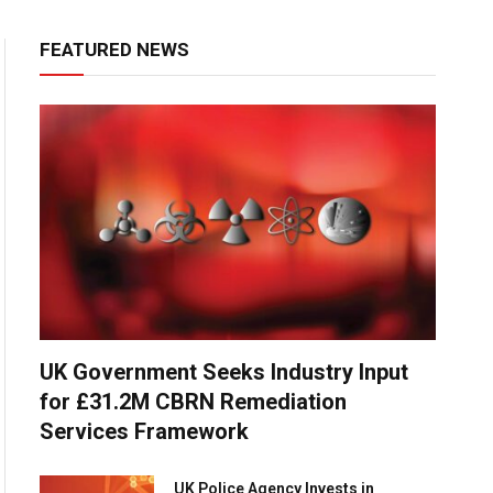
FEATURED NEWS
UK Government Seeks Industry Input
for £31.2M CBRN Remediation
Services Framework
UK Police Agency Invests in