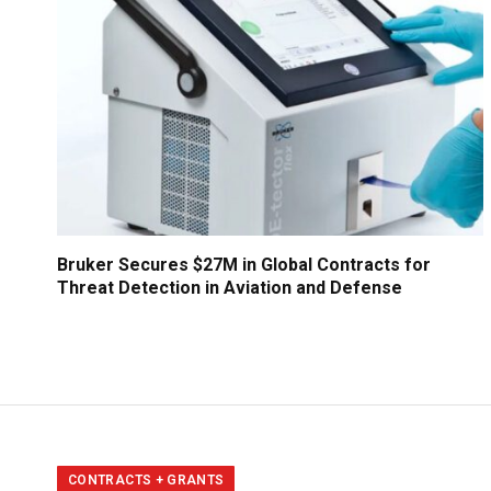
Bruker Secures $27M in Global Contracts for
Threat Detection in Aviation and Defense
CONTRACTS + GRANTS