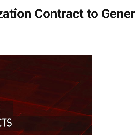
zation Contract to Gener