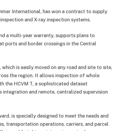
vimer International, has won a contract to supply
inspection and X-ray inspection systems.
nd a multi-year warranty, supports plans to
t ports and border crossings in the Central
which is easily moved on any road and site to site,
cross the region. It allows inspection of whole
ith the HCVM T, a sophisticated dataset
integration and remote, centralized supervision
ard, is specially designed to meet the needs and
es, transportation operations, carriers, and parcel