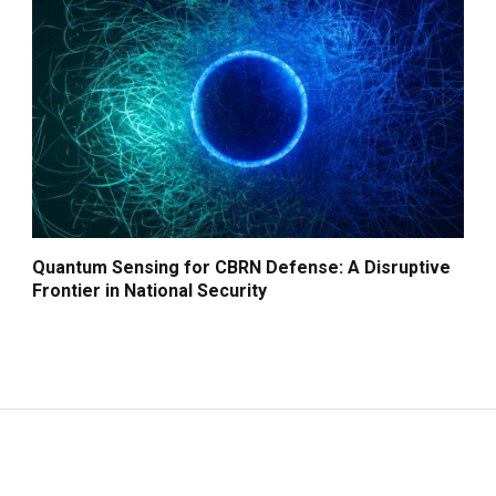
Quantum Sensing for CBRN Defense: A Disruptive
Frontier in National Security