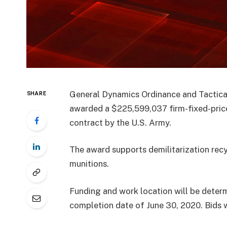
General Dynamics Ordinance and Tactical
SHARE
awarded a $225,599,037 firm-fixed-price, 
contract by the U.S. Army.
The award supports demilitarization recy
munitions.
Funding and work location will be determ
completion date of June 30, 2020. Bids we