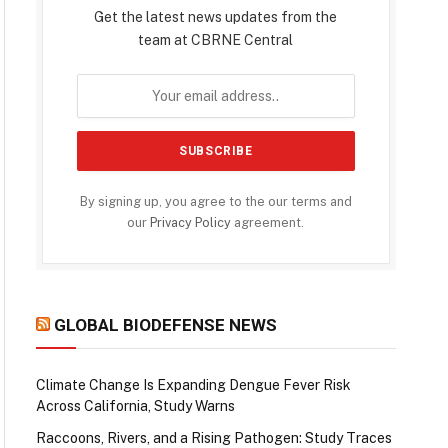
Get the latest news updates from the
team at CBRNE Central
By signing up, you agree to the our terms and
our
Privacy Policy
agreement.
GLOBAL BIODEFENSE NEWS
Climate Change Is Expanding Dengue Fever Risk
Across California, Study Warns
Raccoons, Rivers, and a Rising Pathogen: Study Traces