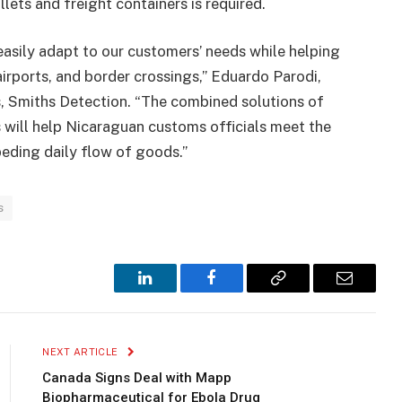
lets and freight containers is required.
asily adapt to our customers’ needs while helping
airports, and border crossings,” Eduardo Parodi,
, Smiths Detection. “The combined solutions of
 will help Nicaraguan customs officials meet the
eding daily flow of goods.”
s
LinkedIn
Facebook
Copy
Email
Link
NEXT ARTICLE
Canada Signs Deal with Mapp
Biopharmaceutical for Ebola Drug