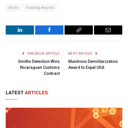
Ebola
Funding Awards
LinkedIn
Facebook
Copy
Email
Link
PREVIOUS ARTICLE
NEXT ARTICLE
Smiths Detection Wins
Munitions Demilitarization
Nicaraguan Customs
Award to Expal USA
Contract
LATEST
ARTICLES