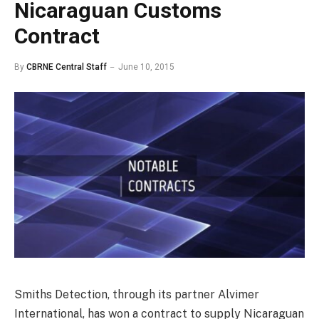
Nicaraguan Customs
Contract
By
CBRNE Central Staff
June 10, 2015
Smiths Detection, through its partner Alvimer
International, has won a contract to supply Nicaraguan