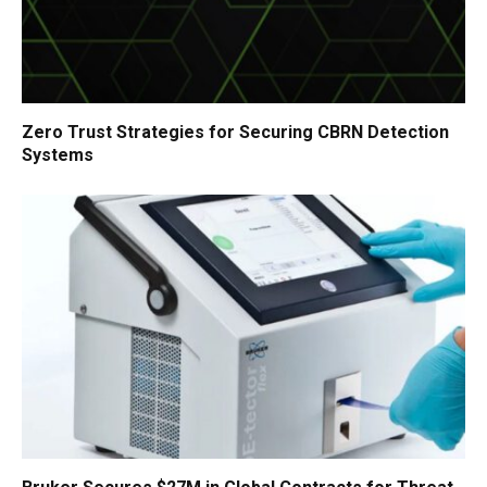
Zero Trust Strategies for Securing CBRN Detection
Systems