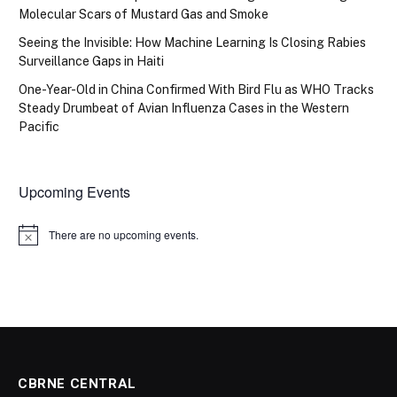
Molecular Scars of Mustard Gas and Smoke
Seeing the Invisible: How Machine Learning Is Closing Rabies
Surveillance Gaps in Haiti
One-Year-Old in China Confirmed With Bird Flu as WHO Tracks
Steady Drumbeat of Avian Influenza Cases in the Western
Pacific
Upcoming Events
There are no upcoming events.
Notice
CBRNE CENTRAL