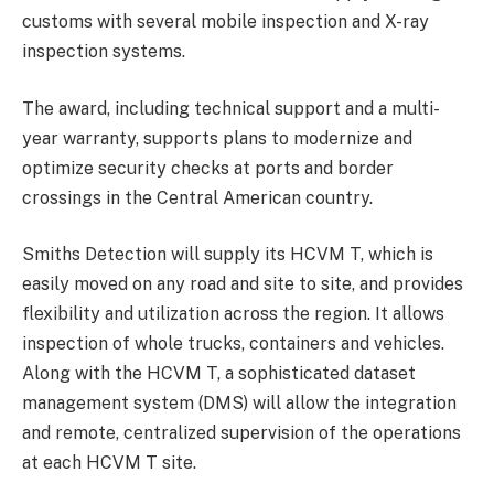
customs with several mobile inspection and X-ray
inspection systems.
The award, including technical support and a multi-
year warranty, supports plans to modernize and
optimize security checks at ports and border
crossings in the Central American country.
Smiths Detection will supply its HCVM T, which is
easily moved on any road and site to site, and provides
flexibility and utilization across the region. It allows
inspection of whole trucks, containers and vehicles.
Along with the HCVM T, a sophisticated dataset
management system (DMS) will allow the integration
and remote, centralized supervision of the operations
at each HCVM T site.