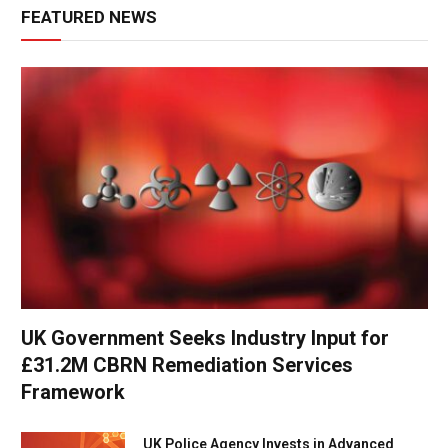
FEATURED NEWS
UK Government Seeks Industry Input for
£31.2M CBRN Remediation Services
Framework
UK Police Agency Invests in Advanced