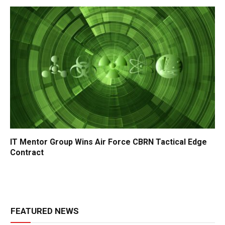
IT Mentor Group Wins Air Force CBRN Tactical Edge
Contract
FEATURED NEWS