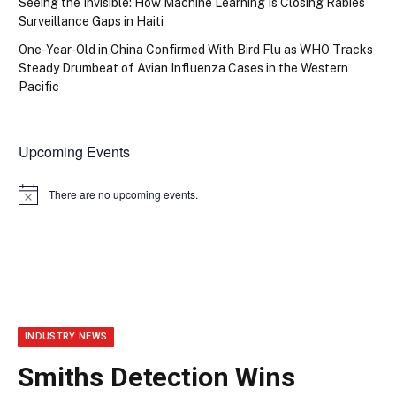
Seeing the Invisible: How Machine Learning Is Closing Rabies
Surveillance Gaps in Haiti
One-Year-Old in China Confirmed With Bird Flu as WHO Tracks
Steady Drumbeat of Avian Influenza Cases in the Western
Pacific
Upcoming Events
There are no upcoming events.
Notice
INDUSTRY NEWS
Smiths Detection Wins