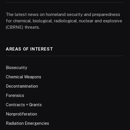
The latest news on homeland security and preparedness
for chemical, biological, radiological, nuclear and explosive
(CBRNE) threats.
AREAS OF INTEREST
Biosecurity
Chemical Weapons
Decontamination
Forensics
Contracts + Grants
Nonproliferation
Radiation Emergencies