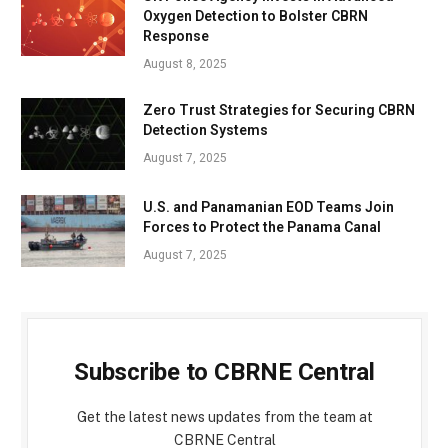
Oxygen Detection to Bolster CBRN
Response
August 8, 2025
Zero Trust Strategies for Securing CBRN
Detection Systems
August 7, 2025
U.S. and Panamanian EOD Teams Join
Forces to Protect the Panama Canal
August 7, 2025
Subscribe to CBRNE Central
Get the latest news updates from the team at
CBRNE Central