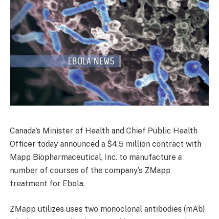
Canada’s Minister of Health and Chief Public Health
Officer today announced a $4.5 million contract with
Mapp Biopharmaceutical, Inc. to manufacture a
number of courses of the company’s ZMapp
treatment for Ebola.
ZMapp utilizes uses two monoclonal antibodies (mAb)