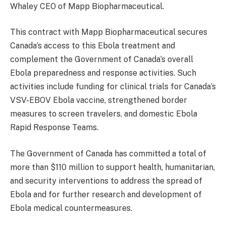
Whaley CEO of Mapp Biopharmaceutical.
This contract with Mapp Biopharmaceutical secures
Canada’s access to this Ebola treatment and
complement the Government of Canada’s overall
Ebola preparedness and response activities. Such
activities include funding for clinical trials for Canada’s
VSV-EBOV Ebola vaccine, strengthened border
measures to screen travelers, and domestic Ebola
Rapid Response Teams.
The Government of Canada has committed a total of
more than $110 million to support health, humanitarian,
and security interventions to address the spread of
Ebola and for further research and development of
Ebola medical countermeasures.