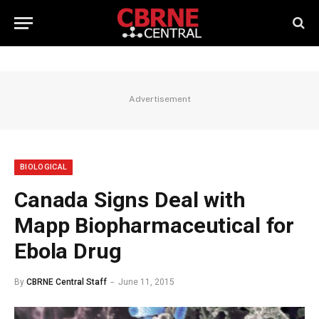
Advertisement
BIOLOGICAL
Canada Signs Deal with
Mapp Biopharmaceutical for
Ebola Drug
By
CBRNE Central Staff
June 11, 2015