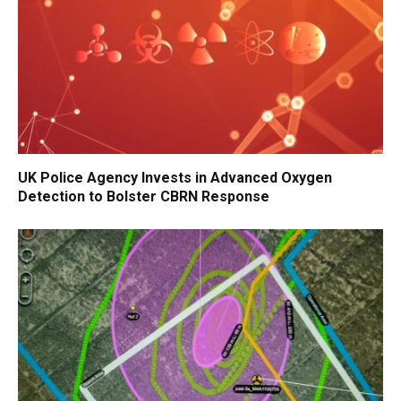
UK Police Agency Invests in Advanced Oxygen
Detection to Bolster CBRN Response