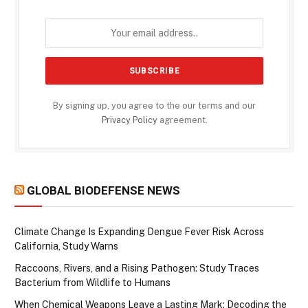
By signing up, you agree to the our terms and our
Privacy Policy
agreement.
GLOBAL BIODEFENSE NEWS
Climate Change Is Expanding Dengue Fever Risk Across
California, Study Warns
Raccoons, Rivers, and a Rising Pathogen: Study Traces
Bacterium from Wildlife to Humans
When Chemical Weapons Leave a Lasting Mark: Decoding the