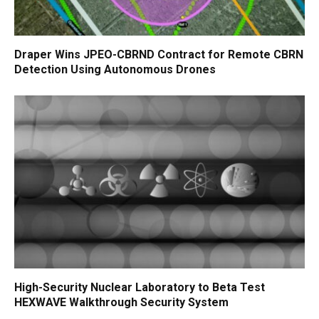
Draper Wins JPEO-CBRND Contract for Remote CBRN
Detection Using Autonomous Drones
High-Security Nuclear Laboratory to Beta Test
HEXWAVE Walkthrough Security System