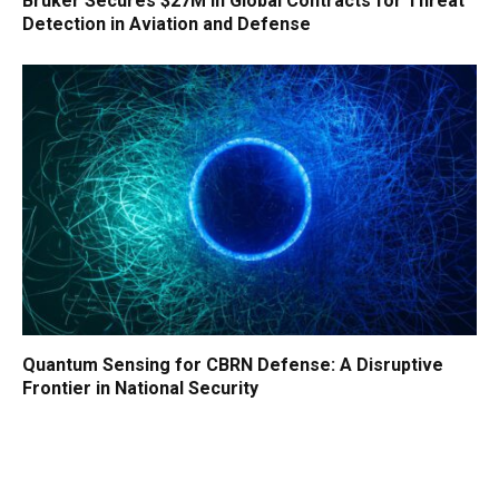
Bruker Secures $27M in Global Contracts for Threat
Detection in Aviation and Defense
Quantum Sensing for CBRN Defense: A Disruptive
Frontier in National Security