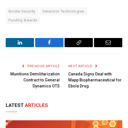
Border Security
Detection Technologies
Funding Awards
LinkedIn
Facebook
Copy
Email
Link
PREVIOUS ARTICLE
NEXT ARTICLE
Munitions Demilitarization
Canada Signs Deal with
Contract to General
Mapp Biopharmaceutical for
Dynamics OTS
Ebola Drug
LATEST
ARTICLES