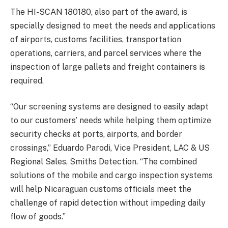
The HI-SCAN 180180, also part of the award, is
specially designed to meet the needs and applications
of airports, customs facilities, transportation
operations, carriers, and parcel services where the
inspection of large pallets and freight containers is
required.
“Our screening systems are designed to easily adapt
to our customers’ needs while helping them optimize
security checks at ports, airports, and border
crossings,” Eduardo Parodi, Vice President, LAC & US
Regional Sales, Smiths Detection. “The combined
solutions of the mobile and cargo inspection systems
will help Nicaraguan customs officials meet the
challenge of rapid detection without impeding daily
flow of goods.”