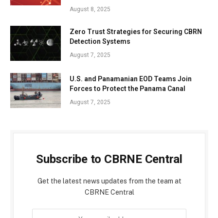
August 8, 2025
Zero Trust Strategies for Securing CBRN
Detection Systems
August 7, 2025
U.S. and Panamanian EOD Teams Join
Forces to Protect the Panama Canal
August 7, 2025
Subscribe to CBRNE Central
Get the latest news updates from the team at
CBRNE Central