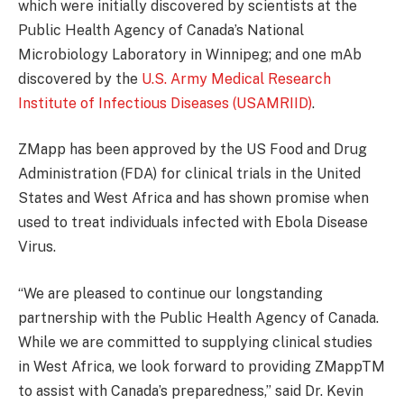
which were initially discovered by scientists at the
Public Health Agency of Canada’s National
Microbiology Laboratory in Winnipeg; and one mAb
discovered by the
U.S. Army Medical Research
Institute of Infectious Diseases (USAMRIID)
.
ZMapp has been approved by the US Food and Drug
Administration (FDA) for clinical trials in the United
States and West Africa and has shown promise when
used to treat individuals infected with Ebola Disease
Virus.
“We are pleased to continue our longstanding
partnership with the Public Health Agency of Canada.
While we are committed to supplying clinical studies
in West Africa, we look forward to providing ZMappTM
to assist with Canada’s preparedness,” said Dr. Kevin