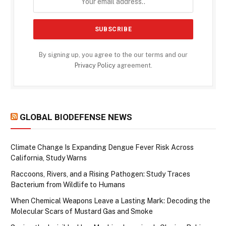
By signing up, you agree to the our terms and our
Privacy Policy
agreement.
GLOBAL BIODEFENSE NEWS
Climate Change Is Expanding Dengue Fever Risk Across
California, Study Warns
Raccoons, Rivers, and a Rising Pathogen: Study Traces
Bacterium from Wildlife to Humans
When Chemical Weapons Leave a Lasting Mark: Decoding the
Molecular Scars of Mustard Gas and Smoke