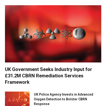
UK Government Seeks Industry Input for
£31.2M CBRN Remediation Services
Framework
UK Police Agency Invests in Advanced
Oxygen Detection to Bolster CBRN
Response