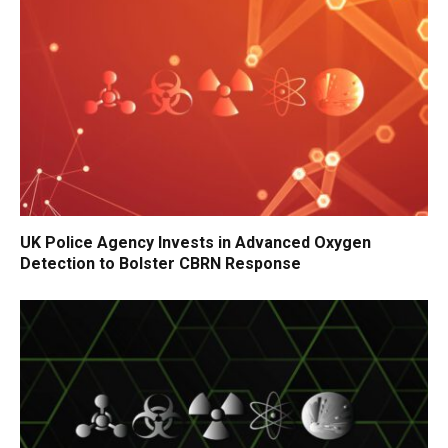
UK Police Agency Invests in Advanced Oxygen
Detection to Bolster CBRN Response