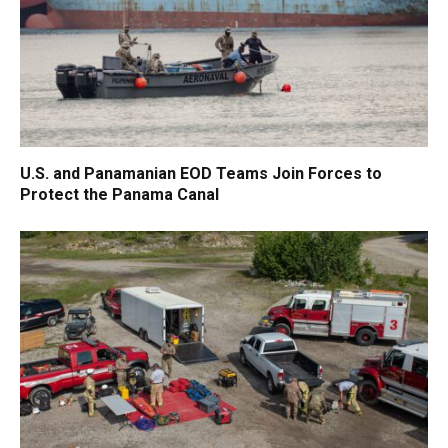
U.S. and Panamanian EOD Teams Join Forces to
Protect the Panama Canal