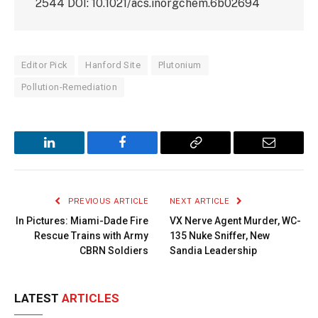
2544 DOI: 10.1021/acs.inorgchem.6b02694
Editor Pick
Hanford Site
Plutonium
Pollution-Remediation
LinkedIn
Facebook
Copy
Email
Link
PREVIOUS ARTICLE
NEXT ARTICLE
In Pictures: Miami-Dade Fire
VX Nerve Agent Murder, WC-
Rescue Trains with Army
135 Nuke Sniffer, New
CBRN Soldiers
Sandia Leadership
LATEST
ARTICLES