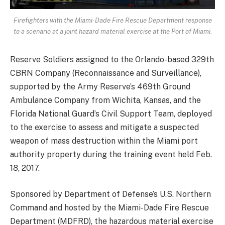
Firefighters with the Miami-Dade Fire Rescue Department response
to a scenario at a joint hazard material exercise at the Port of Miami.
Reserve Soldiers assigned to the Orlando-based 329th
CBRN Company (Reconnaissance and Surveillance),
supported by the Army Reserve’s 469th Ground
Ambulance Company from Wichita, Kansas, and the
Florida National Guard’s Civil Support Team, deployed
to the exercise to assess and mitigate a suspected
weapon of mass destruction within the Miami port
authority property during the training event held Feb.
18, 2017.
Sponsored by Department of Defense’s U.S. Northern
Command and hosted by the Miami-Dade Fire Rescue
Department (MDFRD), the hazardous material exercise