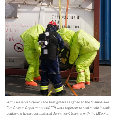
Army Reserve Soldiers and firefighters assigned to the Miami-Dade
Fire Rescue Department (MDFR) work together to seal a hole in tank
containing hazardous material during joint training with the MDFR at