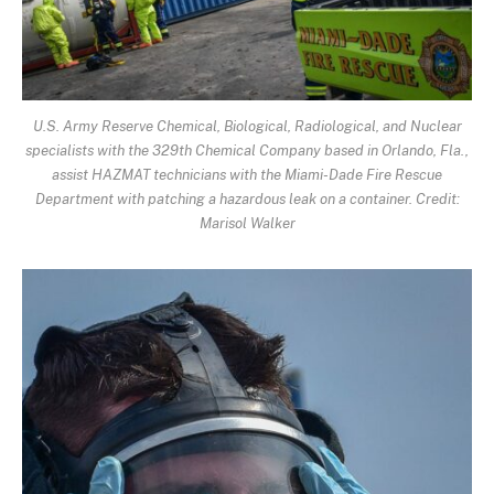
U.S. Army Reserve Chemical, Biological, Radiological, and Nuclear
specialists with the 329th Chemical Company based in Orlando, Fla.,
assist HAZMAT technicians with the Miami-Dade Fire Rescue
Department with patching a hazardous leak on a container. Credit:
Marisol Walker