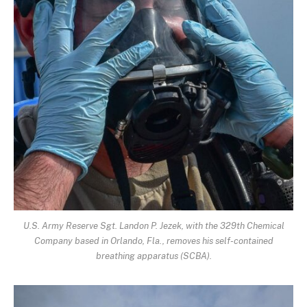
U.S. Army Reserve Sgt. Landon P. Jezek, with the 329th Chemical
Company based in Orlando, Fla., removes his self-contained
breathing apparatus (SCBA).