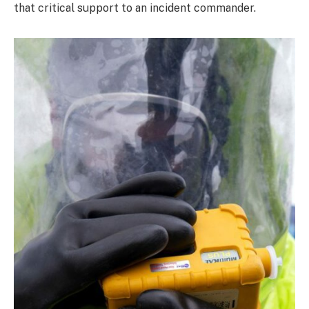
that critical support to an incident commander.