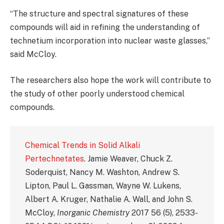
“The structure and spectral signatures of these
compounds will aid in refining the understanding of
technetium incorporation into nuclear waste glasses,”
said McCloy.
The researchers also hope the work will contribute to
the study of other poorly understood chemical
compounds.
Chemical Trends in Solid Alkali
Pertechnetates
. Jamie Weaver, Chuck Z.
Soderquist, Nancy M. Washton, Andrew S.
Lipton, Paul L. Gassman, Wayne W. Lukens,
Albert A. Kruger, Nathalie A. Wall, and John S.
McCloy,
Inorganic Chemistry
2017 56 (5), 2533-