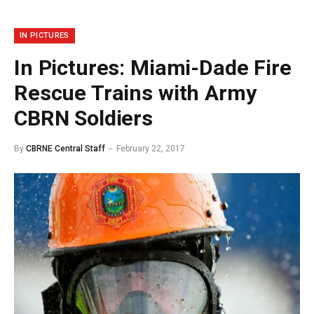
IN PICTURES
In Pictures: Miami-Dade Fire
Rescue Trains with Army
CBRN Soldiers
By
CBRNE Central Staff
February 22, 2017