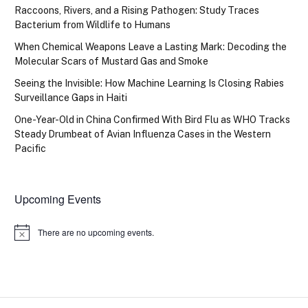
Raccoons, Rivers, and a Rising Pathogen: Study Traces
Bacterium from Wildlife to Humans
When Chemical Weapons Leave a Lasting Mark: Decoding the
Molecular Scars of Mustard Gas and Smoke
Seeing the Invisible: How Machine Learning Is Closing Rabies
Surveillance Gaps in Haiti
One-Year-Old in China Confirmed With Bird Flu as WHO Tracks
Steady Drumbeat of Avian Influenza Cases in the Western
Pacific
Upcoming Events
There are no upcoming events.
Notice