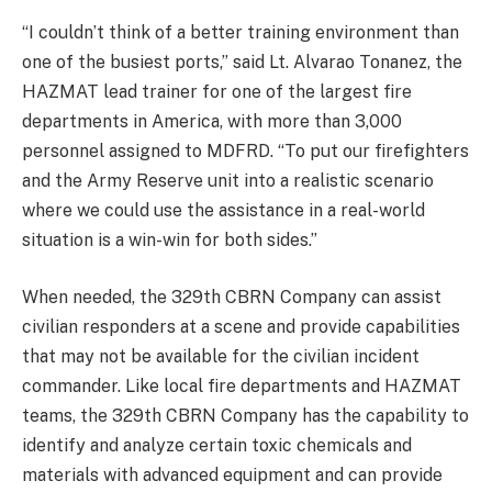
“I couldn’t think of a better training environment than
one of the busiest ports,” said Lt. Alvarao Tonanez, the
HAZMAT lead trainer for one of the largest fire
departments in America, with more than 3,000
personnel assigned to MDFRD. “To put our firefighters
and the Army Reserve unit into a realistic scenario
where we could use the assistance in a real-world
situation is a win-win for both sides.”
When needed, the 329th CBRN Company can assist
civilian responders at a scene and provide capabilities
that may not be available for the civilian incident
commander. Like local fire departments and HAZMAT
teams, the 329th CBRN Company has the capability to
identify and analyze certain toxic chemicals and
materials with advanced equipment and can provide