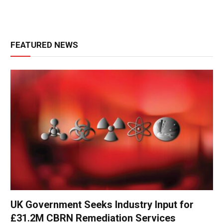
FEATURED NEWS
UK Government Seeks Industry Input for
£31.2M CBRN Remediation Services