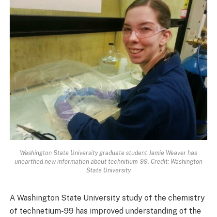
Washington State University graduate student Jamie Weaver has
unearthed new information about technitium-99. Credit: Washington
State University
A Washington State University study of the chemistry
of technetium-99 has improved understanding of the