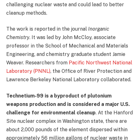
challenging nuclear waste and could lead to better
cleanup methods.
The work is reported in the journal
Inorganic
Chemistry
. It was led by John McCloy, associate
professor in the School of Mechanical and Materials
Engineering, and chemistry graduate student Jamie
Weaver. Researchers from
Pacific Northwest National
Laboratory (PNNL)
, the Office of River Protection and
Lawrence Berkeley National Laboratory collaborated.
Technetium-99 is a byproduct of plutonium
weapons production and is considered a major U.S.
challenge for environmental cleanup
. At the Hanford
Site nuclear complex in Washington state, there are
about 2,000 pounds of the element dispersed within
approximately 56 million gallons of nuclear waste in