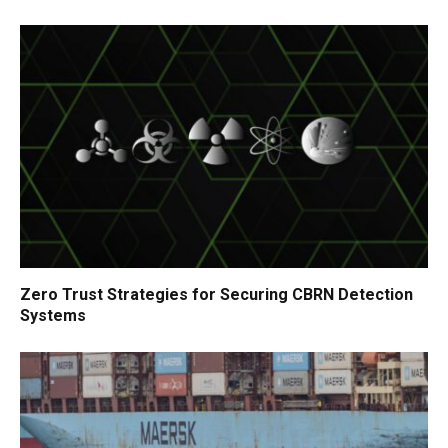
Zero Trust Strategies for Securing CBRN Detection
Systems