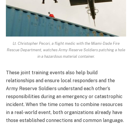
Lt. Christopher Pecori, a flight medic with the Miami-Dade Fire
Rescue Department, watches Army Reserve Soldiers patching a hole
in a hazardous material container.
These joint training events also help build
relationships and ensure local responders and the
Army Reserve Soldiers understand each other’s
responsibilities during an emergency or catastrophic
incident. When the time comes to combine resources
in a real-world event, both organizations already have
those established connections and common language.