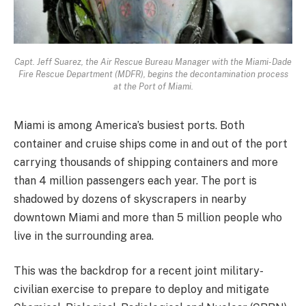
Capt. Jeff Suarez, the Air Rescue Bureau Manager with the Miami-Dade
Fire Rescue Department (MDFR), begins the decontamination process
at the Port of Miami.
Miami is among America’s busiest ports. Both
container and cruise ships come in and out of the port
carrying thousands of shipping containers and more
than 4 million passengers each year. The port is
shadowed by dozens of skyscrapers in nearby
downtown Miami and more than 5 million people who
live in the surrounding area.
This was the backdrop for a recent joint military-
civilian exercise to prepare to deploy and mitigate