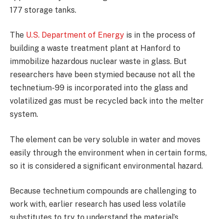
177 storage tanks.
The
U.S. Department of Energy
is in the process of
building a waste treatment plant at Hanford to
immobilize hazardous nuclear waste in glass. But
researchers have been stymied because not all the
technetium-99 is incorporated into the glass and
volatilized gas must be recycled back into the melter
system.
The element can be very soluble in water and moves
easily through the environment when in certain forms,
so it is considered a significant environmental hazard.
Because technetium compounds are challenging to
work with, earlier research has used less volatile
substitutes to try to understand the material’s