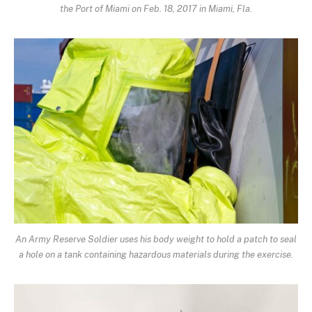
the Port of Miami on Feb. 18, 2017 in Miami, Fla.
An Army Reserve Soldier uses his body weight to hold a patch to seal
a hole on a tank containing hazardous materials during the exercise.