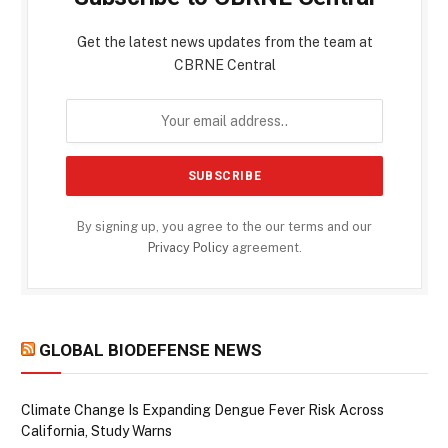
Get the latest news updates from the team at
CBRNE Central
By signing up, you agree to the our terms and our
Privacy Policy
agreement.
GLOBAL BIODEFENSE NEWS
Climate Change Is Expanding Dengue Fever Risk Across
California, Study Warns