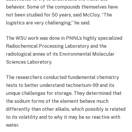
behavior. Some of the compounds themselves have
not been studied for 50 years, said McCloy. “The
logistics are very challenging,” he said.
The WSU work was done in PNNL’s highly specialized
Radiochemical Processing Laboratory and the
radiological annex of its Environmental Molecular
Sciences Laboratory.
The researchers conducted fundamental chemistry
tests to better understand technetium-99 and its
unique challenges for storage. They determined that
the sodium forms of the element behave much
differently than other alkalis, which possibly is related
to its volatility and to why it may be so reactive with
water.