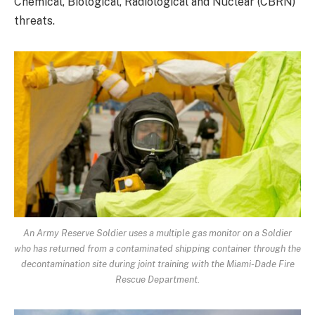
Chemical, Biological, Radiological and Nuclear (CBRN)
threats.
An Army Reserve Soldier uses a multiple gas monitor on a Soldier
who has returned from a contaminated shipping container through the
decontamination site during joint training with the Miami-Dade Fire
Rescue Department.