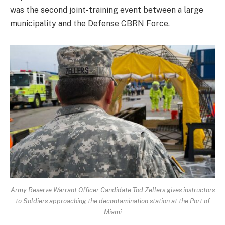
was the second joint-training event between a large
municipality and the Defense CBRN Force.
Army Reserve Warrant Officer Candidate Tod Zellers gives instructors
to Soldiers approaching the decontamination station at the Port of
Miami