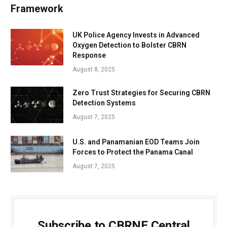
Framework
UK Police Agency Invests in Advanced
Oxygen Detection to Bolster CBRN
Response
August 8, 2025
Zero Trust Strategies for Securing CBRN
Detection Systems
August 7, 2025
U.S. and Panamanian EOD Teams Join
Forces to Protect the Panama Canal
August 7, 2025
Subscribe to CBRNE Central