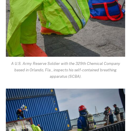
A U.S. Army Reserve Soldier with the 329th Chemical Company
based in Orlando, Fla., inspects his self-contained breathing
apparatus (SCBA).