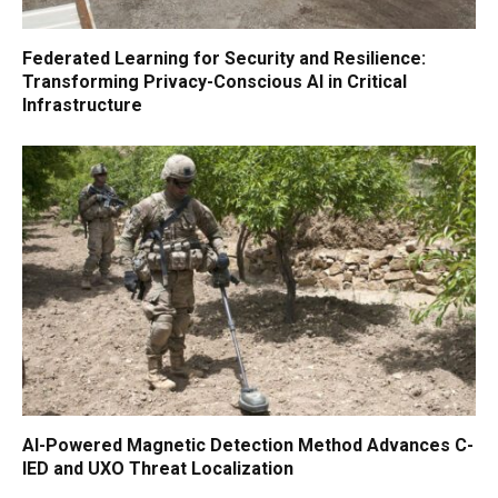
Federated Learning for Security and Resilience:
Transforming Privacy-Conscious AI in Critical
Infrastructure
AI-Powered Magnetic Detection Method Advances C-
IED and UXO Threat Localization