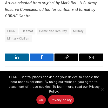
Article adapted from original by Mark Bell, U.S. Army
Reserve Command, edited for context and format by
CBRNE Central.
CBRN
Hazmat
Homeland Security
Military
Military-Civilian
LinkedIn
Facebook
Copy
Email
Link
CBRNE Central places cookies on your device to enable the
PREVIOUS ARTICLE
NEXT ARTICLE
best user experience. By using our website, you agree to
Navy’s New High-Tech
Researchers Find New Clues
placement of these cookies. To learn more, read our Privacy
Dosimetry Center Officially
for Difficult Plutonium By-
Policy.
Opens
Product Cleanup
OK
Privacy policy