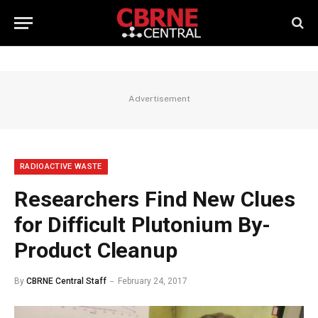
Advertisement
RADIOACTIVE WASTE
Researchers Find New Clues
for Difficult Plutonium By-
Product Cleanup
By
CBRNE Central Staff
February 24, 2017