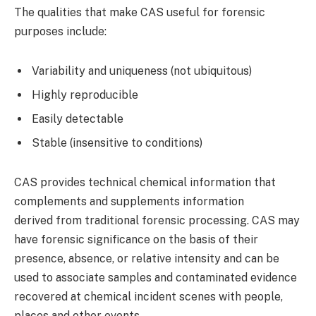
The qualities that make CAS useful for forensic
purposes include:
Variability and uniqueness (not ubiquitous)
Highly reproducible
Easily detectable
Stable (insensitive to conditions)
CAS provides technical chemical information that
complements and supplements information
derived from traditional forensic processing. CAS may
have forensic significance on the basis of their
presence, absence, or relative intensity and can be
used to associate samples and contaminated evidence
recovered at chemical incident scenes with people,
places and other events.