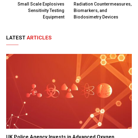
Small Scale Explosives
Radiation Countermeasures,
Sensitivity Testing
Biomarkers, and
Equipment
Biodosimetry Devices
LATEST
ARTICLES
UK Police Agency Invests in Advanced Oxygen