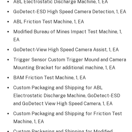
ABL Electrostatic Discharge Machine, 1, EA
GoDetect-ESD High Speed Camera Detection, 1, EA
ABL Friction Test Machine, 1, EA
Modified Bureau of Mines Impact Test Machine, 1,
EA
GoDetect-View High Speed Camera Assist, 1, EA
Trigger Sensor Custom Trigger Mound and Camera
Mounting Bracket for additional machine, 1, EA
BAM Friction Test Machine, 1, EA
Custom Packaging and Shipping for ABL
Electrostatic Discharge Machine, GoDetect-ESD
and GoDetect View High Speed Camera, 1, EA
Custom Packaging and Shipping for Friction Test
Machine, 1, EA
Custom Packaging and Shipping for Modified