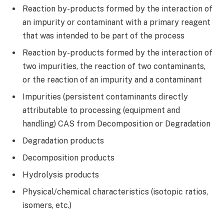
Reaction by-products formed by the interaction of
an impurity or contaminant with a primary reagent
that was intended to be part of the process
Reaction by-products formed by the interaction of
two impurities, the reaction of two contaminants,
or the reaction of an impurity and a contaminant
Impurities (persistent contaminants directly
attributable to processing (equipment and
handling) CAS from Decomposition or Degradation
Degradation products
Decomposition products
Hydrolysis products
Physical/chemical characteristics (isotopic ratios,
isomers, etc.)