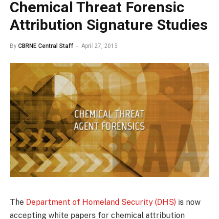
Chemical Threat Forensic
Attribution Signature Studies
By
CBRNE Central Staff
April 27, 2015
The
Department of Homeland Security (DHS)
is now
accepting white papers for chemical attribution