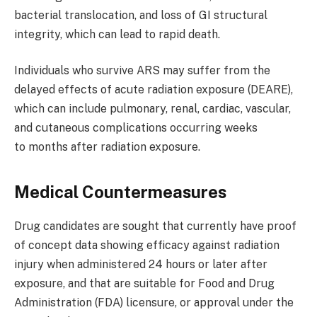
bacterial translocation, and loss of GI structural
integrity, which can lead to rapid death.
Individuals who survive ARS may suffer from the
delayed effects of acute radiation exposure (DEARE),
which can include pulmonary, renal, cardiac, vascular,
and cutaneous complications occurring weeks
to months after radiation exposure.
Medical Countermeasures
Drug candidates are sought that currently have proof
of concept data showing efficacy against radiation
injury when administered 24 hours or later after
exposure, and that are suitable for Food and Drug
Administration (FDA) licensure, or approval under the