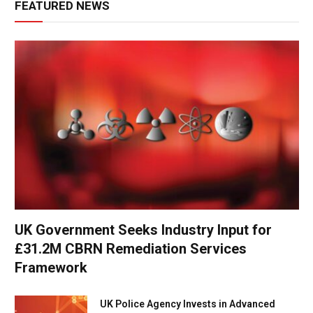
FEATURED NEWS
UK Government Seeks Industry Input for
£31.2M CBRN Remediation Services
Framework
UK Police Agency Invests in Advanced