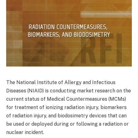
The National Institute of Allergy and Infectious
Diseases (NIAID) is conducting market research on the
current status of Medical Countermeasures (MCMs)
for treatment of ionizing radiation injury, biomarkers
of radiation injury, and biodosimetry devices that can
be used or deployed during or following a radiation or
nuclear incident.