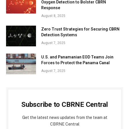
Oxygen Detection to Bolster CBRN
Response
August 8, 2025
Zero Trust Strategies for Securing CBRN
Detection Systems
August 7, 2025
U.S. and Panamanian EOD Teams Join
Forces to Protect the Panama Canal
August 7, 2025
Subscribe to CBRNE Central
Get the latest news updates from the team at
CBRNE Central