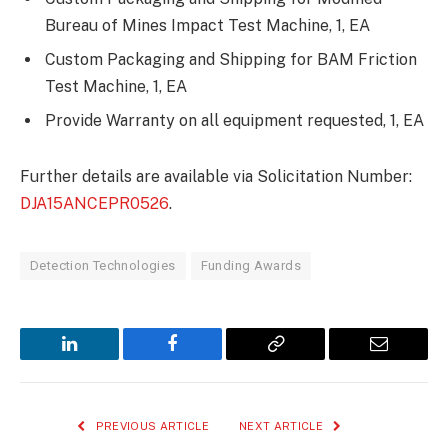
Bureau of Mines Impact Test Machine, 1, EA
Custom Packaging and Shipping for BAM Friction
Test Machine, 1, EA
Provide Warranty on all equipment requested, 1, EA
Further details are available via Solicitation Number:
DJA15ANCEPR0526
.
Detection Technologies
Funding Awards
LinkedIn
Facebook
Copy
Email
Link
PREVIOUS ARTICLE
NEXT ARTICLE