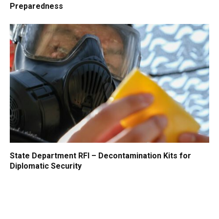
Preparedness
State Department RFI – Decontamination Kits for
Diplomatic Security