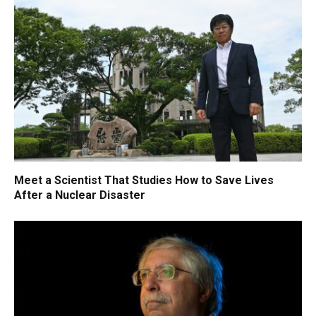
Meet a Scientist That Studies How to Save Lives
After a Nuclear Disaster