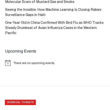
Molecular Scars of Mustard Gas and Smoke
Seeing the Invisible: How Machine Learning Is Closing Rabies
Surveillance Gaps in Haiti
One-Year-Old in China Confirmed With Bird Flu as WHO Tracks
Steady Drumbeat of Avian Influenza Cases in the Western
Pacific
Upcoming Events
There are no upcoming events.
Notice
CHEMICAL THREATS