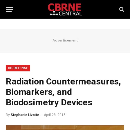
Advertisement
BIODEFENSE
Radiation Countermeasures,
Biomarkers, and
Biodosimetry Devices
By
Stephanie Lizotte
April 28, 2015