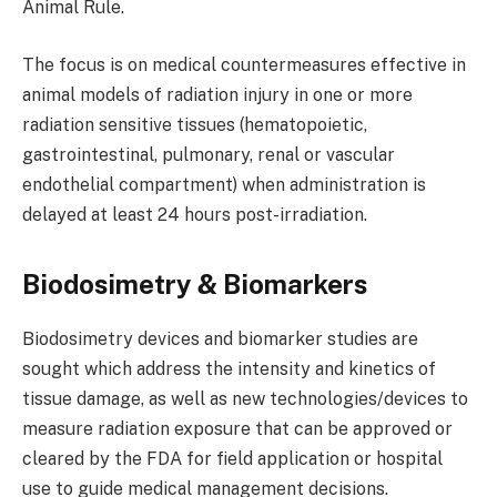
Animal Rule.
The focus is on medical countermeasures effective in
animal models of radiation injury in one or more
radiation sensitive tissues (hematopoietic,
gastrointestinal, pulmonary, renal or vascular
endothelial compartment) when administration is
delayed at least 24 hours post-irradiation.
Biodosimetry & Biomarkers
Biodosimetry devices and biomarker studies are
sought which address the intensity and kinetics of
tissue damage, as well as new technologies/devices to
measure radiation exposure that can be approved or
cleared by the FDA for field application or hospital
use to guide medical management decisions.