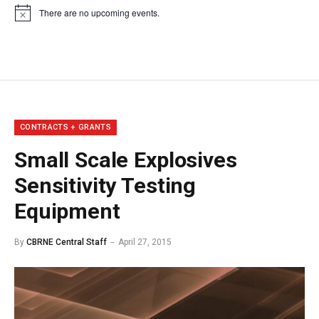
There are no upcoming events.
Notice
CONTRACTS + GRANTS
Small Scale Explosives
Sensitivity Testing
Equipment
By
CBRNE Central Staff
April 27, 2015