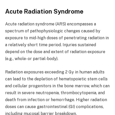
Acute Radiation Syndrome
Acute radiation syndrome (ARS) encompasses a
spectrum of pathophysiologic changes caused by
exposure to mid-high doses of penetrating radiation in
a relatively short time period. Injuries sustained
depend on the dose and extent of radiation exposure
(e.g., whole- or partial-body).
Radiation exposures exceeding 2 Gy in human adults
can lead to the depletion of hematopoietic stem cells
and cellular progenitors in the bone marrow, which can
result in severe neutropenia, thrombocytopenia, and
death from infection or hemorrhage. Higher radiation
doses can cause gastrointestinal (GI) complications,
including mucosal barrier breakdown,