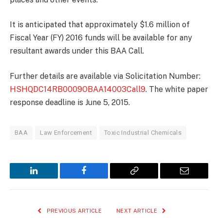
It is anticipated that approximately $1.6 million of
Fiscal Year (FY) 2016 funds will be available for any
resultant awards under this BAA Call.
Further details are available via Solicitation Number:
HSHQDC14RB0009OBAA14003Call9
. The white paper
response deadline is June 5, 2015.
BAA
Law Enforcement
Toxic Industrial Chemicals
LinkedIn
Facebook
Copy
Email
Link
PREVIOUS ARTICLE
NEXT ARTICLE