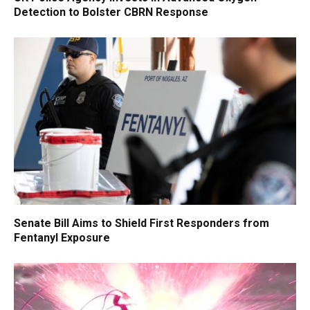
Detection to Bolster CBRN Response
Senate Bill Aims to Shield First Responders from
Fentanyl Exposure