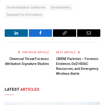
Acute Radiation Syndrome
Biodosimetry
Request For Information
LinkedIn
Facebook
Copy
Email
Link
PREVIOUS ARTICLE
NEXT ARTICLE
Chemical Threat Forensic
CBRNE Particles – Forensic
Attribution Signature Studies
Evidence, DoD HDIAC
Resources, and Emergency
Wireless Alerts
LATEST
ARTICLES