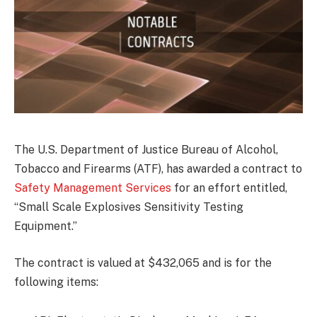
The U.S. Department of Justice Bureau of Alcohol,
Tobacco and Firearms (ATF), has awarded a contract to
Safety Management Services
for an effort entitled,
“Small Scale Explosives Sensitivity Testing
Equipment.”
The contract is valued at $432,065 and is for the
following items: