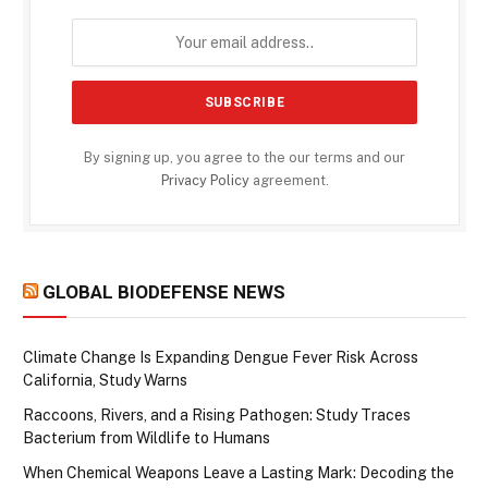
By signing up, you agree to the our terms and our
Privacy Policy
agreement.
GLOBAL BIODEFENSE NEWS
Climate Change Is Expanding Dengue Fever Risk Across
California, Study Warns
Raccoons, Rivers, and a Rising Pathogen: Study Traces
Bacterium from Wildlife to Humans
When Chemical Weapons Leave a Lasting Mark: Decoding the