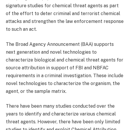
signature studies for chemical threat agents as part
of the effort to deter criminal and terrorist chemical
attacks and strengthen the law enforcement response
to such an act.
The Broad Agency Announcement (BAA) supports
next generation and novel technologies to
characterize biological and chemical threat agents for
source attribution in support of FBI and NBFAC
requirements in a criminal investigation. These include
novel technologies to characterize the organism, the
agent, or the sample matrix.
There have been many studies conducted over the
years to identify and characterize various chemical
threat agents. However, there have been only limited
studies to identify and exploit Chemical Attribution