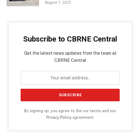
August 7, 2025
Subscribe to CBRNE Central
Get the latest news updates from the team at
CBRNE Central
By signing up, you agree to the our terms and our
Privacy Policy
agreement.