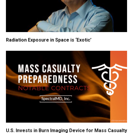
Radiation Exposure in Space is ‘Exotic’
U.S. Invests in Burn Imaging Device for Mass Casualty