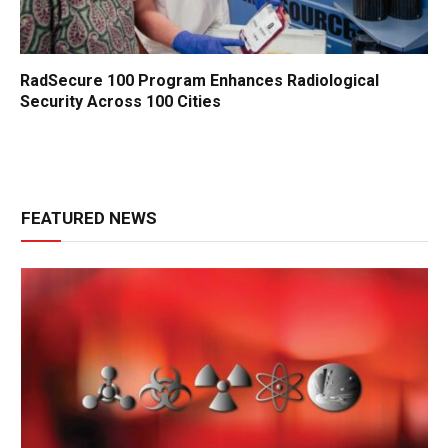
RadSecure 100 Program Enhances Radiological
Security Across 100 Cities
FEATURED NEWS