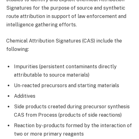
Signatures for the purpose of source and synthetic
route attribution in support of law enforcement and
intelligence gathering efforts.
Chemical Attribution Signatures (CAS) include the
following:
Impurities (persistent contaminants directly
attributable to source materials)
Un-reacted precursors and starting materials
Additives
Side products created during precursor synthesis
CAS from Process (products of side reactions)
Reaction by-products formed by the interaction of
two or more primary reagents