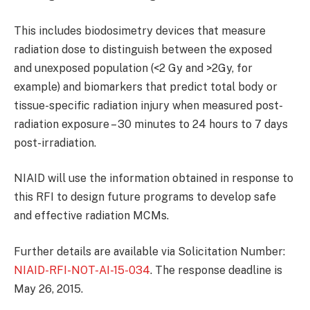
This includes biodosimetry devices that measure
radiation dose to distinguish between the exposed
and unexposed population (<2 Gy and >2Gy, for
example) and biomarkers that predict total body or
tissue-specific radiation injury when measured post-
radiation exposure – 30 minutes to 24 hours to 7 days
post-irradiation.
NIAID will use the information obtained in response to
this RFI to design future programs to develop safe
and effective radiation MCMs.
Further details are available via Solicitation Number:
NIAID-RFI-NOT-AI-15-034
. The response deadline is
May 26, 2015.