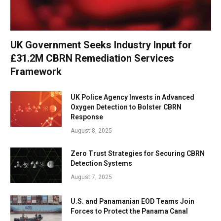
UK Government Seeks Industry Input for
£31.2M CBRN Remediation Services
Framework
UK Police Agency Invests in Advanced
Oxygen Detection to Bolster CBRN
Response
August 8, 2025
Zero Trust Strategies for Securing CBRN
Detection Systems
August 7, 2025
U.S. and Panamanian EOD Teams Join
Forces to Protect the Panama Canal