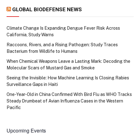
GLOBAL BIODEFENSE NEWS
Climate Change Is Expanding Dengue Fever Risk Across
California, Study Warns
Raccoons, Rivers, and a Rising Pathogen: Study Traces
Bacterium from Wildlife to Humans
When Chemical Weapons Leave a Lasting Mark: Decoding the
Molecular Scars of Mustard Gas and Smoke
Seeing the Invisible: How Machine Learning Is Closing Rabies
Surveillance Gaps in Haiti
One-Year-Old in China Confirmed With Bird Flu as WHO Tracks
Steady Drumbeat of Avian Influenza Cases in the Western
Pacific
Upcoming Events