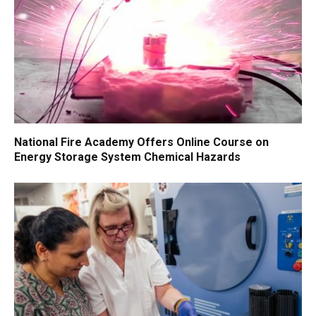
National Fire Academy Offers Online Course on
Energy Storage System Chemical Hazards