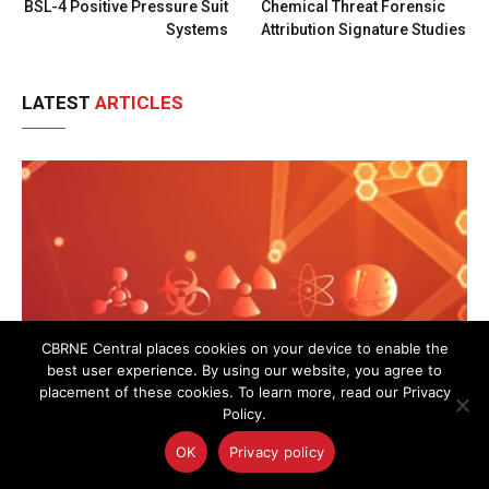
BSL-4 Positive Pressure Suit
Chemical Threat Forensic
Systems
Attribution Signature Studies
LATEST
ARTICLES
CBRNE Central places cookies on your device to enable the
best user experience. By using our website, you agree to
placement of these cookies. To learn more, read our Privacy
Policy.
OK
Privacy policy
UK Police Agency Invests in Advanced Oxygen
Detection to Bolster CBRN Response