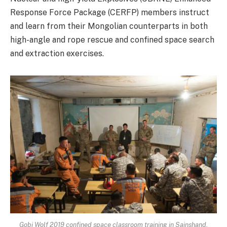
Response Force Package (CERFP) members instruct
and learn from their Mongolian counterparts in both
high-angle and rope rescue and confined space search
and extraction exercises.
Gobi Wolf 2019 confined space classroom training in Sainshand,