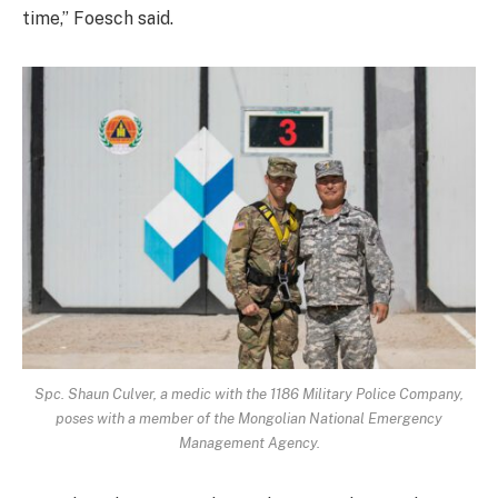
time,” Foesch said.
Spc. Shaun Culver, a medic with the 1186 Military Police Company,
poses with a member of the Mongolian National Emergency
Management Agency.