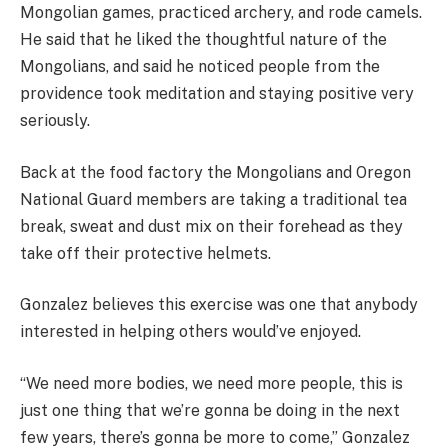
Mongolian games, practiced archery, and rode camels.
He said that he liked the thoughtful nature of the
Mongolians, and said he noticed people from the
providence took meditation and staying positive very
seriously.
Back at the food factory the Mongolians and Oregon
National Guard members are taking a traditional tea
break, sweat and dust mix on their forehead as they
take off their protective helmets.
Gonzalez believes this exercise was one that anybody
interested in helping others would’ve enjoyed.
“We need more bodies, we need more people, this is
just one thing that we’re gonna be doing in the next
few years, there’s gonna be more to come,” Gonzalez