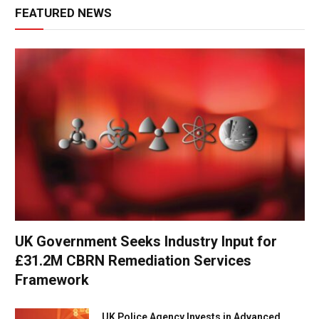
FEATURED NEWS
UK Government Seeks Industry Input for
£31.2M CBRN Remediation Services
Framework
UK Police Agency Invests in Advanced