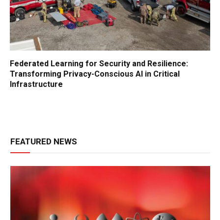
Federated Learning for Security and Resilience:
Transforming Privacy-Conscious AI in Critical
Infrastructure
FEATURED NEWS