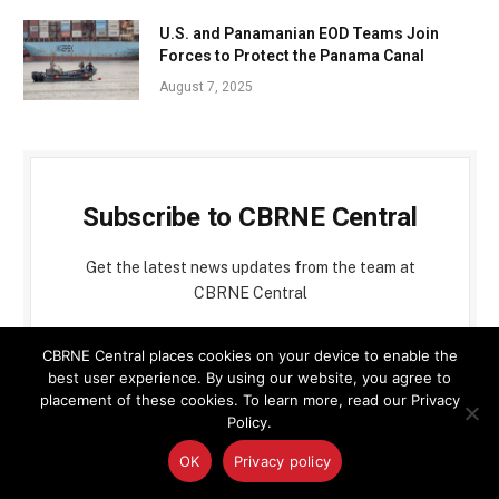
U.S. and Panamanian EOD Teams Join
Forces to Protect the Panama Canal
August 7, 2025
Subscribe to CBRNE Central
Get the latest news updates from the team at
CBRNE Central
CBRNE Central places cookies on your device to enable the
best user experience. By using our website, you agree to
placement of these cookies. To learn more, read our Privacy
Policy.
OK
Privacy policy
By signing up, you agree to the our terms and our
Privacy Policy
agreement.