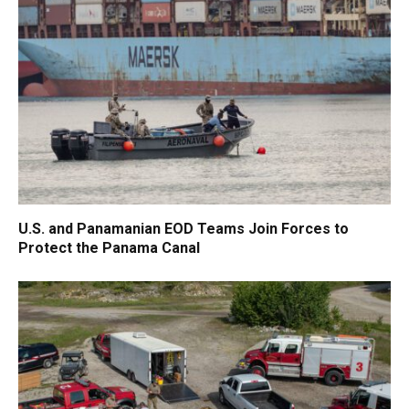
U.S. and Panamanian EOD Teams Join Forces to
Protect the Panama Canal