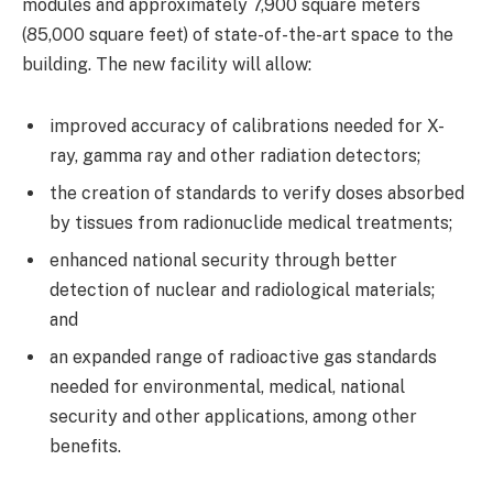
modules and approximately 7,900 square meters
(85,000 square feet) of state-of-the-art space to the
building. The new facility will allow:
improved accuracy of calibrations needed for X-
ray, gamma ray and other radiation detectors;
the creation of standards to verify doses absorbed
by tissues from radionuclide medical treatments;
enhanced national security through better
detection of nuclear and radiological materials;
and
an expanded range of radioactive gas standards
needed for environmental, medical, national
security and other applications, among other
benefits.