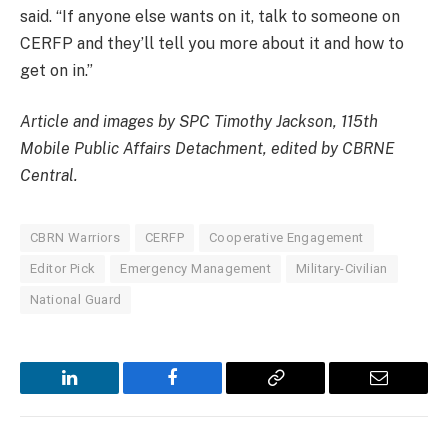
said. “If anyone else wants on it, talk to someone on
CERFP and they’ll tell you more about it and how to
get on in.”
Article and images by SPC Timothy Jackson, 115th
Mobile Public Affairs Detachment, edited by CBRNE
Central.
CBRN Warriors
CERFP
Cooperative Engagement
Editor Pick
Emergency Management
Military-Civilian
National Guard
LinkedIn
Facebook
Copy
Email
Link