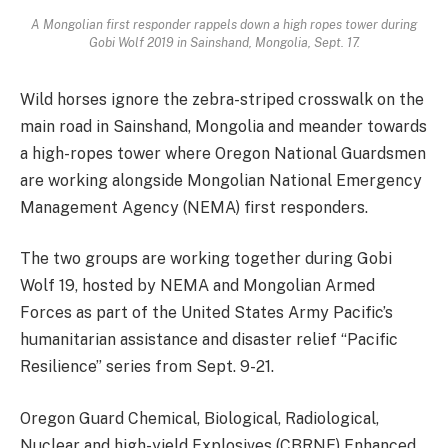
A Mongolian first responder rappels down a high ropes tower during
Gobi Wolf 2019 in Sainshand, Mongolia, Sept. 17.
Wild horses ignore the zebra-striped crosswalk on the
main road in Sainshand, Mongolia and meander towards
a high-ropes tower where Oregon National Guardsmen
are working alongside Mongolian National Emergency
Management Agency (NEMA) first responders.
The two groups are working together during Gobi
Wolf 19, hosted by NEMA and Mongolian Armed
Forces as part of the United States Army Pacific’s
humanitarian assistance and disaster relief “Pacific
Resilience” series from Sept. 9-21.
Oregon Guard Chemical, Biological, Radiological,
Nuclear and high-yield Explosives (CBRNE) Enhanced