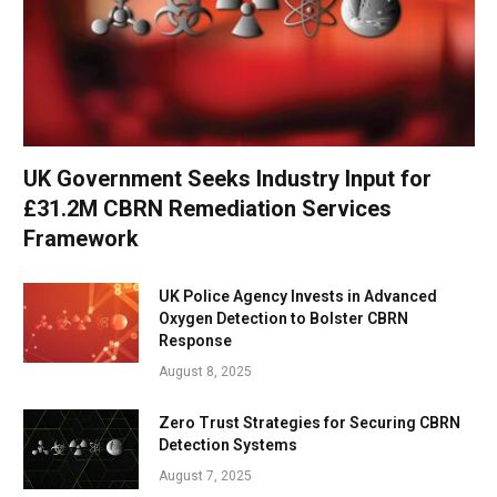
UK Government Seeks Industry Input for
£31.2M CBRN Remediation Services
Framework
UK Police Agency Invests in Advanced
Oxygen Detection to Bolster CBRN
Response
August 8, 2025
Zero Trust Strategies for Securing CBRN
Detection Systems
August 7, 2025