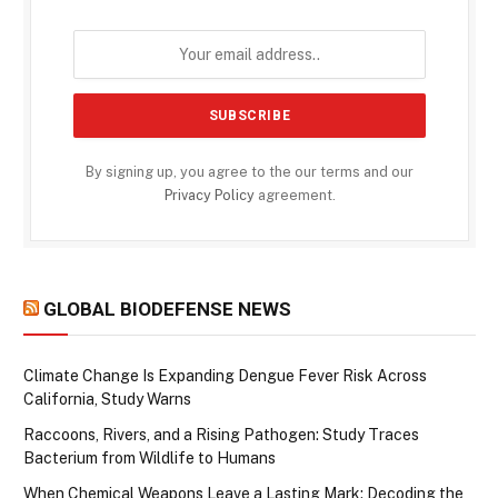
By signing up, you agree to the our terms and our
Privacy Policy
agreement.
GLOBAL BIODEFENSE NEWS
Climate Change Is Expanding Dengue Fever Risk Across
California, Study Warns
Raccoons, Rivers, and a Rising Pathogen: Study Traces
Bacterium from Wildlife to Humans
When Chemical Weapons Leave a Lasting Mark: Decoding the