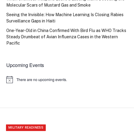
Molecular Scars of Mustard Gas and Smoke
Seeing the Invisible: How Machine Learning Is Closing Rabies
Surveillance Gaps in Haiti
One-Year-Old in China Confirmed With Bird Flu as WHO Tracks
Steady Drumbeat of Avian Influenza Cases in the Western
Pacific
Upcoming Events
There are no upcoming events.
Notice
MILITARY READINESS