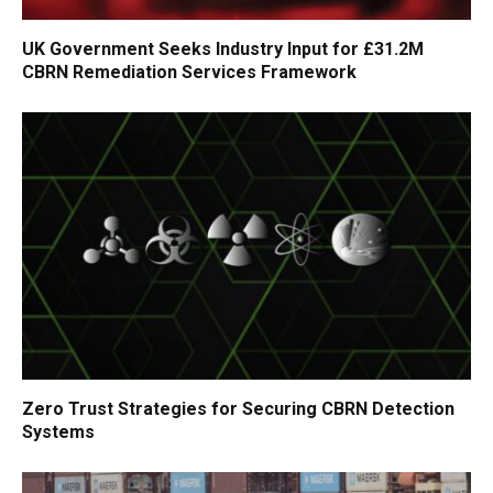
UK Government Seeks Industry Input for £31.2M
CBRN Remediation Services Framework
Zero Trust Strategies for Securing CBRN Detection
Systems