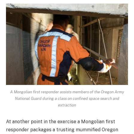
A Mongolian first responder assists members of the Oregon Army
National Guard during a class on confined space search and
extraction
At another point in the exercise a Mongolian first
responder packages a trusting mummified Oregon