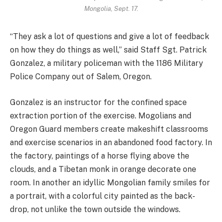
Mongolia, Sept. 17.
“They ask a lot of questions and give a lot of feedback
on how they do things as well,” said Staff Sgt. Patrick
Gonzalez, a military policeman with the 1186 Military
Police Company out of Salem, Oregon.
Gonzalez is an instructor for the confined space
extraction portion of the exercise. Mogolians and
Oregon Guard members create makeshift classrooms
and exercise scenarios in an abandoned food factory. In
the factory, paintings of a horse flying above the
clouds, and a Tibetan monk in orange decorate one
room. In another an idyllic Mongolian family smiles for
a portrait, with a colorful city painted as the back-
drop, not unlike the town outside the windows.