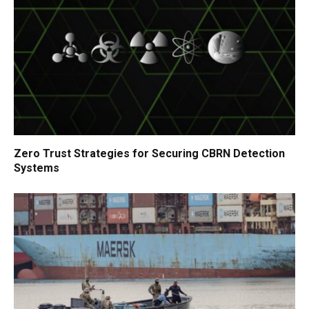
Zero Trust Strategies for Securing CBRN Detection
Systems