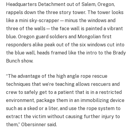
Headquarters Detachment out of Salem, Oregon,
rappels down the three story tower. The tower looks
like a mini sky-scrapper—minus the windows and
three of the walls—the face wall is painted a vibrant
blue. Oregon guard soldiers and Mongolian first
responders alike peak out of the six windows cut into
the blue wall, heads framed like the intro to the Brady
Bunch show.
“The advantage of the high angle rope rescue
techniques that we’re teaching allows rescuers and
crew to safely get to a patient that is in a restricted
environment, package them in an immobilizing device
such as a sked or a liter, and use the rope system to
extract the victim without causing further injury to
them,” Obersinner said.