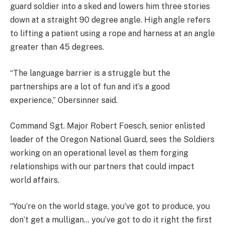
guard soldier into a sked and lowers him three stories
down at a straight 90 degree angle. High angle refers
to lifting a patient using a rope and harness at an angle
greater than 45 degrees.
“The language barrier is a struggle but the
partnerships are a lot of fun and it’s a good
experience,” Obersinner said.
Command Sgt. Major Robert Foesch, senior enlisted
leader of the Oregon National Guard, sees the Soldiers
working on an operational level as them forging
relationships with our partners that could impact
world affairs.
“You’re on the world stage, you’ve got to produce, you
don’t get a mulligan… you’ve got to do it right the first