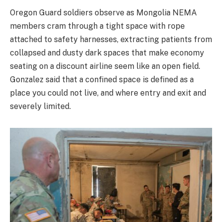
Oregon Guard soldiers observe as Mongolia NEMA
members cram through a tight space with rope
attached to safety harnesses, extracting patients from
collapsed and dusty dark spaces that make economy
seating on a discount airline seem like an open field.
Gonzalez said that a confined space is defined as a
place you could not live, and where entry and exit and
severely limited.