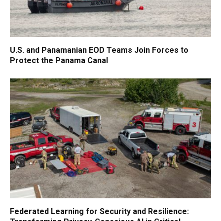
U.S. and Panamanian EOD Teams Join Forces to
Protect the Panama Canal
Federated Learning for Security and Resilience: