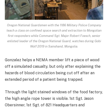
Oregon National Guardsmen with the 1186 Military Police Company
teach a class on confined space search and extraction to Mongolian
first responders while Command Sgt. Major Robert Foesch, senior
enlisted leader of the Oregon National Guard, watches during Gobi
Wolf 2019 in Sainshand, Mongolia.
Gonzalez helps a NEMA member lift a piece of wood
off a simulated casualty, but only after explaining the
hazards of blood circulation being cut off after an
extended period of a patient being trapped.
Through the light stained windows of the food factory,
the high angle rope tower is visible. 1st Sgt. Jason
Obersinner, 1st Sgt. of 821 Headquarters and