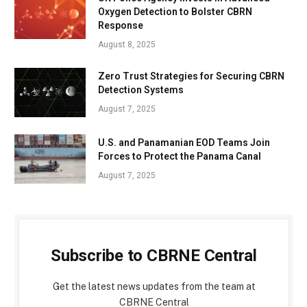
Oxygen Detection to Bolster CBRN
Response
August 8, 2025
Zero Trust Strategies for Securing CBRN
Detection Systems
August 7, 2025
U.S. and Panamanian EOD Teams Join
Forces to Protect the Panama Canal
August 7, 2025
Subscribe to CBRNE Central
Get the latest news updates from the team at
CBRNE Central