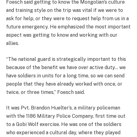
Foesch said getting to know the Mongolian’s culture
and training style on the trip was vital if we were to
ask for help, or they were to request help from us in a
future emergency. He emphasized the most important
aspect was getting to know and working with our
allies.
“The national guard is strategically important to this
because of the benefit we have over active duty… we
have soldiers in units for a long time, so we can send
people that they have already worked with once, or
twice, or three times,” Foesch said.
It was Pvt. Brandon Huelter’s, a military policeman
with the 1186 Military Police Company, first time out
to a Gobi Wolf exercise. He was one of the soldiers
who experienced a cultural day, where they played