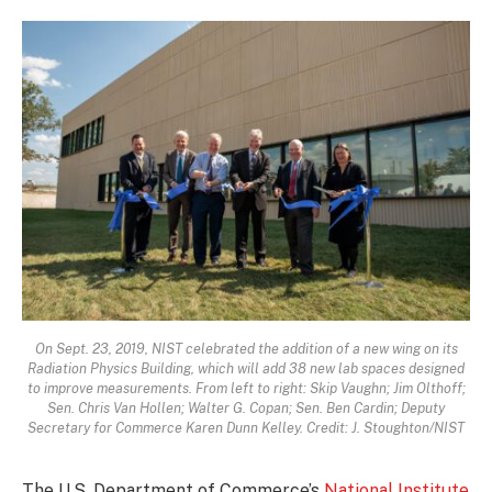
On Sept. 23, 2019, NIST celebrated the addition of a new wing on its
Radiation Physics Building, which will add 38 new lab spaces designed
to improve measurements. From left to right: Skip Vaughn; Jim Olthoff;
Sen. Chris Van Hollen; Walter G. Copan; Sen. Ben Cardin; Deputy
Secretary for Commerce Karen Dunn Kelley. Credit: J. Stoughton/NIST
The U.S. Department of Commerce’s
National Institute