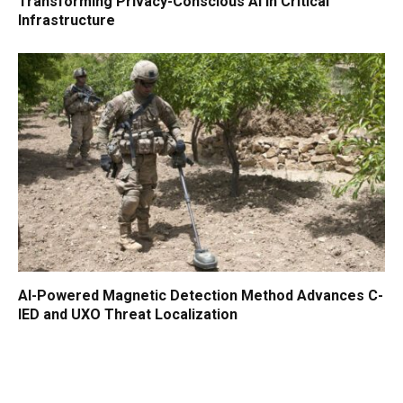
Transforming Privacy-Conscious AI in Critical
Infrastructure
AI-Powered Magnetic Detection Method Advances C-
IED and UXO Threat Localization