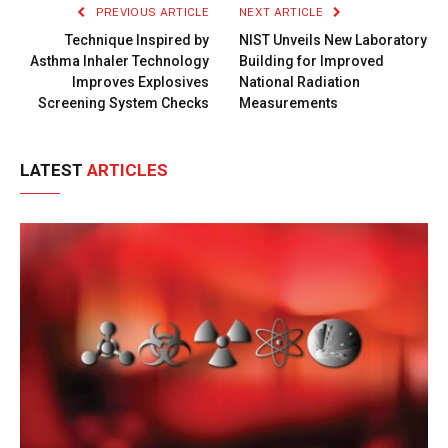
PREVIOUS ARTICLE
NEXT ARTICLE
Technique Inspired by
NIST Unveils New Laboratory
Asthma Inhaler Technology
Building for Improved
Improves Explosives
National Radiation
Screening System Checks
Measurements
LATEST
ARTICLES