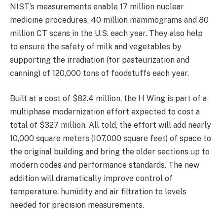
NIST’s measurements enable 17 million nuclear
medicine procedures, 40 million mammograms and 80
million CT scans in the U.S. each year. They also help
to ensure the safety of milk and vegetables by
supporting the irradiation (for pasteurization and
canning) of 120,000 tons of foodstuffs each year.
Built at a cost of $82.4 million, the H Wing is part of a
multiphase modernization effort expected to cost a
total of $327 million. All told, the effort will add nearly
10,000 square meters (107,000 square feet) of space to
the original building and bring the older sections up to
modern codes and performance standards. The new
addition will dramatically improve control of
temperature, humidity and air filtration to levels
needed for precision measurements.