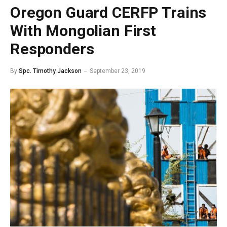
Oregon Guard CERFP Trains
With Mongolian First
Responders
By
Spc. Timothy Jackson
September 23, 2019