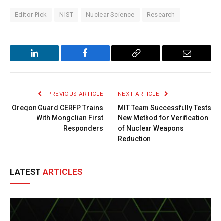
Editor Pick
NIST
Nuclear Science
Research
LinkedIn
Facebook
Copy
Email
Link
PREVIOUS ARTICLE
NEXT ARTICLE
Oregon Guard CERFP Trains
MIT Team Successfully Tests
With Mongolian First
New Method for Verification
Responders
of Nuclear Weapons
Reduction
LATEST
ARTICLES