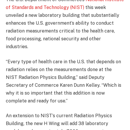
of Standards and Technology (NIST)
this week
unveiled a new laboratory building that substantially
enhances the U.S. government’s ability to conduct
radiation measurements critical to the health care,
food processing, national security and other
industries.
“Every type of health care in the U.S. that depends on
radiation relies on the measurements done at the
NIST Radiation Physics Building,” said Deputy
Secretary of Commerce Karen Dunn Kelley. “Which is
why it is so important that this addition is now
complete and ready for use.”
An extension to NIST’s current Radiation Physics
Building, the new H Wing will add 38 laboratory