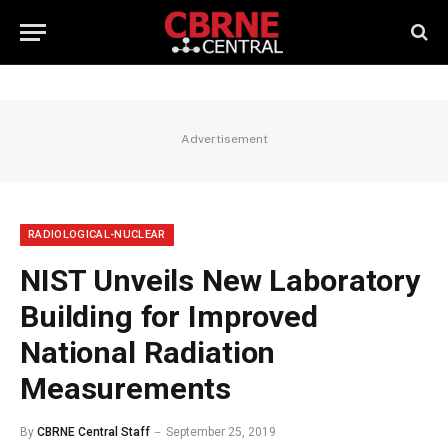
Advertisement
RADIOLOGICAL-NUCLEAR
NIST Unveils New Laboratory
Building for Improved
National Radiation
Measurements
By
CBRNE Central Staff
September 25, 2019