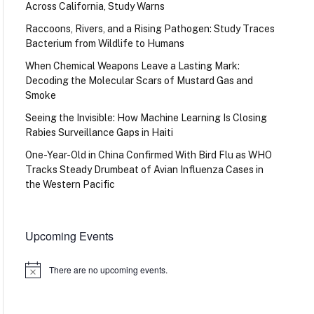
Across California, Study Warns
Raccoons, Rivers, and a Rising Pathogen: Study Traces
Bacterium from Wildlife to Humans
When Chemical Weapons Leave a Lasting Mark:
Decoding the Molecular Scars of Mustard Gas and
Smoke
Seeing the Invisible: How Machine Learning Is Closing
Rabies Surveillance Gaps in Haiti
One-Year-Old in China Confirmed With Bird Flu as WHO
Tracks Steady Drumbeat of Avian Influenza Cases in
the Western Pacific
Upcoming Events
There are no upcoming events.
Notice