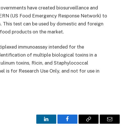
 governments have created biosurveillance and
FERN (US Food Emergency Response Network) to
s. This test can be used by domestic and foreign
 food products on the market.
tiplexed immunoassay intended for the
ntification of multiple biological toxins in a
tulinum toxins, Ricin, and Staphylococcal
l is for Research Use Only, and not for use in
LinkedIn
Facebook
Copy
Email