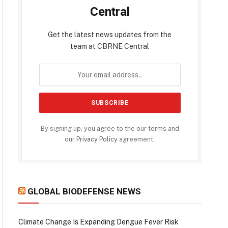
Central
Get the latest news updates from the
team at CBRNE Central
By signing up, you agree to the our terms and
our
Privacy Policy
agreement.
GLOBAL BIODEFENSE NEWS
Climate Change Is Expanding Dengue Fever Risk