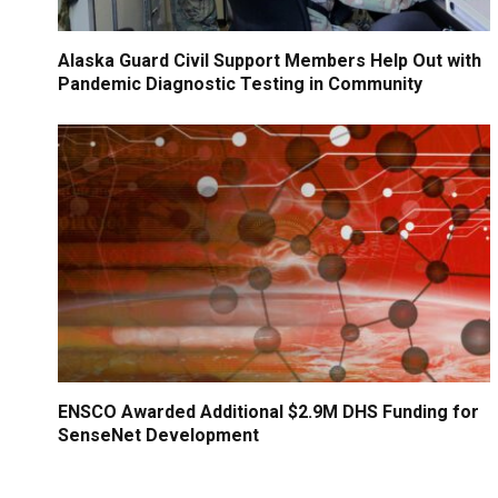
Alaska Guard Civil Support Members Help Out with
Pandemic Diagnostic Testing in Community
ENSCO Awarded Additional $2.9M DHS Funding for
SenseNet Development