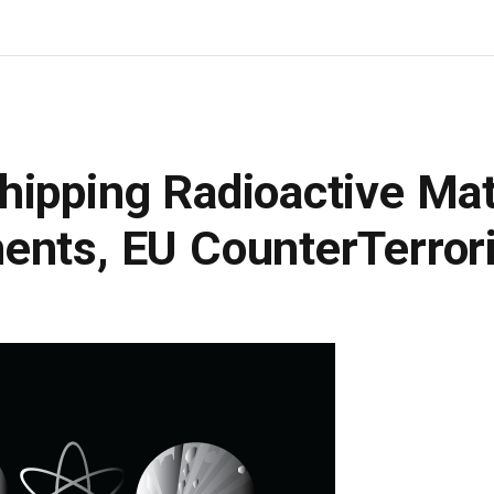
ipping Radioactive Mat
ents, EU CounterTerror