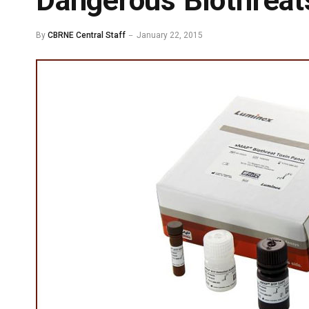
Dangerous Biothreat
By
CBRNE Central Staff
January 22, 2015