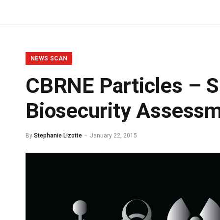
NEWS SCAN
CBRNE Particles – Sh
Biosecurity Assessm
By
Stephanie Lizotte
January 22, 2015