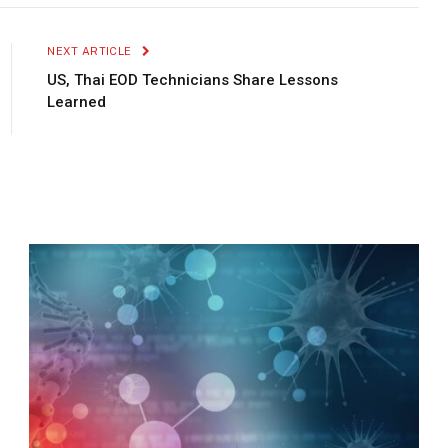
Link
NEXT ARTICLE
US, Thai EOD Technicians Share Lessons
Learned