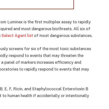
om Luminex is the first multiplex assay to rapidly
cquired and most dangerous biothreats. All six of
s
Select Agent list
of most dangerous substances.
sly screens for six of the most toxic substances
apidly respond to events that may threaten the
or a panel of markers increases efficiency and
boratories to rapidly respond to events that may
 B, E, F, Ricin, and Staphylococcal Enterotoxin B
t to human health if accidentally or intentionally