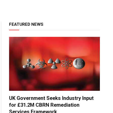
FEATURED NEWS
UK Government Seeks Industry Input
for £31.2M CBRN Remediation
Services Framework