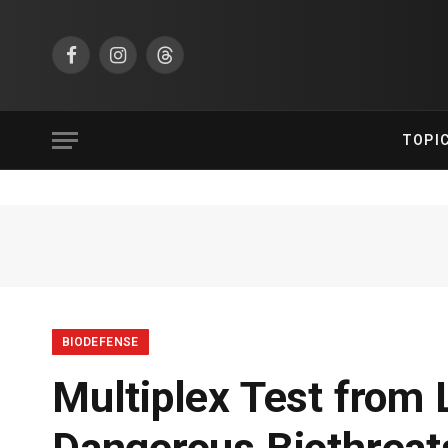
Facebook
Instagram
Threads
TOPI
BIODEFENSE
Multiplex Test from