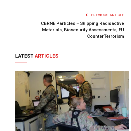
PREVIOUS ARTICLE
CBRNE Particles – Shipping Radioactive
Materials, Biosecurity Assessments, EU
CounterTerrorism
LATEST
ARTICLES