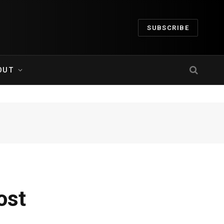
SUBSCRIBE
OUT
ost