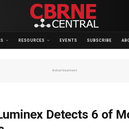
CS
RESOURCES
EVENTS
SUBSCRIBE
AB
Advertisement
 Luminex Detects 6 of M