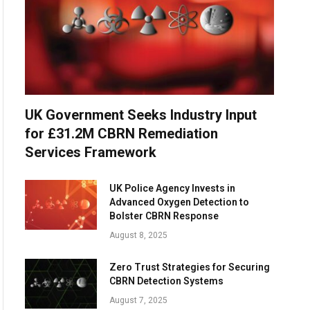
UK Government Seeks Industry Input
for £31.2M CBRN Remediation
Services Framework
UK Police Agency Invests in
Advanced Oxygen Detection to
Bolster CBRN Response
August 8, 2025
Zero Trust Strategies for Securing
CBRN Detection Systems
August 7, 2025