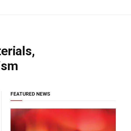
erials,
ism
FEATURED NEWS