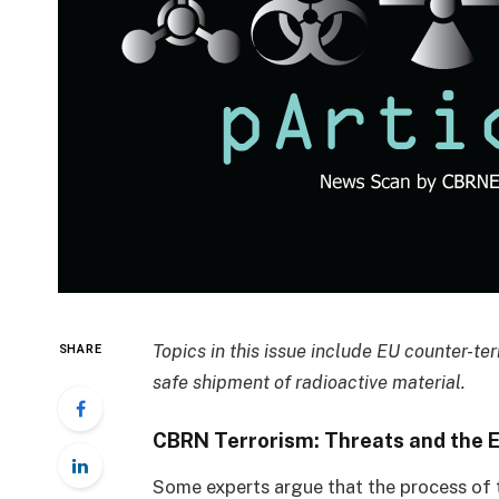
Topics in this issue include EU counter-ter
SHARE
safe shipment of radioactive material.
CBRN Terrorism: Threats and the 
Some experts argue that the process of t