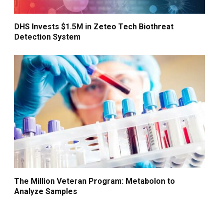
DHS Invests $1.5M in Zeteo Tech Biothreat
Detection System
The Million Veteran Program: Metabolon to
Analyze Samples