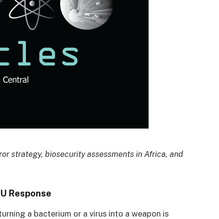
ror strategy, biosecurity assessments in Africa, and
EU Response
urning a bacterium or a virus into a weapon is