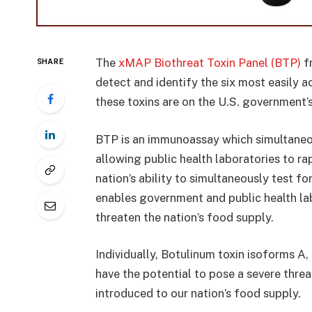
The
xMAP Biothreat Toxin Panel (BTP)
fr
SHARE
detect and identify the six most easily a
these toxins are on the U.S. government’
BTP is an immunoassay which simultaneou
allowing public health laboratories to r
nation’s ability to simultaneously test f
enables government and public health la
threaten the nation’s food supply.
Individually, Botulinum toxin isoforms A,
have the potential to pose a severe threa
introduced to our nation’s food supply.