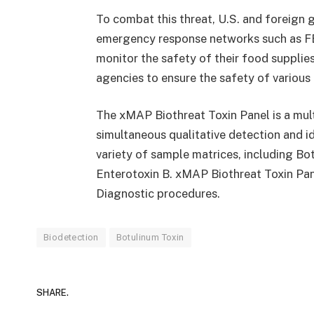
To combat this threat, U.S. and foreign
emergency response networks such as 
monitor the safety of their food supplie
agencies to ensure the safety of various
The xMAP Biothreat Toxin Panel is a mul
simultaneous qualitative detection and ide
variety of sample matrices, including Bo
Enterotoxin B. xMAP Biothreat Toxin Pane
Diagnostic procedures.
Biodetection
Botulinum Toxin
SHARE.