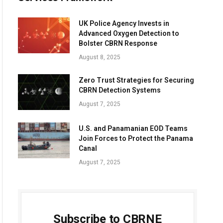
UK Police Agency Invests in
Advanced Oxygen Detection to
Bolster CBRN Response
August 8, 2025
Zero Trust Strategies for Securing
CBRN Detection Systems
August 7, 2025
U.S. and Panamanian EOD Teams
Join Forces to Protect the Panama
Canal
August 7, 2025
Subscribe to CBRNE