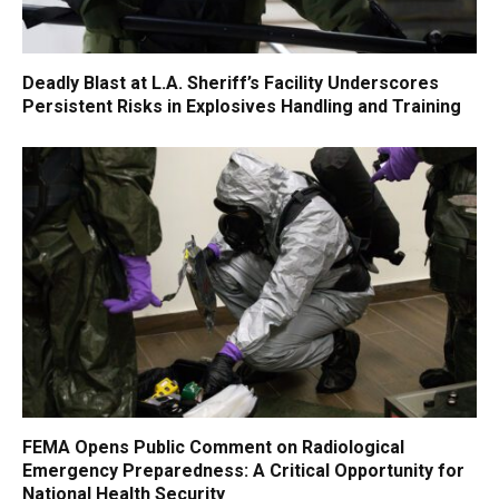
Deadly Blast at L.A. Sheriff’s Facility Underscores
Persistent Risks in Explosives Handling and Training
FEMA Opens Public Comment on Radiological
Emergency Preparedness: A Critical Opportunity for
National Health Security