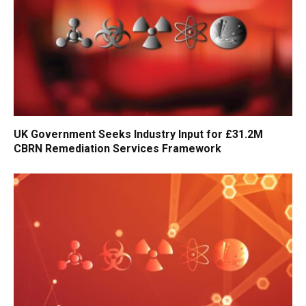
UK Government Seeks Industry Input for £31.2M
CBRN Remediation Services Framework