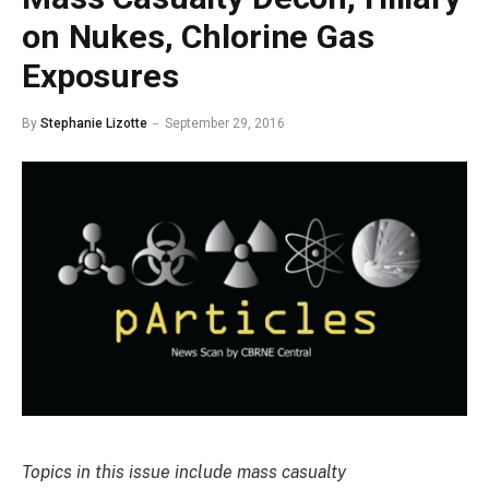
on Nukes, Chlorine Gas
Exposures
By
Stephanie Lizotte
September 29, 2016
Topics in this issue include mass casualty