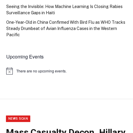
Seeing the Invisible: How Machine Learning Is Closing Rabies
Surveillance Gaps in Haiti
One-Year-Old in China Confirmed With Bird Flu as WHO Tracks
Steady Drumbeat of Avian Influenza Cases in the Western
Pacific
Upcoming Events
There are no upcoming events.
Notice
NEWS SCAN
Mass Casualty Decon, Hillary