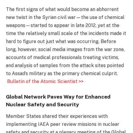
The first signs of what would become an abhorrent
new twist in the Syrian civil war—the use of chemical
weapons—started to appear in late 2012, yet at the
time the relatively small scale of the incidents made it
hard to figure out just what was occurring. Before
long, however, social media images from the war zone,
accounts of medical professionals treating victims,
and analysis of samples from the attack sites pointed
to Assad’s military as the primary chemical culprit.
Bulletin of the Atomic Scientist >>
Global Network Paves Way for Enhanced
Nuclear Safety and Security
Member States shared their experiences with
implementing IAEA peer review missions in nuclear
safety and security at a plenary meeting of the Global