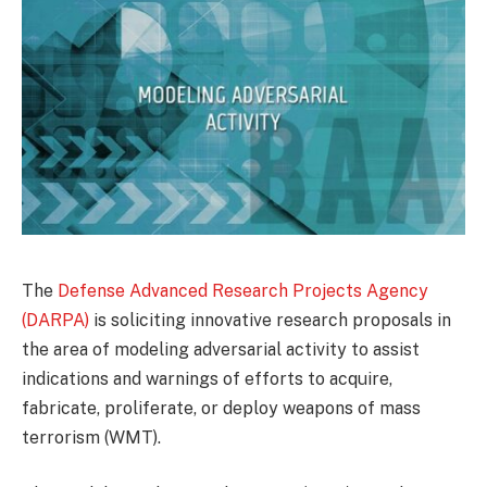
The
Defense Advanced Research Projects Agency
(DARPA)
is soliciting innovative research proposals in
the area of modeling adversarial activity to assist
indications and warnings of efforts to acquire,
fabricate, proliferate, or deploy weapons of mass
terrorism (WMT).