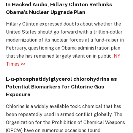
In Hacked Audio, Hillary Clinton Rethinks
Obama’s Nuclear Upgrade Plan
Hillary Clinton expressed doubts about whether the
United States should go forward with a trillion-dollar
modernization of its nuclear forces at a fund-raiser in
February, questioning an Obama administration plan
that she has remained largely silent on in public.
NY
Times >>
L-α-phosphatidylglycerol chlorohydrins as
Potential Biomarkers for Chlorine Gas
Exposure
Chlorine is a widely available toxic chemical that has
been repeatedly used in armed conflict globally. The
Organization for the Prohibition of Chemical Weapons
(OPCW) have on numerous occasions found