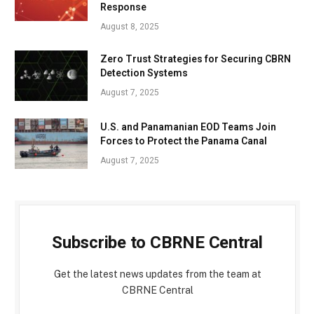
Response
August 8, 2025
Zero Trust Strategies for Securing CBRN
Detection Systems
August 7, 2025
U.S. and Panamanian EOD Teams Join
Forces to Protect the Panama Canal
August 7, 2025
Subscribe to CBRNE Central
Get the latest news updates from the team at
CBRNE Central