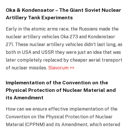
Oka & Kondensator – The Giant Soviet Nuclear
Artillery Tank Experiments
Early in the atomic arms race, the Russians made the
nuclear artillery vehicles Oka 273 and Kondenstaor
271. These nuclear artillery vehicles didn’t last long, as
both in USA and USSR they were just an idea that was
later completely replaced by cheaper aerial transport
of nuclear missiles.
Slavorum >>
Implementation of the Convention on the
Physical Protection of Nuclear Material and
its Amendment
How can we ensure effective implementation of the
Convention on the Physical Protection of Nuclear
Material (CPPNM) and its Amendment, which entered