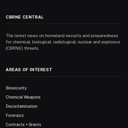
CBRNE CENTRAL
The latest news on homeland security and preparedness
for chemical, biological, radiological, nuclear and explosive
(CBRNE) threats.
AREAS OF INTEREST
Biosecurity
Chemical Weapons
Decontamination
Forensics
Contracts + Grants