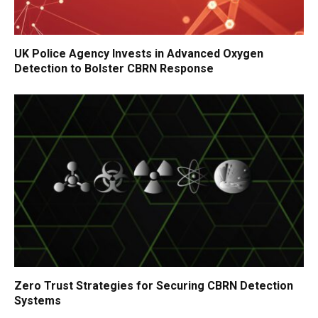
UK Police Agency Invests in Advanced Oxygen
Detection to Bolster CBRN Response
Zero Trust Strategies for Securing CBRN Detection
Systems