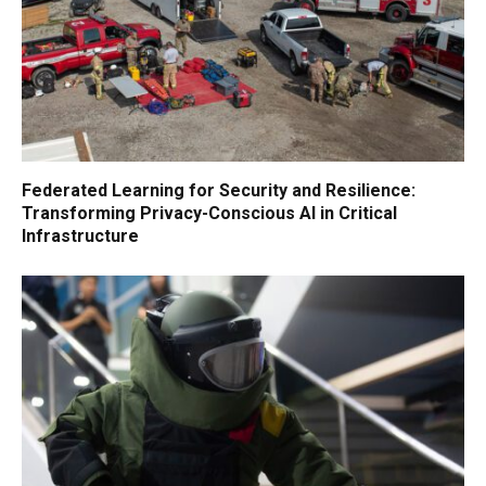
Federated Learning for Security and Resilience:
Transforming Privacy-Conscious AI in Critical
Infrastructure