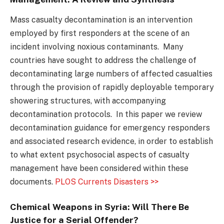
Mass casualty decontamination is an intervention
employed by first responders at the scene of an
incident involving noxious contaminants. Many
countries have sought to address the challenge of
decontaminating large numbers of affected casualties
through the provision of rapidly deployable temporary
showering structures, with accompanying
decontamination protocols. In this paper we review
decontamination guidance for emergency responders
and associated research evidence, in order to establish
to what extent psychosocial aspects of casualty
management have been considered within these
documents.
PLOS Currents Disasters >>
Chemical Weapons in Syria: Will There Be
Justice for a Serial Offender?