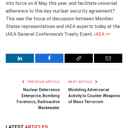
into force on 8 May this year, and facilitate universal
adherence to this key nuclear security agreement?
This was the focus of discussion between Member
States representatives and IAEA experts today at the
IAEA General Conference’s Treaty Event.
IAEA >>
LinkedIn
Facebook
Copy
Email
Link
PREVIOUS ARTICLE
NEXT ARTICLE
Nuclear Deterrence
Modeling Adversarial
Enterprise, Bombing
Activity to Counter Weapons
Forensics, Radioactive
of Mass Terrorism
Wastewater
LATEST
ARTICLES