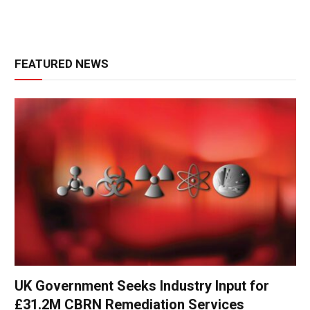
FEATURED NEWS
UK Government Seeks Industry Input for
£31.2M CBRN Remediation Services