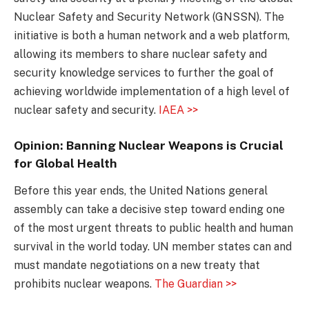
Nuclear Safety and Security Network (GNSSN). The
initiative is both a human network and a web platform,
allowing its members to share nuclear safety and
security knowledge services to further the goal of
achieving worldwide implementation of a high level of
nuclear safety and security.
IAEA >>
Opinion: Banning Nuclear Weapons is Crucial
for Global Health
Before this year ends, the United Nations general
assembly can take a decisive step toward ending one
of the most urgent threats to public health and human
survival in the world today. UN member states can and
must mandate negotiations on a new treaty that
prohibits nuclear weapons.
The Guardian >>