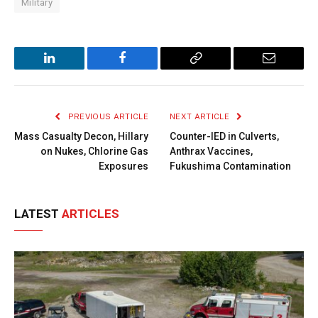
Military
LinkedIn
Facebook
Copy
Email
Link
PREVIOUS ARTICLE
NEXT ARTICLE
Mass Casualty Decon, Hillary
Counter-IED in Culverts,
on Nukes, Chlorine Gas
Anthrax Vaccines,
Exposures
Fukushima Contamination
LATEST
ARTICLES