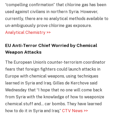
“compelling confirmation” that chlorine gas has been
used against civilians in northern Syria. However,
currently, there are no analytical methods available to
un-ambiguously prove chlorine gas exposure.
Analytical Chemistry >>
EU Anti-Terror Chief Worried by Chemical
Weapon Attacks
The European Union’s counter-terrorism coordinator
fears that foreign fighters could launch attacks in
Europe with chemical weapons, using techniques
learned in Syria and Iraq. Gilles de Kerchove said
Wednesday that “I hope that no one will come back
from Syria with the knowledge of how to weaponize
chemical stuff and… car bombs. They have learned
how to do it in Syria and Iraq.”
CTV News >>