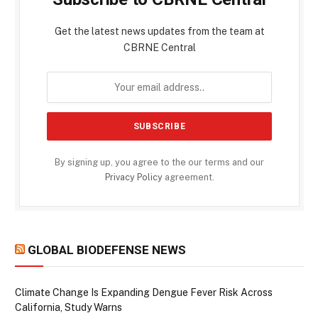
Get the latest news updates from the team at
CBRNE Central
By signing up, you agree to the our terms and our
Privacy Policy
agreement.
GLOBAL BIODEFENSE NEWS
Climate Change Is Expanding Dengue Fever Risk Across
California, Study Warns