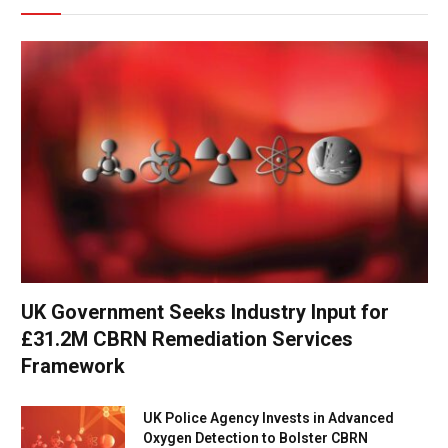
UK Government Seeks Industry Input for
£31.2M CBRN Remediation Services
Framework
UK Police Agency Invests in Advanced
Oxygen Detection to Bolster CBRN