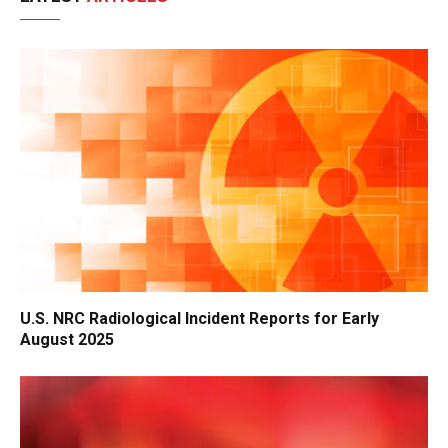
U.S. NRC Radiological Incident Reports for Early
August 2025