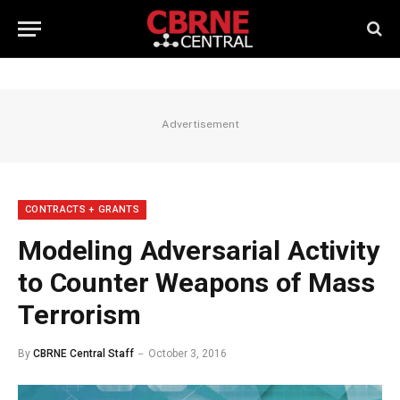
Advertisement
CONTRACTS + GRANTS
Modeling Adversarial Activity
to Counter Weapons of Mass
Terrorism
By
CBRNE Central Staff
October 3, 2016