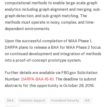
computational methods to enable large-scale graph
analytics including graph alignment and merging, sub-
graph detection, and sub-graph matching. The
methods must operate in noisy, complex, and time-
dependent environments.
Upon the successful completion of MAA Phase 1,
DARPA plans to release a BAA for MAA Phase 2 focus
on continued development and integration of methods
into a proof-of-concept prototype system.
Further details are available via FBO.gov Solicitation
Number:
DARPA-BAA-16-61
. The deadline to submit
abstracts for this opportunity is October 28, 2016.
BAA
Decision Support
Homeland Security
ISR