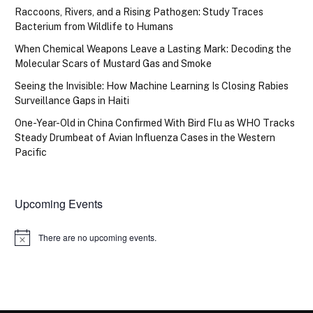
Raccoons, Rivers, and a Rising Pathogen: Study Traces
Bacterium from Wildlife to Humans
When Chemical Weapons Leave a Lasting Mark: Decoding the
Molecular Scars of Mustard Gas and Smoke
Seeing the Invisible: How Machine Learning Is Closing Rabies
Surveillance Gaps in Haiti
One-Year-Old in China Confirmed With Bird Flu as WHO Tracks
Steady Drumbeat of Avian Influenza Cases in the Western
Pacific
Upcoming Events
There are no upcoming events.
Notice