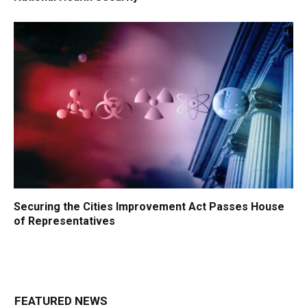
Securing the Cities Improvement Act Passes House
of Representatives
FEATURED NEWS