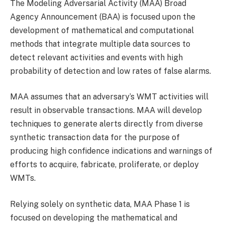
The Modeling Adversarial Activity (MAA) Broad
Agency Announcement (BAA) is focused upon the
development of mathematical and computational
methods that integrate multiple data sources to
detect relevant activities and events with high
probability of detection and low rates of false alarms.
MAA assumes that an adversary’s WMT activities will
result in observable transactions. MAA will develop
techniques to generate alerts directly from diverse
synthetic transaction data for the purpose of
producing high confidence indications and warnings of
efforts to acquire, fabricate, proliferate, or deploy
WMTs.
Relying solely on synthetic data, MAA Phase 1 is
focused on developing the mathematical and