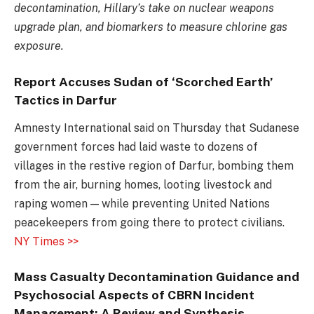
decontamination, Hillary’s take on nuclear weapons
upgrade plan, and biomarkers to measure chlorine gas
exposure.
Report Accuses Sudan of ‘Scorched Earth’
Tactics in Darfur
Amnesty International said on Thursday that Sudanese
government forces had laid waste to dozens of
villages in the restive region of Darfur, bombing them
from the air, burning homes, looting livestock and
raping women — while preventing United Nations
peacekeepers from going there to protect civilians.
NY Times >>
Mass Casualty Decontamination Guidance and
Psychosocial Aspects of CBRN Incident
Management: A Review and Synthesis