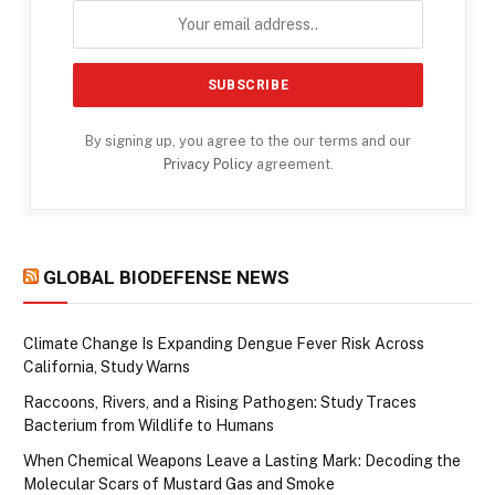
By signing up, you agree to the our terms and our
Privacy Policy
agreement.
GLOBAL BIODEFENSE NEWS
Climate Change Is Expanding Dengue Fever Risk Across
California, Study Warns
Raccoons, Rivers, and a Rising Pathogen: Study Traces
Bacterium from Wildlife to Humans
When Chemical Weapons Leave a Lasting Mark: Decoding the
Molecular Scars of Mustard Gas and Smoke