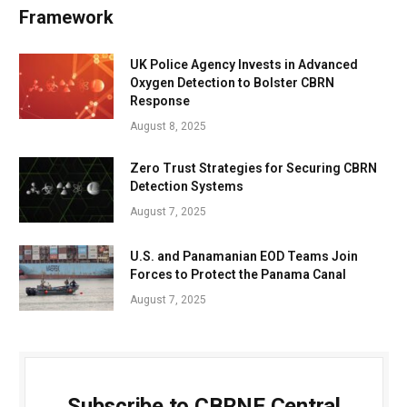
Framework
UK Police Agency Invests in Advanced
Oxygen Detection to Bolster CBRN
Response
August 8, 2025
Zero Trust Strategies for Securing CBRN
Detection Systems
August 7, 2025
U.S. and Panamanian EOD Teams Join
Forces to Protect the Panama Canal
August 7, 2025
Subscribe to CBRNE Central