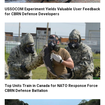
USSOCOM Experiment Yields Valuable User Feedback
for CBRN Defense Developers
Top Units Train in Canada for NATO Response Force
CBRN Defense Battalion