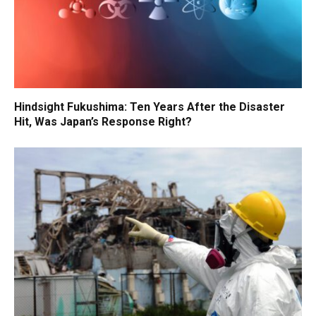
Hindsight Fukushima: Ten Years After the Disaster
Hit, Was Japan’s Response Right?