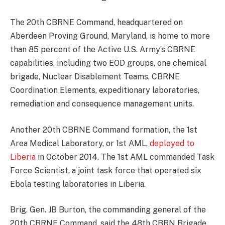
The 20th CBRNE Command, headquartered on
Aberdeen Proving Ground, Maryland, is home to more
than 85 percent of the Active U.S. Army’s CBRNE
capabilities, including two EOD groups, one chemical
brigade, Nuclear Disablement Teams, CBRNE
Coordination Elements, expeditionary laboratories,
remediation and consequence management units.
Another 20th CBRNE Command formation, the 1st
Area Medical Laboratory, or 1st AML,
deployed to
Liberia
in October 2014. The 1st AML commanded Task
Force Scientist, a joint task force that operated six
Ebola testing laboratories in Liberia.
Brig. Gen. JB Burton, the commanding general of the
20th CBRNE Command, said the 48th CBRN Brigade