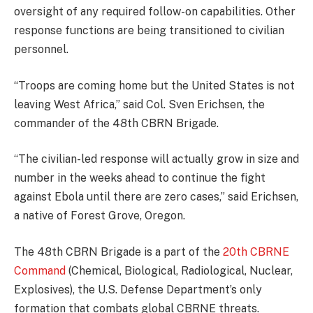
oversight of any required follow-on capabilities. Other
response functions are being transitioned to civilian
personnel.
“Troops are coming home but the United States is not
leaving West Africa,” said Col. Sven Erichsen, the
commander of the 48th CBRN Brigade.
“The civilian-led response will actually grow in size and
number in the weeks ahead to continue the fight
against Ebola until there are zero cases,” said Erichsen,
a native of Forest Grove, Oregon.
The 48th CBRN Brigade is a part of the
20th CBRNE
Command
(Chemical, Biological, Radiological, Nuclear,
Explosives), the U.S. Defense Department’s only
formation that combats global CBRNE threats.