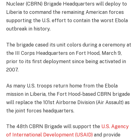
Nuclear (CBRN) Brigade Headquarters will deploy to
Liberia to command the remaining American forces
supporting the U.S. effort to contain the worst Ebola
outbreak in history.
The brigade cased its unit colors during a ceremony at
the III Corps Headquarters on Fort Hood, March 9,
prior to its first deployment since being activated in
2007.
As many U.S. troops return home from the Ebola
mission in Liberia, the Fort Hood-based CBRN brigade
will replace the 101st Airborne Division (Air Assault) as
the joint forces headquarters.
The 48th CBRN Brigade will support the
U.S. Agency
of International Development (USAID)
and provide