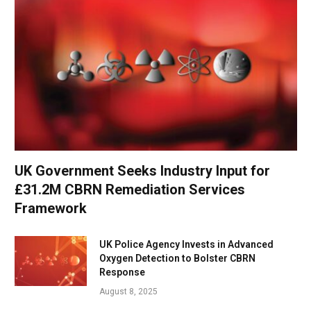
UK Government Seeks Industry Input for
£31.2M CBRN Remediation Services
Framework
UK Police Agency Invests in Advanced
Oxygen Detection to Bolster CBRN
Response
August 8, 2025