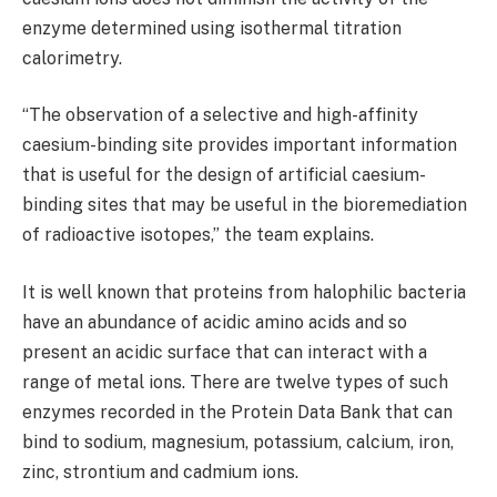
enzyme determined using isothermal titration
calorimetry.
“The observation of a selective and high-affinity
caesium-binding site provides important information
that is useful for the design of artificial caesium-
binding sites that may be useful in the bioremediation
of radioactive isotopes,” the team explains.
It is well known that proteins from halophilic bacteria
have an abundance of acidic amino acids and so
present an acidic surface that can interact with a
range of metal ions. There are twelve types of such
enzymes recorded in the Protein Data Bank that can
bind to sodium, magnesium, potassium, calcium, iron,
zinc, strontium and cadmium ions.