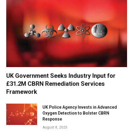
UK Government Seeks Industry Input for
£31.2M CBRN Remediation Services
Framework
UK Police Agency Invests in Advanced
Oxygen Detection to Bolster CBRN
Response
August 8, 2025