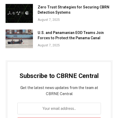
Zero Trust Strategies for Securing CBRN
Detection Systems
August 7, 2025
U.S. and Panamanian EOD Teams Join
Forces to Protect the Panama Canal
August 7, 2025
Subscribe to CBRNE Central
Get the latest news updates from the team at
CBRNE Central