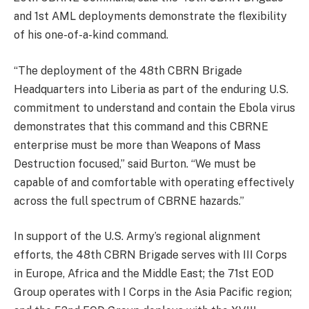
and 1st AML deployments demonstrate the flexibility
of his one-of-a-kind command.
“The deployment of the 48th CBRN Brigade
Headquarters into Liberia as part of the enduring U.S.
commitment to understand and contain the Ebola virus
demonstrates that this command and this CBRNE
enterprise must be more than Weapons of Mass
Destruction focused,” said Burton. “We must be
capable of and comfortable with operating effectively
across the full spectrum of CBRNE hazards.”
In support of the U.S. Army’s regional alignment
efforts, the 48th CBRN Brigade serves with III Corps
in Europe, Africa and the Middle East; the 71st EOD
Group operates with I Corps in the Asia Pacific region;