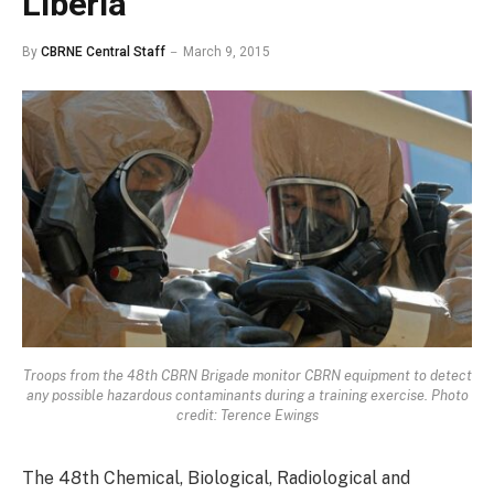
Liberia
By
CBRNE Central Staff
March 9, 2015
Troops from the 48th CBRN Brigade monitor CBRN equipment to detect
any possible hazardous contaminants during a training exercise. Photo
credit: Terence Ewings
The 48th Chemical, Biological, Radiological and