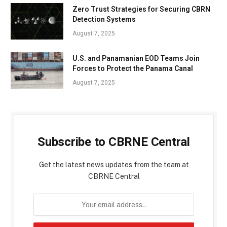
Zero Trust Strategies for Securing CBRN
Detection Systems
August 7, 2025
U.S. and Panamanian EOD Teams Join
Forces to Protect the Panama Canal
August 7, 2025
Subscribe to CBRNE Central
Get the latest news updates from the team at
CBRNE Central