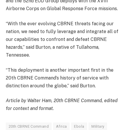
and the 52nd EOD Group deploys with the XVIII
Airborne Corps on Global Response Force missions.
“With the ever evolving CBRNE threats facing our
nation, we need to fully leverage and integrate all of
our capabilities to confront and defeat CBRNE
hazards,” said Burton, a native of Tullahoma,
Tennessee.
“This deployment is another important first in the
20th CBRNE Command’s history of service with
distinction around the globe,” said Burton.
Article by Walter Ham, 20th CBRNE Command, edited
for context and format.
20th CBRNE Command
Africa
Ebola
Military