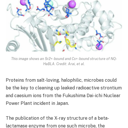
This image shows an Sr2+-bound and Cs+-bound structure of NQ-
HaBLA. Credit: Arai, et al.
Proteins from salt-loving, halophilic, microbes could
be the key to cleaning up leaked radioactive strontium
and caesium ions from the Fukushima Dai-ichi Nuclear
Power Plant incident in Japan.
The publication of the X-ray structure of a beta-
lactamase enzyme from one such microbe, the