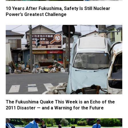
10 Years After Fukushima, Safety Is Still Nuclear
Power’s Greatest Challenge
The Fukushima Quake This Week is an Echo of the
2011 Disaster — and a Warning for the Future