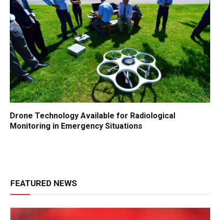
Drone Technology Available for Radiological
Monitoring in Emergency Situations
FEATURED NEWS