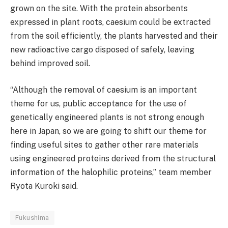
grown on the site. With the protein absorbents
expressed in plant roots, caesium could be extracted
from the soil efficiently, the plants harvested and their
new radioactive cargo disposed of safely, leaving
behind improved soil.
“Although the removal of caesium is an important
theme for us, public acceptance for the use of
genetically engineered plants is not strong enough
here in Japan, so we are going to shift our theme for
finding useful sites to gather other rare materials
using engineered proteins derived from the structural
information of the halophilic proteins,” team member
Ryota Kuroki said.
Fukushima