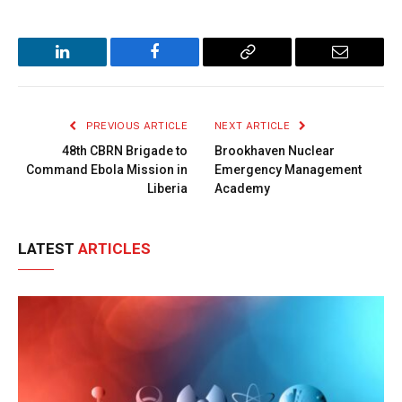
LinkedIn
Facebook
Copy
Email
Link
PREVIOUS ARTICLE
NEXT ARTICLE
48th CBRN Brigade to
Brookhaven Nuclear
Command Ebola Mission in
Emergency Management
Liberia
Academy
LATEST
ARTICLES