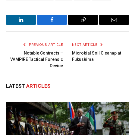
LinkedIn
Facebook
Copy
Email
Link
PREVIOUS ARTICLE
NEXT ARTICLE
Notable Contracts –
Microbial Soil Cleanup at
VAMPIRE Tactical Forensic
Fukushima
Device
LATEST
ARTICLES