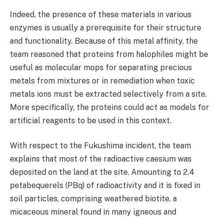
Indeed, the presence of these materials in various
enzymes is usually a prerequisite for their structure
and functionality. Because of this metal affinity, the
team reasoned that proteins from halophiles might be
useful as molecular mops for separating precious
metals from mixtures or in remediation when toxic
metals ions must be extracted selectively from a site.
More specifically, the proteins could act as models for
artificial reagents to be used in this context.
With respect to the Fukushima incident, the team
explains that most of the radioactive caesium was
deposited on the land at the site. Amounting to 2.4
petabequerels (PBq) of radioactivity and it is fixed in
soil particles, comprising weathered biotite, a
micaceous mineral found in many igneous and