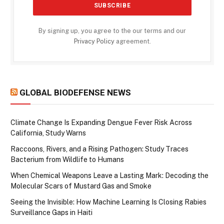
By signing up, you agree to the our terms and our
Privacy Policy
agreement.
GLOBAL BIODEFENSE NEWS
Climate Change Is Expanding Dengue Fever Risk Across
California, Study Warns
Raccoons, Rivers, and a Rising Pathogen: Study Traces
Bacterium from Wildlife to Humans
When Chemical Weapons Leave a Lasting Mark: Decoding the
Molecular Scars of Mustard Gas and Smoke
Seeing the Invisible: How Machine Learning Is Closing Rabies
Surveillance Gaps in Haiti