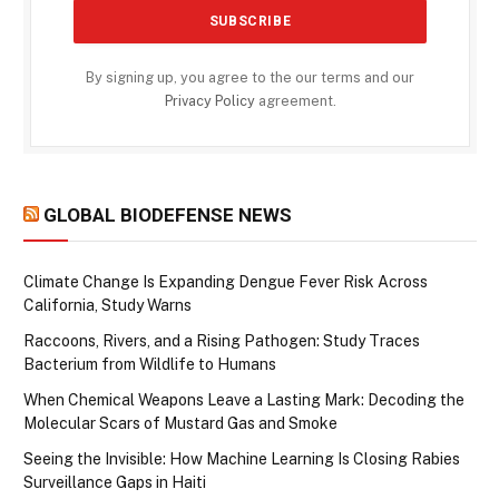
By signing up, you agree to the our terms and our
Privacy Policy
agreement.
GLOBAL BIODEFENSE NEWS
Climate Change Is Expanding Dengue Fever Risk Across
California, Study Warns
Raccoons, Rivers, and a Rising Pathogen: Study Traces
Bacterium from Wildlife to Humans
When Chemical Weapons Leave a Lasting Mark: Decoding the
Molecular Scars of Mustard Gas and Smoke
Seeing the Invisible: How Machine Learning Is Closing Rabies
Surveillance Gaps in Haiti