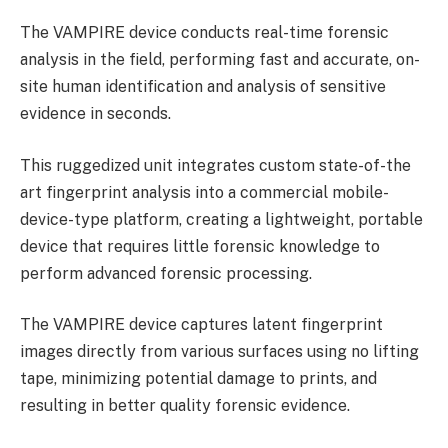
The VAMPIRE device conducts real-time forensic
analysis in the field, performing fast and accurate, on-
site human identification and analysis of sensitive
evidence in seconds.
This ruggedized unit integrates custom state-of-the
art fingerprint analysis into a commercial mobile-
device-type platform, creating a lightweight, portable
device that requires little forensic knowledge to
perform advanced forensic processing.
The VAMPIRE device captures latent fingerprint
images directly from various surfaces using no lifting
tape, minimizing potential damage to prints, and
resulting in better quality forensic evidence.