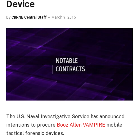
Device
By
CBRNE Central Staff
March 9, 2015
The U.S. Naval Investigative Service has announced
intentions to procure
Booz Allen VAMPIRE
mobile
tactical forensic devices.