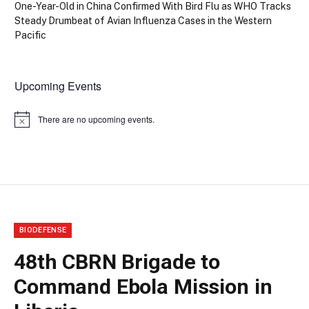
One-Year-Old in China Confirmed With Bird Flu as WHO Tracks
Steady Drumbeat of Avian Influenza Cases in the Western
Pacific
Upcoming Events
There are no upcoming events.
Notice
BIODEFENSE
48th CBRN Brigade to
Command Ebola Mission in