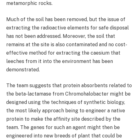
metamorphic rocks.
Much of the soil has been removed, but the issue of
extracting the radioactive elements for safe disposal
has not been addressed. Moreover, the soil that
remains at the site is also contaminated and no cost-
effective method for extracting the caesium that
leeches from it into the environment has been
demonstrated.
The team suggests that protein absorbents related to
the beta-lactamase from Chromohalobacter might be
designed using the techniques of synthetic biology,
the most likely approach being to engineer a native
protein to make the affinity site described by the
team. The genes for such an agent might then be
engineered into new breeds of plant that could be