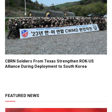
CBRN Soldiers From Texas Strengthen ROK-US
Alliance During Deployment to South Korea
FEATURED NEWS