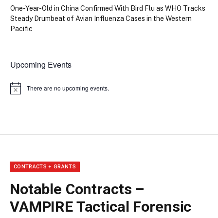
One-Year-Old in China Confirmed With Bird Flu as WHO Tracks
Steady Drumbeat of Avian Influenza Cases in the Western
Pacific
Upcoming Events
There are no upcoming events.
Notice
CONTRACTS + GRANTS
Notable Contracts –
VAMPIRE Tactical Forensic