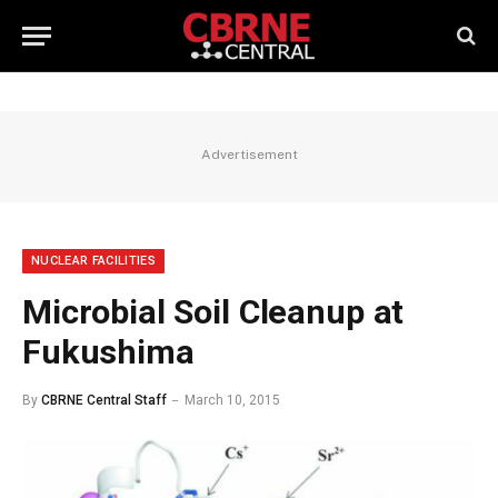
Advertisement
NUCLEAR FACILITIES
Microbial Soil Cleanup at
Fukushima
By
CBRNE Central Staff
March 10, 2015