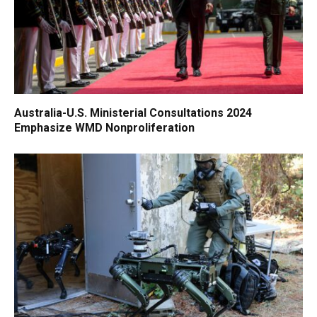
Australia-U.S. Ministerial Consultations 2024
Emphasize WMD Nonproliferation