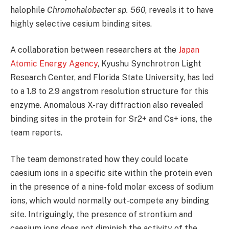
halophile
Chromohalobacter sp. 560
, reveals it to have
highly selective cesium binding sites.
A collaboration between researchers at the
Japan
Atomic Energy Agency
, Kyushu Synchrotron Light
Research Center, and Florida State University, has led
to a 1.8 to 2.9 angstrom resolution structure for this
enzyme. Anomalous X-ray diffraction also revealed
binding sites in the protein for Sr2+ and Cs+ ions, the
team reports.
The team demonstrated how they could locate
caesium ions in a specific site within the protein even
in the presence of a nine-fold molar excess of sodium
ions, which would normally out-compete any binding
site. Intriguingly, the presence of strontium and
caesium ions does not diminish the activity of the