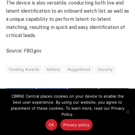
The device is also versatile, conducting both live and
latent identification to an onboard watch list, as well as
a unique capability to perform latent-to-latent
matching, resulting in quick and easy identification of
critical leads.
Source: FBO.gov
Funding Awards
Military
Ruggedized
Security
CBRNE Central places cookies on your device to enable the
LinkedIn
Facebook
Copy
Email
best user experience. By using our website, you agree to
Link
placement of these cookies. To learn more, read our Privacy
Policy.
PREVIOUS ARTICLE
NEXT ARTICLE
OK
Privacy policy
Assessing Chronic Health
48th CBRN Brigade to
Risks from Overhaul
Command Ebola Mission in