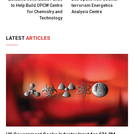
to Help Build OPCW Centre
terrorism Energetics
for Chemistry and
Analysis Centre
Technology
LATEST
ARTICLES