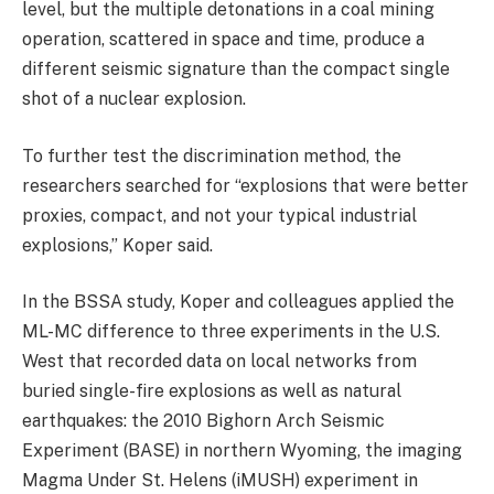
level, but the multiple detonations in a coal mining
operation, scattered in space and time, produce a
different seismic signature than the compact single
shot of a nuclear explosion.
To further test the discrimination method, the
researchers searched for “explosions that were better
proxies, compact, and not your typical industrial
explosions,” Koper said.
In the BSSA study, Koper and colleagues applied the
ML-MC difference to three experiments in the U.S.
West that recorded data on local networks from
buried single-fire explosions as well as natural
earthquakes: the 2010 Bighorn Arch Seismic
Experiment (BASE) in northern Wyoming, the imaging
Magma Under St. Helens (iMUSH) experiment in