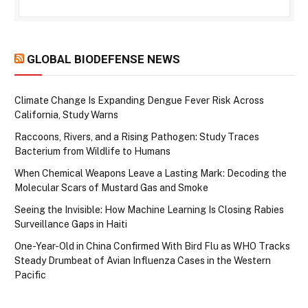
GLOBAL BIODEFENSE NEWS
Climate Change Is Expanding Dengue Fever Risk Across
California, Study Warns
Raccoons, Rivers, and a Rising Pathogen: Study Traces
Bacterium from Wildlife to Humans
When Chemical Weapons Leave a Lasting Mark: Decoding the
Molecular Scars of Mustard Gas and Smoke
Seeing the Invisible: How Machine Learning Is Closing Rabies
Surveillance Gaps in Haiti
One-Year-Old in China Confirmed With Bird Flu as WHO Tracks
Steady Drumbeat of Avian Influenza Cases in the Western
Pacific