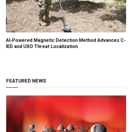
AI-Powered Magnetic Detection Method Advances C-
IED and UXO Threat Localization
FEATURED NEWS