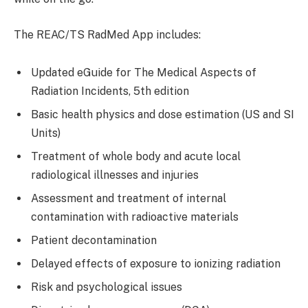
The REAC/TS RadMed App includes:
Updated eGuide for The Medical Aspects of
Radiation Incidents, 5th edition
Basic health physics and dose estimation (US and SI
Units)
Treatment of whole body and acute local
radiological illnesses and injuries
Assessment and treatment of internal
contamination with radioactive materials
Patient decontamination
Delayed effects of exposure to ionizing radiation
Risk and psychological issues