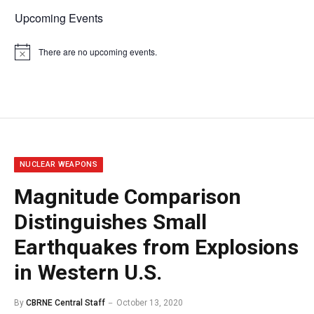
Upcoming Events
There are no upcoming events.
Notice
NUCLEAR WEAPONS
Magnitude Comparison
Distinguishes Small
Earthquakes from Explosions
in Western U.S.
By
CBRNE Central Staff
October 13, 2020