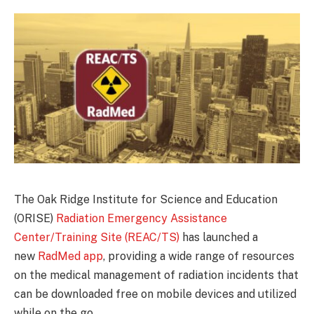
The Oak Ridge Institute for Science and Education
(ORISE)
Radiation Emergency Assistance
Center/Training Site (REAC/TS)
has launched a
new
RadMed app
, providing a wide range of resources
on the medical management of radiation incidents that
can be downloaded free on mobile devices and utilized
while on the go.