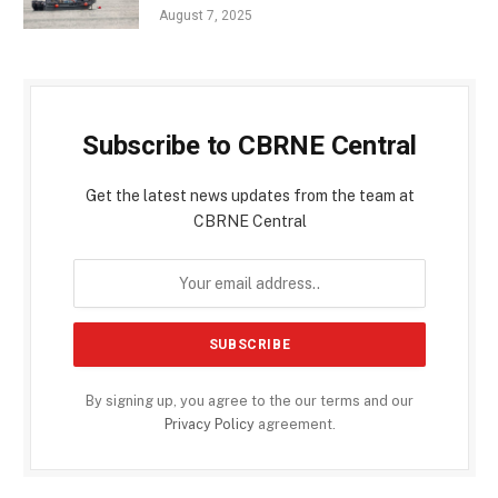
August 7, 2025
Subscribe to CBRNE Central
Get the latest news updates from the team at
CBRNE Central
By signing up, you agree to the our terms and our
Privacy Policy
agreement.