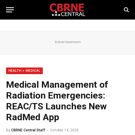
Advertisement
HEALTH + MEDICAL
Medical Management of
Radiation Emergencies:
REAC/TS Launches New
RadMed App
By
CBRNE Central Staff
October 14, 2020