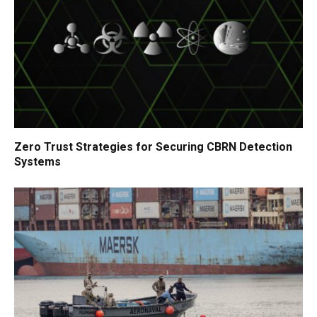
Zero Trust Strategies for Securing CBRN Detection
Systems