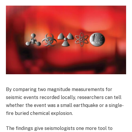
By comparing two magnitude measurements for
seismic events recorded locally, researchers can tell
whether the event was a small earthquake or a single-
fire buried chemical explosion.
The findings give seismologists one more tool to