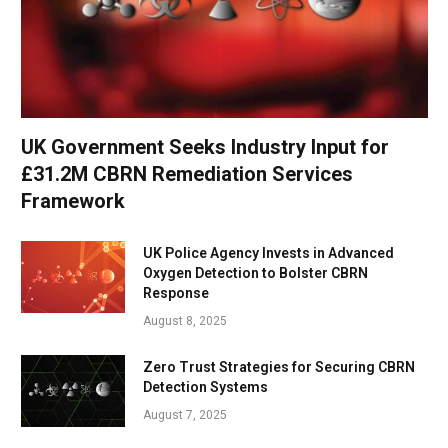
UK Government Seeks Industry Input for
£31.2M CBRN Remediation Services
Framework
UK Police Agency Invests in Advanced
Oxygen Detection to Bolster CBRN
Response
August 8, 2025
Zero Trust Strategies for Securing CBRN
Detection Systems
August 7, 2025