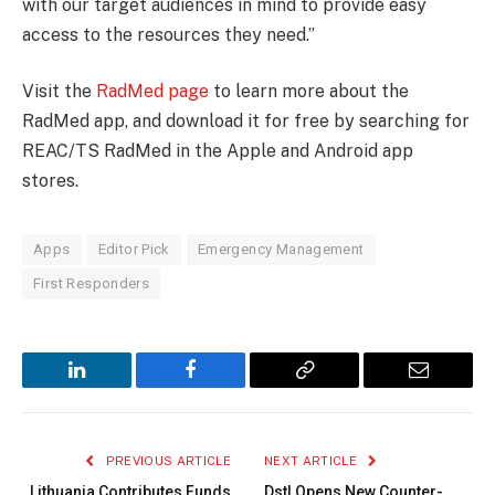
with our target audiences in mind to provide easy
access to the resources they need.”
Visit the
RadMed page
to learn more about the
RadMed app, and download it for free by searching for
REAC/TS RadMed in the Apple and Android app
stores.
Apps
Editor Pick
Emergency Management
First Responders
LinkedIn
Facebook
Copy
Email
Link
PREVIOUS ARTICLE
NEXT ARTICLE
Lithuania Contributes Funds
Dstl Opens New Counter-