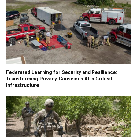
Federated Learning for Security and Resilience:
Transforming Privacy-Conscious AI in Critical
Infrastructure