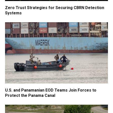
Zero Trust Strategies for Securing CBRN Detection
Systems
U.S. and Panamanian EOD Teams Join Forces to
Protect the Panama Canal