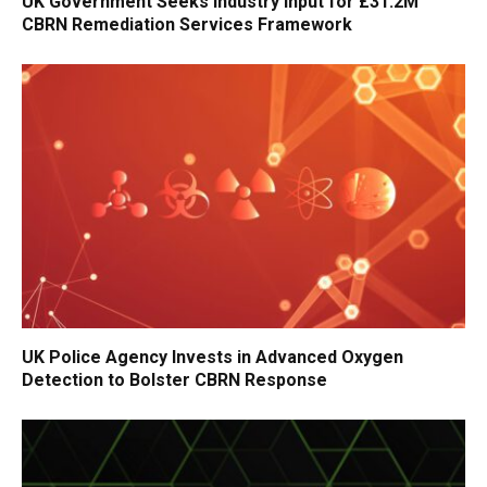
UK Government Seeks Industry Input for £31.2M
CBRN Remediation Services Framework
UK Police Agency Invests in Advanced Oxygen
Detection to Bolster CBRN Response