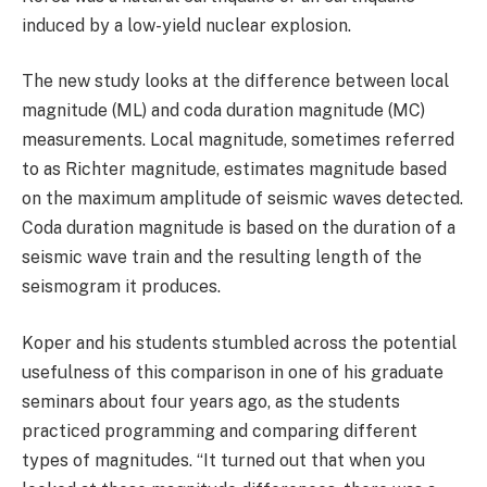
induced by a low-yield nuclear explosion.
The new study looks at the difference between local
magnitude (ML) and coda duration magnitude (MC)
measurements. Local magnitude, sometimes referred
to as Richter magnitude, estimates magnitude based
on the maximum amplitude of seismic waves detected.
Coda duration magnitude is based on the duration of a
seismic wave train and the resulting length of the
seismogram it produces.
Koper and his students stumbled across the potential
usefulness of this comparison in one of his graduate
seminars about four years ago, as the students
practiced programming and comparing different
types of magnitudes. “It turned out that when you