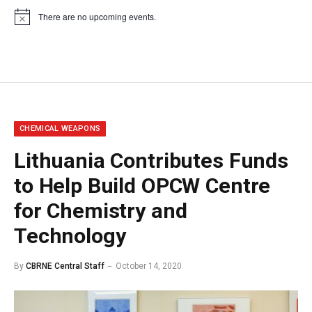
There are no upcoming events.
Notice
CHEMICAL WEAPONS
Lithuania Contributes Funds
to Help Build OPCW Centre
for Chemistry and
Technology
By
CBRNE Central Staff
October 14, 2020