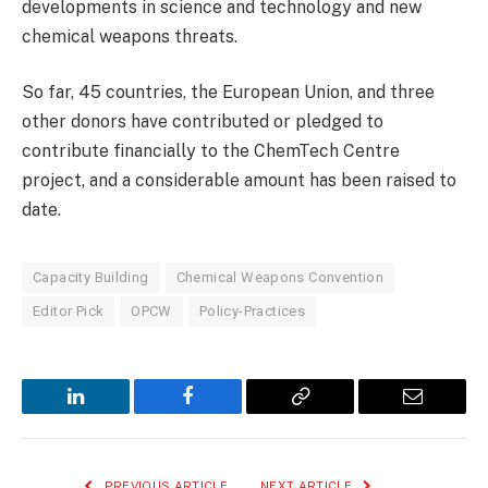
developments in science and technology and new
chemical weapons threats.
So far, 45 countries, the European Union, and three
other donors have contributed or pledged to
contribute financially to the ChemTech Centre
project, and a considerable amount has been raised to
date.
Capacity Building
Chemical Weapons Convention
Editor Pick
OPCW
Policy-Practices
LinkedIn
Facebook
Copy
Email
Link
PREVIOUS ARTICLE
NEXT ARTICLE