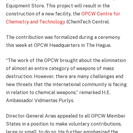
Equipment Store. This project will result in the
construction of a new facility, the
OPCW Centre for
Chemistry and Technology
(ChemTech Centre).
The contribution was formalized during a ceremony
this week at OPCW Headquarters in The Hague.
“The work of the OPCW brought about the elimination
of almost an entire category of weapons of mass
destruction. However, there are many challenges and
new threats that the international community is facing
in relation to chemical weapons,” remarked H.E.
Ambassador Vidmantas Purlys.
Director-General Arias appealed to all OPCW Member
States in a position to make voluntary contributions,
large or small, to do so. He further emphasized the