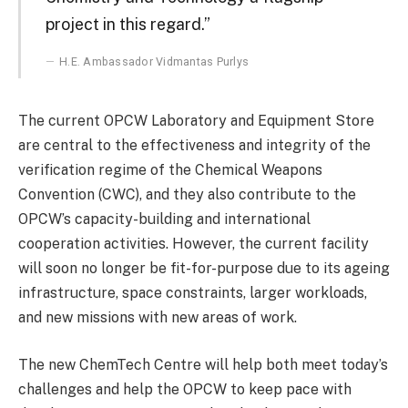
project in this regard.”
H.E. Ambassador Vidmantas Purlys
The current OPCW Laboratory and Equipment Store
are central to the effectiveness and integrity of the
verification regime of the Chemical Weapons
Convention (CWC), and they also contribute to the
OPCW’s capacity-building and international
cooperation activities. However, the current facility
will soon no longer be fit-for-purpose due to its ageing
infrastructure, space constraints, larger workloads,
and new missions with new areas of work.
The new ChemTech Centre will help both meet today’s
challenges and help the OPCW to keep pace with