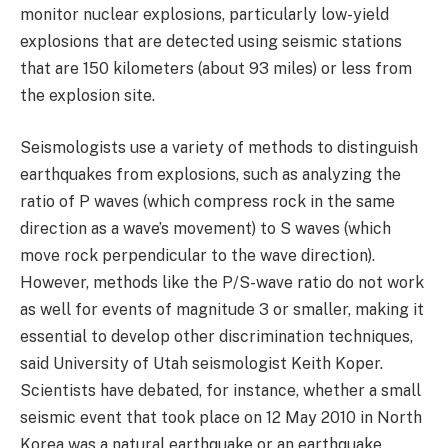
monitor nuclear explosions, particularly low-yield
explosions that are detected using seismic stations
that are 150 kilometers (about 93 miles) or less from
the explosion site.
Seismologists use a variety of methods to distinguish
earthquakes from explosions, such as analyzing the
ratio of P waves (which compress rock in the same
direction as a wave’s movement) to S waves (which
move rock perpendicular to the wave direction).
However, methods like the P/S-wave ratio do not work
as well for events of magnitude 3 or smaller, making it
essential to develop other discrimination techniques,
said University of Utah seismologist Keith Koper.
Scientists have debated, for instance, whether a small
seismic event that took place on 12 May 2010 in North
Korea was a natural earthquake or an earthquake