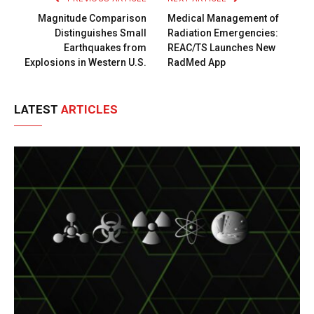
Magnitude Comparison
Medical Management of
Distinguishes Small
Radiation Emergencies:
Earthquakes from
REAC/TS Launches New
Explosions in Western U.S.
RadMed App
LATEST
ARTICLES