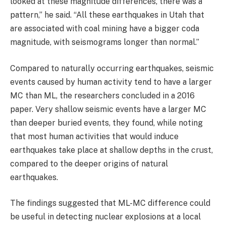
looked at these magnitude differences, there was a
pattern,” he said. “All these earthquakes in Utah that
are associated with coal mining have a bigger coda
magnitude, with seismograms longer than normal.”
Compared to naturally occurring earthquakes, seismic
events caused by human activity tend to have a larger
MC than ML, the researchers concluded in a 2016
paper. Very shallow seismic events have a larger MC
than deeper buried events, they found, while noting
that most human activities that would induce
earthquakes take place at shallow depths in the crust,
compared to the deeper origins of natural
earthquakes.
The findings suggested that ML-MC difference could
be useful in detecting nuclear explosions at a local