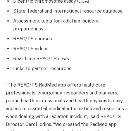
Dicentric chromosome assay (DCA)
State, federal and international resource database
Assessment tools for radiation incident
preparedness
REAC/TS courses
REAC/TS videos
Real-Time REAC/TS news
Links to partner resources
“The REAC/TS RadMed app offers healthcare
professionals, emergency responders and planners,
public health professionals and health physicists easy
access to essential medical information and resources
when dealing with a radiation incident,” said REAC/TS
Director Carol Iddins. “We created the RadMed app