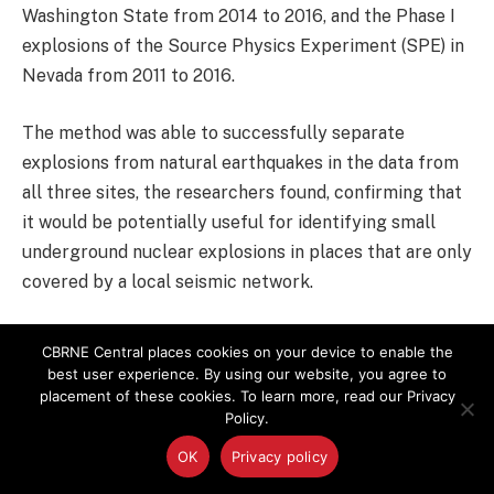
Washington State from 2014 to 2016, and the Phase I
explosions of the Source Physics Experiment (SPE) in
Nevada from 2011 to 2016.
The method was able to successfully separate
explosions from natural earthquakes in the data from
all three sites, the researchers found, confirming that
it would be potentially useful for identifying small
underground nuclear explosions in places that are only
covered by a local seismic network.
Beyond explosion seismology, the method might also
CBRNE Central places cookies on your device to enable the
help identify and analyze other earthquakes that have
best user experience. By using our website, you agree to
placement of these cookies. To learn more, read our Privacy
shallow sources, including some earthquakes induced
Policy.
by human activities such as oil and gas recovery, Koper
said.
OK
Privacy policy