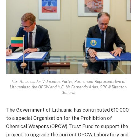
H.E. Ambassador Vidmantas Purlys, Permanent Representative of
Lithuania to the OPCW and H.E. Mr Fernando Arias, OPCW Director-
General
The Government of Lithuania has contributed €10,000
to a special Organisation for the Prohibition of
Chemical Weapons (OPCW) Trust Fund to support the
project to upgrade the current OPCW Laboratory and