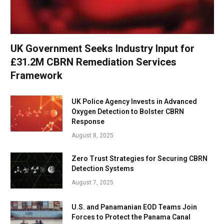
UK Government Seeks Industry Input for
£31.2M CBRN Remediation Services
Framework
UK Police Agency Invests in Advanced
Oxygen Detection to Bolster CBRN
Response
August 8, 2025
Zero Trust Strategies for Securing CBRN
Detection Systems
August 7, 2025
U.S. and Panamanian EOD Teams Join
Forces to Protect the Panama Canal