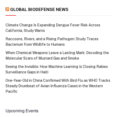
GLOBAL BIODEFENSE NEWS
Climate Change Is Expanding Dengue Fever Risk Across
California, Study Warns
Raccoons, Rivers, and a Rising Pathogen: Study Traces
Bacterium from Wildlife to Humans
When Chemical Weapons Leave a Lasting Mark: Decoding the
Molecular Scars of Mustard Gas and Smoke
Seeing the Invisible: How Machine Learning Is Closing Rabies
Surveillance Gaps in Haiti
One-Year-Old in China Confirmed With Bird Flu as WHO Tracks
Steady Drumbeat of Avian Influenza Cases in the Western
Pacific
Upcoming Events