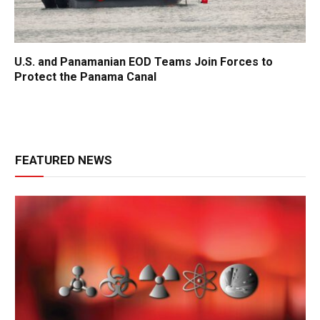
U.S. and Panamanian EOD Teams Join Forces to
Protect the Panama Canal
FEATURED NEWS