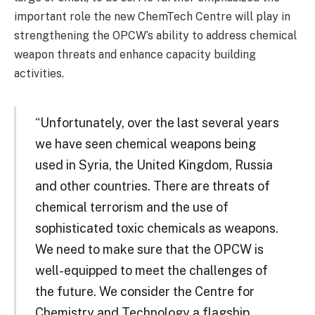
important role the new ChemTech Centre will play in
strengthening the OPCW’s ability to address chemical
weapon threats and enhance capacity building
activities.
“Unfortunately, over the last several years
we have seen chemical weapons being
used in Syria, the United Kingdom, Russia
and other countries. There are threats of
chemical terrorism and the use of
sophisticated toxic chemicals as weapons.
We need to make sure that the OPCW is
well-equipped to meet the challenges of
the future. We consider the Centre for
Chemistry and Technology a flagship