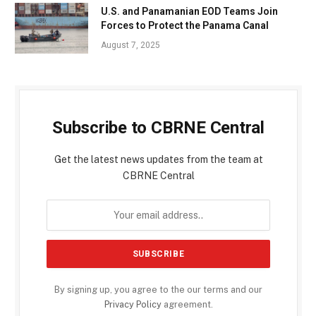
U.S. and Panamanian EOD Teams Join
Forces to Protect the Panama Canal
August 7, 2025
Subscribe to CBRNE Central
Get the latest news updates from the team at
CBRNE Central
By signing up, you agree to the our terms and our
Privacy Policy
agreement.