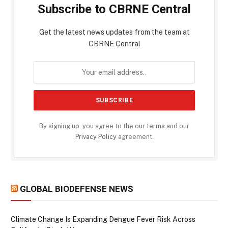
Subscribe to CBRNE Central
Get the latest news updates from the team at
CBRNE Central
By signing up, you agree to the our terms and our
Privacy Policy
agreement.
GLOBAL BIODEFENSE NEWS
Climate Change Is Expanding Dengue Fever Risk Across