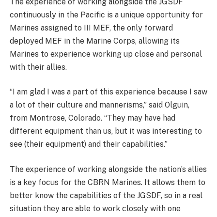
The experience of working alongside the JGSDF
continuously in the Pacific is a unique opportunity for
Marines assigned to III MEF, the only forward
deployed MEF in the Marine Corps, allowing its
Marines to experience working up close and personal
with their allies.
“I am glad I was a part of this experience because I saw
a lot of their culture and mannerisms,” said Olguin,
from Montrose, Colorado. “They may have had
different equipment than us, but it was interesting to
see (their equipment) and their capabilities.”
The experience of working alongside the nation’s allies
is a key focus for the CBRN Marines. It allows them to
better know the capabilities of the JGSDF, so in a real
situation they are able to work closely with one