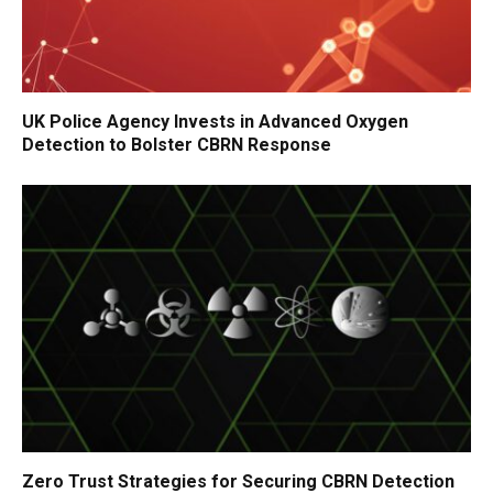
UK Police Agency Invests in Advanced Oxygen
Detection to Bolster CBRN Response
Zero Trust Strategies for Securing CBRN Detection