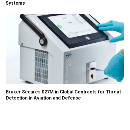
Systems
Bruker Secures $27M in Global Contracts for Threat
Detection in Aviation and Defense