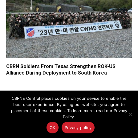
CBRN Soldiers From Texas Strengthen ROK-US
Alliance During Deployment to South Korea
CBRNE Central places cookies on your device to enable the
best user experience. By using our website, you agree to
FEATURED NEWS
placement of these cookies. To learn more, read our Privacy
Policy.
OK
Privacy policy