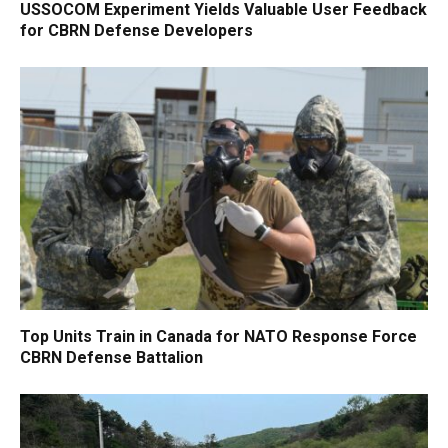
USSOCOM Experiment Yields Valuable User Feedback
for CBRN Defense Developers
Top Units Train in Canada for NATO Response Force
CBRN Defense Battalion