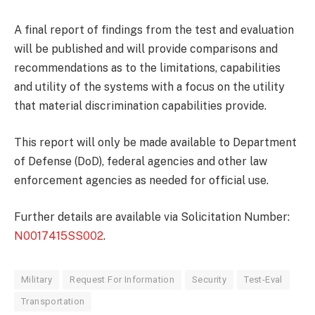
A final report of findings from the test and evaluation
will be published and will provide comparisons and
recommendations as to the limitations, capabilities
and utility of the systems with a focus on the utility
that material discrimination capabilities provide.
This report will only be made available to Department
of Defense (DoD), federal agencies and other law
enforcement agencies as needed for official use.
Further details are available via Solicitation Number:
N0017415SS002
.
Military
Request For Information
Security
Test-Eval
Transportation