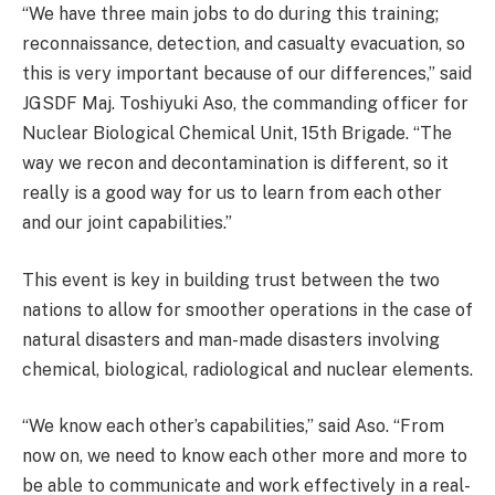
“We have three main jobs to do during this training;
reconnaissance, detection, and casualty evacuation, so
this is very important because of our differences,” said
JGSDF Maj. Toshiyuki Aso, the commanding officer for
Nuclear Biological Chemical Unit, 15th Brigade. “The
way we recon and decontamination is different, so it
really is a good way for us to learn from each other
and our joint capabilities.”
This event is key in building trust between the two
nations to allow for smoother operations in the case of
natural disasters and man-made disasters involving
chemical, biological, radiological and nuclear elements.
“We know each other’s capabilities,” said Aso. “From
now on, we need to know each other more and more to
be able to communicate and work effectively in a real-