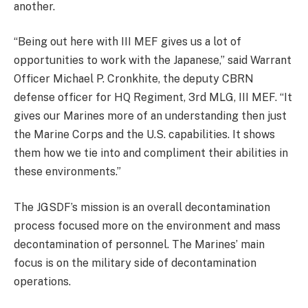
another.
“Being out here with III MEF gives us a lot of
opportunities to work with the Japanese,” said Warrant
Officer Michael P. Cronkhite, the deputy CBRN
defense officer for HQ Regiment, 3rd MLG, III MEF. “It
gives our Marines more of an understanding then just
the Marine Corps and the U.S. capabilities. It shows
them how we tie into and compliment their abilities in
these environments.”
The JGSDF’s mission is an overall decontamination
process focused more on the environment and mass
decontamination of personnel. The Marines’ main
focus is on the military side of decontamination
operations.