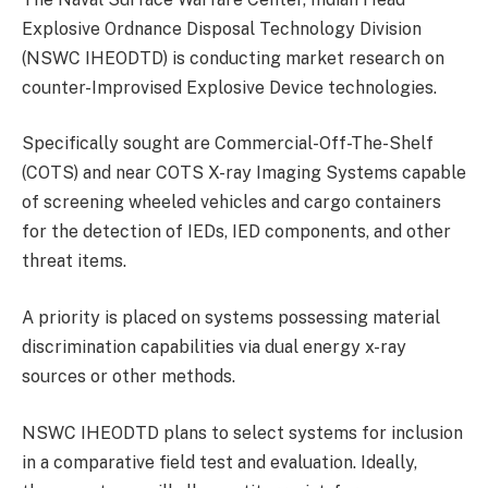
Explosive Ordnance Disposal Technology Division
(NSWC IHEODTD) is conducting market research on
counter-Improvised Explosive Device technologies.
Specifically sought are Commercial-Off-The-Shelf
(COTS) and near COTS X-ray Imaging Systems capable
of screening wheeled vehicles and cargo containers
for the detection of IEDs, IED components, and other
threat items.
A priority is placed on systems possessing material
discrimination capabilities via dual energy x-ray
sources or other methods.
NSWC IHEODTD plans to select systems for inclusion
in a comparative field test and evaluation. Ideally,