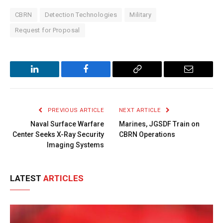
CBRN
Detection Technologies
Military
Request for Proposal
LinkedIn
Facebook
Copy
Email
Link
PREVIOUS ARTICLE
NEXT ARTICLE
Naval Surface Warfare
Marines, JGSDF Train on
Center Seeks X-Ray Security
CBRN Operations
Imaging Systems
LATEST
ARTICLES