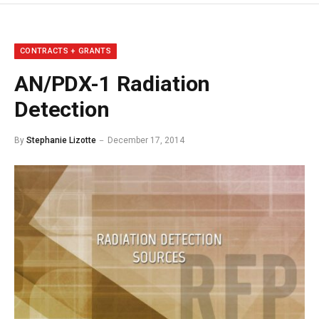
CONTRACTS + GRANTS
AN/PDX-1 Radiation
Detection
By
Stephanie Lizotte
December 17, 2014