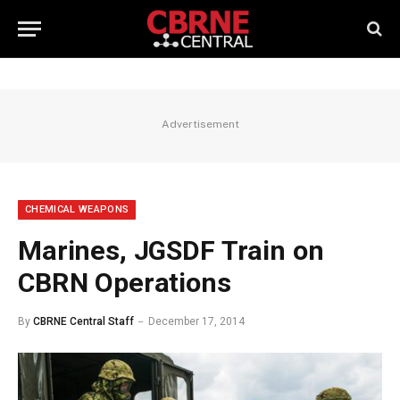
Advertisement
CHEMICAL WEAPONS
Marines, JGSDF Train on
CBRN Operations
By
CBRNE Central Staff
December 17, 2014