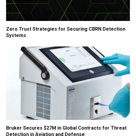
Zero Trust Strategies for Securing CBRN Detection
Systems
Bruker Secures $27M in Global Contracts for Threat
Detection in Aviation and Defense