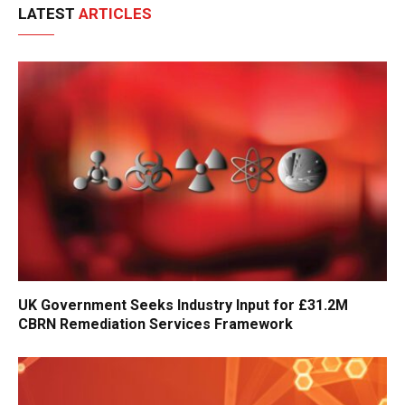
LATEST
ARTICLES
UK Government Seeks Industry Input for £31.2M
CBRN Remediation Services Framework