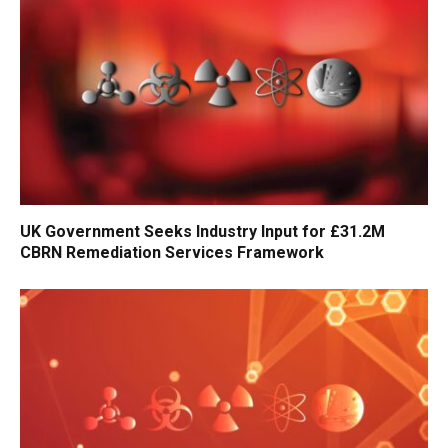
UK Government Seeks Industry Input for £31.2M
CBRN Remediation Services Framework