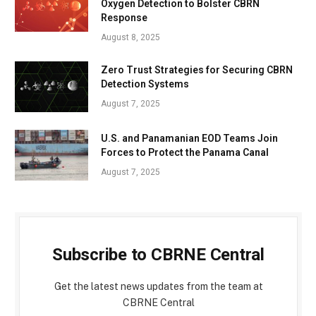
Oxygen Detection to Bolster CBRN
Response
August 8, 2025
Zero Trust Strategies for Securing CBRN
Detection Systems
August 7, 2025
U.S. and Panamanian EOD Teams Join
Forces to Protect the Panama Canal
August 7, 2025
Subscribe to CBRNE Central
Get the latest news updates from the team at
CBRNE Central