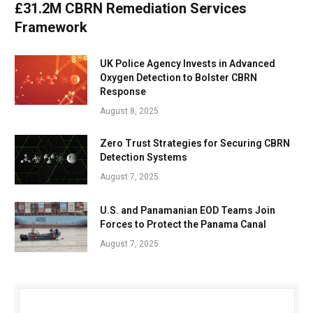
£31.2M CBRN Remediation Services
Framework
UK Police Agency Invests in Advanced
Oxygen Detection to Bolster CBRN
Response
August 8, 2025
Zero Trust Strategies for Securing CBRN
Detection Systems
August 7, 2025
U.S. and Panamanian EOD Teams Join
Forces to Protect the Panama Canal
August 7, 2025