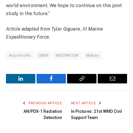
world environment. We hope to continue on this joint
study in the future.”
Article adapted from Tyler Giguere,
III Marine
Expeditionary Force.
Asia-Pacific
CBRN
INDOPACOM
Military
LinkedIn
Facebook
Copy
Email
Link
PREVIOUS ARTICLE
NEXT ARTICLE
AN/PDX-1 Radiation
In Pictures: 21st WMD Civil
Detection
Support Team