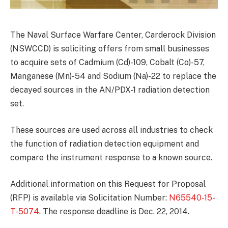
The Naval Surface Warfare Center, Carderock Division
(NSWCCD) is soliciting offers from small businesses
to acquire sets of Cadmium (Cd)-109, Cobalt (Co)-57,
Manganese (Mn)-54 and Sodium (Na)-22 to replace the
decayed sources in the AN/PDX-1 radiation detection
set.
These sources are used across all industries to check
the function of radiation detection equipment and
compare the instrument response to a known source.
Additional information on this Request for Proposal
(RFP) is available via Solicitation Number:
N65540-15-
T-5074
. The response deadline is Dec. 22, 2014.