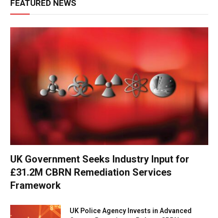
FEATURED NEWS
UK Government Seeks Industry Input for
£31.2M CBRN Remediation Services
Framework
UK Police Agency Invests in Advanced