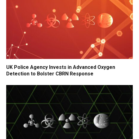
UK Police Agency Invests in Advanced Oxygen
Detection to Bolster CBRN Response