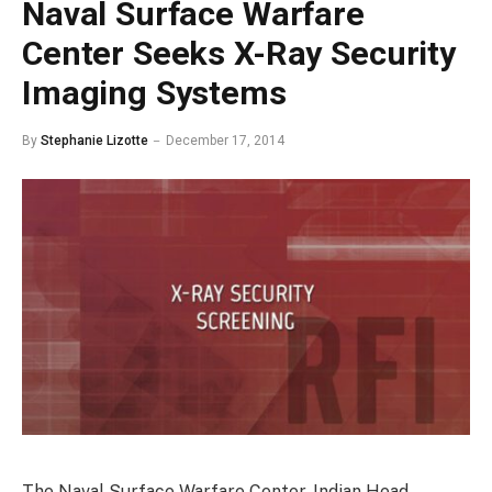
Naval Surface Warfare
Center Seeks X-Ray Security
Imaging Systems
By
Stephanie Lizotte
December 17, 2014
The Naval Surface Warfare Center, Indian Head