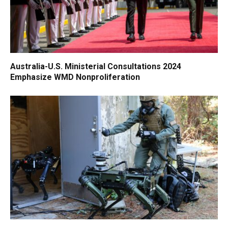
Australia-U.S. Ministerial Consultations 2024
Emphasize WMD Nonproliferation