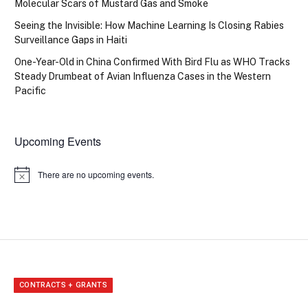
Molecular Scars of Mustard Gas and Smoke
Seeing the Invisible: How Machine Learning Is Closing Rabies
Surveillance Gaps in Haiti
One-Year-Old in China Confirmed With Bird Flu as WHO Tracks
Steady Drumbeat of Avian Influenza Cases in the Western
Pacific
Upcoming Events
There are no upcoming events.
Notice
CONTRACTS + GRANTS