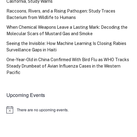
California, Study Warns
Raccoons, Rivers, and a Rising Pathogen: Study Traces
Bacterium from Wildlife to Humans
When Chemical Weapons Leave a Lasting Mark: Decoding the
Molecular Scars of Mustard Gas and Smoke
Seeing the Invisible: How Machine Learning Is Closing Rabies
Surveillance Gaps in Haiti
One-Year-Old in China Confirmed With Bird Flu as WHO Tracks
Steady Drumbeat of Avian Influenza Cases in the Western
Pacific
Upcoming Events
There are no upcoming events.
Notice