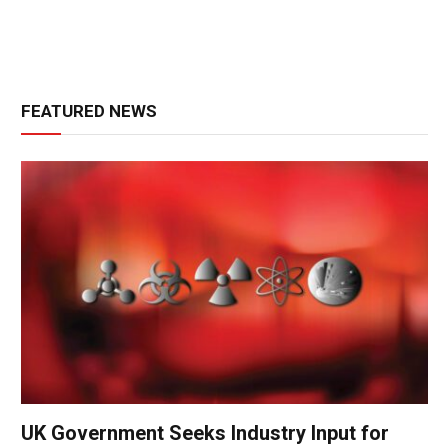
FEATURED NEWS
UK Government Seeks Industry Input for