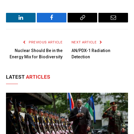
LinkedIn
Facebook
Copy
Email
Link
PREVIOUS ARTICLE
NEXT ARTICLE
Nuclear Should Be in the
AN/PDX-1 Radiation
Energy Mix for Biodiversity
Detection
LATEST
ARTICLES