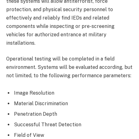
these systems will allow antiterrorist, force
protection, and physical security personnel to
effectively and reliably find IEDs and related
components while inspecting or pre-screening
vehicles for authorized entrance at military
installations.
Operational testing will be completed in a field
environment. Systems will be evaluated according, but
not limited, to the following performance parameters:
Image Resolution
Material Discrimination
Penetration Depth
Successful Threat Detection
Field of View