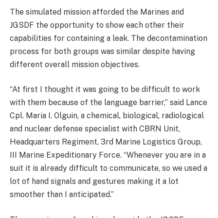
The simulated mission afforded the Marines and
JGSDF the opportunity to show each other their
capabilities for containing a leak. The decontamination
process for both groups was similar despite having
different overall mission objectives.
“At first I thought it was going to be difficult to work
with them because of the language barrier,” said Lance
Cpl. Maria I. Olguin, a chemical, biological, radiological
and nuclear defense specialist with CBRN Unit,
Headquarters Regiment, 3rd Marine Logistics Group,
III Marine Expeditionary Force. “Whenever you are in a
suit it is already difficult to communicate, so we used a
lot of hand signals and gestures making it a lot
smoother than I anticipated.”