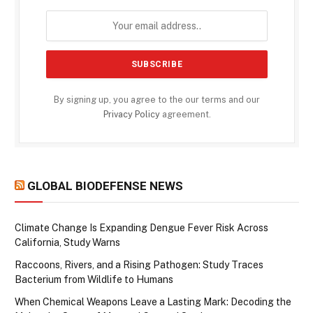
By signing up, you agree to the our terms and our
Privacy Policy
agreement.
GLOBAL BIODEFENSE NEWS
Climate Change Is Expanding Dengue Fever Risk Across
California, Study Warns
Raccoons, Rivers, and a Rising Pathogen: Study Traces
Bacterium from Wildlife to Humans
When Chemical Weapons Leave a Lasting Mark: Decoding the