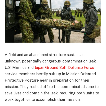
A field and an abandoned structure sustain an
unknown, potentially dangerous, contamination leak.
U.S. Marines and
Japan Ground Self-Defense Force
service members hastily suit up in Mission Oriented
Protective Posture gear in preparation for their
mission. They rushed off to the contaminated zone to
save lives and contain the leak, requiring both units to
work together to accomplish their mission.