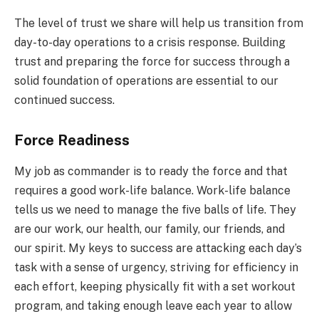
The level of trust we share will help us transition from
day-to-day operations to a crisis response. Building
trust and preparing the force for success through a
solid foundation of operations are essential to our
continued success.
Force Readiness
My job as commander is to ready the force and that
requires a good work-life balance. Work-life balance
tells us we need to manage the five balls of life. They
are our work, our health, our family, our friends, and
our spirit. My keys to success are attacking each day’s
task with a sense of urgency, striving for efficiency in
each effort, keeping physically fit with a set workout
program, and taking enough leave each year to allow