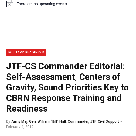
There are no upcoming events.
Notice
MILITARY READINESS
JTF-CS Commander Editorial:
Self-Assessment, Centers of
Gravity, Sound Priorities Key to
CBRN Response Training and
Readiness
By
Army Maj. Gen. William “Bill” Hall, Commander, JTF-Civil Support
February 4, 2019