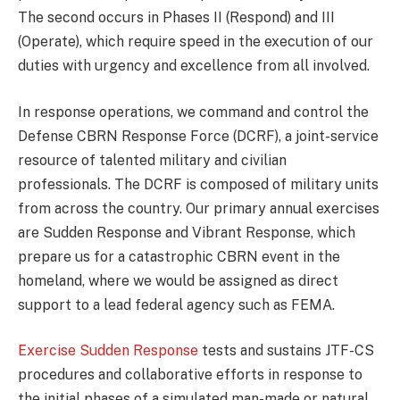
The second occurs in Phases II (Respond) and III
(Operate), which require speed in the execution of our
duties with urgency and excellence from all involved.
In response operations, we command and control the
Defense CBRN Response Force (DCRF), a joint-service
resource of talented military and civilian
professionals. The DCRF is composed of military units
from across the country. Our primary annual exercises
are Sudden Response and Vibrant Response, which
prepare us for a catastrophic CBRN event in the
homeland, where we would be assigned as direct
support to a lead federal agency such as FEMA.
Exercise Sudden Response
tests and sustains JTF-CS
procedures and collaborative efforts in response to
the initial phases of a simulated man-made or natural