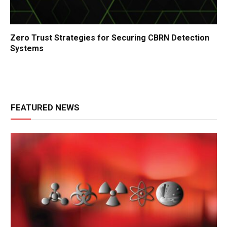
Zero Trust Strategies for Securing CBRN Detection
Systems
FEATURED NEWS