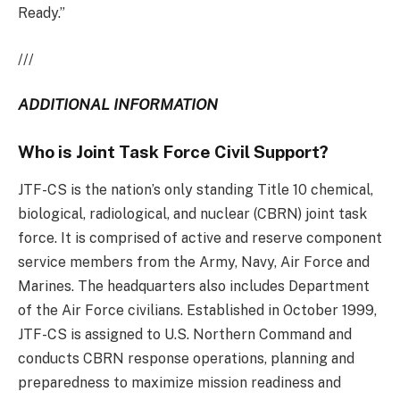
Ready.”
///
ADDITIONAL INFORMATION
Who is Joint Task Force Civil Support?
JTF-CS is the nation’s only standing Title 10 chemical,
biological, radiological, and nuclear (CBRN) joint task
force. It is comprised of active and reserve component
service members from the Army, Navy, Air Force and
Marines. The headquarters also includes Department
of the Air Force civilians. Established in October 1999,
JTF-CS is assigned to U.S. Northern Command and
conducts CBRN response operations, planning and
preparedness to maximize mission readiness and