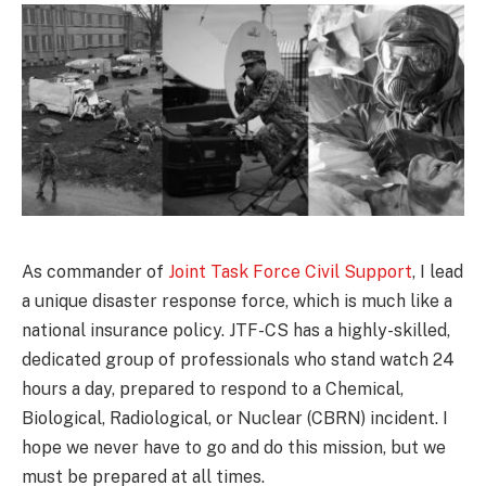
As commander of
Joint Task Force Civil Support
, I lead
a unique disaster response force, which is much like a
national insurance policy. JTF-CS has a highly-skilled,
dedicated group of professionals who stand watch 24
hours a day, prepared to respond to a Chemical,
Biological, Radiological, or Nuclear (CBRN) incident. I
hope we never have to go and do this mission, but we
must be prepared at all times.