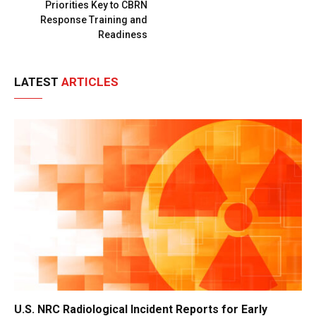
Priorities Key to CBRN
Response Training and
Readiness
LATEST
ARTICLES
U.S. NRC Radiological Incident Reports for Early