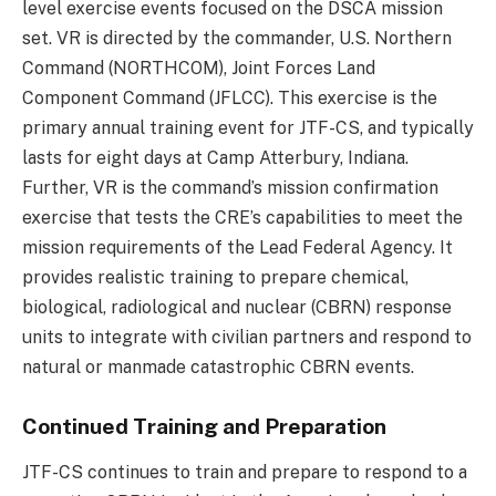
level exercise events focused on the DSCA mission
set. VR is directed by the commander, U.S. Northern
Command (NORTHCOM), Joint Forces Land
Component Command (JFLCC). This exercise is the
primary annual training event for JTF-CS, and typically
lasts for eight days at Camp Atterbury, Indiana.
Further, VR is the command’s mission confirmation
exercise that tests the CRE’s capabilities to meet the
mission requirements of the Lead Federal Agency. It
provides realistic training to prepare chemical,
biological, radiological and nuclear (CBRN) response
units to integrate with civilian partners and respond to
natural or manmade catastrophic CBRN events.
Continued Training and Preparation
JTF-CS continues to train and prepare to respond to a