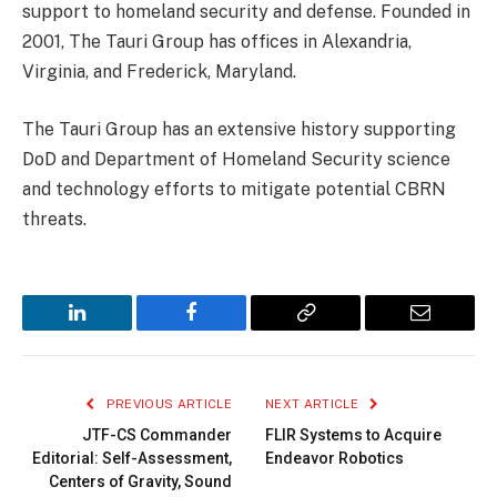
support to homeland security and defense. Founded in
2001, The Tauri Group has offices in Alexandria,
Virginia, and Frederick, Maryland.
The Tauri Group has an extensive history supporting
DoD and Department of Homeland Security science
and technology efforts to mitigate potential CBRN
threats.
LinkedIn
Facebook
Copy
Email
Link
PREVIOUS ARTICLE
NEXT ARTICLE
JTF-CS Commander
FLIR Systems to Acquire
Editorial: Self-Assessment,
Endeavor Robotics
Centers of Gravity, Sound