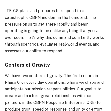
JTF-CS plans and prepares to respond to a
catastrophic CBRN incident in the homeland. The
pressure on us to get there rapidly and begin
operating is going to be unlike anything that you’ve
ever seen. That’s why this command constantly works
through scenarios, evaluates real-world events, and
assesses our ability to respond.
Centers of Gravity
We have two centers of gravity. The first occurs in
Phase 0, or every day operations, where we shape and
anticipate our mission responsibilities. Our goal is to
create and nurture great relationships with our
partners in the CBRN Response Enterprise (CRE) to
produce trust, speed of response, and unity of effort.