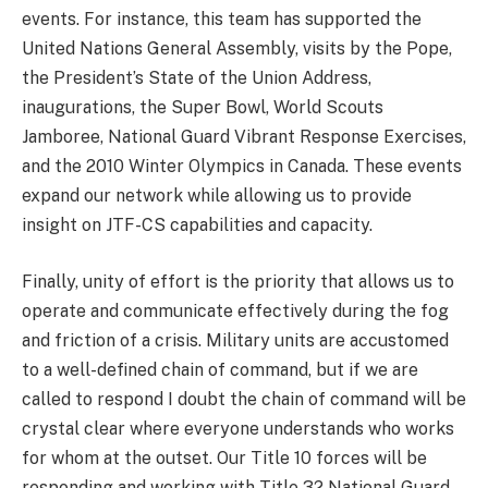
events. For instance, this team has supported the
United Nations General Assembly, visits by the Pope,
the President’s State of the Union Address,
inaugurations, the Super Bowl, World Scouts
Jamboree, National Guard Vibrant Response Exercises,
and the 2010 Winter Olympics in Canada. These events
expand our network while allowing us to provide
insight on JTF-CS capabilities and capacity.
Finally, unity of effort is the priority that allows us to
operate and communicate effectively during the fog
and friction of a crisis. Military units are accustomed
to a well-defined chain of command, but if we are
called to respond I doubt the chain of command will be
crystal clear where everyone understands who works
for whom at the outset. Our Title 10 forces will be
responding and working with Title 32 National Guard