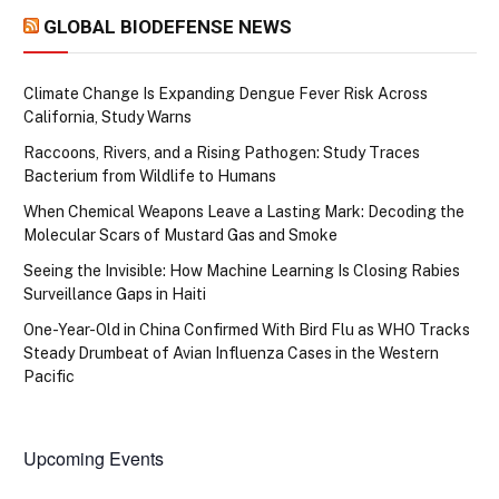
GLOBAL BIODEFENSE NEWS
Climate Change Is Expanding Dengue Fever Risk Across
California, Study Warns
Raccoons, Rivers, and a Rising Pathogen: Study Traces
Bacterium from Wildlife to Humans
When Chemical Weapons Leave a Lasting Mark: Decoding the
Molecular Scars of Mustard Gas and Smoke
Seeing the Invisible: How Machine Learning Is Closing Rabies
Surveillance Gaps in Haiti
One-Year-Old in China Confirmed With Bird Flu as WHO Tracks
Steady Drumbeat of Avian Influenza Cases in the Western
Pacific
Upcoming Events