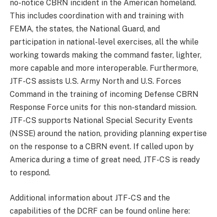
no-notice CBRN incident in the American homeland.
This includes coordination with and training with
FEMA, the states, the National Guard, and
participation in national-level exercises, all the while
working towards making the command faster, lighter,
more capable and more interoperable. Furthermore,
JTF-CS assists U.S. Army North and U.S. Forces
Command in the training of incoming Defense CBRN
Response Force units for this non-standard mission.
JTF-CS supports National Special Security Events
(NSSE) around the nation, providing planning expertise
on the response to a CBRN event. If called upon by
America during a time of great need, JTF-CS is ready
to respond.
Additional information about JTF-CS and the
capabilities of the DCRF can be found online here: