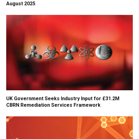
August 2025
UK Government Seeks Industry Input for £31.2M
CBRN Remediation Services Framework