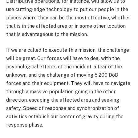
Distributive operations, for instance, will allow us to
use cutting-edge technology to put our people in the
places where they can be the most effective, whether
that is in the affected area or in some other location
that is advantageous to the mission.
If we are called to execute this mission, the challenge
will be great. Our forces will have to deal with the
psychological effects of the incident, a fear of the
unknown, and the challenge of moving 5,200 DoD
forces and their equipment. They will have to navigate
through a massive population going in the other
direction, escaping the affected area and seeking
safety. Speed of response and synchronization of
activities establish our center of gravity during the
response phase.