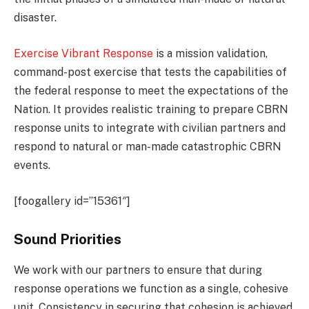
disaster.
Exercise Vibrant Response
is a mission validation,
command-post exercise that tests the capabilities of
the federal response to meet the expectations of the
Nation. It provides realistic training to prepare CBRN
response units to integrate with civilian partners and
respond to natural or man-made catastrophic CBRN
events.
[foogallery id=”15361″]
Sound Priorities
We work with our partners to ensure that during
response operations we function as a single, cohesive
unit. Consistency in securing that cohesion is achieved