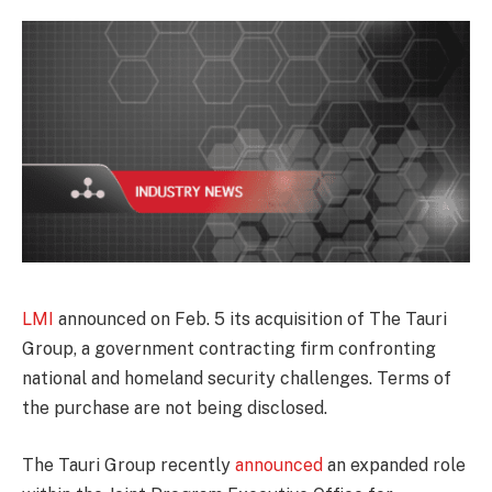
LMI
announced on Feb. 5 its acquisition of The Tauri
Group, a government contracting firm confronting
national and homeland security challenges. Terms of
the purchase are not being disclosed.
The Tauri Group recently
announced
an expanded role