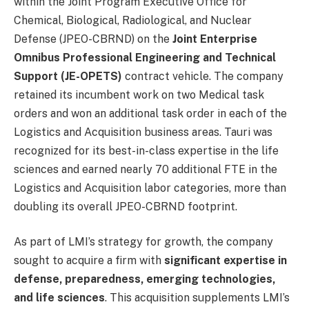
within the Joint Program Executive Office for
Chemical, Biological, Radiological, and Nuclear
Defense (JPEO-CBRND) on the
Joint Enterprise
Omnibus Professional Engineering and Technical
Support (JE-OPETS)
contract vehicle. The company
retained its incumbent work on two Medical task
orders and won an additional task order in each of the
Logistics and Acquisition business areas. Tauri was
recognized for its best-in-class expertise in the life
sciences and earned nearly 70 additional FTE in the
Logistics and Acquisition labor categories, more than
doubling its overall JPEO-CBRND footprint.
As part of LMI’s strategy for growth, the company
sought to acquire a firm with
significant expertise in
defense, preparedness, emerging technologies,
and life sciences
. This acquisition supplements LMI’s