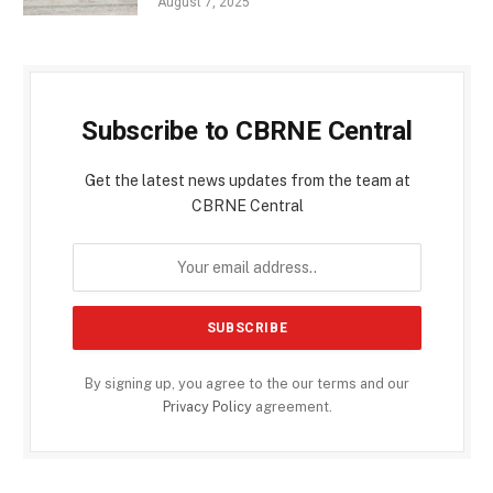
August 7, 2025
Subscribe to CBRNE Central
Get the latest news updates from the team at
CBRNE Central
By signing up, you agree to the our terms and our
Privacy Policy
agreement.