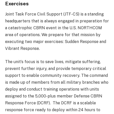
Exercises
Joint Task Force Civil Support (JTF-CS) is a standing
headquarters that is always engaged in preparation for
a catastrophic CBRN event in the U.S. NORTHCOM
area of operations. We prepare for that mission by
executing two major exercises: Sudden Response and
Vibrant Response.
The unit’s focus is to save lives, mitigate suffering,
prevent further injury, and provide temporary critical
support to enable community recovery. The command
is made up of members from all military branches who
deploy and conduct training operations with units
assigned to the 5,000-plus member Defense CBRN
Response Force (DCRF). The DCRF is a scalable
response force ready to deploy within 24 hours to