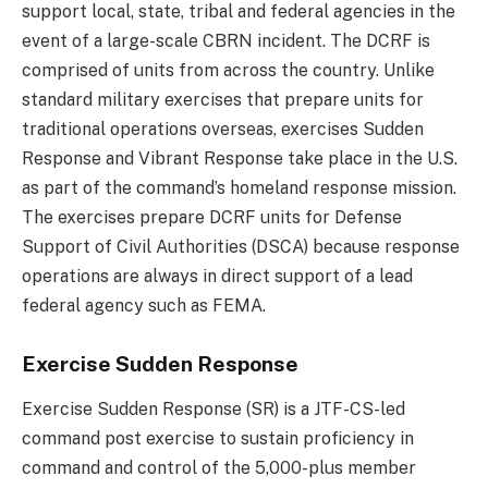
support local, state, tribal and federal agencies in the
event of a large-scale CBRN incident. The DCRF is
comprised of units from across the country. Unlike
standard military exercises that prepare units for
traditional operations overseas, exercises Sudden
Response and Vibrant Response take place in the U.S.
as part of the command’s homeland response mission.
The exercises prepare DCRF units for Defense
Support of Civil Authorities (DSCA) because response
operations are always in direct support of a lead
federal agency such as FEMA.
Exercise Sudden Response
Exercise Sudden Response (SR) is a JTF-CS-led
command post exercise to sustain proficiency in
command and control of the 5,000-plus member