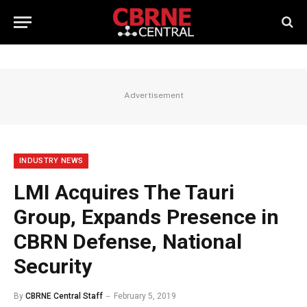
Advertisement
INDUSTRY NEWS
LMI Acquires The Tauri
Group, Expands Presence in
CBRN Defense, National
Security
By
CBRNE Central Staff
February 5, 2019