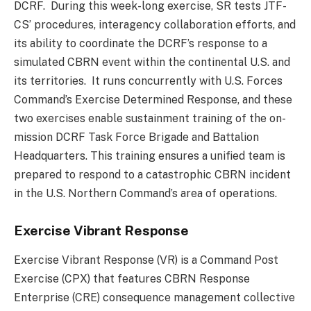
DCRF. During this week-long exercise, SR tests JTF-
CS’ procedures, interagency collaboration efforts, and
its ability to coordinate the DCRF’s response to a
simulated CBRN event within the continental U.S. and
its territories. It runs concurrently with U.S. Forces
Command’s Exercise Determined Response, and these
two exercises enable sustainment training of the on-
mission DCRF Task Force Brigade and Battalion
Headquarters. This training ensures a unified team is
prepared to respond to a catastrophic CBRN incident
in the U.S. Northern Command’s area of operations.
Exercise Vibrant Response
Exercise Vibrant Response (VR) is a Command Post
Exercise (CPX) that features CBRN Response
Enterprise (CRE) consequence management collective