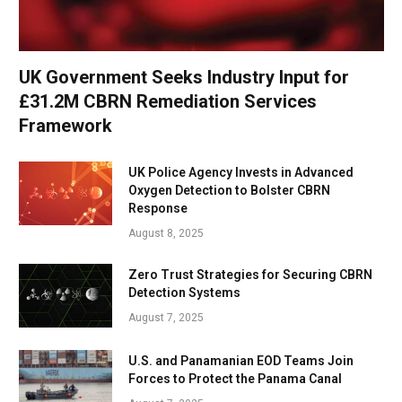
UK Government Seeks Industry Input for
£31.2M CBRN Remediation Services
Framework
UK Police Agency Invests in Advanced
Oxygen Detection to Bolster CBRN
Response
August 8, 2025
Zero Trust Strategies for Securing CBRN
Detection Systems
August 7, 2025
U.S. and Panamanian EOD Teams Join
Forces to Protect the Panama Canal