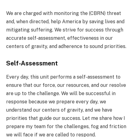
We are charged with monitoring the (CBRN) threat
and, when directed, help America by saving lives and
mitigating suffering. We strive for success through
accurate self-assessment, effectiveness in our
centers of gravity, and adherence to sound priorities.
Self-Assessment
Every day, this unit performs a self-assessment to
ensure that our force, our resources, and our resolve
are up to the challenge. We will be successful in
response because we prepare every day, we
understand our centers of gravity, and we have
priorities that guide our success. Let me share how I
prepare my team for the challenges, fog and friction
we will face if we are called to respond.