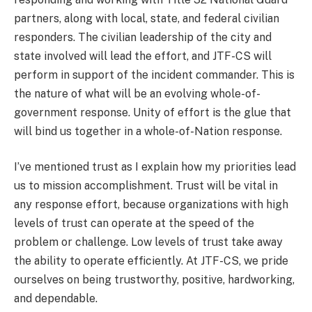
partners, along with local, state, and federal civilian
responders. The civilian leadership of the city and
state involved will lead the effort, and JTF-CS will
perform in support of the incident commander. This is
the nature of what will be an evolving whole-of-
government response. Unity of effort is the glue that
will bind us together in a whole-of-Nation response.
I’ve mentioned trust as I explain how my priorities lead
us to mission accomplishment. Trust will be vital in
any response effort, because organizations with high
levels of trust can operate at the speed of the
problem or challenge. Low levels of trust take away
the ability to operate efficiently. At JTF-CS, we pride
ourselves on being trustworthy, positive, hardworking,
and dependable.