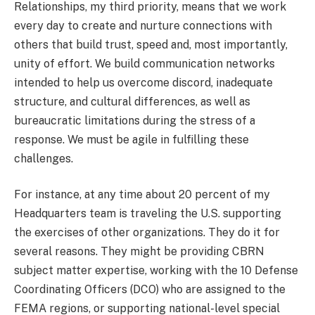
Relationships, my third priority, means that we work
every day to create and nurture connections with
others that build trust, speed and, most importantly,
unity of effort. We build communication networks
intended to help us overcome discord, inadequate
structure, and cultural differences, as well as
bureaucratic limitations during the stress of a
response. We must be agile in fulfilling these
challenges.
For instance, at any time about 20 percent of my
Headquarters team is traveling the U.S. supporting
the exercises of other organizations. They do it for
several reasons. They might be providing CBRN
subject matter expertise, working with the 10 Defense
Coordinating Officers (DCO) who are assigned to the
FEMA regions, or supporting national-level special