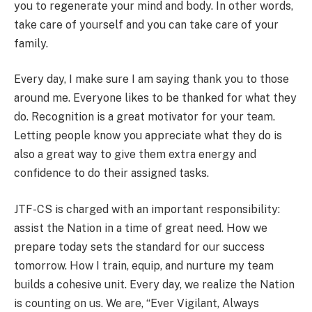
you to regenerate your mind and body. In other words,
take care of yourself and you can take care of your
family.
Every day, I make sure I am saying thank you to those
around me. Everyone likes to be thanked for what they
do. Recognition is a great motivator for your team.
Letting people know you appreciate what they do is
also a great way to give them extra energy and
confidence to do their assigned tasks.
JTF-CS is charged with an important responsibility:
assist the Nation in a time of great need. How we
prepare today sets the standard for our success
tomorrow. How I train, equip, and nurture my team
builds a cohesive unit. Every day, we realize the Nation
is counting on us. We are, “Ever Vigilant, Always