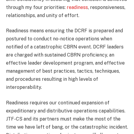
through my four priorities:
readiness
, responsiveness,
relationships, and unity of effort.
Readiness means ensuring the DCRF is prepared and
postured to conduct no-notice operations when
notified of a catastrophic CBRN event. DCRF leaders
are charged with sustained CBRN proficiency, an
effective leader development program, and effective
management of best practices, tactics, techniques,
and procedures resulting in high levels of
interoperability.
Readiness requires our continued expansion of
expeditionary and distributive operations capabilities.
JTF-CS and its partners must make the most of the
time we have left of bang, or the catastrophic incident.