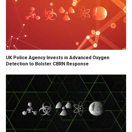
UK Police Agency Invests in Advanced Oxygen
Detection to Bolster CBRN Response