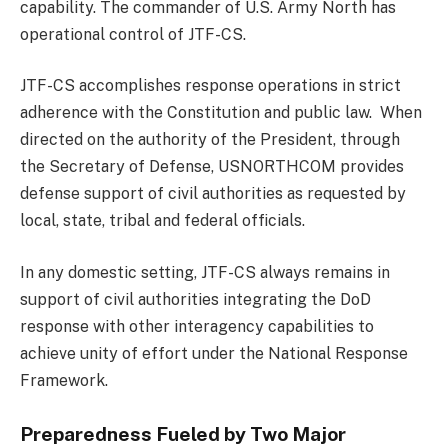
capability. The commander of U.S. Army North has
operational control of JTF-CS.
JTF-CS accomplishes response operations in strict
adherence with the Constitution and public law. When
directed on the authority of the President, through
the Secretary of Defense, USNORTHCOM provides
defense support of civil authorities as requested by
local, state, tribal and federal officials.
In any domestic setting, JTF-CS always remains in
support of civil authorities integrating the DoD
response with other interagency capabilities to
achieve unity of effort under the National Response
Framework.
Preparedness Fueled by Two Major