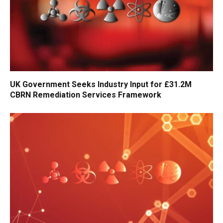
UK Government Seeks Industry Input for £31.2M
CBRN Remediation Services Framework