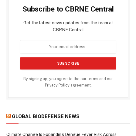
Subscribe to CBRNE Central
Get the latest news updates from the team at
CBRNE Central
By signing up, you agree to the our terms and our
Privacy Policy
agreement.
GLOBAL BIODEFENSE NEWS
Climate Change Is Expanding Dengue Fever Risk Across