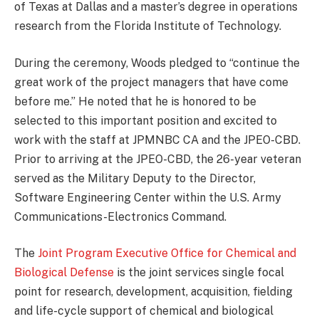
of Texas at Dallas and a master’s degree in operations
research from the Florida Institute of Technology.
During the ceremony, Woods pledged to “continue the
great work of the project managers that have come
before me.” He noted that he is honored to be
selected to this important position and excited to
work with the staff at JPMNBC CA and the JPEO-CBD.
Prior to arriving at the JPEO-CBD, the 26-year veteran
served as the Military Deputy to the Director,
Software Engineering Center within the U.S. Army
Communications-Electronics Command.
The
Joint Program Executive Office for Chemical and
Biological Defense
is the joint services single focal
point for research, development, acquisition, fielding
and life-cycle support of chemical and biological