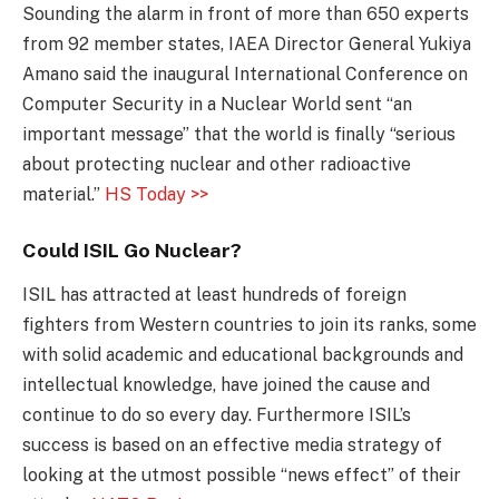
Sounding the alarm in front of more than 650 experts
from 92 member states, IAEA Director General Yukiya
Amano said the inaugural International Conference on
Computer Security in a Nuclear World sent “an
important message” that the world is finally “serious
about protecting nuclear and other radioactive
material.”
HS Today >>
Could ISIL Go Nuclear?
ISIL has attracted at least hundreds of foreign
fighters from Western countries to join its ranks, some
with solid academic and educational backgrounds and
intellectual knowledge, have joined the cause and
continue to do so every day. Furthermore ISIL’s
success is based on an effective media strategy of
looking at the utmost possible “news effect” of their