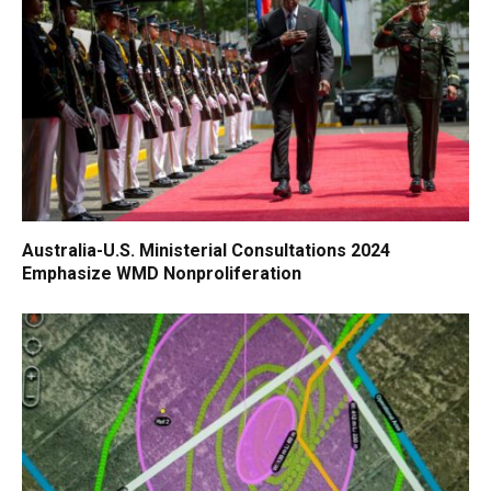
Australia-U.S. Ministerial Consultations 2024
Emphasize WMD Nonproliferation