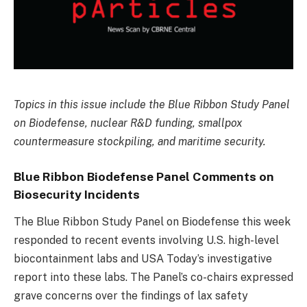
Topics in this issue include the Blue Ribbon Study Panel
on Biodefense, nuclear R&D funding, smallpox
countermeasure stockpiling, and maritime security.
Blue Ribbon Biodefense Panel Comments on
Biosecurity Incidents
The Blue Ribbon Study Panel on Biodefense this week
responded to recent events involving U.S. high-level
biocontainment labs and USA Today’s investigative
report into these labs. The Panel’s co-chairs expressed
grave concerns over the findings of lax safety