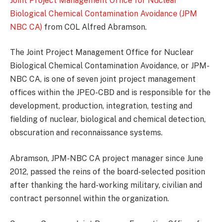
Joint Project Management Office for Nuclear
Biological Chemical Contamination Avoidance (JPM
NBC CA)
from COL Alfred Abramson.
The Joint Project Management Office for Nuclear
Biological Chemical Contamination Avoidance, or JPM-
NBC CA, is one of seven joint project management
offices within the JPEO-CBD and is responsible for the
development, production, integration, testing and
fielding of nuclear, biological and chemical detection,
obscuration and reconnaissance systems.
Abramson, JPM-NBC CA project manager since June
2012, passed the reins of the board-selected position
after thanking the hard-working military, civilian and
contract personnel within the organization.