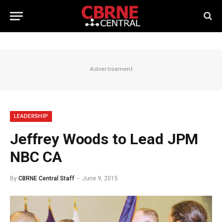
Advertisement
LEADERSHIP
Jeffrey Woods to Lead JPM
NBC CA
By
CBRNE Central Staff
June 9, 2015