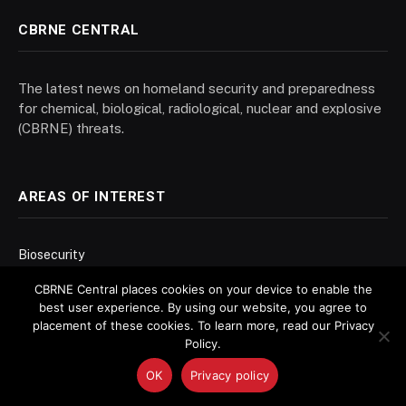
CBRNE CENTRAL
The latest news on homeland security and preparedness
for chemical, biological, radiological, nuclear and explosive
(CBRNE) threats.
AREAS OF INTEREST
Biosecurity
Chemical Weapons
CBRNE Central places cookies on your device to enable the
best user experience. By using our website, you agree to
Decontamination
placement of these cookies. To learn more, read our Privacy
Forensics
Policy.
Contracts + Grants
OK
Privacy policy
Nonproliferation