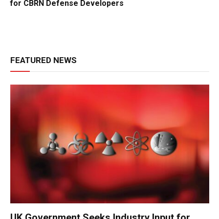
for CBRN Defense Developers
FEATURED NEWS
UK Government Seeks Industry Input for