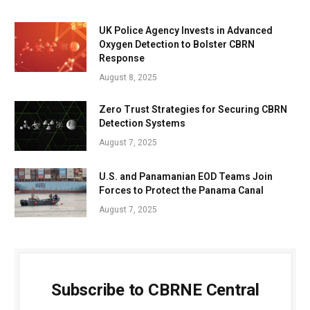
UK Police Agency Invests in Advanced
Oxygen Detection to Bolster CBRN
Response
August 8, 2025
Zero Trust Strategies for Securing CBRN
Detection Systems
August 7, 2025
U.S. and Panamanian EOD Teams Join
Forces to Protect the Panama Canal
August 7, 2025
Subscribe to CBRNE Central