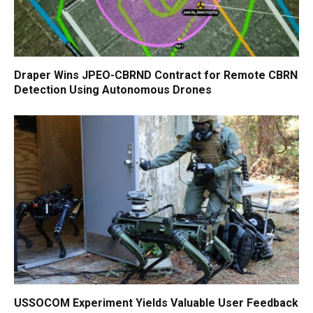
Draper Wins JPEO-CBRND Contract for Remote CBRN
Detection Using Autonomous Drones
USSOCOM Experiment Yields Valuable User Feedback