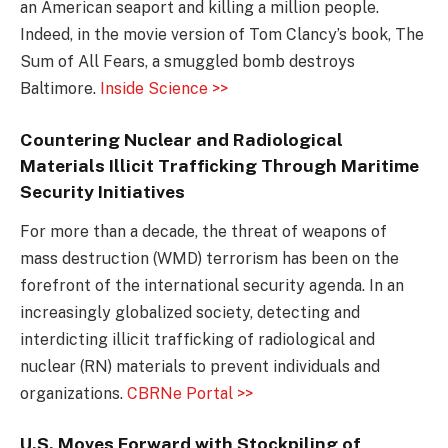
an American seaport and killing a million people.
Indeed, in the movie version of Tom Clancy’s book, The
Sum of All Fears, a smuggled bomb destroys
Baltimore.
Inside Science >>
Countering Nuclear and Radiological
Materials Illicit Trafficking Through Maritime
Security Initiatives
For more than a decade, the threat of weapons of
mass destruction (WMD) terrorism has been on the
forefront of the international security agenda. In an
increasingly globalized society, detecting and
interdicting illicit trafficking of radiological and
nuclear (RN) materials to prevent individuals and
organizations.
CBRNe Portal >>
U.S. Moves Forward with Stockpiling of