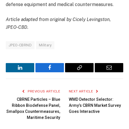
defense equipment and medical countermeasures.
Article adapted from original by Cicely Levingston,
JPEO-CBD.
JPEO-CBRND
Military
LinkedIn
Facebook
Copy
Email
Link
PREVIOUS ARTICLE
NEXT ARTICLE
CBRNE Particles – Blue
WMD Detector Selector:
Ribbon Biodefense Panel,
Army’s CBRN Market Survey
Smallpox Countermeasures,
Goes Interactive
Maritime Security