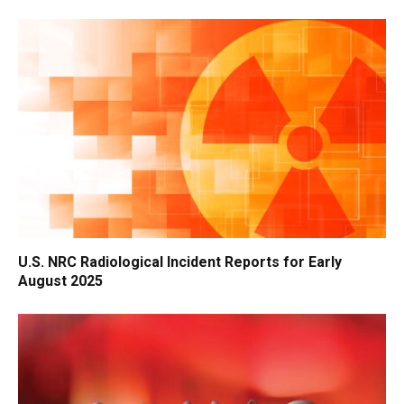
U.S. NRC Radiological Incident Reports for Early
August 2025