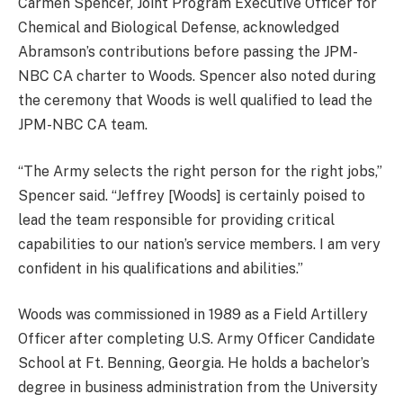
Carmen Spencer, Joint Program Executive Officer for
Chemical and Biological Defense, acknowledged
Abramson’s contributions before passing the JPM-
NBC CA charter to Woods. Spencer also noted during
the ceremony that Woods is well qualified to lead the
JPM-NBC CA team.
“The Army selects the right person for the right jobs,”
Spencer said. “Jeffrey [Woods] is certainly poised to
lead the team responsible for providing critical
capabilities to our nation’s service members. I am very
confident in his qualifications and abilities.”
Woods was commissioned in 1989 as a Field Artillery
Officer after completing U.S. Army Officer Candidate
School at Ft. Benning, Georgia. He holds a bachelor’s
degree in business administration from the University