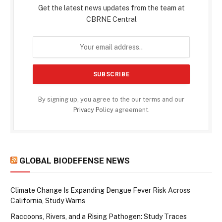
Get the latest news updates from the team at
CBRNE Central
By signing up, you agree to the our terms and our
Privacy Policy
agreement.
GLOBAL BIODEFENSE NEWS
Climate Change Is Expanding Dengue Fever Risk Across
California, Study Warns
Raccoons, Rivers, and a Rising Pathogen: Study Traces