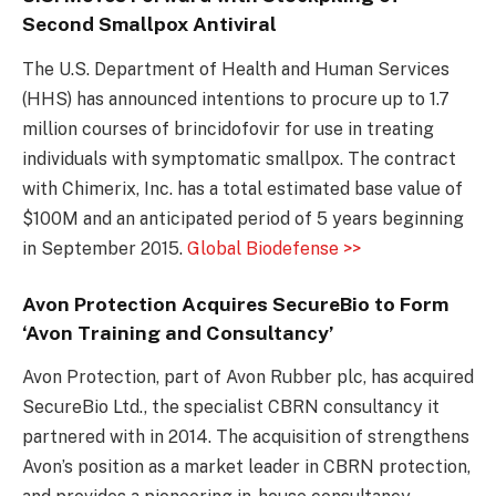
Second Smallpox Antiviral
The U.S. Department of Health and Human Services
(HHS) has announced intentions to procure up to 1.7
million courses of brincidofovir for use in treating
individuals with symptomatic smallpox. The contract
with Chimerix, Inc. has a total estimated base value of
$100M and an anticipated period of 5 years beginning
in September 2015.
Global Biodefense >>
Avon Protection Acquires SecureBio to Form
‘Avon Training and Consultancy’
Avon Protection, part of Avon Rubber plc, has acquired
SecureBio Ltd., the specialist CBRN consultancy it
partnered with in 2014. The acquisition of strengthens
Avon’s position as a market leader in CBRN protection,