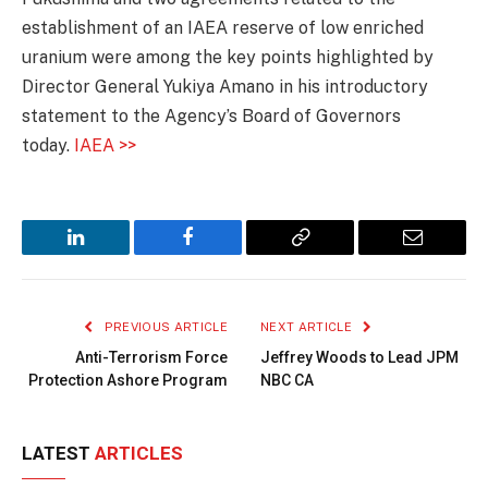
establishment of an IAEA reserve of low enriched
uranium were among the key points highlighted by
Director General Yukiya Amano in his introductory
statement to the Agency’s Board of Governors
today.
IAEA >>
LinkedIn
Facebook
Copy
Email
Link
PREVIOUS ARTICLE
NEXT ARTICLE
Anti-Terrorism Force
Jeffrey Woods to Lead JPM
Protection Ashore Program
NBC CA
LATEST
ARTICLES