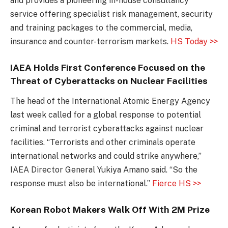
and provides a pioneering in-house consultancy
service offering specialist risk management, security
and training packages to the commercial, media,
insurance and counter-terrorism markets.
HS Today >>
IAEA Holds First Conference Focused on the
Threat of Cyberattacks on Nuclear Facilities
The head of the International Atomic Energy Agency
last week called for a global response to potential
criminal and terrorist cyberattacks against nuclear
facilities. “Terrorists and other criminals operate
international networks and could strike anywhere,”
IAEA Director General Yukiya Amano said. “So the
response must also be international.”
Fierce HS >>
Korean Robot Makers Walk Off With 2M Prize