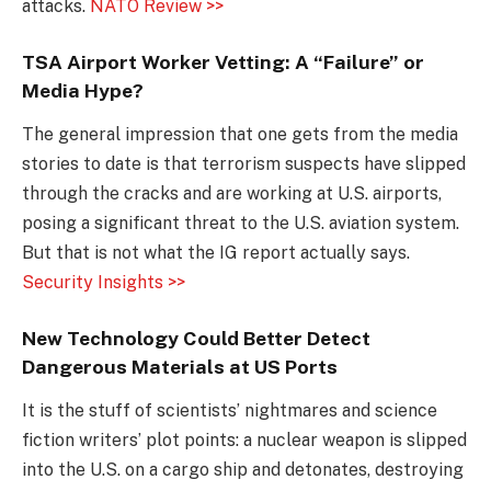
attacks.
NATO Review >>
TSA Airport Worker Vetting: A “Failure” or
Media Hype?
The general impression that one gets from the media
stories to date is that terrorism suspects have slipped
through the cracks and are working at U.S. airports,
posing a significant threat to the U.S. aviation system.
But that is not what the IG report actually says.
Security Insights >>
New Technology Could Better Detect
Dangerous Materials at US Ports
It is the stuff of scientists’ nightmares and science
fiction writers’ plot points: a nuclear weapon is slipped
into the U.S. on a cargo ship and detonates, destroying