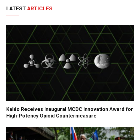
LATEST
ARTICLES
Kaléo Receives Inaugural MCDC Innovation Award for
High-Potency Opioid Countermeasure