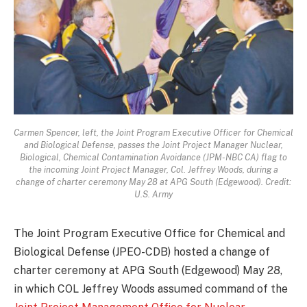
Carmen Spencer, left, the Joint Program Executive Officer for Chemical
and Biological Defense, passes the Joint Project Manager Nuclear,
Biological, Chemical Contamination Avoidance (JPM-NBC CA) flag to
the incoming Joint Project Manager, Col. Jeffrey Woods, during a
change of charter ceremony May 28 at APG South (Edgewood). Credit:
U.S. Army
The Joint Program Executive Office for Chemical and
Biological Defense (JPEO-CDB) hosted a change of
charter ceremony at APG South (Edgewood) May 28,
in which COL Jeffrey Woods assumed command of the