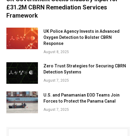
£31.2M CBRN Remediation Services
Framework
UK Police Agency Invests in Advanced
Oxygen Detection to Bolster CBRN
Response
August 8, 2025
Zero Trust Strategies for Securing CBRN
Detection Systems
August 7, 2025
U.S. and Panamanian EOD Teams Join
Forces to Protect the Panama Canal
August 7, 2025