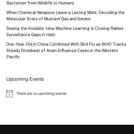
Bacterium from Wildlife to Humans
When Chemical Weapons Leave a Lasting Mark: Decoding the
Molecular Scars of Mustard Gas and Smoke
Seeing the Invisible: How Machine Learning Is Closing Rabies
Surveillance Gaps in Haiti
One-Year-Old in China Confirmed With Bird Flu as WHO Tracks
Steady Drumbeat of Avian Influenza Cases in the Western
Pacific
Upcoming Events
There are no upcoming events.
Notice