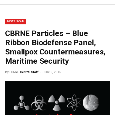
NEWS SCAN
CBRNE Particles – Blue
Ribbon Biodefense Panel,
Smallpox Countermeasures,
Maritime Security
By
CBRNE Central Staff
June 9, 2015