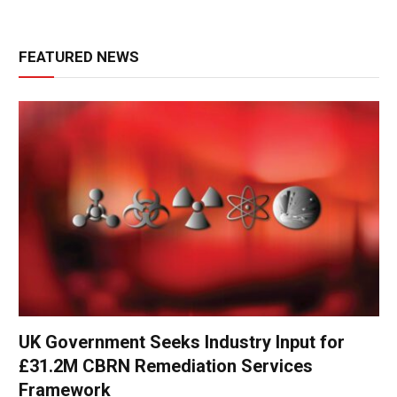
FEATURED NEWS
UK Government Seeks Industry Input for
£31.2M CBRN Remediation Services
Framework