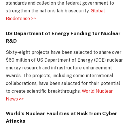
standards and called on the federal government to
strengthen the nation’s lab biosecurity.
Global
Biodefense >>
US Department of Energy Funding for Nuclear
R&D
Sixty-eight projects have been selected to share over
$60 million of US Department of Energy (DOE) nuclear
energy research and infrastructure enhancement
awards. The projects, including some international
collaborations, have been selected for their potential
to create scientific breakthroughs.
World Nuclear
News >>
World’s Nuclear Facilities at Risk from Cyber
Attacks