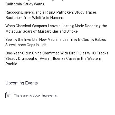
California, Study Warns
Raccoons, Rivers, and a Rising Pathogen: Study Traces
Bacterium from Wildlife to Humans
When Chemical Weapons Leave a Lasting Mark: Decoding the
Molecular Scars of Mustard Gas and Smoke
Seeing the Invisible: How Machine Learning Is Closing Rabies
Surveillance Gaps in Haiti
One-Year-Old in China Confirmed With Bird Flu as WHO Tracks
Steady Drumbeat of Avian Influenza Cases in the Western
Pacific
Upcoming Events
There are no upcoming events.
Notice