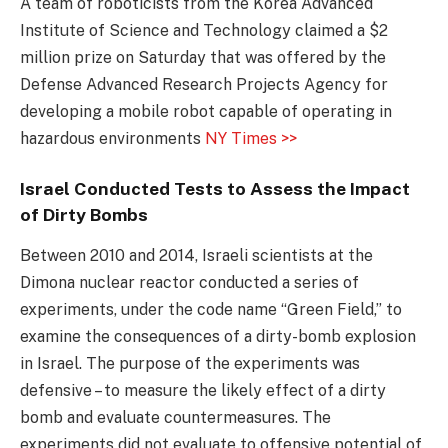
A team of roboticists from the Korea Advanced
Institute of Science and Technology claimed a $2
million prize on Saturday that was offered by the
Defense Advanced Research Projects Agency for
developing a mobile robot capable of operating in
hazardous environments
NY Times >>
Israel Conducted Tests to Assess the Impact
of Dirty Bombs
Between 2010 and 2014, Israeli scientists at the
Dimona nuclear reactor conducted a series of
experiments, under the code name “Green Field,” to
examine the consequences of a dirty-bomb explosion
in Israel. The purpose of the experiments was
defensive – to measure the likely effect of a dirty
bomb and evaluate countermeasures. The
experiments did not evaluate to offensive potential of