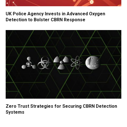
UK Police Agency Invests in Advanced Oxygen
Detection to Bolster CBRN Response
Zero Trust Strategies for Securing CBRN Detection
Systems