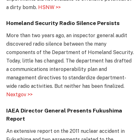
a dirty bomb.
HSNW >>
Homeland Security Radio Silence Persists
More than two years ago, an inspector general audit
discovered radio silence between the many
components of the Department of Homeland Security.
Today, little has changed. The department has drafted
a communications interoperability plan and
management directives to standardize department-
wide radio activities. But neither has been finalized.
Nextgov >>
IAEA Director General Presents Fukushima
Report
An extensive report on the 2011 nuclear accident in
Fukushima and two agreements related to the