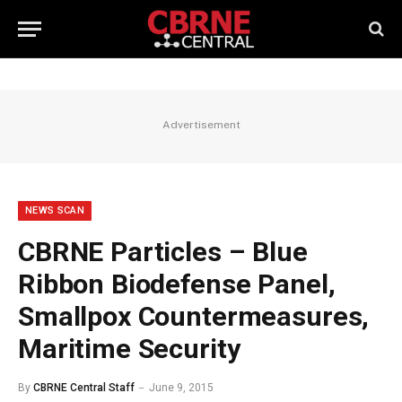
Advertisement
NEWS SCAN
CBRNE Particles – Blue
Ribbon Biodefense Panel,
Smallpox Countermeasures,
Maritime Security
By
CBRNE Central Staff
June 9, 2015