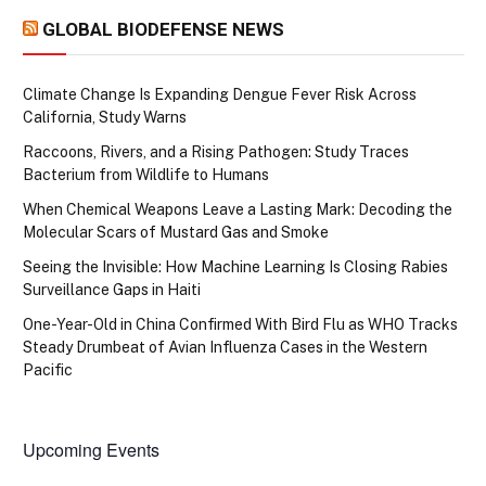
GLOBAL BIODEFENSE NEWS
Climate Change Is Expanding Dengue Fever Risk Across
California, Study Warns
Raccoons, Rivers, and a Rising Pathogen: Study Traces
Bacterium from Wildlife to Humans
When Chemical Weapons Leave a Lasting Mark: Decoding the
Molecular Scars of Mustard Gas and Smoke
Seeing the Invisible: How Machine Learning Is Closing Rabies
Surveillance Gaps in Haiti
One-Year-Old in China Confirmed With Bird Flu as WHO Tracks
Steady Drumbeat of Avian Influenza Cases in the Western
Pacific
Upcoming Events