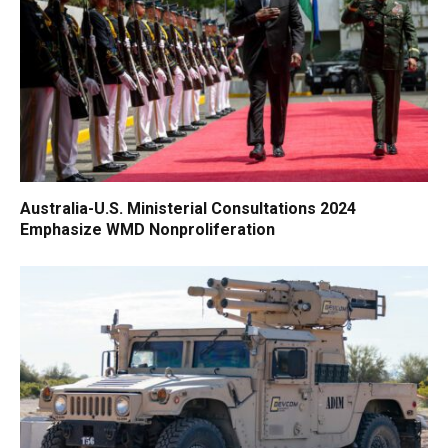
Australia-U.S. Ministerial Consultations 2024
Emphasize WMD Nonproliferation