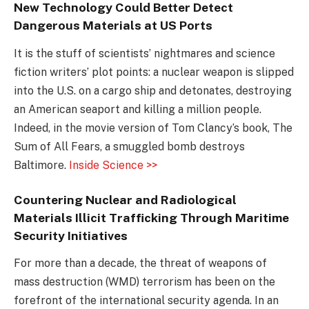
New Technology Could Better Detect
Dangerous Materials at US Ports
It is the stuff of scientists’ nightmares and science
fiction writers’ plot points: a nuclear weapon is slipped
into the U.S. on a cargo ship and detonates, destroying
an American seaport and killing a million people.
Indeed, in the movie version of Tom Clancy’s book, The
Sum of All Fears, a smuggled bomb destroys
Baltimore.
Inside Science >>
Countering Nuclear and Radiological
Materials Illicit Trafficking Through Maritime
Security Initiatives
For more than a decade, the threat of weapons of
mass destruction (WMD) terrorism has been on the
forefront of the international security agenda. In an