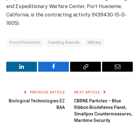
and Expeditionary Warfare Center, Port Hueneme,
California, is the contracting activity (N39430-15-D-
1605).
Force Protection
Funding Awards
Military
LinkedIn
Facebook
Copy
Email
Link
PREVIOUS ARTICLE
NEXT ARTICLE
Biological Technologies EZ
CBRNE Particles – Blue
BAA
Ribbon Biodefense Panel,
Smallpox Countermeasures,
Maritime Security