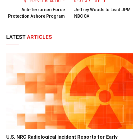
PREVIOUS ARTICLE
NEXT ARTICLE
Anti-Terrorism Force
Jeffrey Woods to Lead JPM
Protection Ashore Program
NBC CA
LATEST
ARTICLES
U.S. NRC Radiological Incident Reports for Early