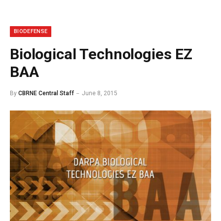
BIODEFENSE
Biological Technologies EZ
BAA
By
CBRNE Central Staff
June 8, 2015