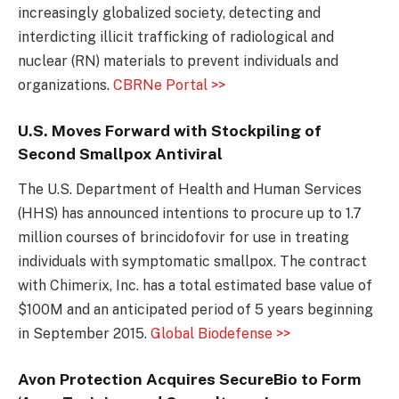
increasingly globalized society, detecting and
interdicting illicit trafficking of radiological and
nuclear (RN) materials to prevent individuals and
organizations.
CBRNe Portal >>
U.S. Moves Forward with Stockpiling of
Second Smallpox Antiviral
The U.S. Department of Health and Human Services
(HHS) has announced intentions to procure up to 1.7
million courses of brincidofovir for use in treating
individuals with symptomatic smallpox. The contract
with Chimerix, Inc. has a total estimated base value of
$100M and an anticipated period of 5 years beginning
in September 2015.
Global Biodefense >>
Avon Protection Acquires SecureBio to Form