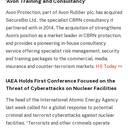
‘Avon Training and Consultancy’
Avon Protection, part of Avon Rubber plc, has acquired
SecureBio Ltd., the specialist CBRN consultancy it
partnered with in 2014. The acquisition of strengthens
Avon’s position as a market leader in CBRN protection,
and provides a pioneering in-house consultancy
service offering specialist risk management, security
and training packages to the commercial, media,
insurance and counter-terrorism markets.
HS Today >>
IAEA Holds First Conference Focused on the
Threat of Cyberattacks on Nuclear Facilities
The head of the International Atomic Energy Agency
last week called for a global response to potential
criminal and terrorist cyberattacks against nuclear
facilities. “Terrorists and other criminals operate