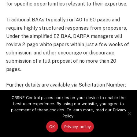
for specific opportunities relevant to their expertise.
Traditional BAAs typically run 40 to 60 pages and
require highly structured responses from proposers.
Under the simplified EZ BAA, DARPA managers will
review 2-page white papers within just a few weeks of
submission, and either encourage or discourage
submission of a full proposal of no more than 20
pages.
Further details are available via Solicitation Number:
DARPA-BAA-15-05
.
CBRNE Central places cookies on your device to enable the
best user experience. By using our website, you agree to
placement of these cookies. To learn more, read our Privacy
BAA
Biodetection
Bioterrorism
DARPA
Policy.
OK
Privacy policy