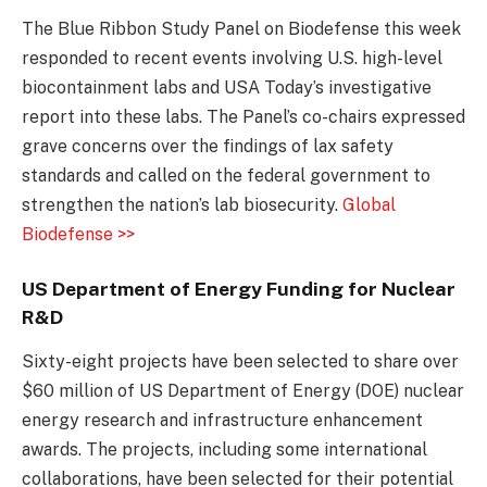
The Blue Ribbon Study Panel on Biodefense this week
responded to recent events involving U.S. high-level
biocontainment labs and USA Today’s investigative
report into these labs. The Panel’s co-chairs expressed
grave concerns over the findings of lax safety
standards and called on the federal government to
strengthen the nation’s lab biosecurity.
Global
Biodefense >>
US Department of Energy Funding for Nuclear
R&D
Sixty-eight projects have been selected to share over
$60 million of US Department of Energy (DOE) nuclear
energy research and infrastructure enhancement
awards. The projects, including some international
collaborations, have been selected for their potential