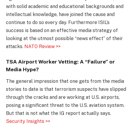
with solid academic and educational backgrounds and
intellectual knowledge, have joined the cause and
continue to do so every day. Furthermore ISIL’s
success is based on an effective media strategy of
looking at the utmost possible “news effect” of their
attacks.
NATO Review >>
TSA Airport Worker Vetting: A “Failure” or
Media Hype?
The general impression that one gets from the media
stories to date is that terrorism suspects have slipped
through the cracks and are working at U.S. airports,
posing a significant threat to the U.S. aviation system.
But that is not what the IG report actually says.
Security Insights >>