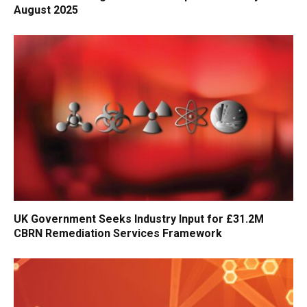
August 2025
UK Government Seeks Industry Input for £31.2M
CBRN Remediation Services Framework