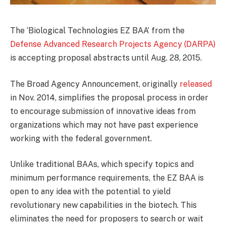
The ‘Biological Technologies EZ BAA’ from the
Defense Advanced Research Projects Agency (DARPA)
is accepting proposal abstracts until Aug. 28, 2015.
The Broad Agency Announcement, originally
released
in Nov. 2014, simplifies the proposal process in order
to encourage submission of innovative ideas from
organizations which may not have past experience
working with the federal government.
Unlike traditional BAAs, which specify topics and
minimum performance requirements, the EZ BAA is
open to any idea with the potential to yield
revolutionary new capabilities in the biotech. This
eliminates the need for proposers to search or wait