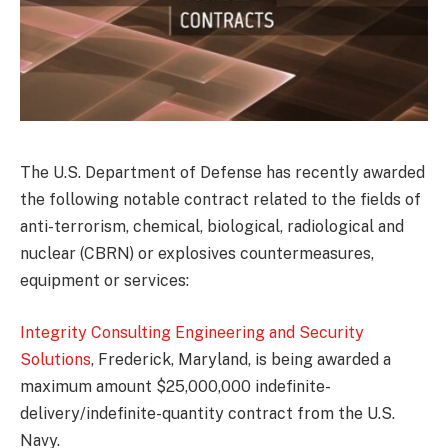
The U.S. Department of Defense has recently awarded
the following notable contract related to the fields of
anti-terrorism, chemical, biological, radiological and
nuclear (CBRN) or explosives countermeasures,
equipment or services:
Integrity Consulting Engineering and Security
Solutions
, Frederick, Maryland, is being awarded a
maximum amount $25,000,000 indefinite-
delivery/indefinite-quantity contract from the U.S.
Navy.