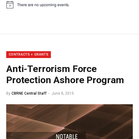
There are no upcoming events.
Notice
CONTRACTS + GRANTS
Anti-Terrorism Force
Protection Ashore Program
By
CBRNE Central Staff
June 8, 2015