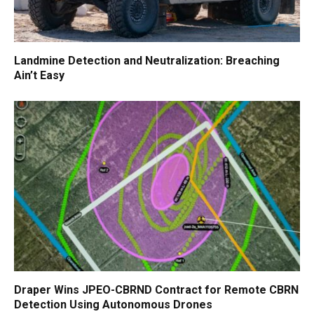
Landmine Detection and Neutralization: Breaching
Ain’t Easy
Draper Wins JPEO-CBRND Contract for Remote CBRN
Detection Using Autonomous Drones