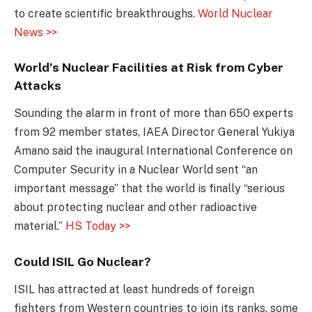
to create scientific breakthroughs.
World Nuclear
News >>
World’s Nuclear Facilities at Risk from Cyber
Attacks
Sounding the alarm in front of more than 650 experts
from 92 member states, IAEA Director General Yukiya
Amano said the inaugural International Conference on
Computer Security in a Nuclear World sent “an
important message” that the world is finally “serious
about protecting nuclear and other radioactive
material.”
HS Today >>
Could ISIL Go Nuclear?
ISIL has attracted at least hundreds of foreign
fighters from Western countries to join its ranks, some