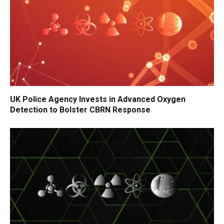
UK Police Agency Invests in Advanced Oxygen
Detection to Bolster CBRN Response