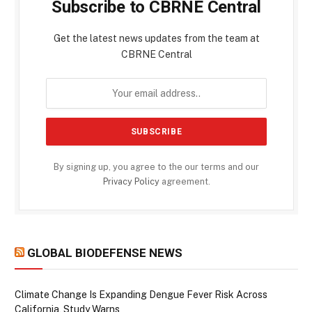
Subscribe to CBRNE Central
Get the latest news updates from the team at
CBRNE Central
By signing up, you agree to the our terms and our
Privacy Policy
agreement.
GLOBAL BIODEFENSE NEWS
Climate Change Is Expanding Dengue Fever Risk Across
California, Study Warns