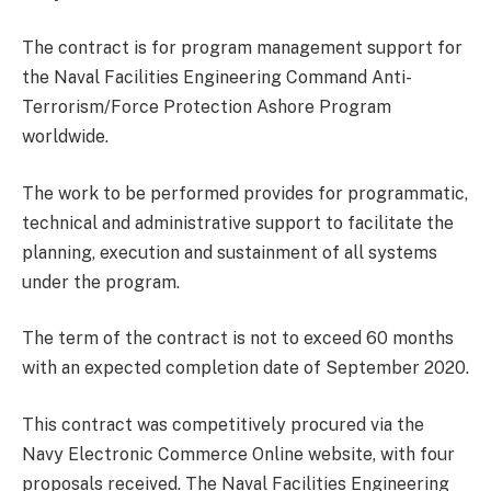
The contract is for program management support for
the Naval Facilities Engineering Command Anti-
Terrorism/Force Protection Ashore Program
worldwide.
The work to be performed provides for programmatic,
technical and administrative support to facilitate the
planning, execution and sustainment of all systems
under the program.
The term of the contract is not to exceed 60 months
with an expected completion date of September 2020.
This contract was competitively procured via the
Navy Electronic Commerce Online website, with four
proposals received. The Naval Facilities Engineering