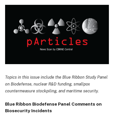
Topics in this issue include the Blue Ribbon Study Panel
on Biodefense, nuclear R&D funding, smallpox
countermeasure stockpiling, and maritime security.
Blue Ribbon Biodefense Panel Comments on
Biosecurity Incidents