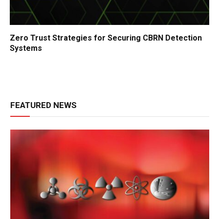
Zero Trust Strategies for Securing CBRN Detection
Systems
FEATURED NEWS