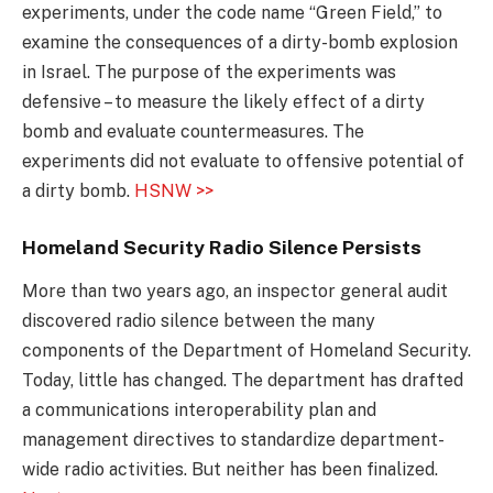
experiments, under the code name “Green Field,” to
examine the consequences of a dirty-bomb explosion
in Israel. The purpose of the experiments was
defensive – to measure the likely effect of a dirty
bomb and evaluate countermeasures. The
experiments did not evaluate to offensive potential of
a dirty bomb.
HSNW >>
Homeland Security Radio Silence Persists
More than two years ago, an inspector general audit
discovered radio silence between the many
components of the Department of Homeland Security.
Today, little has changed. The department has drafted
a communications interoperability plan and
management directives to standardize department-
wide radio activities. But neither has been finalized.