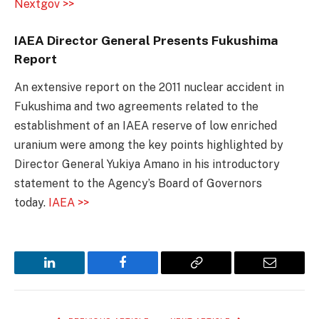
Nextgov >>
IAEA Director General Presents Fukushima
Report
An extensive report on the 2011 nuclear accident in
Fukushima and two agreements related to the
establishment of an IAEA reserve of low enriched
uranium were among the key points highlighted by
Director General Yukiya Amano in his introductory
statement to the Agency’s Board of Governors
today.
IAEA >>
LinkedIn
Facebook
Copy
Email
Link