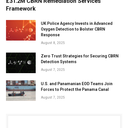
£31.2M CBRN Remediation Services
Framework
UK Police Agency Invests in Advanced
Oxygen Detection to Bolster CBRN
Response
August 8, 2025
Zero Trust Strategies for Securing CBRN
Detection Systems
August 7, 2025
U.S. and Panamanian EOD Teams Join
Forces to Protect the Panama Canal
August 7, 2025