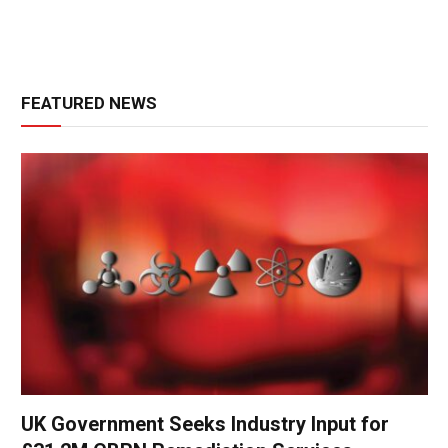
FEATURED NEWS
UK Government Seeks Industry Input for