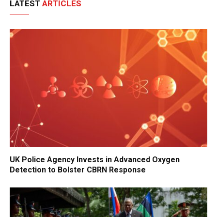
LATEST
ARTICLES
UK Police Agency Invests in Advanced Oxygen
Detection to Bolster CBRN Response