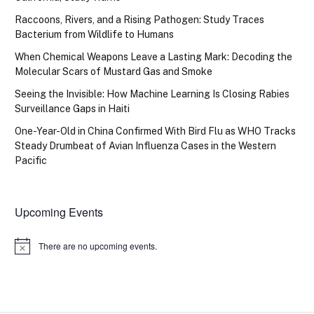
Raccoons, Rivers, and a Rising Pathogen: Study Traces
Bacterium from Wildlife to Humans
When Chemical Weapons Leave a Lasting Mark: Decoding the
Molecular Scars of Mustard Gas and Smoke
Seeing the Invisible: How Machine Learning Is Closing Rabies
Surveillance Gaps in Haiti
One-Year-Old in China Confirmed With Bird Flu as WHO Tracks
Steady Drumbeat of Avian Influenza Cases in the Western
Pacific
Upcoming Events
There are no upcoming events.
Notice