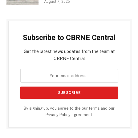
August 7, 2025
Subscribe to CBRNE Central
Get the latest news updates from the team at
CBRNE Central
By signing up, you agree to the our terms and our
Privacy Policy
agreement.