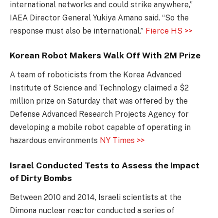
international networks and could strike anywhere,”
IAEA Director General Yukiya Amano said. “So the
response must also be international.”
Fierce HS >>
Korean Robot Makers Walk Off With 2M Prize
A team of roboticists from the Korea Advanced
Institute of Science and Technology claimed a $2
million prize on Saturday that was offered by the
Defense Advanced Research Projects Agency for
developing a mobile robot capable of operating in
hazardous environments
NY Times >>
Israel Conducted Tests to Assess the Impact
of Dirty Bombs
Between 2010 and 2014, Israeli scientists at the
Dimona nuclear reactor conducted a series of