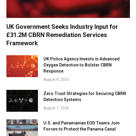
UK Government Seeks Industry Input for
£31.2M CBRN Remediation Services
Framework
UK Police Agency Invests in Advanced
Oxygen Detection to Bolster CBRN
Response
August 8, 2025
Zero Trust Strategies for Securing CBRN
Detection Systems
August 7, 2025
U.S. and Panamanian EOD Teams Join
Forces to Protect the Panama Canal