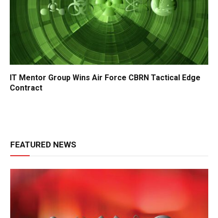
IT Mentor Group Wins Air Force CBRN Tactical Edge
Contract
FEATURED NEWS