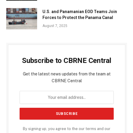
U.S. and Panamanian EOD Teams Join
Forces to Protect the Panama Canal
August 7, 2025
Subscribe to CBRNE Central
Get the latest news updates from the team at
CBRNE Central
By signing up, you agree to the our terms and our