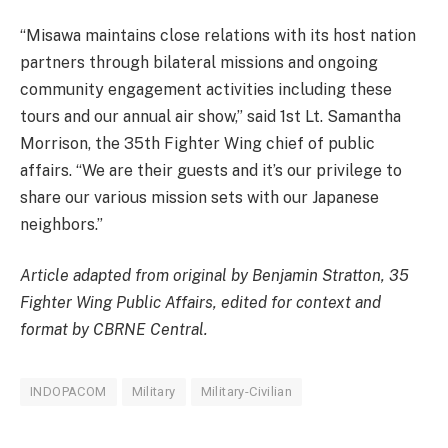
“Misawa maintains close relations with its host nation
partners through bilateral missions and ongoing
community engagement activities including these
tours and our annual air show,” said 1st Lt. Samantha
Morrison, the 35th Fighter Wing chief of public
affairs. “We are their guests and it’s our privilege to
share our various mission sets with our Japanese
neighbors.”
Article adapted from original by Benjamin Stratton, 35
Fighter Wing Public Affairs, edited for context and
format by CBRNE Central.
INDOPACOM
Military
Military-Civilian