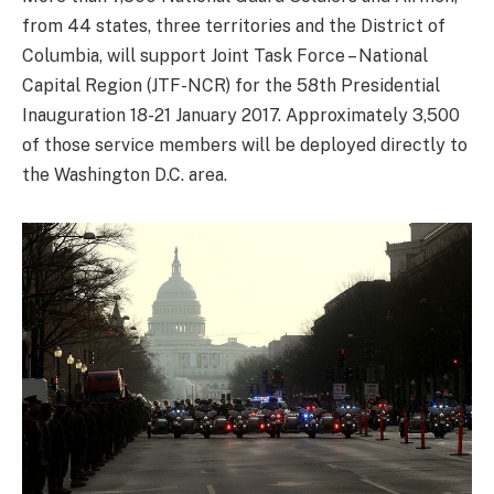
from 44 states, three territories and the District of
Columbia, will support Joint Task Force – National
Capital Region (JTF-NCR) for the 58th Presidential
Inauguration 18-21 January 2017. Approximately 3,500
of those service members will be deployed directly to
the Washington D.C. area.