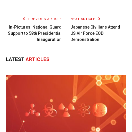
Link
PREVIOUS ARTICLE
NEXT ARTICLE
In-Pictures: National Guard
Japanese Civilians Attend
Support to 58th Presidential
US Air Force EOD
Inauguration
Demonstration
LATEST
ARTICLES