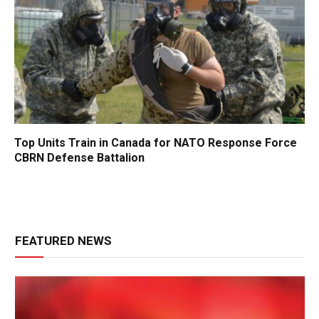
Top Units Train in Canada for NATO Response Force
CBRN Defense Battalion
FEATURED NEWS