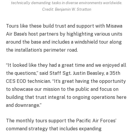
technically demanding tasks in diverse environments worldwide.
Credit: Benjamin W. Stratton
Tours like these build trust and support with Misawa
Air Base’s host partners by highlighting various units
around the base and includes a windshield tour along
the installation’s perimeter road.
“It looked like they had a great time and we enjoyed all
the questions,” said Staff Sgt. Justin Beasley, a 35th
CES EOD technician. “It’s great having the opportunity
to showcase our mission to the public and focus on
building that trust integral to ongoing operations here
and downrange.”
The monthly tours support the Pacific Air Forces’
command strategy that includes expanding