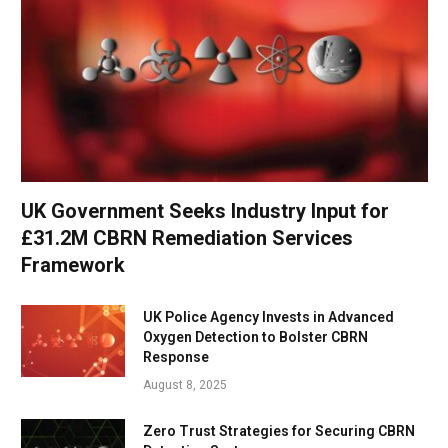
UK Government Seeks Industry Input for
£31.2M CBRN Remediation Services
Framework
UK Police Agency Invests in Advanced
Oxygen Detection to Bolster CBRN
Response
August 8, 2025
Zero Trust Strategies for Securing CBRN