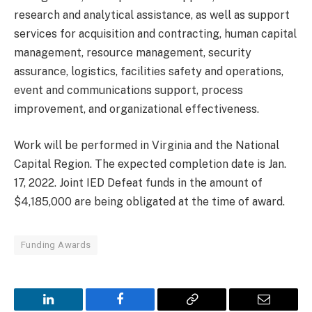
research and analytical assistance, as well as support
services for acquisition and contracting, human capital
management, resource management, security
assurance, logistics, facilities safety and operations,
event and communications support, process
improvement, and organizational effectiveness.
Work will be performed in Virginia and the National
Capital Region. The expected completion date is Jan.
17, 2022. Joint IED Defeat funds in the amount of
$4,185,000 are being obligated at the time of award.
Funding Awards
LinkedIn
Facebook
Copy
Email