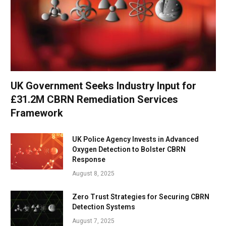
UK Government Seeks Industry Input for
£31.2M CBRN Remediation Services
Framework
UK Police Agency Invests in Advanced
Oxygen Detection to Bolster CBRN
Response
August 8, 2025
Zero Trust Strategies for Securing CBRN
Detection Systems
August 7, 2025