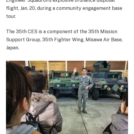
Engineer Squadron’s explosive ordnance disposal
flight, Jan. 20, during a community engagement base
tour.
The 35th CES is a component of the 35th Mission
Support Group, 35th Fighter Wing, Misawa Air Base,
Japan.