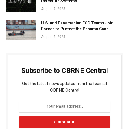
Detection Systems
August 7, 2025
U.S. and Panamanian EOD Teams Join
Forces to Protect the Panama Canal
August 7, 2025
Subscribe to CBRNE Central
Get the latest news updates from the team at
CBRNE Central