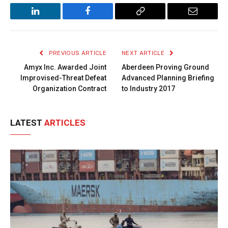
LinkedIn
Facebook
Copy
Email
Link
PREVIOUS ARTICLE
NEXT ARTICLE
Amyx Inc. Awarded Joint
Aberdeen Proving Ground
Improvised-Threat Defeat
Advanced Planning Briefing
Organization Contract
to Industry 2017
LATEST
ARTICLES