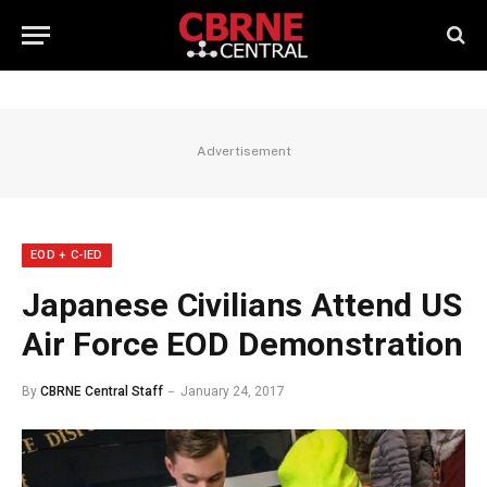
Advertisement
EOD + C-IED
Japanese Civilians Attend US
Air Force EOD Demonstration
By
CBRNE Central Staff
January 24, 2017