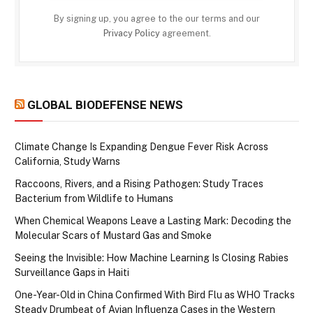
By signing up, you agree to the our terms and our
Privacy Policy
agreement.
GLOBAL BIODEFENSE NEWS
Climate Change Is Expanding Dengue Fever Risk Across
California, Study Warns
Raccoons, Rivers, and a Rising Pathogen: Study Traces
Bacterium from Wildlife to Humans
When Chemical Weapons Leave a Lasting Mark: Decoding the
Molecular Scars of Mustard Gas and Smoke
Seeing the Invisible: How Machine Learning Is Closing Rabies
Surveillance Gaps in Haiti
One-Year-Old in China Confirmed With Bird Flu as WHO Tracks
Steady Drumbeat of Avian Influenza Cases in the Western