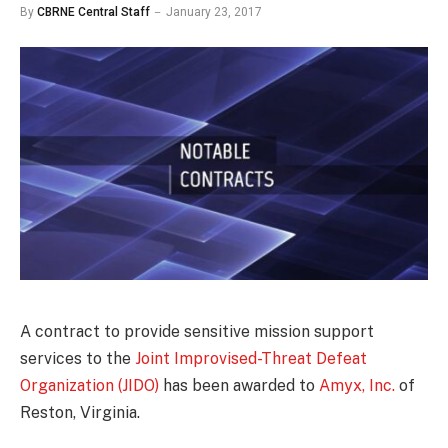
By
CBRNE Central Staff
January 23, 2017
A contract to provide sensitive mission support
services to the
Joint Improvised-Threat Defeat
Organization (JIDO)
has been awarded to
Amyx, Inc.
of
Reston, Virginia.