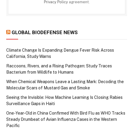
Privacy Policy
agreement.
GLOBAL BIODEFENSE NEWS
Climate Change Is Expanding Dengue Fever Risk Across
California, Study Warns
Raccoons, Rivers, and a Rising Pathogen: Study Traces
Bacterium from Wildlife to Humans
When Chemical Weapons Leave a Lasting Mark: Decoding the
Molecular Scars of Mustard Gas and Smoke
Seeing the Invisible: How Machine Learning Is Closing Rabies
Surveillance Gaps in Haiti
One-Year-Old in China Confirmed With Bird Flu as WHO Tracks
Steady Drumbeat of Avian Influenza Cases in the Western
Pacific