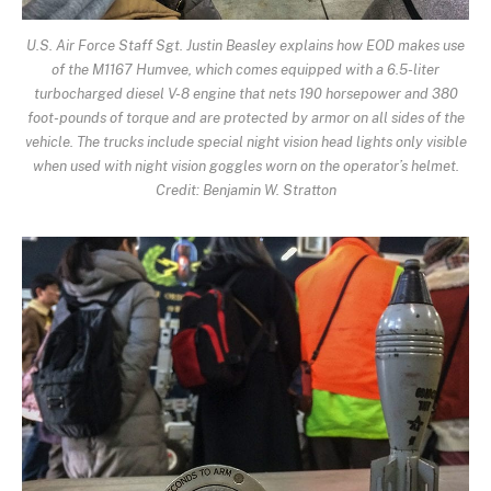
U.S. Air Force Staff Sgt. Justin Beasley explains how EOD makes use
of the M1167 Humvee, which comes equipped with a 6.5-liter
turbocharged diesel V-8 engine that nets 190 horsepower and 380
foot-pounds of torque and are protected by armor on all sides of the
vehicle. The trucks include special night vision head lights only visible
when used with night vision goggles worn on the operator’s helmet.
Credit: Benjamin W. Stratton