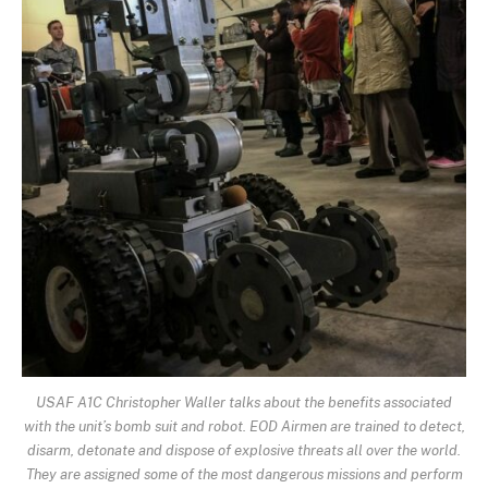
USAF A1C Christopher Waller talks about the benefits associated
with the unit’s bomb suit and robot. EOD Airmen are trained to detect,
disarm, detonate and dispose of explosive threats all over the world.
They are assigned some of the most dangerous missions and perform