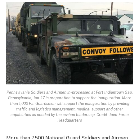
Pennsylvania Soldiers and Airmen in-processed at Fort Indiantown Gap,
Pennsylvania, Jan. 17 in preparation to support the Inauguration. More
than 1,000 Pa. Guardsmen will support the inauguration by providing
traffic and logistics management, medical support and other
capabilities as needed by the civilian leadership. Credit: Joint Force
Headquarters
More than 7,500 National Guard Soldiers and Airmen,