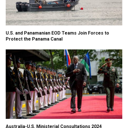
U.S. and Panamanian EOD Teams Join Forces to
Protect the Panama Canal
Australia-U.S. Ministerial Consultations 2024