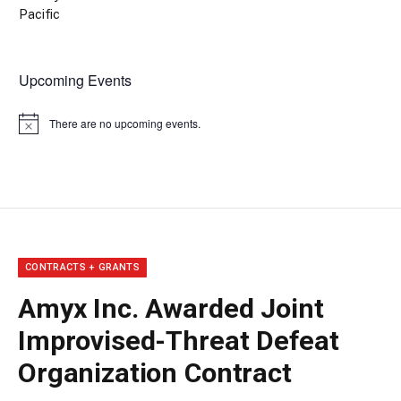
Pacific
Upcoming Events
There are no upcoming events.
Notice
CONTRACTS + GRANTS
Amyx Inc. Awarded Joint
Improvised-Threat Defeat
Organization Contract