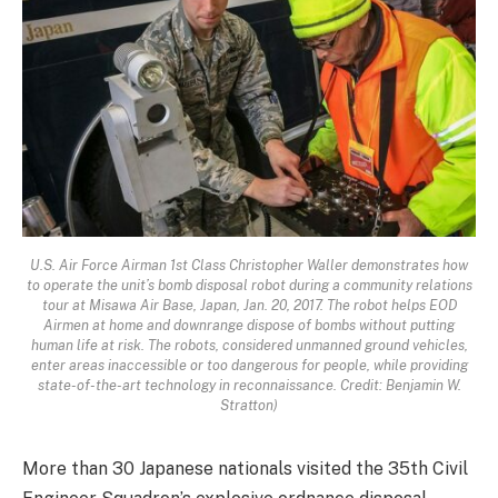
U.S. Air Force Airman 1st Class Christopher Waller demonstrates how
to operate the unit’s bomb disposal robot during a community relations
tour at Misawa Air Base, Japan, Jan. 20, 2017. The robot helps EOD
Airmen at home and downrange dispose of bombs without putting
human life at risk. The robots, considered unmanned ground vehicles,
enter areas inaccessible or too dangerous for people, while providing
state-of-the-art technology in reconnaissance. Credit: Benjamin W.
Stratton)
More than 30 Japanese nationals visited the 35th Civil