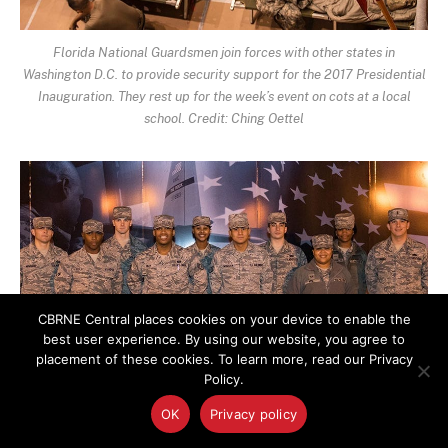
Florida National Guardsmen join forces with other states in
Washington D.C. to provide security support for the 2017 Presidential
Inauguration. They rest up for the week’s event on cots at a local
school. Credit: Ching Oettel
CBRNE Central places cookies on your device to enable the
best user experience. By using our website, you agree to
placement of these cookies. To learn more, read our Privacy
Policy.
OK
Privacy policy
Airmen working in military food services from the 116th Air Control