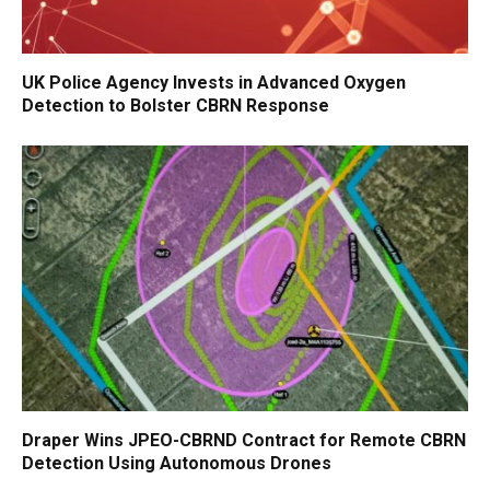
UK Police Agency Invests in Advanced Oxygen
Detection to Bolster CBRN Response
Draper Wins JPEO-CBRND Contract for Remote CBRN
Detection Using Autonomous Drones