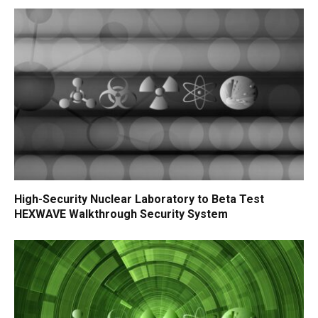
High-Security Nuclear Laboratory to Beta Test
HEXWAVE Walkthrough Security System