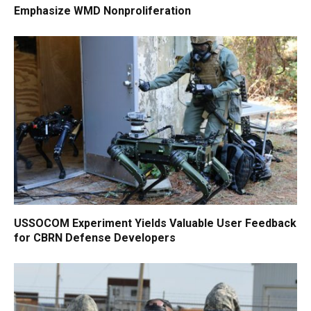
Emphasize WMD Nonproliferation
USSOCOM Experiment Yields Valuable User Feedback
for CBRN Defense Developers