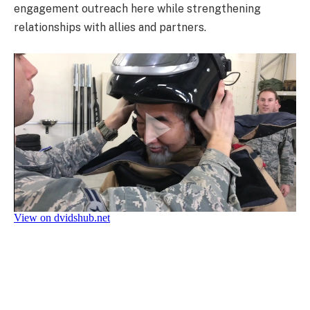
engagement outreach here while strengthening
relationships with allies and partners.