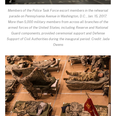
Members of the Police Task Force escort members in the rehearsal
parade on Pennsylvania Avenue in Washington, D.C., Jan. 15, 2017.
More than 5,000 military members from across all branches of the
armed forces of the United States, including Reserve and National
Guard components, provided ceremonial support and Defense
Support of Civil Authorities during the inaugural period. Credit: Jada
Owens