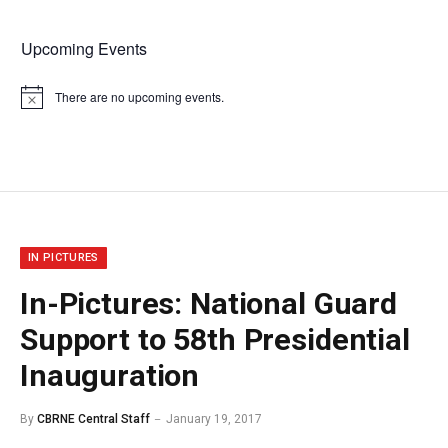
Upcoming Events
There are no upcoming events.
Notice
IN PICTURES
In-Pictures: National Guard
Support to 58th Presidential
Inauguration
By
CBRNE Central Staff
January 19, 2017