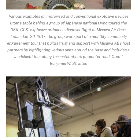
Various examples of improvised and conventional explosive devices
litter a table behind a group of Japanese nationals who toured the
35th CES’ explosive ordnance disposal flight at Misawa Air Base,
Japan, Jan. 20, 2017. The group were part of a monthly community
engagement tour that builds trust and support with Misawa AB’s host
partners by highlighting various units around the base and includes a
windshield tour along the installation’s perimeter road. Credit:
Benjamin W. Stratton