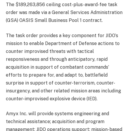
The $189,263,856 ceiling cost-plus-award-fee task
order was made via a General Services Administration
(GSA) OASIS Small Business Pool 1 contract.
The task order provides a key component for JIDO’s
mission to enable Department of Defense actions to
counter improvised threats with tactical
responsiveness and through anticipatory, rapid
acquisition in support of combatant commands’
efforts to prepare for, and adapt to, battlefield
surprise in support of counter-terrorism, counter-
insurgency, and other related mission areas including
counter-improvised explosive device (IED).
Amyx Inc. will provide systems engineering and
technical assistance; acquisition and program
management; JIDO operations support; mission-based