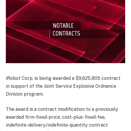
iRobot Corp. is being awarded a $9,625,805 contract
in support of the Joint Service Explosive Ordnance
Division program.
The award is a contract modification to a previously
awarded firm-fixed-price, cost-plus-fixed-fee,
indefinite-delivery/indefinite-quantity contract