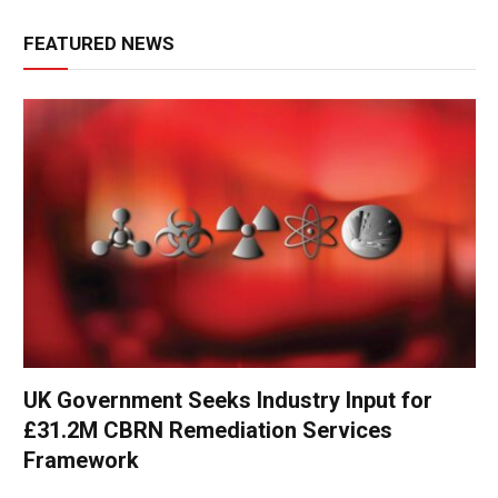
FEATURED NEWS
UK Government Seeks Industry Input for
£31.2M CBRN Remediation Services
Framework