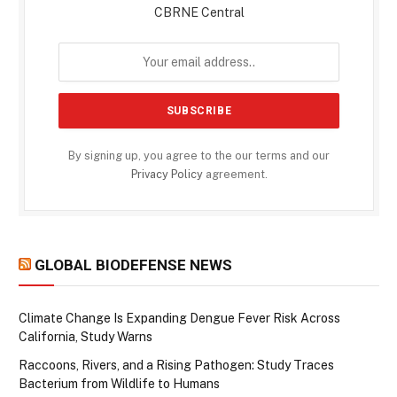
CBRNE Central
By signing up, you agree to the our terms and our
Privacy Policy
agreement.
GLOBAL BIODEFENSE NEWS
Climate Change Is Expanding Dengue Fever Risk Across
California, Study Warns
Raccoons, Rivers, and a Rising Pathogen: Study Traces
Bacterium from Wildlife to Humans