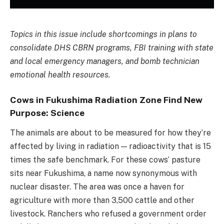
Topics in this issue include shortcomings in plans to
consolidate DHS CBRN programs, FBI training with state
and local emergency managers, and bomb technician
emotional health resources.
Cows in Fukushima Radiation Zone Find New
Purpose: Science
The animals are about to be measured for how they’re
affected by living in radiation — radioactivity that is 15
times the safe benchmark. For these cows’ pasture
sits near Fukushima, a name now synonymous with
nuclear disaster. The area was once a haven for
agriculture with more than 3,500 cattle and other
livestock. Ranchers who refused a government order