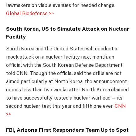
lawmakers on viable avenues for needed change.
Global Biodefense >>
South Korea, US to Simulate Attack on Nuclear
Facility
South Korea and the United States will conduct a
mock attack on a nuclear facility next month, an
official with the South Korean Defense Department
told CNN. Though the official said the drills are not
aimed particularly at North Korea, the announcement
comes less than two weeks after North Korea claimed
to have successfully tested a nuclear warhead — its
second nuclear test this year and fifth one ever.
CNN
>>
FBI, Arizona First Responders Team Up to Spot