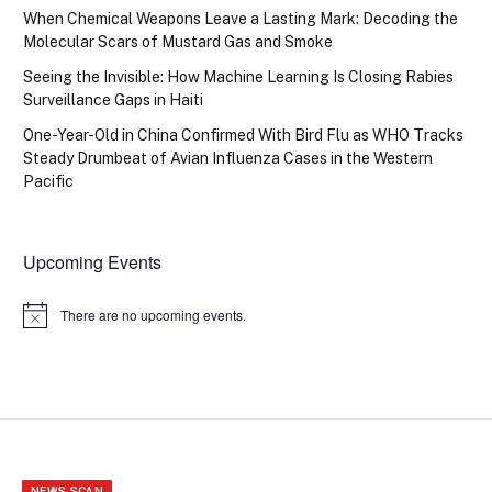
When Chemical Weapons Leave a Lasting Mark: Decoding the
Molecular Scars of Mustard Gas and Smoke
Seeing the Invisible: How Machine Learning Is Closing Rabies
Surveillance Gaps in Haiti
One-Year-Old in China Confirmed With Bird Flu as WHO Tracks
Steady Drumbeat of Avian Influenza Cases in the Western
Pacific
Upcoming Events
There are no upcoming events.
Notice
NEWS SCAN