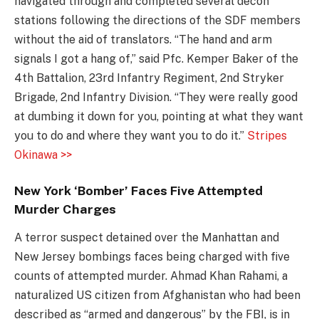
navigated through and completed several decon
stations following the directions of the SDF members
without the aid of translators. “The hand and arm
signals I got a hang of,” said Pfc. Kemper Baker of the
4th Battalion, 23rd Infantry Regiment, 2nd Stryker
Brigade, 2nd Infantry Division. “They were really good
at dumbing it down for you, pointing at what they want
you to do and where they want you to do it.”
Stripes
Okinawa >>
New York ‘Bomber’ Faces Five Attempted
Murder Charges
A terror suspect detained over the Manhattan and
New Jersey bombings faces being charged with five
counts of attempted murder. Ahmad Khan Rahami, a
naturalized US citizen from Afghanistan who had been
described as “armed and dangerous” by the FBI, is in