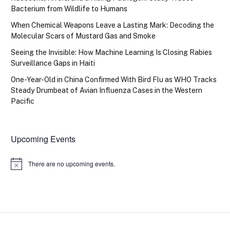
Bacterium from Wildlife to Humans
When Chemical Weapons Leave a Lasting Mark: Decoding the
Molecular Scars of Mustard Gas and Smoke
Seeing the Invisible: How Machine Learning Is Closing Rabies
Surveillance Gaps in Haiti
One-Year-Old in China Confirmed With Bird Flu as WHO Tracks
Steady Drumbeat of Avian Influenza Cases in the Western
Pacific
Upcoming Events
There are no upcoming events.
Notice