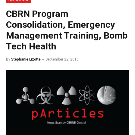
CBRN Program
Consolidation, Emergency
Management Training, Bomb
Tech Health
By
Stephanie Lizotte
September 22, 2016