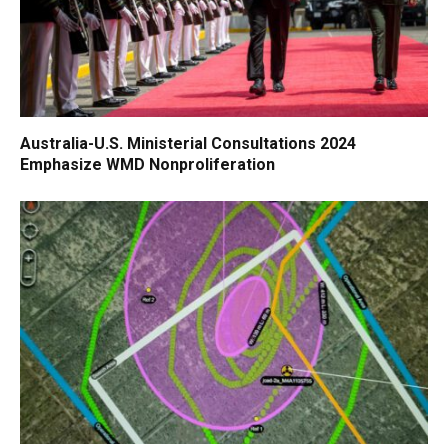
Australia-U.S. Ministerial Consultations 2024
Emphasize WMD Nonproliferation