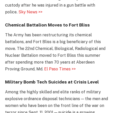
custody after he was injured in a gun battle with
police.
Sky News >>
Chemical Battalion Moves to Fort Bliss
The Army has been restructuring its chemical
battalions, and Fort Bliss is a big beneficiary of this
move. The 22nd Chemical, Biological, Radiological and
Nuclear Battalion moved to Fort Bliss this summer
after spending more than 70 years at Aberdeen
Proving Ground, Md.
El Paso Times >>
Military Bomb Tech Suicides at Crisis Level
Among the highly skilled and elite ranks of military
explosive ordnance disposal technicians — the men and
women who have been on the front line of the war on
terror since Sept. 11, 2001 — suicide is a growing