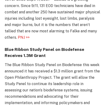
concern. Since 9/11, 131 EOD technicians have died in
combat and another 250 have sustained major physical
injuries including lost eyesight, lost limbs, paralysis
and major burns, but it is the numbers that aren’t
tallied that are now most alarming to Falke and many
others.
PNJ >>
Blue Ribbon Study Panel on Biodefense
Receives 1.3M Grant
The Blue Ribbon Study Panel on Biodefense this week
announced it has received a $1.3 million grant from the
Open Philanthropy Project. The grant will allow the
Study Panel to continue its leadership role in
assessing our nation’s biodefense systems, issuing
recommendations and advocating for their
implementation, and informing policymakers and