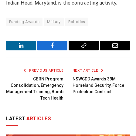
Indian Head, Maryland, is the contracting activity.
Funding Awards
Military
Robotics
LinkedIn
Facebook
Copy
Email
Link
PREVIOUS ARTICLE
NEXT ARTICLE
CBRN Program
NSWCDD Awards 39M
Consolidation, Emergency
Homeland Security, Force
Management Training, Bomb
Protection Contract
Tech Health
LATEST
ARTICLES