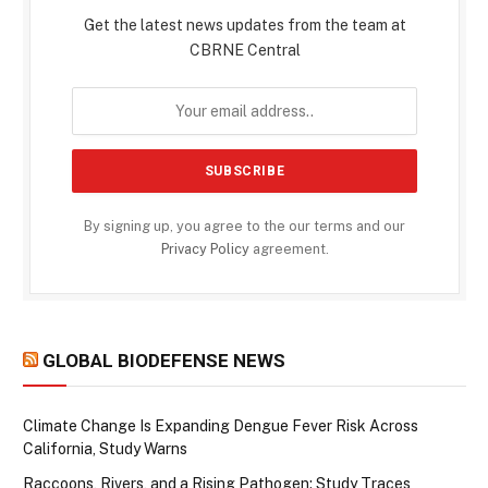
Get the latest news updates from the team at
CBRNE Central
By signing up, you agree to the our terms and our
Privacy Policy
agreement.
GLOBAL BIODEFENSE NEWS
Climate Change Is Expanding Dengue Fever Risk Across
California, Study Warns
Raccoons, Rivers, and a Rising Pathogen: Study Traces