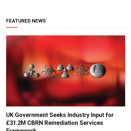
FEATURED NEWS
UK Government Seeks Industry Input for
£31.2M CBRN Remediation Services
Framework