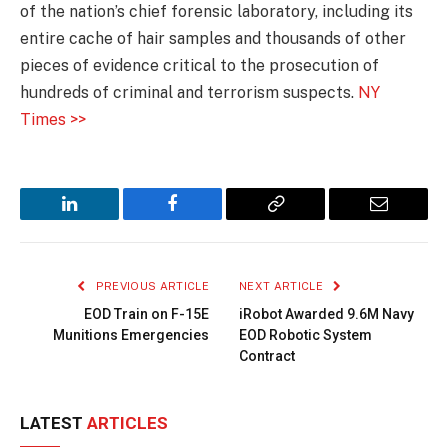
of the nation’s chief forensic laboratory, including its
entire cache of hair samples and thousands of other
pieces of evidence critical to the prosecution of
hundreds of criminal and terrorism suspects.
NY
Times >>
LinkedIn
Facebook
Copy
Email
Link
PREVIOUS ARTICLE
NEXT ARTICLE
EOD Train on F-15E
iRobot Awarded 9.6M Navy
Munitions Emergencies
EOD Robotic System
Contract
LATEST
ARTICLES