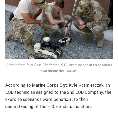
Airmen from Joint Base Charleston, S.C., examine one of three robots
used during the exercise.
According to Marine Corps Sgt. Kyle Kazmierczak, an
EOD technician assigned to the 2nd EOD Company, the
exercise scenarios were beneficial to their
understanding of the F-15E and its munitions