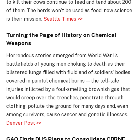
to kill their cows continue to feed and tend about 200
of them. The herds won’t be used as food; now science
is their mission.
Seattle Times >>
Turning the Page of History on Chemical
Weapons
Horrendous stories emerged from World War I’s
battlefields of young men choking to death as their
blistered lungs filled with fluid and of soldiers’ bodies
covered in painful chemical burns — the tell-tale
injuries inflicted by a foul-smelling brownish gas that
would creep over the trenches, penetrate through
clothing, pollute the ground for many days and, even
among survivors, cause cancer and genetic illnesses.
Denver Post >>
GAO Finds DHS Plans to Consolidate CBRNE