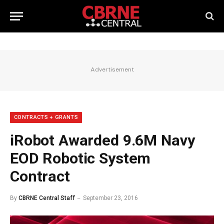
Advertisement
CONTRACTS + GRANTS
iRobot Awarded 9.6M Navy
EOD Robotic System
Contract
By
CBRNE Central Staff
September 23, 2016