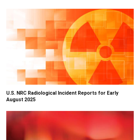
U.S. NRC Radiological Incident Reports for Early
August 2025