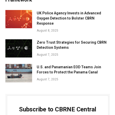
UK Police Agency Invests in Advanced
Oxygen Detection to Bolster CBRN
Response
August 8, 2025
Zero Trust Strategies for Securing CBRN
Detection Systems
August 7, 2025
U.S. and Panamanian EOD Teams Join
Forces to Protect the Panama Canal
August 7, 2025
Subscribe to CBRNE Central