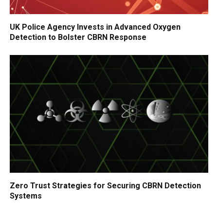
UK Police Agency Invests in Advanced Oxygen
Detection to Bolster CBRN Response
Zero Trust Strategies for Securing CBRN Detection
Systems