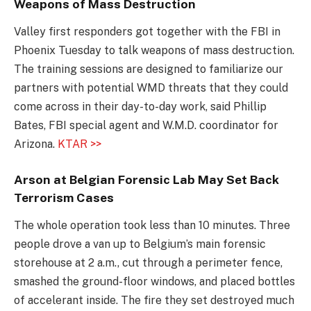
Weapons of Mass Destruction
Valley first responders got together with the FBI in
Phoenix Tuesday to talk weapons of mass destruction.
The training sessions are designed to familiarize our
partners with potential WMD threats that they could
come across in their day-to-day work, said Phillip
Bates, FBI special agent and W.M.D. coordinator for
Arizona.
KTAR >>
Arson at Belgian Forensic Lab May Set Back
Terrorism Cases
The whole operation took less than 10 minutes. Three
people drove a van up to Belgium’s main forensic
storehouse at 2 a.m., cut through a perimeter fence,
smashed the ground-floor windows, and placed bottles
of accelerant inside. The fire they set destroyed much