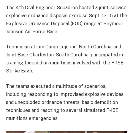
The 4th Civil Engineer Squadron hosted a joint-service
explosive ordnance disposal exercise Sept. 13-15 at the
Explosive Ordnance Disposal (EOD) range at Seymour
Johnson Air Force Base.
Technicians from Camp Lejeune, North Carolina, and
Joint Base Charleston, South Carolina, participated in
training focused on munitions involved with the F-15E
Strike Eagle.
The teams executed a multitude of scenarios,
including responding to improvised explosive devices
and unexploded ordnance threats, basic demolition
techniques and reacting to several simulated F-15E
munitions emergencies.