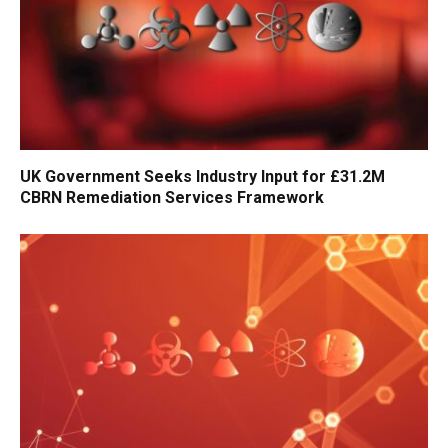
UK Government Seeks Industry Input for £31.2M
CBRN Remediation Services Framework