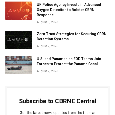
UK Police Agency Invests in Advanced
Oxygen Detection to Bolster CBRN
Response
August 8, 2025
Zero Trust Strategies for Securing CBRN
Detection Systems
August 7, 2025
U.S. and Panamanian EOD Teams Join
Forces to Protect the Panama Canal
August 7, 2025
Subscribe to CBRNE Central
Get the latest news updates from the team at