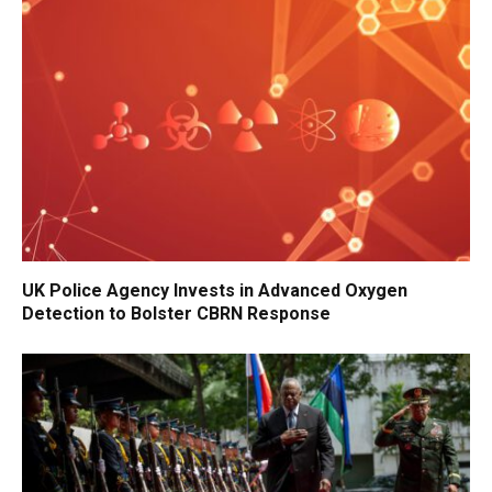
UK Police Agency Invests in Advanced Oxygen
Detection to Bolster CBRN Response