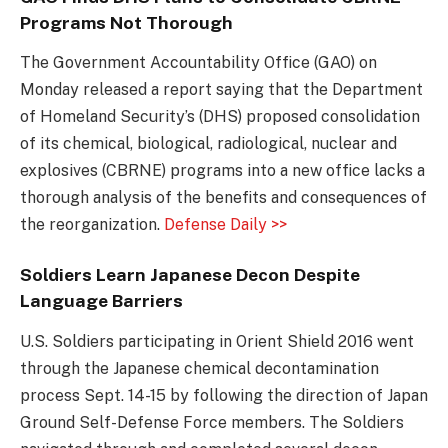
Programs Not Thorough
The Government Accountability Office (GAO) on
Monday released a report saying that the Department
of Homeland Security’s (DHS) proposed consolidation
of its chemical, biological, radiological, nuclear and
explosives (CBRNE) programs into a new office lacks a
thorough analysis of the benefits and consequences of
the reorganization.
Defense Daily >>
Soldiers Learn Japanese Decon Despite
Language Barriers
U.S. Soldiers participating in Orient Shield 2016 went
through the Japanese chemical decontamination
process Sept. 14-15 by following the direction of Japan
Ground Self-Defense Force members. The Soldiers