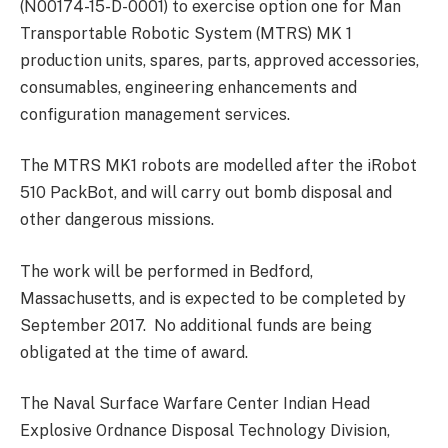
(N00174-15-D-0001) to exercise option one for Man
Transportable Robotic System (MTRS) MK 1
production units, spares, parts, approved accessories,
consumables, engineering enhancements and
configuration management services.
The MTRS MK1 robots are modelled after the iRobot
510 PackBot, and will carry out bomb disposal and
other dangerous missions.
The work will be performed in Bedford,
Massachusetts, and is expected to be completed by
September 2017. No additional funds are being
obligated at the time of award.
The Naval Surface Warfare Center Indian Head
Explosive Ordnance Disposal Technology Division,