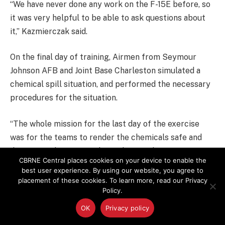
“We have never done any work on the F-15E before, so
it was very helpful to be able to ask questions about
it,” Kazmierczak said.
On the final day of training, Airmen from Seymour
Johnson AFB and Joint Base Charleston simulated a
chemical spill situation, and performed the necessary
procedures for the situation.
“The whole mission for the last day of the exercise
was for the teams to render the chemicals safe and
dispose of them properly,” Hulsey said.
CBRNE Central places cookies on your device to enable the
best user experience. By using our website, you agree to
placement of these cookies. To learn more, read our Privacy
Policy.
OK
Privacy policy