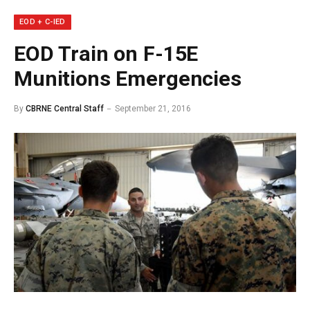
EOD + C-IED
EOD Train on F-15E
Munitions Emergencies
By
CBRNE Central Staff
September 21, 2016