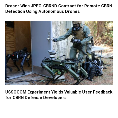
Draper Wins JPEO-CBRND Contract for Remote CBRN
Detection Using Autonomous Drones
USSOCOM Experiment Yields Valuable User Feedback
for CBRN Defense Developers