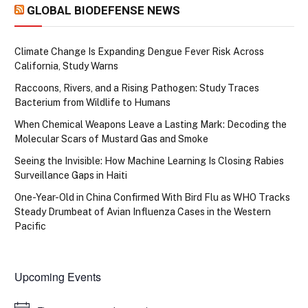
GLOBAL BIODEFENSE NEWS
Climate Change Is Expanding Dengue Fever Risk Across
California, Study Warns
Raccoons, Rivers, and a Rising Pathogen: Study Traces
Bacterium from Wildlife to Humans
When Chemical Weapons Leave a Lasting Mark: Decoding the
Molecular Scars of Mustard Gas and Smoke
Seeing the Invisible: How Machine Learning Is Closing Rabies
Surveillance Gaps in Haiti
One-Year-Old in China Confirmed With Bird Flu as WHO Tracks
Steady Drumbeat of Avian Influenza Cases in the Western
Pacific
Upcoming Events