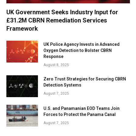
UK Government Seeks Industry Input for
£31.2M CBRN Remediation Services
Framework
UK Police Agency Invests in Advanced
Oxygen Detection to Bolster CBRN
Response
August 8, 2025
Zero Trust Strategies for Securing CBRN
Detection Systems
August 7, 2025
U.S. and Panamanian EOD Teams Join
Forces to Protect the Panama Canal
August 7, 2025