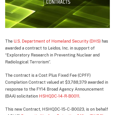
The
U.S. Department of Homeland Security (DHS)
has
awarded a contract to Leidos, Inc. in support of
“Exploratory Research in Preventing Nuclear and
Radiological Terrorism”.
The contract is a Cost Plus Fixed Fee (CPFF)
Completion Contract valued at $3,788,379 awarded in
response to the FY14 Broad Agency Announcement
(BAA) solicitation
HSHQDC-14-R-B0011
.
This new Contract, HSHQDC-15-C-B0023, is on behalf