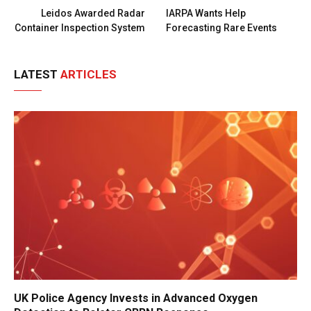
Leidos Awarded Radar
IARPA Wants Help
Container Inspection System
Forecasting Rare Events
LATEST
ARTICLES
UK Police Agency Invests in Advanced Oxygen