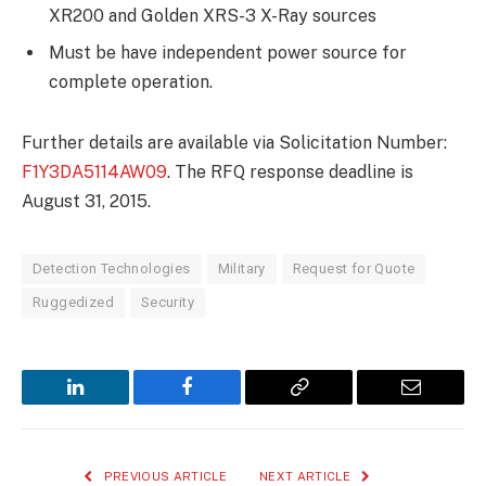
XR200 and Golden XRS-3 X-Ray sources
Must be have independent power source for
complete operation.
Further details are available via Solicitation Number:
F1Y3DA5114AW09
. The RFQ response deadline is
August 31, 2015.
Detection Technologies
Military
Request for Quote
Ruggedized
Security
LinkedIn
Facebook
Copy
Email
Link
PREVIOUS ARTICLE
NEXT ARTICLE