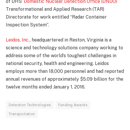
of DHS’
Domestic Nuclear Detection Office (DNDO)
Transformational and Applied Research (TAR)
Directorate for work entitled “Radar Container
Inspection System”.
Leidos, Inc.
, headquartered in Reston, Virginia is a
science and technology solutions company working to
address some of the world’s toughest challenges in
national security, health and engineering. Leidos
employs more than 18,000 personnel and had reported
annual revenues of approximately $5.09 billion for the
twelve months ended January 1, 2016.
Detection Technologies
Funding Awards
Transportation