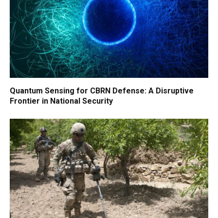
Quantum Sensing for CBRN Defense: A Disruptive
Frontier in National Security