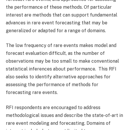
the performance of these methods. Of particular
interest are methods that can support fundamental
advances in rare event forecasting that may be
generalized or adapted for a range of domains.
The low frequency of rare events makes model and
forecast evaluation difficult, as the number of
observations may be too small to make conventional
statistical inferences about performance. This RFI
also seeks to identify alternative approaches for
assessing the performance of methods for
forecasting rare events.
RFI respondents are encouraged to address
methodological issues and describe the state-of-art in
rare event modeling and forecasting. Domains of