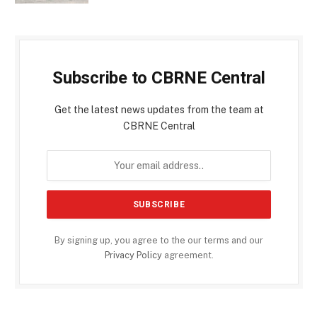
Subscribe to CBRNE Central
Get the latest news updates from the team at
CBRNE Central
By signing up, you agree to the our terms and our
Privacy Policy
agreement.