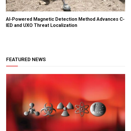
AI-Powered Magnetic Detection Method Advances C-
IED and UXO Threat Localization
FEATURED NEWS