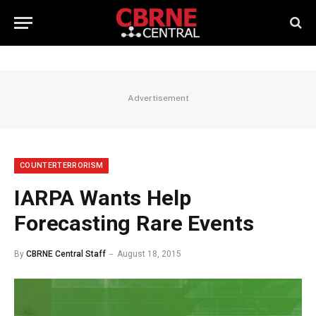
Advertisement
COUNTERTERRORISM
IARPA Wants Help
Forecasting Rare Events
By
CBRNE Central Staff
August 18, 2015