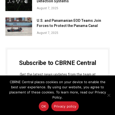
Detection Systems
August 7, 2025
U.S. and Panamanian EOD Teams Join
Forces to Protect the Panama Canal
August 7, 2025
Subscribe to CBRNE Central
Get the latest news updates from the team at
CBRNE Central
CBRNE Central places cookies on your device to enable the
best user experience. By using our website, you agree to
placement of these cookies. To learn more, read our Privacy
Policy.
OK
Privacy policy