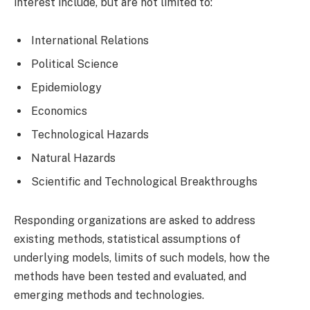
interest include, but are not limited to:
International Relations
Political Science
Epidemiology
Economics
Technological Hazards
Natural Hazards
Scientific and Technological Breakthroughs
Responding organizations are asked to address
existing methods, statistical assumptions of
underlying models, limits of such models, how the
methods have been tested and evaluated, and
emerging methods and technologies.