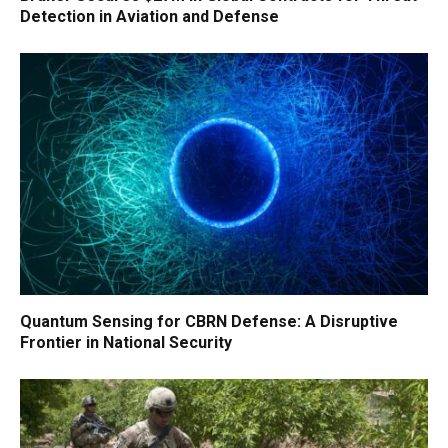
Detection in Aviation and Defense
Quantum Sensing for CBRN Defense: A Disruptive
Frontier in National Security