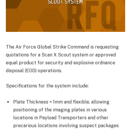
The Air Force Global Strike Command is requesting
quotations for a Scan X Scout system or approved
equal product for security and explosive ordnance
disposal (EOD) operations.
Specifications for the system include:
Plate Thickness < 1mm and flexible, allowing
positioning of the imaging plates in various
locations in Payload Transporters and other
precarious locations involving suspect packages