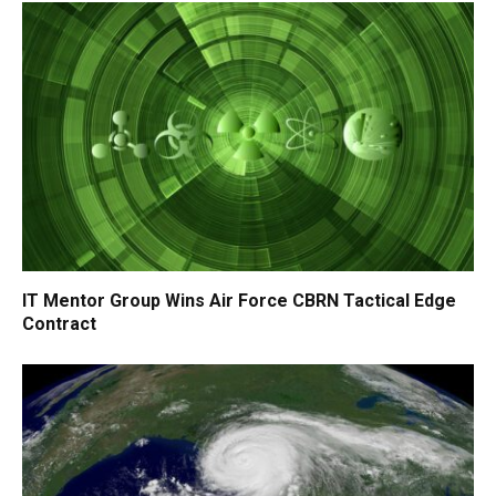
IT Mentor Group Wins Air Force CBRN Tactical Edge
Contract