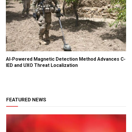
AI-Powered Magnetic Detection Method Advances C-
IED and UXO Threat Localization
FEATURED NEWS