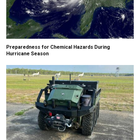
Preparedness for Chemical Hazards During
Hurricane Season