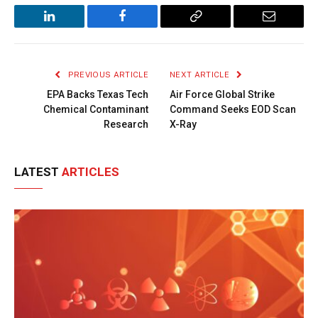
LinkedIn
Facebook
Copy
Email
Link
PREVIOUS ARTICLE
NEXT ARTICLE
EPA Backs Texas Tech
Air Force Global Strike
Chemical Contaminant
Command Seeks EOD Scan
Research
X-Ray
LATEST
ARTICLES