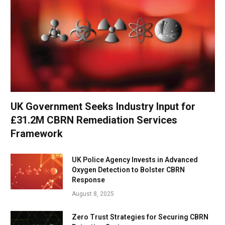
UK Government Seeks Industry Input for
£31.2M CBRN Remediation Services
Framework
UK Police Agency Invests in Advanced
Oxygen Detection to Bolster CBRN
Response
August 8, 2025
Zero Trust Strategies for Securing CBRN