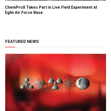
ChemProX Takes Part in Live Field Experiment at
Eglin Air Force Base
FEATURED NEWS