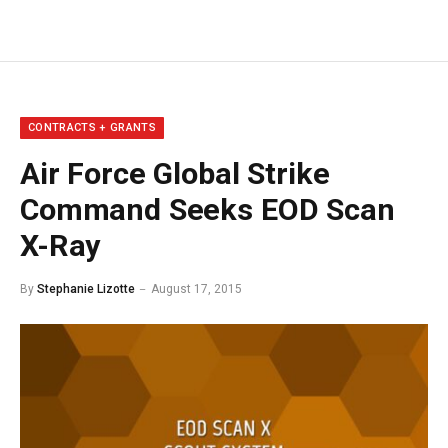
CONTRACTS + GRANTS
Air Force Global Strike
Command Seeks EOD Scan
X-Ray
By
Stephanie Lizotte
August 17, 2015