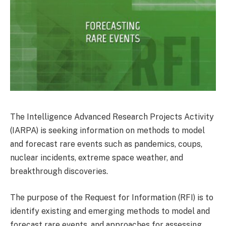
The Intelligence Advanced Research Projects Activity
(IARPA) is seeking information on methods to model
and forecast rare events such as pandemics, coups,
nuclear incidents, extreme space weather, and
breakthrough discoveries.
The purpose of the Request for Information (RFI) is to
identify existing and emerging methods to model and
forecast rare events, and approaches for assessing