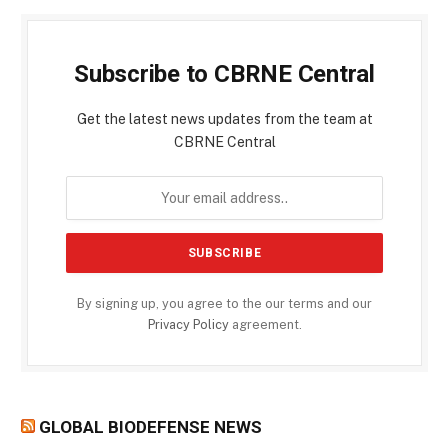
Subscribe to CBRNE Central
Get the latest news updates from the team at
CBRNE Central
By signing up, you agree to the our terms and our
Privacy Policy
agreement.
GLOBAL BIODEFENSE NEWS