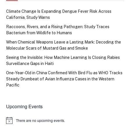
Climate Change Is Expanding Dengue Fever Risk Across
California, Study Warns
Raccoons, Rivers, and a Rising Pathogen: Study Traces
Bacterium from Wildlife to Humans
When Chemical Weapons Leave a Lasting Mark: Decoding the
Molecular Scars of Mustard Gas and Smoke
Seeing the Invisible: How Machine Learning Is Closing Rabies
Surveillance Gaps in Haiti
One-Year-Old in China Confirmed With Bird Flu as WHO Tracks
Steady Drumbeat of Avian Influenza Cases in the Western
Pacific
Upcoming Events
There are no upcoming events.
Notice