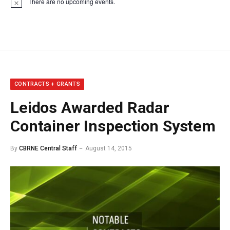
There are no upcoming events.
Notice
CONTRACTS + GRANTS
Leidos Awarded Radar
Container Inspection System
By
CBRNE Central Staff
August 14, 2015