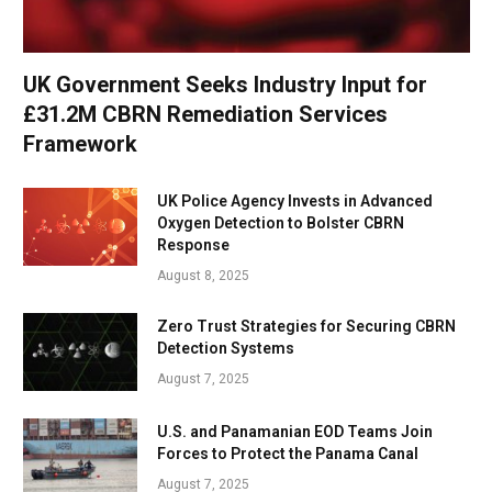
UK Government Seeks Industry Input for
£31.2M CBRN Remediation Services
Framework
UK Police Agency Invests in Advanced
Oxygen Detection to Bolster CBRN
Response
August 8, 2025
Zero Trust Strategies for Securing CBRN
Detection Systems
August 7, 2025
U.S. and Panamanian EOD Teams Join
Forces to Protect the Panama Canal
August 7, 2025