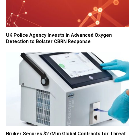
UK Police Agency Invests in Advanced Oxygen
Detection to Bolster CBRN Response
Bruker Secures $27M in Global Contracts for Threat