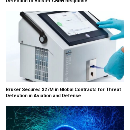
Detection to Bolster CBRN Response
Bruker Secures $27M in Global Contracts for Threat
Detection in Aviation and Defense