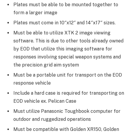
Plates must be able to be mounted together to
form a larger image
Plates must come in 10″x12″ and 14″x17″ sizes.
Must be able to utilize XTK 2 image viewing
software. This is due to other tools already owned
by EOD that utilize this imaging software for
responses involving special weapon systems and
the precision grid aim system
Must be a portable unit for transport on the EOD
response vehicle
Include a hard case is required for transporting on
EOD vehicle ex. Pelican Case
Must utilize Panasonic Toughbook computer for
outdoor and ruggedized operations
Must be compatible with Golden XR150, Golden