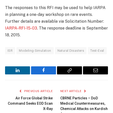
The responses to this RFI may be used to help IARPA
in planning a one-day workshop on rare events.
Further details are available via Solicitation Number:
IARPA-RFI-15-03
. The response deadline is September
18, 2015.
ISR
Modeling-Simulation
Natural Disasters
Test-Eval
LinkedIn
Facebook
Copy
Email
Link
PREVIOUS ARTICLE
NEXT ARTICLE
Air Force Global Strike
CBRNE Particles – DoD
Command Seeks EOD Scan
Medical Countermeasures,
X-Ray
Chemical Attacks on Kurdish