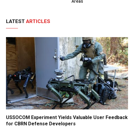
Areas
LATEST
ARTICLES
USSOCOM Experiment Yields Valuable User Feedback
for CBRN Defense Developers