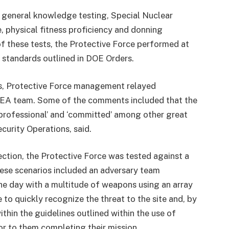
, general knowledge testing, Special Nuclear
, physical fitness proficiency and donning
f these tests, the Protective Force performed at
 standards outlined in DOE Orders.
gs, Protective Force management relayed
 EA team. Some of the comments included that the
’ ‘professional’ and ‘committed’ among other great
curity Operations, said.
ection, the Protective Force was tested against a
hese scenarios included an adversary team
the day with a multitude of weapons using an array
 to quickly recognize the threat to the site and, by
thin the guidelines outlined within the use of
ior to them completing their mission.