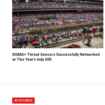
SIGMA+ Threat Sensors Successfully Networked
at This Year’s Indy 500
IN PICTURES