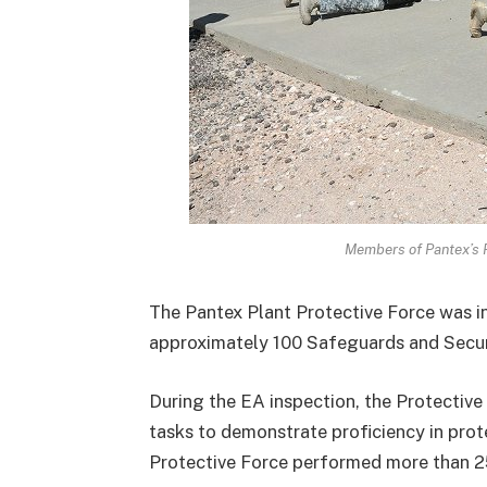
Members of Pantex’s Pr
The Pantex Plant Protective Force was i
approximately 100 Safeguards and Securi
During the EA inspection, the Protective
tasks to demonstrate proficiency in prote
Protective Force performed more than 2