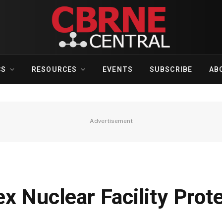
CS
RESOURCES
EVENTS
SUBSCRIBE
AB
Advertisement
x Nuclear Facility Prot