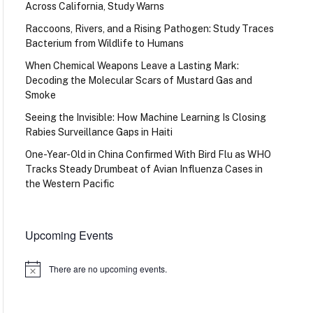
Across California, Study Warns
Raccoons, Rivers, and a Rising Pathogen: Study Traces
Bacterium from Wildlife to Humans
When Chemical Weapons Leave a Lasting Mark:
Decoding the Molecular Scars of Mustard Gas and
Smoke
Seeing the Invisible: How Machine Learning Is Closing
Rabies Surveillance Gaps in Haiti
One-Year-Old in China Confirmed With Bird Flu as WHO
Tracks Steady Drumbeat of Avian Influenza Cases in
the Western Pacific
Upcoming Events
There are no upcoming events.
Notice