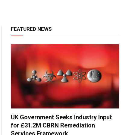
FEATURED NEWS
UK Government Seeks Industry Input
for £31.2M CBRN Remediation
Services Framework