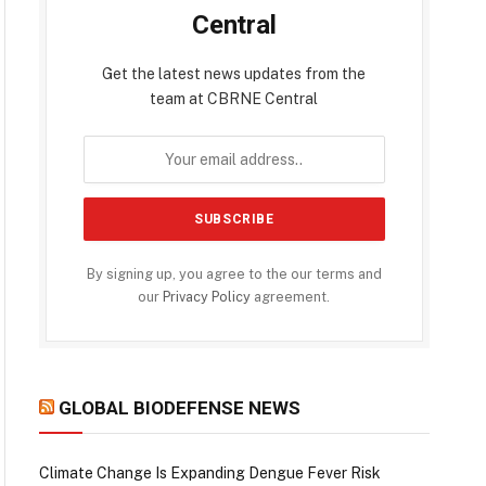
Central
Get the latest news updates from the
team at CBRNE Central
By signing up, you agree to the our terms and
our
Privacy Policy
agreement.
GLOBAL BIODEFENSE NEWS
Climate Change Is Expanding Dengue Fever Risk