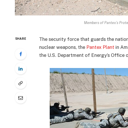
Members of Pantex’s Protec
The security force that guards the natio
SHARE
nuclear weapons, the
Pantex Plant
in Ama
the U.S. Department of Energy’s Office 