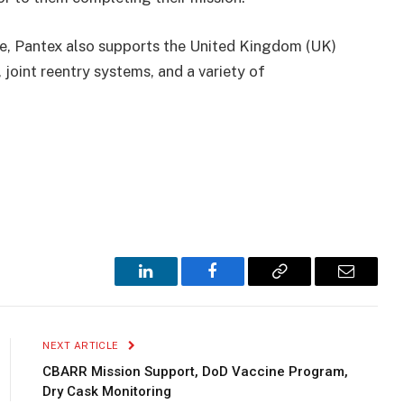
le, Pantex also supports the United Kingdom (UK)
joint reentry systems, and a variety of
LinkedIn
Facebook
Copy
Email
Link
NEXT ARTICLE
CBARR Mission Support, DoD Vaccine Program,
Dry Cask Monitoring