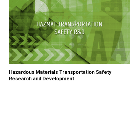
Hazardous Materials Transportation Safety
Research and Development