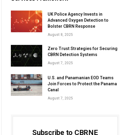
UK Police Agency Invests in
Advanced Oxygen Detection to
Bolster CBRN Response
August 8, 2025
Zero Trust Strategies for Securing
CBRN Detection Systems
August 7, 2025
U.S. and Panamanian EOD Teams
Join Forces to Protect the Panama
Canal
August 7, 2025
Subscribe to CBRNE