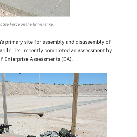
tive Force on the firing range.
n’s primary site for assembly and disassembly of
rillo, Tx., recently completed an assessment by
of Enterprise Assessments (EA).