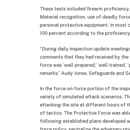
These tests included firearm proficiency
Material recognition, use of deadly force
personal protective equipment. In most o
100 percent according to the proficiency
“During daily inspection update meetin
comments that they had received by the
force was ‘well prepared,’ ‘well trained,
remarks,” Audy Jones, Safeguards and Se
In the force‑on‑force portion of the insp
variety of simulated attack scenarios. T
attacking the site at different hours of 
of tactics. The Protective Force was able
following established plans developed wi
force policy, neutralize the adversary pr