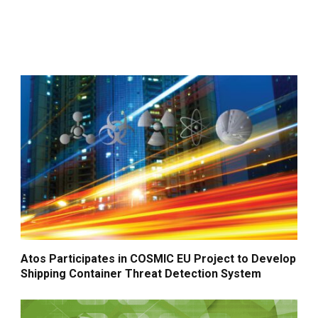
Atos Participates in COSMIC EU Project to Develop
Shipping Container Threat Detection System