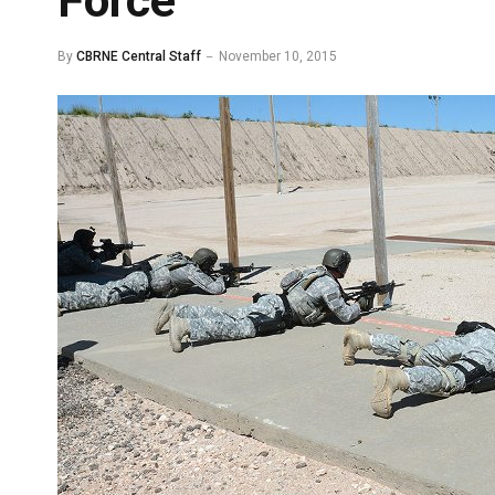
Force
By
CBRNE Central Staff
November 10, 2015