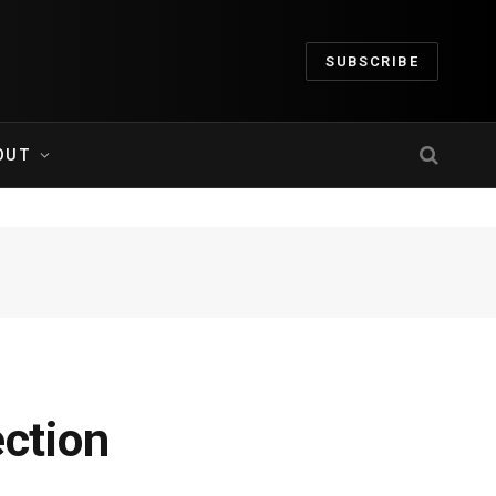
SUBSCRIBE
OUT
ection