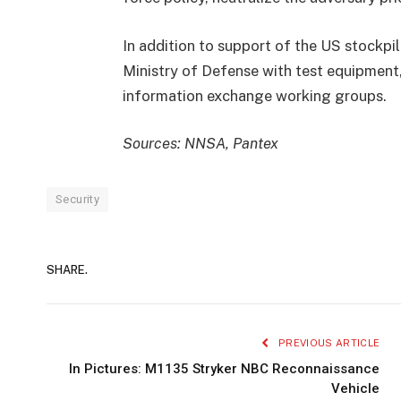
In addition to support of the US stockpi
Ministry of Defense with test equipment, 
information exchange working groups.
Sources: NNSA, Pantex
Security
SHARE.
PREVIOUS ARTICLE
In Pictures: M1135 Stryker NBC Reconnaissance
Vehicle