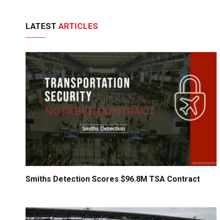
LATEST
ARTICLES
Smiths Detection Scores $96.8M TSA Contract