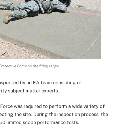
otective Force on the firing range.
nspected by an EA team consisting of
ty subject matter experts.
 Force was required to perform a wide variety of
cting the site. During the inspection process, the
50 limited scope performance tests.