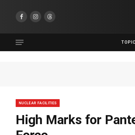
Facebook
Instagram
Threads
TOPI
NUCLEAR FACILITIES
High Marks for Pante