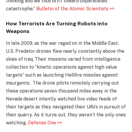
thinking and we thus drift toward unparalleled
catastrophe.”
Bulletin of the Atomic Scientists >>
How Terrorists Are Turning Robots into
Weapons
In late 2009, as the war raged on in the Middle East,
U.S. Predator drones flew nearly constantly above the
skies of Iraq. Their missions varied from intelligence
collection to “kinetic operations against high value
targets” such as launching Hellfire missiles against
insurgents. The drone pilots remotely carrying out
these operations seven thousand miles away in the
Nevada desert intently watched live video feeds of
their targets as they navigated their UAVs in pursuit of
their quarry. As it turns out, they weren’t the only ones
watching.
Defense One >>