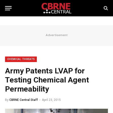
Advertisement
CHEMICAL THREATS
Army Patents LVAP for
Testing Chemical Agent
Permeability
By
CBRNE Central Staff
April 23, 2015