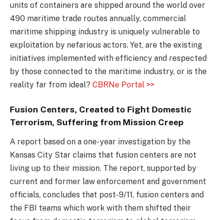
units of containers are shipped around the world over
490 maritime trade routes annually, commercial
maritime shipping industry is uniquely vulnerable to
exploitation by nefarious actors. Yet, are the existing
initiatives implemented with efficiency and respected
by those connected to the maritime industry, or is the
reality far from ideal?
CBRNe Portal >>
Fusion Centers, Created to Fight Domestic
Terrorism, Suffering from Mission Creep
A report based on a one-year investigation by the
Kansas City Star claims that fusion centers are not
living up to their mission. The report, supported by
current and former law enforcement and government
officials, concludes that post-9/11, fusion centers and
the FBI teams which work with them shifted their