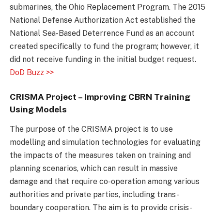
submarines, the Ohio Replacement Program. The 2015
National Defense Authorization Act established the
National Sea-Based Deterrence Fund as an account
created specifically to fund the program; however, it
did not receive funding in the initial budget request.
DoD Buzz >>
CRISMA Project – Improving CBRN Training
Using Models
The purpose of the CRISMA project is to use
modelling and simulation technologies for evaluating
the impacts of the measures taken on training and
planning scenarios, which can result in massive
damage and that require co-operation among various
authorities and private parties, including trans-
boundary cooperation. The aim is to provide crisis-