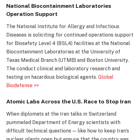
National Biocontainment Laboratories
Operation Support
The National Institute for Allergy and Infectious
Diseases is soliciting for continued operations support
for Biosafety Level 4 (BSL4) facilities at the National
Biocontainment Laboratories at the University of
Texas Medical Branch (UTMB) and Boston University.
The conduct clinical and laboratory research and
testing on hazardous biological agents.
Global
Biodefense >>
Atomic Labs Across the U.S. Race to Stop Iran
When diplomats at the Iran talks in Switzerland
pummeled Department of Energy scientists with
difficult technical questions — like how to keep Iran’s
nuclear plants open but ensure that the country was