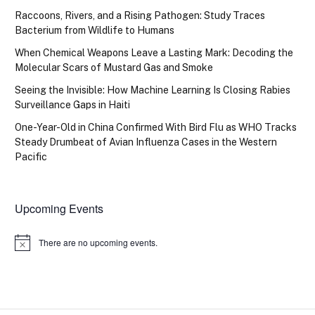
Raccoons, Rivers, and a Rising Pathogen: Study Traces
Bacterium from Wildlife to Humans
When Chemical Weapons Leave a Lasting Mark: Decoding the
Molecular Scars of Mustard Gas and Smoke
Seeing the Invisible: How Machine Learning Is Closing Rabies
Surveillance Gaps in Haiti
One-Year-Old in China Confirmed With Bird Flu as WHO Tracks
Steady Drumbeat of Avian Influenza Cases in the Western
Pacific
Upcoming Events
There are no upcoming events.
Notice