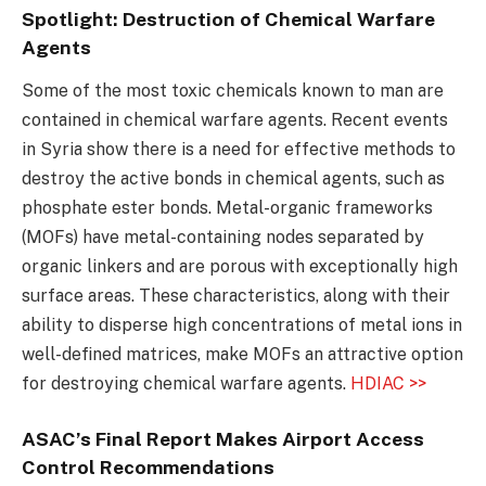
Spotlight: Destruction of Chemical Warfare
Agents
Some of the most toxic chemicals known to man are
contained in chemical warfare agents. Recent events
in Syria show there is a need for effective methods to
destroy the active bonds in chemical agents, such as
phosphate ester bonds. Metal-organic frameworks
(MOFs) have metal-containing nodes separated by
organic linkers and are porous with exceptionally high
surface areas. These characteristics, along with their
ability to disperse high concentrations of metal ions in
well-defined matrices, make MOFs an attractive option
for destroying chemical warfare agents.
HDIAC >>
ASAC’s Final Report Makes Airport Access
Control Recommendations