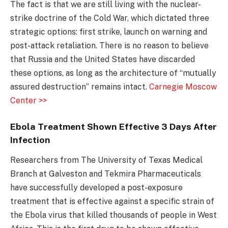
The fact is that we are still living with the nuclear-
strike doctrine of the Cold War, which dictated three
strategic options: first strike, launch on warning and
post-attack retaliation. There is no reason to believe
that Russia and the United States have discarded
these options, as long as the architecture of “mutually
assured destruction” remains intact.
Carnegie Moscow
Center >>
Ebola Treatment Shown Effective 3 Days After
Infection
Researchers from The University of Texas Medical
Branch at Galveston and Tekmira Pharmaceuticals
have successfully developed a post-exposure
treatment that is effective against a specific strain of
the Ebola virus that killed thousands of people in West