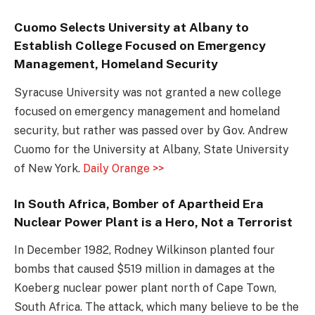
Cuomo Selects University at Albany to
Establish College Focused on Emergency
Management, Homeland Security
Syracuse University was not granted a new college
focused on emergency management and homeland
security, but rather was passed over by Gov. Andrew
Cuomo for the University at Albany, State University
of New York.
Daily Orange >>
In South Africa, Bomber of Apartheid Era
Nuclear Power Plant is a Hero, Not a Terrorist
In December 1982, Rodney Wilkinson planted four
bombs that caused $519 million in damages at the
Koeberg nuclear power plant north of Cape Town,
South Africa. The attack, which many believe to be the