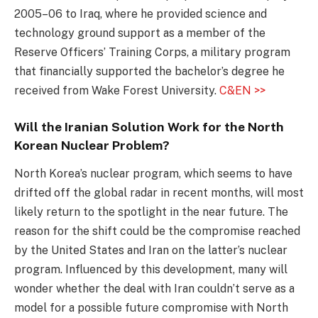
2005–06 to Iraq, where he provided science and
technology ground support as a member of the
Reserve Officers’ Training Corps, a military program
that financially supported the bachelor’s degree he
received from Wake Forest University.
C&EN >>
Will the Iranian Solution Work for the North
Korean Nuclear Problem?
North Korea’s nuclear program, which seems to have
drifted off the global radar in recent months, will most
likely return to the spotlight in the near future. The
reason for the shift could be the compromise reached
by the United States and Iran on the latter’s nuclear
program. Influenced by this development, many will
wonder whether the deal with Iran couldn’t serve as a
model for a possible future compromise with North