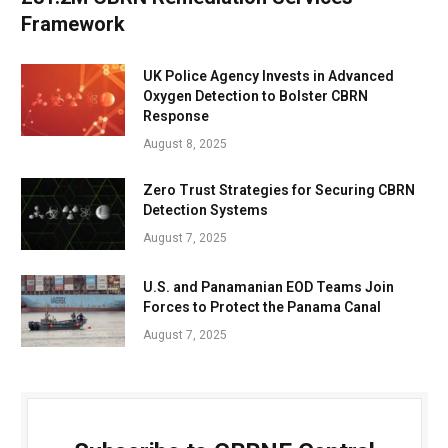
Framework
UK Police Agency Invests in Advanced
Oxygen Detection to Bolster CBRN
Response
August 8, 2025
Zero Trust Strategies for Securing CBRN
Detection Systems
August 7, 2025
U.S. and Panamanian EOD Teams Join
Forces to Protect the Panama Canal
August 7, 2025