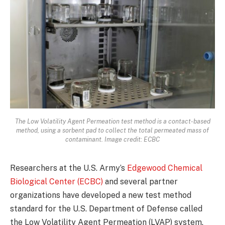
The Low Volatility Agent Permeation test method is a contact-based
method, using a sorbent pad to collect the total permeated mass of
contaminant. Image credit: ECBC
Researchers at the U.S. Army’s
Edgewood Chemical
Biological Center (ECBC)
and several partner
organizations have developed a new test method
standard for the U.S. Department of Defense called
the Low Volatility Agent Permeation (LVAP) system.