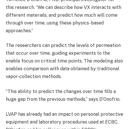
this research. “We can describe how VX interacts with
different materials, and predict how much will come
through over time, using these physics-based
approaches.”
The researchers can predict the levels of permeation
that occur over time, guiding experiments to the
enable focus on critical time points. The modeling also
enables comparison with data obtained by traditional
vapor-collection methods.
“This ability to predict the changes over time fills a
huge gap from the previous methods,” says D’Onofrio.
LVAP has already had an impact on personal protective
equipment and laboratory procedures used at ECBC.