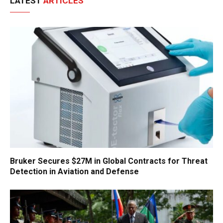
LATEST
ARTICLES
Bruker Secures $27M in Global Contracts for Threat
Detection in Aviation and Defense