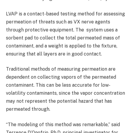
LVAP is a contact-based testing method for assessing
permeation of threats such as VX nerve agents
through protective equipment. The system uses a
sorbent pad to collect the total permeated mass of
contaminant, and a weight is applied to the fixture,
ensuring that all layers are in good contact.
Traditional methods of measuring permeation are
dependent on collecting vapors of the permeated
contaminant. This can be less accurate for low-
volatility contaminants, since the vapor concentration
may not represent the potential hazard that has
permeated through.
“The modeling of this method was remarkable,” said
Terrence D’Onofrio, Ph.D, principal investigator for