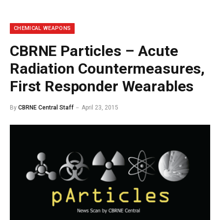
CHEMICAL WEAPONS
CBRNE Particles – Acute
Radiation Countermeasures,
First Responder Wearables
By
CBRNE Central Staff
April 23, 2015