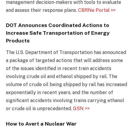
management decision-makers with tools to evaluate
and assess their response plans.
CBRNe Portal >>
DOT Announces Coordinated Actions to
Increase Safe Transportation of Energy
Products
The U.S. Department of Transportation has announced
a package of targeted actions that will address some
of the issues identified in recent train accidents
involving crude oil and ethanol shipped by rail. The
volume of crude oil being shipped by rail has increased
exponentially in recent years, and the number of
significant accidents involving trains carrying ethanol
or crude oil is unprecedented.
GSN >>
How to Avert a Nuclear War