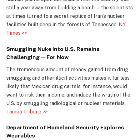
still a year away from building a bomb — the scientists
at times turned to a secret replica of Iran’s nuclear
facilities built deep in the forests of Tennessee.
NY
Times >>
Smuggling Nuke into U.S. Remains
Challenging — For Now
The tremendous amount of money gained from drug
smuggling and other illicit activities makes it far less
likely that Mexican drug cartels, for instance, would
want to risk their income, and induce the wrath of the
U.S. by smuggling radiological or nuclear materials.
Tampa Tribune >>
Department of Homeland Security Explores
Wearables