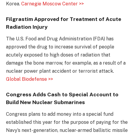
Korea.
Carnegie Moscow Center >>
Filgrastim Approved for Treatment of Acute
Radiation Injury
The U.S. Food and Drug Administration (FDA) has
approved the drug to increase survival of people
acutely exposed to high doses of radiation that
damage the bone marrow, for example, as a result of a
nuclear power plant accident or terrorist attack.
Global Biodefense >>
Congress Adds Cash to Special Account to
Build New Nuclear Submarines
Congress plans to add money into a special fund
established this year for the purpose of paying for the
Navy’s next-generation, nuclear-armed ballistic missile