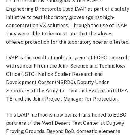
D’Onofrio and his colleagues within ECBC’s
Engineering Directorate used LVAP as part of a safety
initiative to test laboratory gloves against high-
concentration VX solutions. Through the use of LVAP,
they were able to demonstrate that the gloves
offered protection for the laboratory scenario tested.
LVAP is the result of multiple years of ECBC research,
with support from the Joint Science and Technology
Office (JSTO), Natick Soldier Research and
Development Center (NSRDC), Deputy Under
Secretary of the Army for Test and Evaluation (DUSA
TE) and the Joint Project Manager for Protection.
This LVAP method is now being transitioned to ECBC
partners at the West Desert Test Center at Dugway
Proving Grounds. Beyond DoD, domestic elements