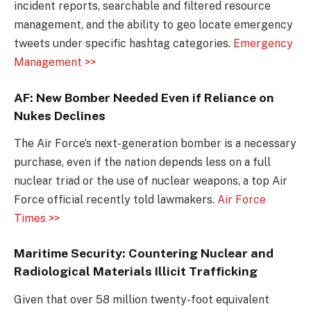
incident reports, searchable and filtered resource
management, and the ability to geo locate emergency
tweets under specific hashtag categories.
Emergency
Management >>
AF: New Bomber Needed Even if Reliance on
Nukes Declines
The Air Force’s next-generation bomber is a necessary
purchase, even if the nation depends less on a full
nuclear triad or the use of nuclear weapons, a top Air
Force official recently told lawmakers.
Air Force
Times >>
Maritime Security: Countering Nuclear and
Radiological Materials Illicit Trafficking
Given that over 58 million twenty-foot equivalent