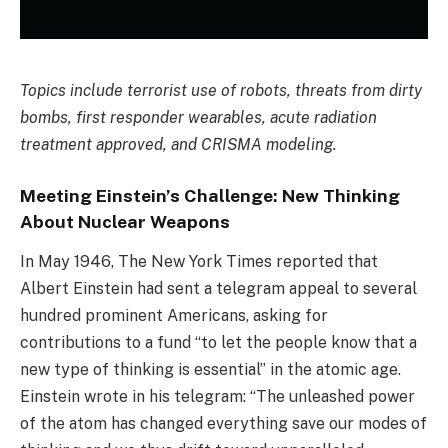
Topics include terrorist use of robots, threats from dirty
bombs, first responder wearables, acute radiation
treatment approved, and CRISMA modeling.
Meeting Einstein’s Challenge: New Thinking
About Nuclear Weapons
In May 1946, The New York Times reported that
Albert Einstein had sent a telegram appeal to several
hundred prominent Americans, asking for
contributions to a fund “to let the people know that a
new type of thinking is essential” in the atomic age.
Einstein wrote in his telegram: “The unleashed power
of the atom has changed everything save our modes of