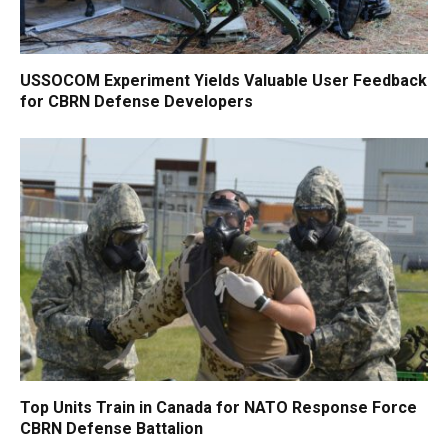
USSOCOM Experiment Yields Valuable User Feedback
for CBRN Defense Developers
Top Units Train in Canada for NATO Response Force
CBRN Defense Battalion