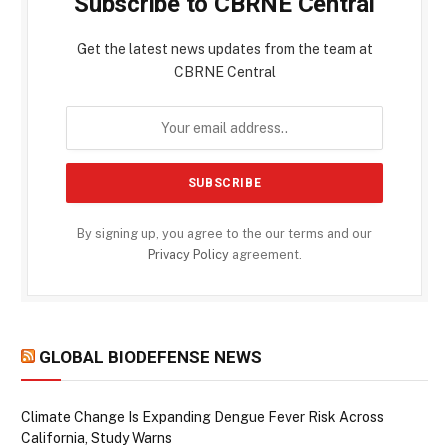
Subscribe to CBRNE Central
Get the latest news updates from the team at
CBRNE Central
By signing up, you agree to the our terms and our
Privacy Policy
agreement.
GLOBAL BIODEFENSE NEWS
Climate Change Is Expanding Dengue Fever Risk Across
California, Study Warns