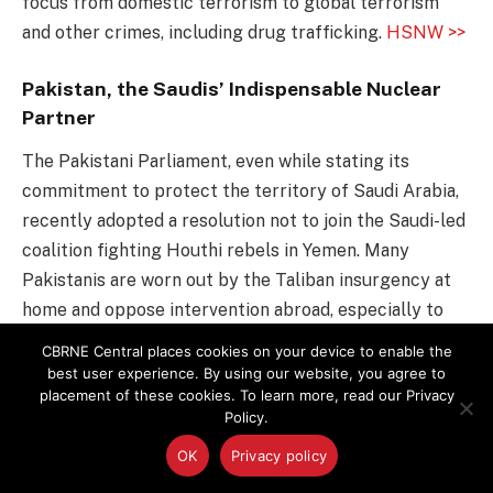
focus from domestic terrorism to global terrorism
and other crimes, including drug trafficking.
HSNW >>
Pakistan, the Saudis’ Indispensable Nuclear
Partner
The Pakistani Parliament, even while stating its
commitment to protect the territory of Saudi Arabia,
recently adopted a resolution not to join the Saudi-led
coalition fighting Houthi rebels in Yemen. Many
Pakistanis are worn out by the Taliban insurgency at
home and oppose intervention abroad, especially to
fight an enemy whose name they are hearing for the
CBRNE Central places cookies on your device to enable the
first time and risk worsening relations with its backer,
best user experience. By using our website, you agree to
placement of these cookies. To learn more, read our Privacy
Iran.
NY Times >>
Policy.
Ypres, Site of First Use of Chemical Weapons,
OK
Privacy policy
Hosts Conference on Preventing Their Use