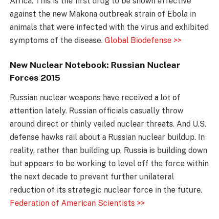
Africa. This is the first drug to be shown effective
against the new Makona outbreak strain of Ebola in
animals that were infected with the virus and exhibited
symptoms of the disease.
Global Biodefense >>
New Nuclear Notebook: Russian Nuclear
Forces 2015
Russian nuclear weapons have received a lot of
attention lately. Russian officials casually throw
around direct or thinly veiled nuclear threats. And U.S.
defense hawks rail about a Russian nuclear buildup. In
reality, rather than building up, Russia is building down
but appears to be working to level off the force within
the next decade to prevent further unilateral
reduction of its strategic nuclear force in the future.
Federation of American Scientists >>