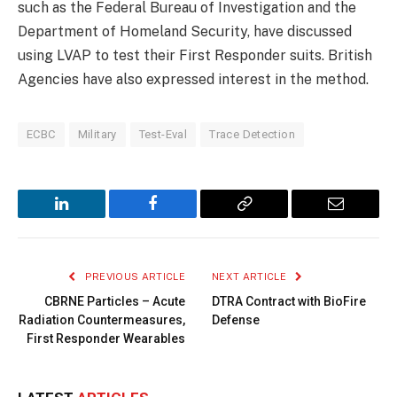
such as the Federal Bureau of Investigation and the
Department of Homeland Security, have discussed
using LVAP to test their First Responder suits. British
Agencies have also expressed interest in the method.
ECBC
Military
Test-Eval
Trace Detection
LinkedIn
Facebook
Copy
Email
Link
PREVIOUS ARTICLE
NEXT ARTICLE
CBRNE Particles – Acute
DTRA Contract with BioFire
Radiation Countermeasures,
Defense
First Responder Wearables