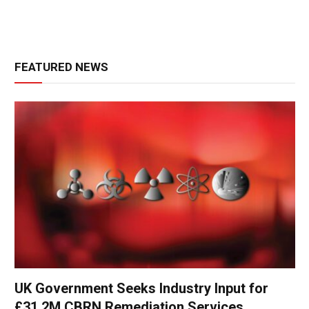
FEATURED NEWS
UK Government Seeks Industry Input for
£31.2M CBRN Remediation Services