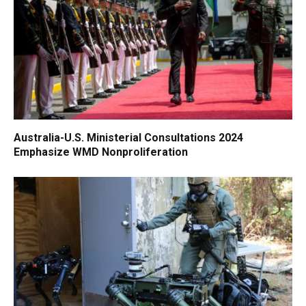
Australia-U.S. Ministerial Consultations 2024
Emphasize WMD Nonproliferation