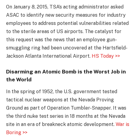
On January 8, 2015, TSA’s acting administrator asked
ASAC to identify new security measures for industry
employees to address potential vulnerabilities related
to the sterile areas of US airports. The catalyst for
this request was the news that an employee gun-
smuggling ring had been uncovered at the Hartsfield-
Jackson Atlanta International Airport.
HS Today >>
Disarming an Atomic Bomb is the Worst Job in
the World
In the spring of 1952, the U.S. government tested
tactical nuclear weapons at the Nevada Proving
Ground as part of Operation Tumbler-Snapper. It was
the third nuke test series in 18 months at the Nevada
site in an era of breakneck atomic development.
War is
Boring >>