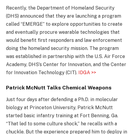
Recently, the Department of Homeland Security
(DHS) announced that they are launching a program
called “EMERGE” to explore opportunities to create
and eventually procure wearable technologies that
would benefit first responders and law enforcement
doing the homeland security mission. The program
was established in partnership with the U.S. Air Force
Academy, DHS’s Center for Innovation, and the Center
for Innovation Technology (CIT).
IDGA >>
Patrick McNutt Talks Chemical Weapons
Just four days after defending a Ph.D. in molecular
biology at Princeton University, Patrick McNutt
started basic infantry training at Fort Benning, Ga.
“That led to some culture shock,” he recalls with a
chuckle. But the experience prepared him to deploy in