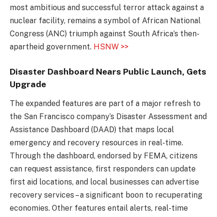
most ambitious and successful terror attack against a
nuclear facility, remains a symbol of African National
Congress (ANC) triumph against South Africa’s then-
apartheid government.
HSNW >>
Disaster Dashboard Nears Public Launch, Gets
Upgrade
The expanded features are part of a major refresh to
the San Francisco company’s Disaster Assessment and
Assistance Dashboard (DAAD) that maps local
emergency and recovery resources in real-time.
Through the dashboard, endorsed by FEMA, citizens
can request assistance, first responders can update
first aid locations, and local businesses can advertise
recovery services – a significant boon to recuperating
economies. Other features entail alerts, real-time