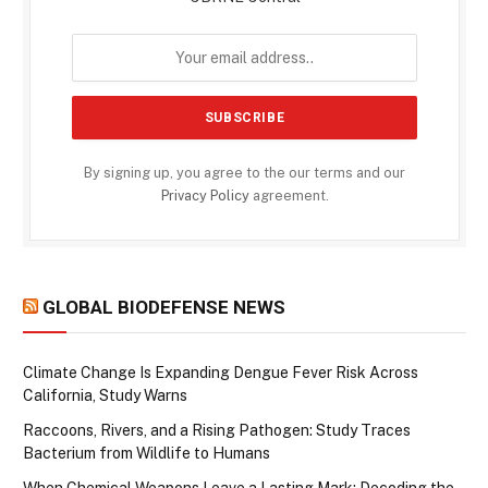
By signing up, you agree to the our terms and our
Privacy Policy
agreement.
GLOBAL BIODEFENSE NEWS
Climate Change Is Expanding Dengue Fever Risk Across
California, Study Warns
Raccoons, Rivers, and a Rising Pathogen: Study Traces
Bacterium from Wildlife to Humans
When Chemical Weapons Leave a Lasting Mark: Decoding the