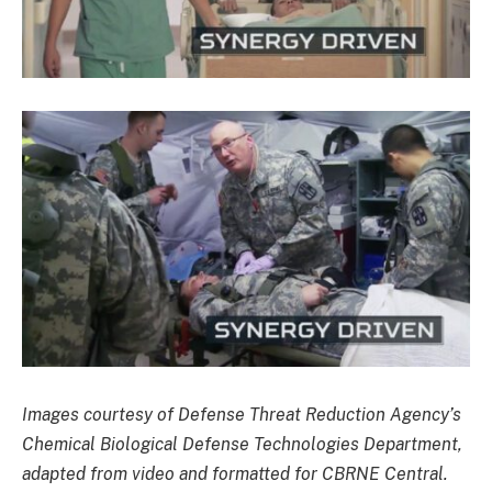
Images courtesy of Defense Threat Reduction Agency’s
Chemical Biological Defense Technologies Department,
adapted from video and formatted for CBRNE Central.