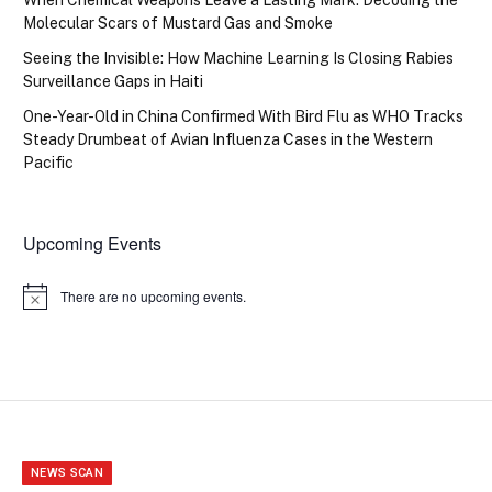
Molecular Scars of Mustard Gas and Smoke
Seeing the Invisible: How Machine Learning Is Closing Rabies
Surveillance Gaps in Haiti
One-Year-Old in China Confirmed With Bird Flu as WHO Tracks
Steady Drumbeat of Avian Influenza Cases in the Western
Pacific
Upcoming Events
There are no upcoming events.
Notice
NEWS SCAN