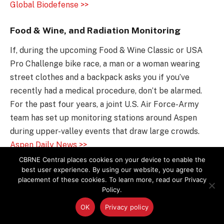
Global Biodefense >>
Food & Wine, and Radiation Monitoring
If, during the upcoming Food & Wine Classic or USA
Pro Challenge bike race, a man or a woman wearing
street clothes and a backpack asks you if you’ve
recently had a medical procedure, don’t be alarmed.
For the past four years, a joint U.S. Air Force-Army
team has set up monitoring stations around Aspen
during upper-valley events that draw large crowds.
Aspen Daily News >>
CBRNE Central places cookies on your device to enable the
The Realities of Mo-99 Production
best user experience. By using our website, you agree to
placement of these cookies. To learn more, read our Privacy
Reviews of the various molybdenum-99 (Mo-99)
Policy.
production initiatives currently under way in the USA
OK
Privacy policy
and Canada tend either to ignore or to reference