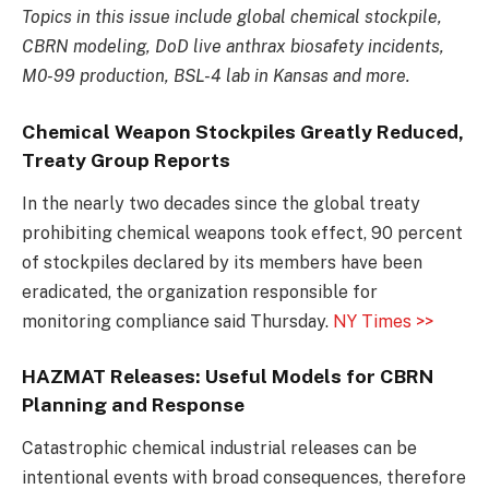
Topics in this issue include global chemical stockpile,
CBRN modeling, DoD live anthrax biosafety incidents,
M0-99 production, BSL-4 lab in Kansas and more.
Chemical Weapon Stockpiles Greatly Reduced,
Treaty Group Reports
In the nearly two decades since the global treaty
prohibiting chemical weapons took effect, 90 percent
of stockpiles declared by its members have been
eradicated, the organization responsible for
monitoring compliance said Thursday.
NY Times >>
HAZMAT Releases: Useful Models for CBRN
Planning and Response
Catastrophic chemical industrial releases can be
intentional events with broad consequences, therefore