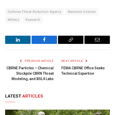
Defense Threat Reduction Agency
Materials Science
Military
Research
LinkedIn
Facebook
Copy
Email
Link
PREVIOUS ARTICLE
NEXT ARTICLE
CBRNE Particles – Chemical
FEMA CBRNE Office Seeks
Stockpile CBRN Threat
Technical Expertise
Modeling, and BSL4 Labs
LATEST
ARTICLES