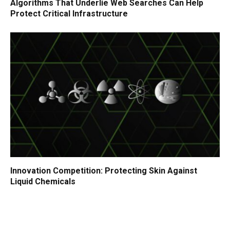
Algorithms That Underlie Web Searches Can Help
Protect Critical Infrastructure
Innovation Competition: Protecting Skin Against
Liquid Chemicals