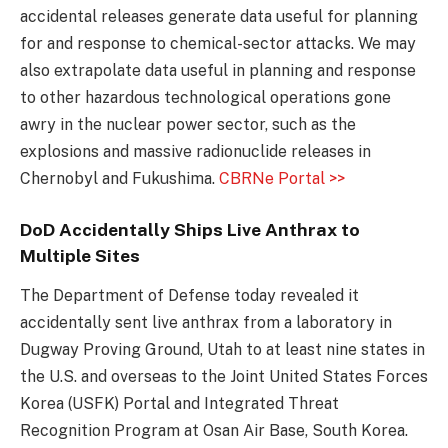
accidental releases generate data useful for planning
for and response to chemical-sector attacks. We may
also extrapolate data useful in planning and response
to other hazardous technological operations gone
awry in the nuclear power sector, such as the
explosions and massive radionuclide releases in
Chernobyl and Fukushima.
CBRNe Portal >>
DoD Accidentally Ships Live Anthrax to
Multiple Sites
The Department of Defense today revealed it
accidentally sent live anthrax from a laboratory in
Dugway Proving Ground, Utah to at least nine states in
the U.S. and overseas to the Joint United States Forces
Korea (USFK) Portal and Integrated Threat
Recognition Program at Osan Air Base, South Korea.