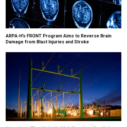
ARPA-H’s FRONT Program Aims to Reverse Brain
Damage from Blast Injuries and Stroke