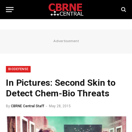
Advertisement
BIODEFENSE
In Pictures: Second Skin to
Detect Chem-Bio Threats
By
CBRNE Central Staff
May 28, 2015