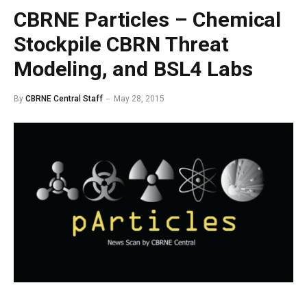
CBRNE Particles – Chemical
Stockpile CBRN Threat
Modeling, and BSL4 Labs
By
CBRNE Central Staff
May 28, 2015