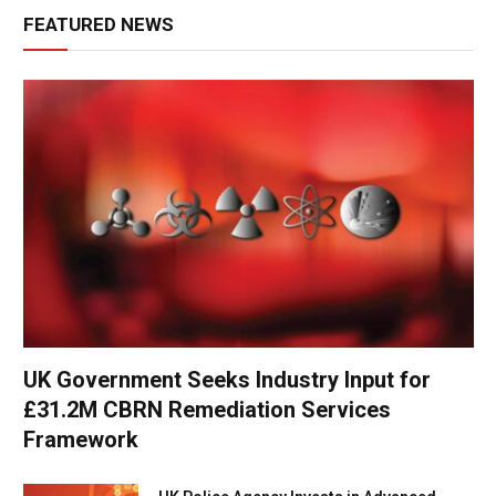
FEATURED NEWS
UK Government Seeks Industry Input for
£31.2M CBRN Remediation Services
Framework