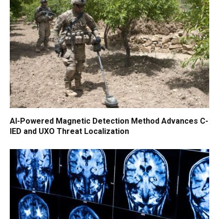
AI-Powered Magnetic Detection Method Advances C-
IED and UXO Threat Localization