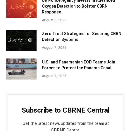
UK Police Agency Invests in Advanced
Oxygen Detection to Bolster CBRN
Response
August 8, 2025
Zero Trust Strategies for Securing CBRN
Detection Systems
August 7, 2025
U.S. and Panamanian EOD Teams Join
Forces to Protect the Panama Canal
August 7, 2025
Subscribe to CBRNE Central
Get the latest news updates from the team at
CBRNE Central