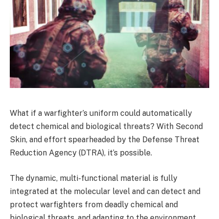
What if a warfighter’s uniform could automatically
detect chemical and biological threats? With Second
Skin, and effort spearheaded by the Defense Threat
Reduction Agency (DTRA), it’s possible.
The dynamic, multi-functional material is fully
integrated at the molecular level and can detect and
protect warfighters from deadly chemical and
biological threats, and adapting to the environment.