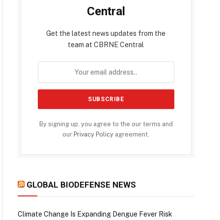
Central
Get the latest news updates from the
team at CBRNE Central
By signing up, you agree to the our terms and
our
Privacy Policy
agreement.
GLOBAL BIODEFENSE NEWS
Climate Change Is Expanding Dengue Fever Risk