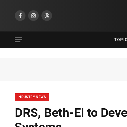
Facebook
Instagram
Threads
TOPI
INDUSTRY NEWS
DRS, Beth-El to Dev