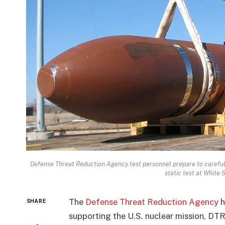
Defense Threat Reduction Agency test personnel prepare to careful
static test at White 
The
Defense Threat Reduction Agency
h
SHARE
supporting the U.S. nuclear mission, DTR