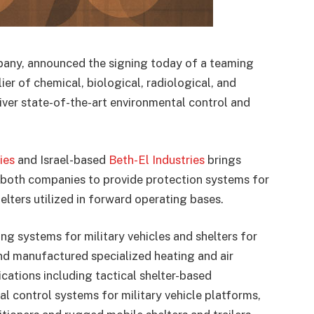
any, announced the signing today of a teaming
er of chemical, biological, radiological, and
liver state-of-the-art environmental control and
ies
and Israel-based
Beth-El Industries
brings
 both companies to provide protection systems for
elters utilized in forward operating bases.
ng systems for military vehicles and shelters for
d manufactured specialized heating and air
cations including tactical shelter-based
al control systems for military vehicle platforms,