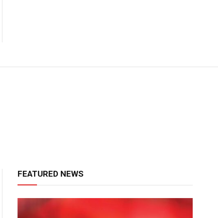
FEATURED NEWS