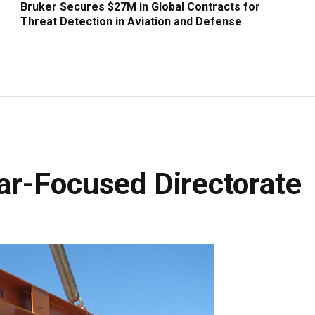
Bruker Secures $27M in Global Contracts for
Threat Detection in Aviation and Defense
r-Focused Directorate