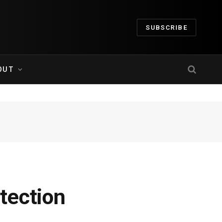
SUBSCRIBE
OUT
tection