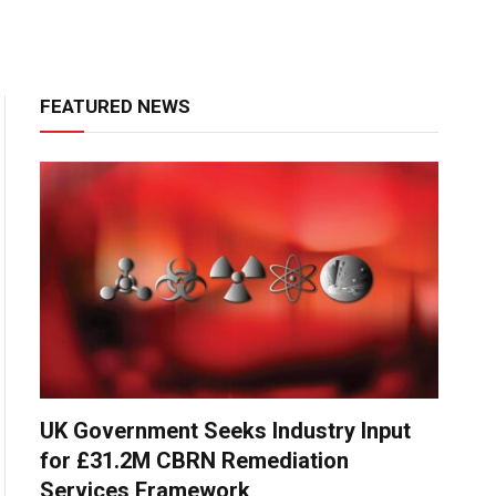
FEATURED NEWS
UK Government Seeks Industry Input
for £31.2M CBRN Remediation
Services Framework