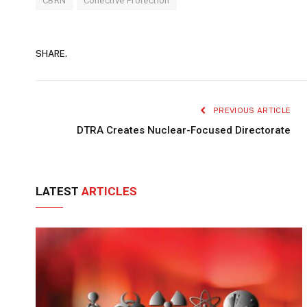
CBRN
Collective Protection
SHARE.
PREVIOUS ARTICLE
DTRA Creates Nuclear-Focused Directorate
LATEST
ARTICLES