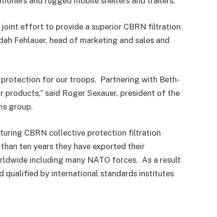
itioners and rugged mobile shelters and trailers.
 joint effort to provide a superior CBRN filtration
udah Fehlauer, head of marketing and sales and
 protection for our troops. Partnering with Beth-
or products,” said Roger Sexauer, president of the
s group.
uring CBRN collective protection filtration
than ten years they have exported their
rldwide including many NATO forces. As a result
qualified by international standards institutes