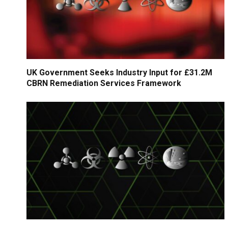
UK Government Seeks Industry Input for £31.2M
CBRN Remediation Services Framework