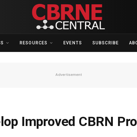
CS
RESOURCES
EVENTS
SUBSCRIBE
AB
Advertisement
elop Improved CBRN Pro