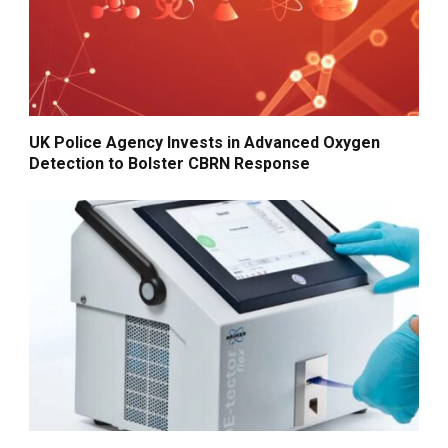
UK Police Agency Invests in Advanced Oxygen
Detection to Bolster CBRN Response