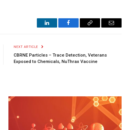
LinkedIn
Facebook
Copy
Email
Link
NEXT ARTICLE
CBRNE Particles – Trace Detection, Veterans
Exposed to Chemicals, NuThrax Vaccine