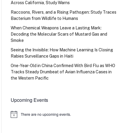
Across California, Study Warns
Raccoons, Rivers, and a Rising Pathogen: Study Traces
Bacterium from Wildlife to Humans
When Chemical Weapons Leave a Lasting Mark:
Decoding the Molecular Scars of Mustard Gas and
Smoke
Seeing the Invisible: How Machine Learning Is Closing
Rabies Surveillance Gaps in Haiti
One-Year-Old in China Confirmed With Bird Flu as WHO
Tracks Steady Drumbeat of Avian Influenza Cases in
the Western Pacific
Upcoming Events
There are no upcoming events.
Notice