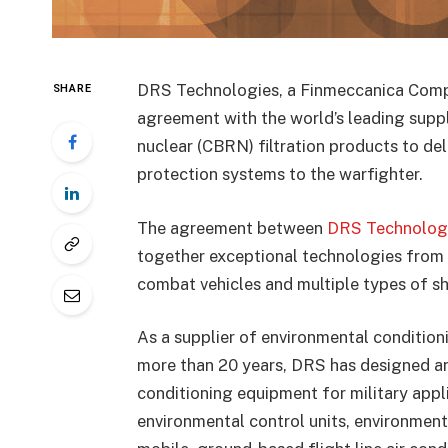
DRS Technologies, a Finmeccanica Comp
SHARE
agreement with the world’s leading suppli
nuclear (CBRN) filtration products to de
protection systems to the warfighter.
The agreement between
DRS Technolog
together exceptional technologies from
combat vehicles and multiple types of sh
As a supplier of environmental conditioni
more than 20 years, DRS has designed an
conditioning equipment for military appli
environmental control units, environment