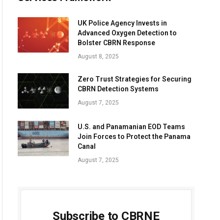
UK Police Agency Invests in
Advanced Oxygen Detection to
Bolster CBRN Response
August 8, 2025
Zero Trust Strategies for Securing
CBRN Detection Systems
August 7, 2025
U.S. and Panamanian EOD Teams
Join Forces to Protect the Panama
Canal
August 7, 2025
Subscribe to CBRNE