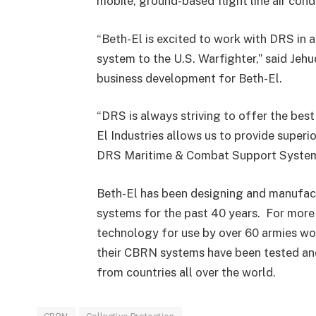
mobile, ground-based flight line air cond
“Beth-El is excited to work with DRS in a
system to the U.S. Warfighter,” said Jeh
business development for Beth-El.
“DRS is always striving to offer the best
El Industries allows us to provide superi
DRS Maritime & Combat Support System
Beth-El has been designing and manufact
systems for the past 40 years. For more 
technology for use by over 60 armies wo
their CBRN systems have been tested and 
from countries all over the world.