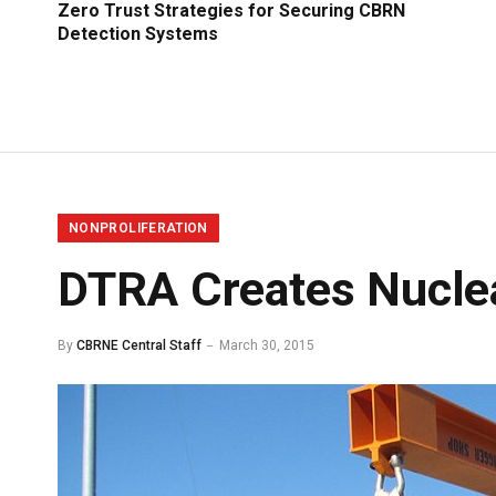
Zero Trust Strategies for Securing CBRN
Detection Systems
NONPROLIFERATION
DTRA Creates Nuclea
By
CBRNE Central Staff
March 30, 2015