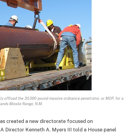
ly offload the 30,000-pound massive ordnance penetrator, or MOP, for a
Sands Missile Range, N.M.
as created a new directorate focused on
A Director Kenneth A. Myers III told a House panel