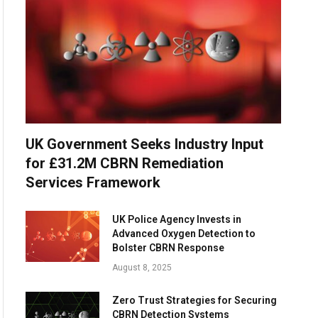
UK Government Seeks Industry Input
for £31.2M CBRN Remediation
Services Framework
UK Police Agency Invests in
Advanced Oxygen Detection to
Bolster CBRN Response
August 8, 2025
Zero Trust Strategies for Securing
CBRN Detection Systems