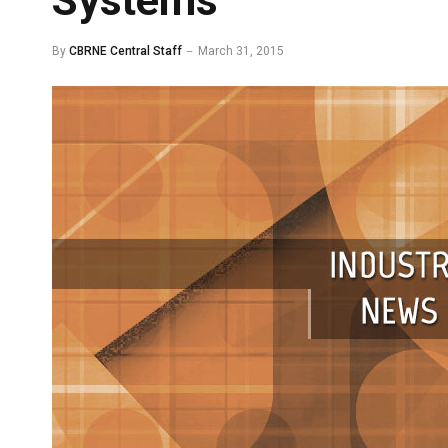
Systems
By
CBRNE Central Staff
March 31, 2015