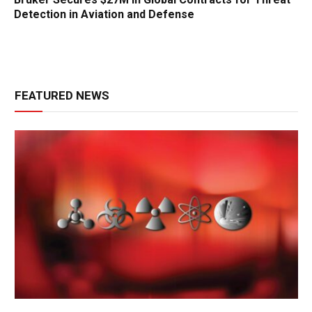
Detection in Aviation and Defense
FEATURED NEWS