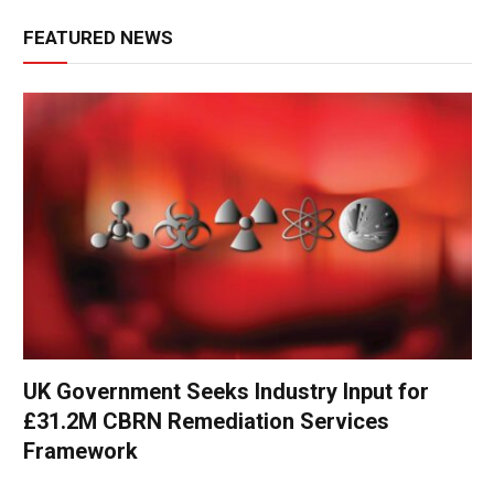
FEATURED NEWS
UK Government Seeks Industry Input for
£31.2M CBRN Remediation Services
Framework