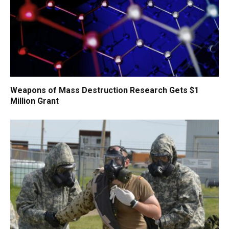
Weapons of Mass Destruction Research Gets $1
Million Grant