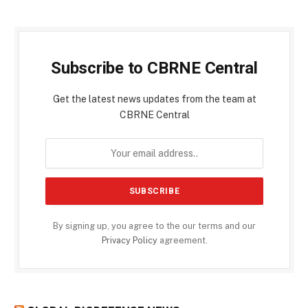
Subscribe to CBRNE Central
Get the latest news updates from the team at
CBRNE Central
By signing up, you agree to the our terms and our
Privacy Policy
agreement.