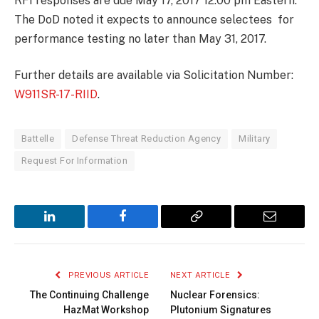
RFI responses are due May 17, 2017 12:00 pm Eastern.
The DoD noted it expects to announce selectees for
performance testing no later than May 31, 2017.
Further details are available via Solicitation Number:
W911SR-17-RIID
.
Battelle
Defense Threat Reduction Agency
Military
Request For Information
LinkedIn
Facebook
Copy
Email
Link
PREVIOUS ARTICLE
NEXT ARTICLE
The Continuing Challenge
Nuclear Forensics:
HazMat Workshop
Plutonium Signatures