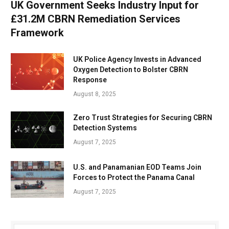
UK Government Seeks Industry Input for
£31.2M CBRN Remediation Services
Framework
UK Police Agency Invests in Advanced
Oxygen Detection to Bolster CBRN
Response
August 8, 2025
Zero Trust Strategies for Securing CBRN
Detection Systems
August 7, 2025
U.S. and Panamanian EOD Teams Join
Forces to Protect the Panama Canal
August 7, 2025