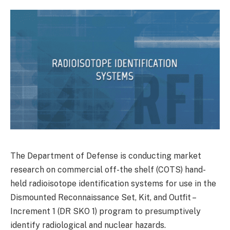
The Department of Defense is conducting market
research on commercial off-the shelf (COTS) hand-
held radioisotope identification systems for use in the
Dismounted Reconnaissance Set, Kit, and Outfit –
Increment 1 (DR SKO 1) program to presumptively
identify radiological and nuclear hazards.