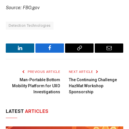
Source: FBO.gov
Detection Technologies
LinkedIn
Facebook
Copy
Email
Link
PREVIOUS ARTICLE
NEXT ARTICLE
Man-Portable Bottom
The Continuing Challenge
Mobility Platform for UXO
HazMat Workshop
Investigations
Sponsorship
LATEST
ARTICLES