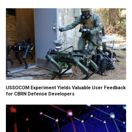
USSOCOM Experiment Yields Valuable User Feedback
for CBRN Defense Developers