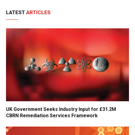
LATEST
ARTICLES
UK Government Seeks Industry Input for £31.2M
CBRN Remediation Services Framework