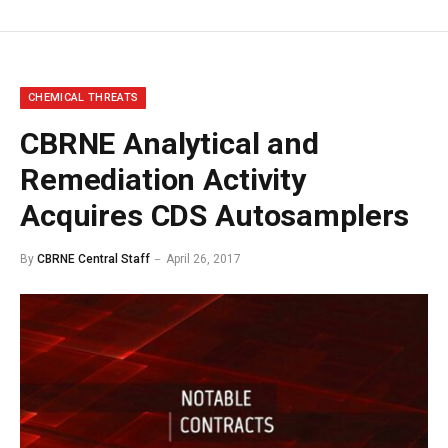
CHEMICAL THREATS
CBRNE Analytical and
Remediation Activity
Acquires CDS Autosamplers
By
CBRNE Central Staff
April 26, 2017