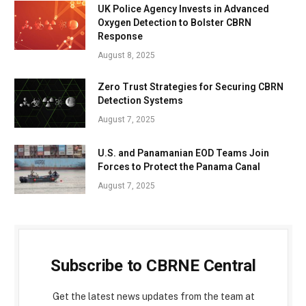
UK Police Agency Invests in Advanced
Oxygen Detection to Bolster CBRN
Response
August 8, 2025
Zero Trust Strategies for Securing CBRN
Detection Systems
August 7, 2025
U.S. and Panamanian EOD Teams Join
Forces to Protect the Panama Canal
August 7, 2025
Subscribe to CBRNE Central
Get the latest news updates from the team at