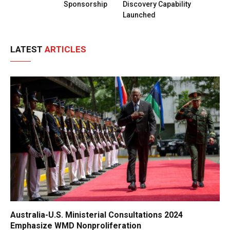
Sponsorship
Discovery Capability
Launched
LATEST
ARTICLES
Australia-U.S. Ministerial Consultations 2024
Emphasize WMD Nonproliferation