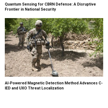
Quantum Sensing for CBRN Defense: A Disruptive
Frontier in National Security
AI-Powered Magnetic Detection Method Advances C-
IED and UXO Threat Localization