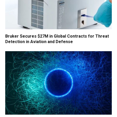
Bruker Secures $27M in Global Contracts for Threat
Detection in Aviation and Defense