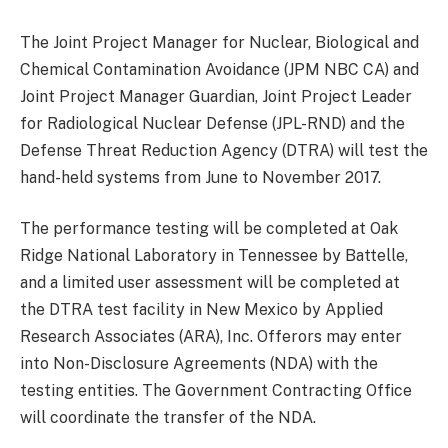
The Joint Project Manager for Nuclear, Biological and
Chemical Contamination Avoidance (JPM NBC CA) and
Joint Project Manager Guardian, Joint Project Leader
for Radiological Nuclear Defense (JPL-RND) and the
Defense Threat Reduction Agency (DTRA) will test the
hand-held systems from June to November 2017.
The performance testing will be completed at Oak
Ridge National Laboratory in Tennessee by Battelle,
and a limited user assessment will be completed at
the DTRA test facility in New Mexico by Applied
Research Associates (ARA), Inc. Offerors may enter
into Non-Disclosure Agreements (NDA) with the
testing entities. The Government Contracting Office
will coordinate the transfer of the NDA.