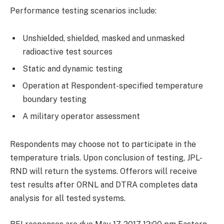
Performance testing scenarios include:
Unshielded, shielded, masked and unmasked
radioactive test sources
Static and dynamic testing
Operation at Respondent-specified temperature
boundary testing
A military operator assessment
Respondents may choose not to participate in the
temperature trials. Upon conclusion of testing, JPL-
RND will return the systems. Offerors will receive
test results after ORNL and DTRA completes data
analysis for all tested systems.