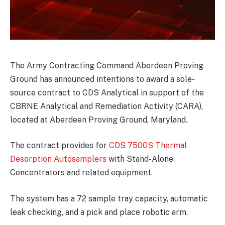
The Army Contracting Command Aberdeen Proving
Ground has announced intentions to award a sole-
source contract to CDS Analytical in support of the
CBRNE Analytical and Remediation Activity (CARA),
located at Aberdeen Proving Ground, Maryland.
The contract provides for
CDS 7500S Thermal
Desorption Autosamplers
with Stand-Alone
Concentrators and related equipment.
The system has a 72 sample tray capacity, automatic
leak checking, and a pick and place robotic arm.