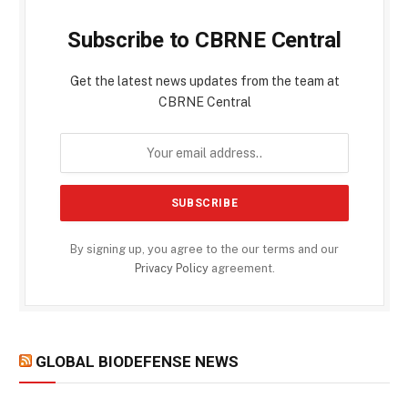
Subscribe to CBRNE Central
Get the latest news updates from the team at
CBRNE Central
By signing up, you agree to the our terms and our
Privacy Policy
agreement.
GLOBAL BIODEFENSE NEWS