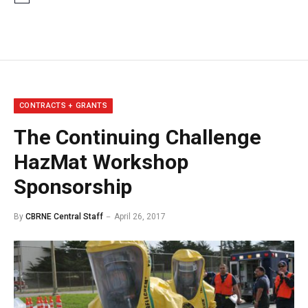
CONTRACTS + GRANTS
The Continuing Challenge
HazMat Workshop
Sponsorship
By
CBRNE Central Staff
April 26, 2017