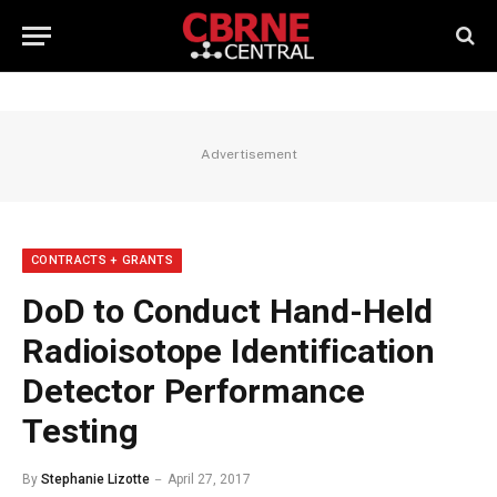
Advertisement
CONTRACTS + GRANTS
DoD to Conduct Hand-Held
Radioisotope Identification
Detector Performance
Testing
By
Stephanie Lizotte
April 27, 2017