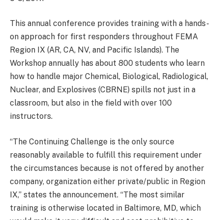
This annual conference provides training with a hands-
on approach for first responders throughout FEMA
Region IX (AR, CA, NV, and Pacific Islands). The
Workshop annually has about 800 students who learn
how to handle major Chemical, Biological, Radiological,
Nuclear, and Explosives (CBRNE) spills not just in a
classroom, but also in the field with over 100
instructors.
“The Continuing Challenge is the only source
reasonably available to fulfill this requirement under
the circumstances because is not offered by another
company, organization either private/public in Region
IX,” states the announcement. “The most similar
training is otherwise located in Baltimore, MD, which