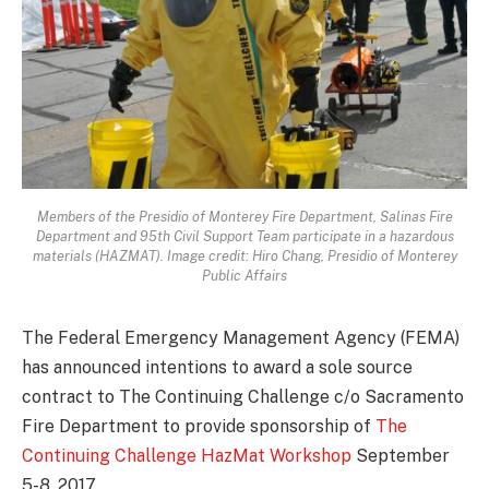
Members of the Presidio of Monterey Fire Department, Salinas Fire
Department and 95th Civil Support Team participate in a hazardous
materials (HAZMAT). Image credit: Hiro Chang, Presidio of Monterey
Public Affairs
The Federal Emergency Management Agency (FEMA)
has announced intentions to award a sole source
contract to The Continuing Challenge c/o Sacramento
Fire Department to provide sponsorship of
The
Continuing Challenge HazMat Workshop
September
5-8, 2017.