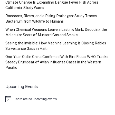
Climate Change Is Expanding Dengue Fever Risk Across
California, Study Warns
Raccoons, Rivers, and a Rising Pathogen: Study Traces
Bacterium from Wildlife to Humans
When Chemical Weapons Leave a Lasting Mark: Decoding the
Molecular Scars of Mustard Gas and Smoke
Seeing the Invisible: How Machine Learning Is Closing Rabies
Surveillance Gaps in Haiti
One-Year-Old in China Confirmed With Bird Flu as WHO Tracks
Steady Drumbeat of Avian Influenza Cases in the Western
Pacific
Upcoming Events
There are no upcoming events.
Notice