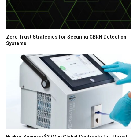
Zero Trust Strategies for Securing CBRN Detection
Systems
Bruker Secures $27M in Global Contracts for Threat