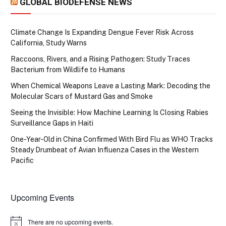
GLOBAL BIODEFENSE NEWS
Climate Change Is Expanding Dengue Fever Risk Across
California, Study Warns
Raccoons, Rivers, and a Rising Pathogen: Study Traces
Bacterium from Wildlife to Humans
When Chemical Weapons Leave a Lasting Mark: Decoding the
Molecular Scars of Mustard Gas and Smoke
Seeing the Invisible: How Machine Learning Is Closing Rabies
Surveillance Gaps in Haiti
One-Year-Old in China Confirmed With Bird Flu as WHO Tracks
Steady Drumbeat of Avian Influenza Cases in the Western
Pacific
Upcoming Events
There are no upcoming events.
Notice