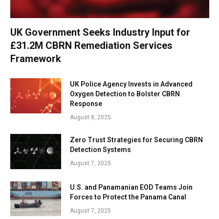
UK Government Seeks Industry Input for
£31.2M CBRN Remediation Services
Framework
UK Police Agency Invests in Advanced
Oxygen Detection to Bolster CBRN
Response
August 8, 2025
Zero Trust Strategies for Securing CBRN
Detection Systems
August 7, 2025
U.S. and Panamanian EOD Teams Join
Forces to Protect the Panama Canal
August 7, 2025