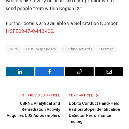
would make it very difficult and cost prohibitive to
send people from within Region IX.”
Further details are available via Solicitation Number:
HSFE09-17-Q-143-106
.
CBRN
First Responders
Funding Awards
Hazmat
LinkedIn
Facebook
Copy
Email
Link
PREVIOUS ARTICLE
NEXT ARTICLE
CBRNE Analytical and
DoD to Conduct Hand-Held
Remediation Activity
Radioisotope Identification
Acquires CDS Autosamplers
Detector Performance
Testing