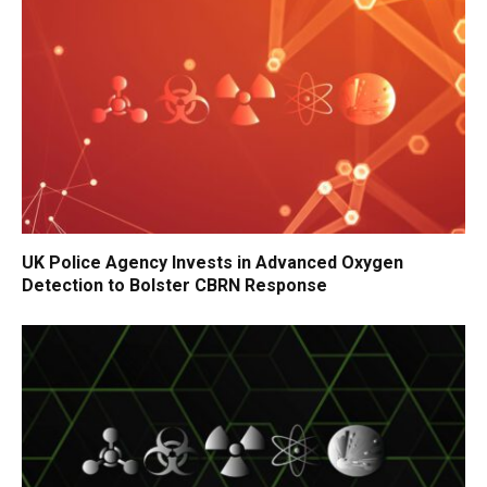
UK Police Agency Invests in Advanced Oxygen
Detection to Bolster CBRN Response