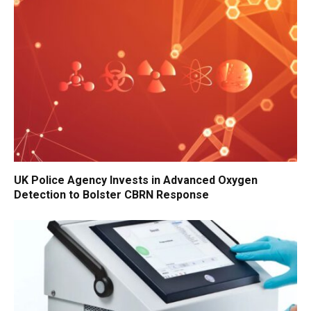
UK Police Agency Invests in Advanced Oxygen
Detection to Bolster CBRN Response