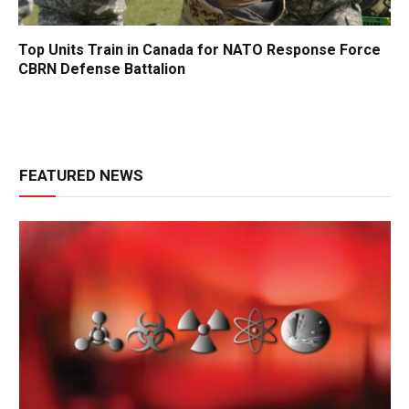
Top Units Train in Canada for NATO Response Force
CBRN Defense Battalion
FEATURED NEWS