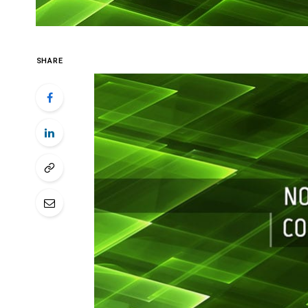
SHARE