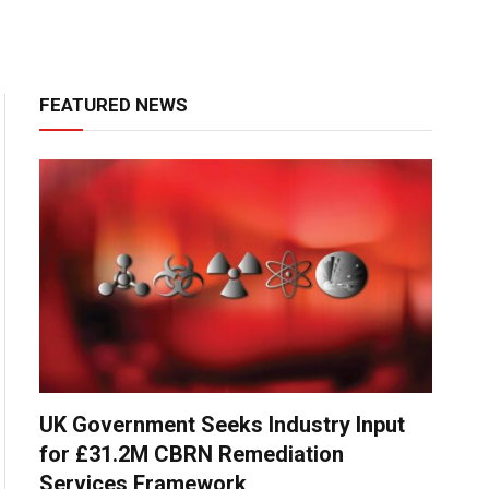
FEATURED NEWS
UK Government Seeks Industry Input
for £31.2M CBRN Remediation
Services Framework