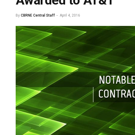
Awarded to AT&T
By
CBRNE Central Staff
April 4, 2016