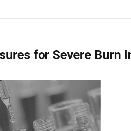
ures for Severe Burn In