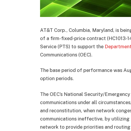
AT&T Corp., Columbia, Maryland, is bein
of a firm-fixed-price contract (HC1013-
Service (PTS) to support the
Department
Communications (OEC).
The base period of performance was Augu
option periods.
The OEC’s National Security/Emergency
communications under all circumstances, 
and reconstitution, when network conge
communications ineffective, by utilizing 
network to provide priorities and routing 