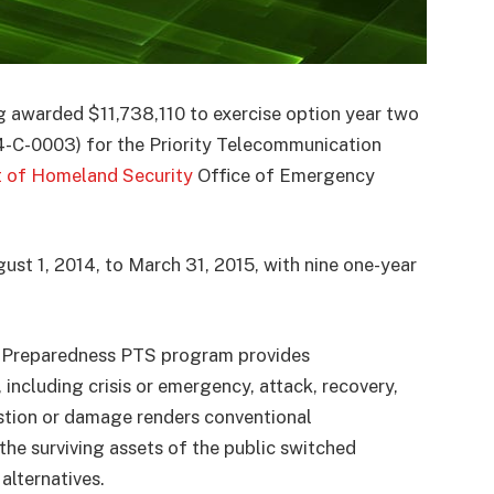
g awarded $11,738,110 to exercise option year two
14-C-0003) for the Priority Telecommunication
 of Homeland Security
Office of Emergency
st 1, 2014, to March 31, 2015, with nine one-year
 Preparedness PTS program provides
including crisis or emergency, attack, recovery,
stion or damage renders conventional
the surviving assets of the public switched
alternatives.