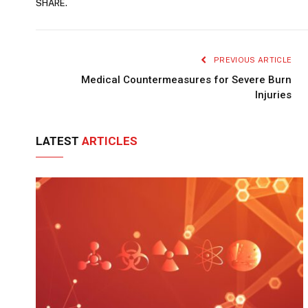
SHARE.
PREVIOUS ARTICLE
Medical Countermeasures for Severe Burn
Injuries
LATEST
ARTICLES