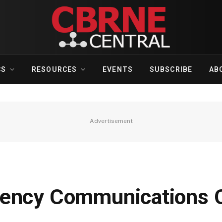
CS
RESOURCES
EVENTS
SUBSCRIBE
AB
Advertisement
gency Communications C