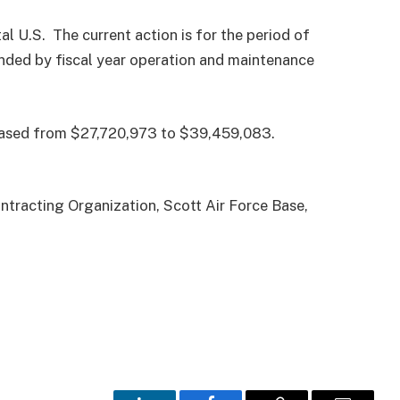
l U.S. The current action is for the period of
funded by fiscal year operation and maintenance
creased from $27,720,973 to $39,459,083.
tracting Organization, Scott Air Force Base,