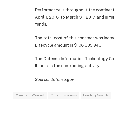
Performance is throughout the continenta
April 1, 2016, to March 31, 2017, and is 
funds.
The total cost of this contract was in
Lifecycle amount is $106,505,940.
The Defense Information Technology Con
Illinois, is the contracting activity.
Source: Defense.gov
Command-Control
Communications
Funding Awards