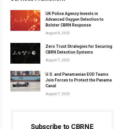
UK Police Agency Invests in
Advanced Oxygen Detection to
Bolster CBRN Response
August 8, 2025
Zero Trust Strategies for Securing
CBRN Detection Systems
August 7, 2025
U.S. and Panamanian EOD Teams
Join Forces to Protect the Panama
Canal
August 7, 2025
Subscribe to CBRNE