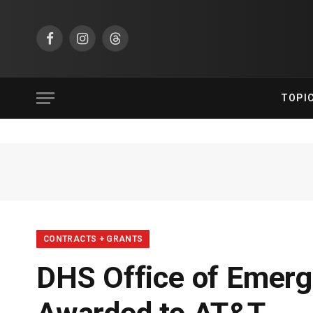
Facebook
Instagram
Threads
TOPI
CONTRACTS + GRANTS
DHS Office of Emer