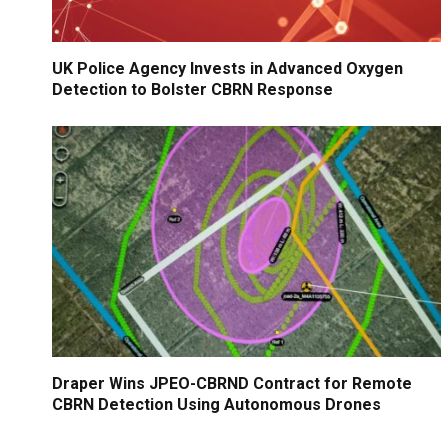
UK Police Agency Invests in Advanced Oxygen
Detection to Bolster CBRN Response
Draper Wins JPEO-CBRND Contract for Remote
CBRN Detection Using Autonomous Drones