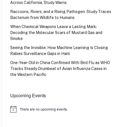
Across California, Study Warns
Raccoons, Rivers, and a Rising Pathogen: Study Traces
Bacterium from Wildlife to Humans
When Chemical Weapons Leave a Lasting Mark:
Decoding the Molecular Scars of Mustard Gas and
Smoke
Seeing the Invisible: How Machine Learning Is Closing
Rabies Surveillance Gaps in Haiti
One-Year-Old in China Confirmed With Bird Flu as WHO
Tracks Steady Drumbeat of Avian Influenza Cases in
the Western Pacific
Upcoming Events
There are no upcoming events.
Notice