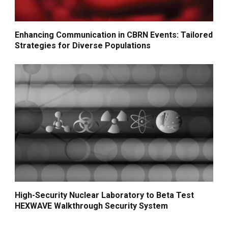
Enhancing Communication in CBRN Events: Tailored
Strategies for Diverse Populations
High-Security Nuclear Laboratory to Beta Test
HEXWAVE Walkthrough Security System