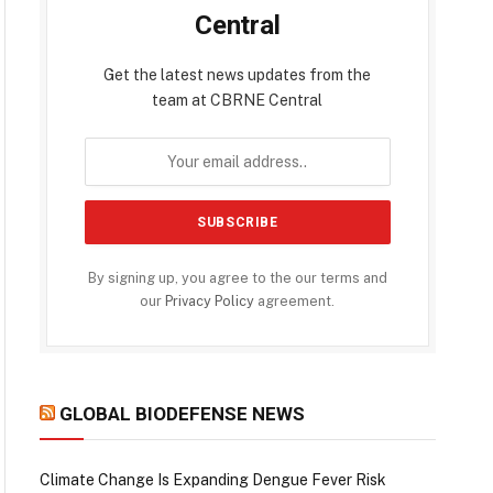
Central
Get the latest news updates from the
team at CBRNE Central
By signing up, you agree to the our terms and
our
Privacy Policy
agreement.
GLOBAL BIODEFENSE NEWS
Climate Change Is Expanding Dengue Fever Risk