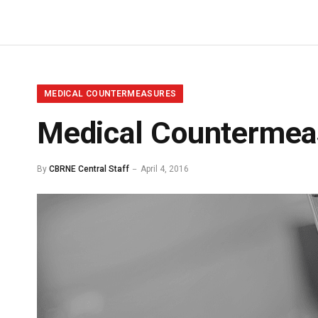
MEDICAL COUNTERMEASURES
Medical Countermeas
By
CBRNE Central Staff
April 4, 2016