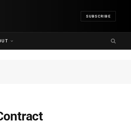
SUBSCRIBE
OUT
ontract