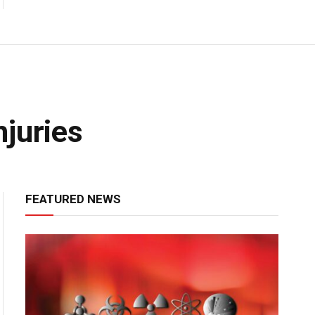
juries
FEATURED NEWS