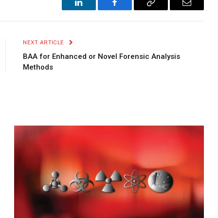
LinkedIn
Facebook
Copy
Email
Link
NEXT ARTICLE
BAA for Enhanced or Novel Forensic Analysis
Methods