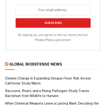
By signing up, you agree to the our terms and our
Privacy Policy
agreement.
GLOBAL BIODEFENSE NEWS
Climate Change Is Expanding Dengue Fever Risk Across
California, Study Warns
Raccoons, Rivers, and a Rising Pathogen: Study Traces
Bacterium from Wildlife to Humans
When Chemical Weapons Leave a Lasting Mark: Decoding the