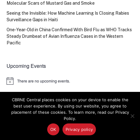
Molecular Scars of Mustard Gas and Smoke
Seeing the Invisible: How Machine Learning Is Closing Rabies
Surveillance Gaps in Haiti
One-Year-Old in China Confirmed With Bird Flu as WHO Tracks
Steady Drumbeat of Avian Influenza Cases in the Western
Pacific
Upcoming Events
There are no upcoming events.
Notice
CBRNE Central places cookies on your device to enable the
best user experience. By using our website, you agree to
placement of these cookies. To learn more, read our Privacy
Policy.
OK
Privacy policy
CONTRACTS + GRANTS