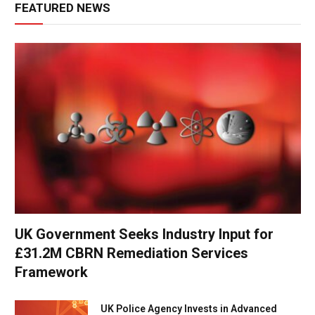
FEATURED NEWS
UK Government Seeks Industry Input for
£31.2M CBRN Remediation Services
Framework
UK Police Agency Invests in Advanced