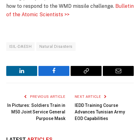
how to respond to the WMD missile challenge.
Bulletin
of the Atomic Scientists >>
ISIL-DAESH
Natural Disasters
LinkedIn
Facebook
Copy
Email
Link
PREVIOUS ARTICLE
NEXT ARTICLE
In Pictures: Soldiers Train in
IEDD Training Course
M50 Joint Service General
Advances Tunisian Army
Purpose Mask
EOD Capabilities
LATEST
ARTICLES