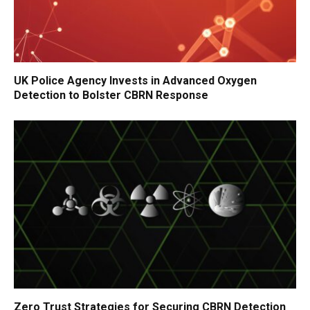
UK Police Agency Invests in Advanced Oxygen
Detection to Bolster CBRN Response
Zero Trust Strategies for Securing CBRN Detection