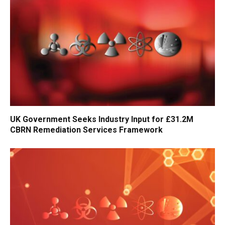
UK Government Seeks Industry Input for £31.2M
CBRN Remediation Services Framework