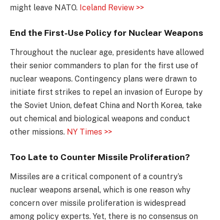
might leave NATO.
Iceland Review >>
End the First-Use Policy for Nuclear Weapons
Throughout the nuclear age, presidents have allowed
their senior commanders to plan for the first use of
nuclear weapons. Contingency plans were drawn to
initiate first strikes to repel an invasion of Europe by
the Soviet Union, defeat China and North Korea, take
out chemical and biological weapons and conduct
other missions.
NY Times >>
Too Late to Counter Missile Proliferation?
Missiles are a critical component of a country’s
nuclear weapons arsenal, which is one reason why
concern over missile proliferation is widespread
among policy experts. Yet, there is no consensus on