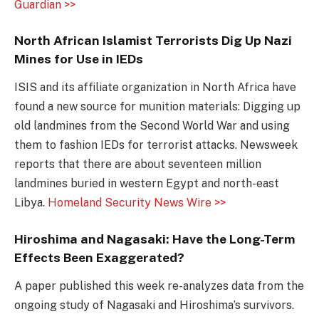
Guardian >>
North African Islamist Terrorists Dig Up Nazi
Mines for Use in IEDs
ISIS and its affiliate organization in North Africa have
found a new source for munition materials: Digging up
old landmines from the Second World War and using
them to fashion IEDs for terrorist attacks. Newsweek
reports that there are about seventeen million
landmines buried in western Egypt and north-east
Libya.
Homeland Security News Wire >>
Hiroshima and Nagasaki: Have the Long-Term
Effects Been Exaggerated?
A paper published this week re-analyzes data from the
ongoing study of Nagasaki and Hiroshima’s survivors.