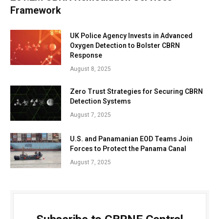
Framework
UK Police Agency Invests in Advanced
Oxygen Detection to Bolster CBRN
Response
August 8, 2025
Zero Trust Strategies for Securing CBRN
Detection Systems
August 7, 2025
U.S. and Panamanian EOD Teams Join
Forces to Protect the Panama Canal
August 7, 2025