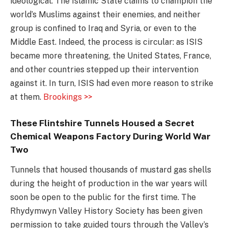
ideological. The Islamic State claims to champion the
world’s Muslims against their enemies, and neither
group is confined to Iraq and Syria, or even to the
Middle East. Indeed, the process is circular: as ISIS
became more threatening, the United States, France,
and other countries stepped up their intervention
against it. In turn, ISIS had even more reason to strike
at them.
Brookings >>
These Flintshire Tunnels Housed a Secret
Chemical Weapons Factory During World War
Two
Tunnels that housed thousands of mustard gas shells
during the height of production in the war years will
soon be open to the public for the first time. The
Rhydymwyn Valley History Society has been given
permission to take guided tours through the Valley’s