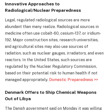
Innovative Approaches to
Radiological/Nuclear Preparedness
Legal, regulated radiological sources are more
abundant than many realize. Radiological sources in
medicine often use cobalt-60, cesium-137, or iridium-
192. Major construction sites, research universities,
and agricultural sites may also use sources of
radiation, such as nuclear gauges, irradiators, and even
reactors. In the United States, such sources are
regulated by the Nuclear Regulatory Commission,
based on their potential risk to human health if not
managed appropriately.
Domestic Preparedness >>
Denmark Offers to Ship Chemical Weapons
Out of Libya
The Danish government said on Monday it was willing