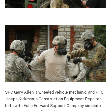
SPC Gary Allen, a wheeled vehicle mechanic, and PFC
Joseph Kirkman, a Construction Equipment Repairer,
both with Echo Forward Support Company simulate