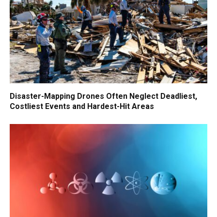
Disaster-Mapping Drones Often Neglect Deadliest,
Costliest Events and Hardest-Hit Areas