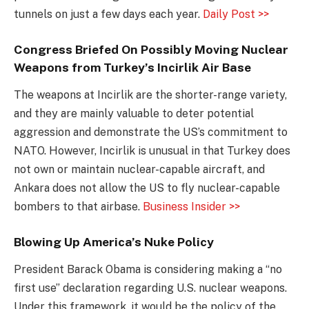
tunnels on just a few days each year.
Daily Post >>
Congress Briefed On Possibly Moving Nuclear
Weapons from Turkey’s Incirlik Air Base
The weapons at Incirlik are the shorter-range variety,
and they are mainly valuable to deter potential
aggression and demonstrate the US’s commitment to
NATO. However, Incirlik is unusual in that Turkey does
not own or maintain nuclear-capable aircraft, and
Ankara does not allow the US to fly nuclear-capable
bombers to that airbase.
Business Insider >>
Blowing Up America’s Nuke Policy
President Barack Obama is considering making a “no
first use” declaration regarding U.S. nuclear weapons.
Under this framework, it would be the policy of the