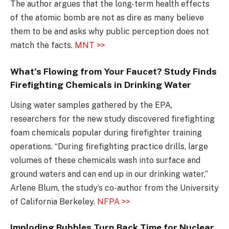
The author argues that the long-term health effects
of the atomic bomb are not as dire as many believe
them to be and asks why public perception does not
match the facts.
MNT >>
What’s Flowing from Your Faucet? Study Finds
Firefighting Chemicals in Drinking Water
Using water samples gathered by the EPA,
researchers for the new study discovered firefighting
foam chemicals popular during firefighter training
operations. “During firefighting practice drills, large
volumes of these chemicals wash into surface and
ground waters and can end up in our drinking water,”
Arlene Blum, the study’s co-author from the University
of California Berkeley.
NFPA >>
Imploding Bubbles Turn Back Time for Nuclear