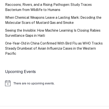
Raccoons, Rivers, and a Rising Pathogen: Study Traces
Bacterium from Wildlife to Humans
When Chemical Weapons Leave a Lasting Mark: Decoding the
Molecular Scars of Mustard Gas and Smoke
Seeing the Invisible: How Machine Learning Is Closing Rabies
Surveillance Gaps in Haiti
One-Year-Old in China Confirmed With Bird Flu as WHO Tracks
Steady Drumbeat of Avian Influenza Cases in the Western
Pacific
Upcoming Events
There are no upcoming events.
Notice