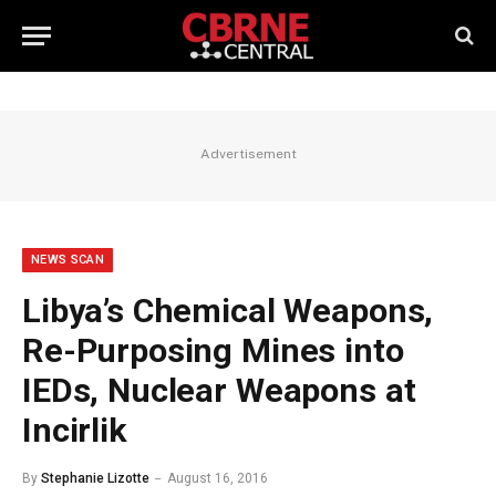
Advertisement
NEWS SCAN
Libya’s Chemical Weapons,
Re-Purposing Mines into
IEDs, Nuclear Weapons at
Incirlik
By
Stephanie Lizotte
August 16, 2016