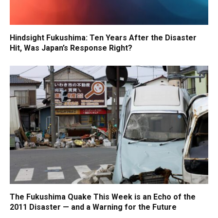
Hindsight Fukushima: Ten Years After the Disaster
Hit, Was Japan’s Response Right?
The Fukushima Quake This Week is an Echo of the
2011 Disaster — and a Warning for the Future