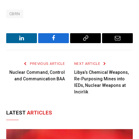
CBRN
LinkedIn
Facebook
Copy
Email
Link
PREVIOUS ARTICLE
NEXT ARTICLE
Nuclear Command, Control
Libya’s Chemical Weapons,
and Communication BAA
Re-Purposing Mines into
IEDs, Nuclear Weapons at
Incirlik
LATEST
ARTICLES