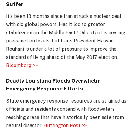
Suffer
It’s been 13 months since Iran struck a nuclear deal
with six global powers. Has it led to greater
stabilization in the Middle East? Oil output is nearing
pre-sanction levels, but Iran’s President Hassan
Rouhani is under a lot of pressure to improve the
standard of living ahead of the May 2017 election.
Bloomberg >>
Deadly Louisiana Floods Overwhelm
Emergency Response Efforts
State emergency response resources are strained as
officials and residents contend with floodwaters
reaching areas that have historically been safe from
natural disaster.
Huffington Post >>