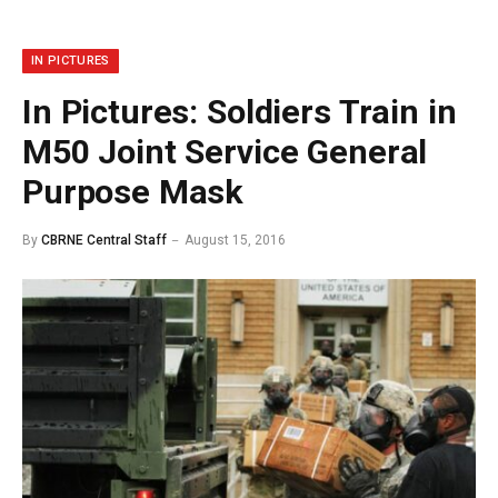
IN PICTURES
In Pictures: Soldiers Train in
M50 Joint Service General
Purpose Mask
By
CBRNE Central Staff
August 15, 2016