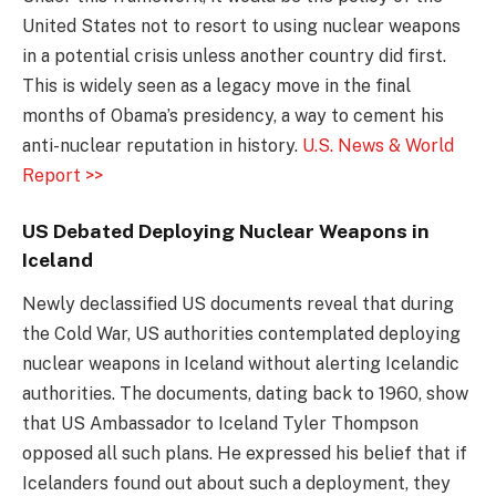
United States not to resort to using nuclear weapons
in a potential crisis unless another country did first.
This is widely seen as a legacy move in the final
months of Obama’s presidency, a way to cement his
anti-nuclear reputation in history.
U.S. News & World
Report >>
US Debated Deploying Nuclear Weapons in
Iceland
Newly declassified US documents reveal that during
the Cold War, US authorities contemplated deploying
nuclear weapons in Iceland without alerting Icelandic
authorities. The documents, dating back to 1960, show
that US Ambassador to Iceland Tyler Thompson
opposed all such plans. He expressed his belief that if
Icelanders found out about such a deployment, they