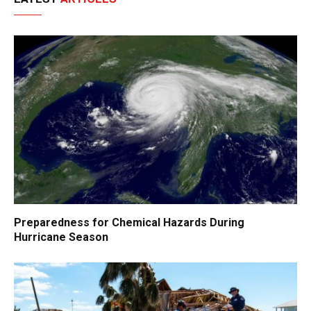
Preparedness for Chemical Hazards During
Hurricane Season