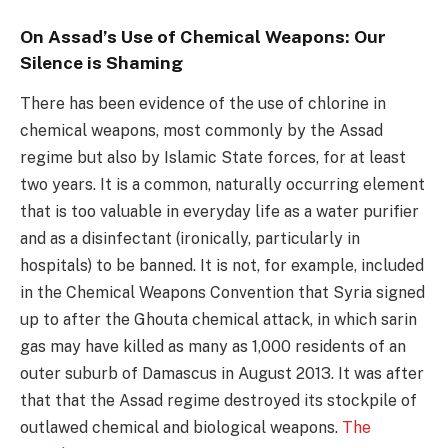
On Assad’s Use of Chemical Weapons: Our
Silence is Shaming
There has been evidence of the use of chlorine in
chemical weapons, most commonly by the Assad
regime but also by Islamic State forces, for at least
two years. It is a common, naturally occurring element
that is too valuable in everyday life as a water purifier
and as a disinfectant (ironically, particularly in
hospitals) to be banned. It is not, for example, included
in the Chemical Weapons Convention that Syria signed
up to after the Ghouta chemical attack, in which sarin
gas may have killed as many as 1,000 residents of an
outer suburb of Damascus in August 2013. It was after
that that the Assad regime destroyed its stockpile of
outlawed chemical and biological weapons.
The