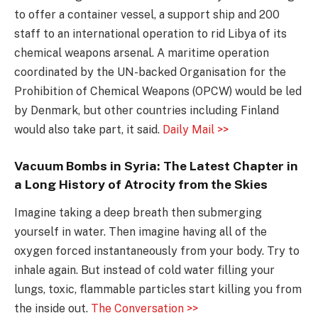
to offer a container vessel, a support ship and 200
staff to an international operation to rid Libya of its
chemical weapons arsenal. A maritime operation
coordinated by the UN-backed Organisation for the
Prohibition of Chemical Weapons (OPCW) would be led
by Denmark, but other countries including Finland
would also take part, it said.
Daily Mail >>
Vacuum Bombs in Syria: The Latest Chapter in
a Long History of Atrocity from the Skies
Imagine taking a deep breath then submerging
yourself in water. Then imagine having all of the
oxygen forced instantaneously from your body. Try to
inhale again. But instead of cold water filling your
lungs, toxic, flammable particles start killing you from
the inside out.
The Conversation >>