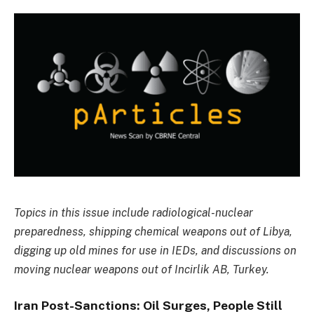
Topics in this issue include radiological-nuclear
preparedness, shipping chemical weapons out of Libya,
digging up old mines for use in IEDs, and discussions on
moving nuclear weapons out of Incirlik AB, Turkey.
Iran Post-Sanctions: Oil Surges, People Still