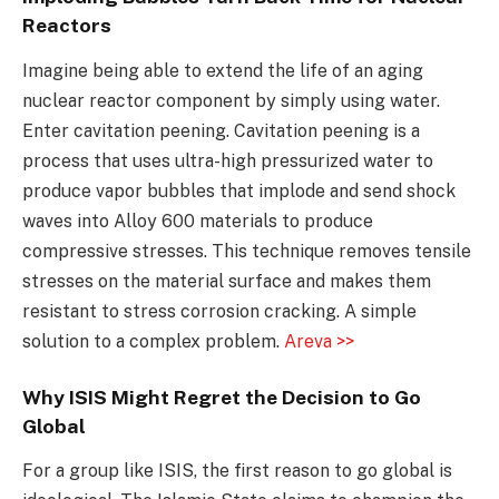
Reactors
Imagine being able to extend the life of an aging
nuclear reactor component by simply using water.
Enter cavitation peening. Cavitation peening is a
process that uses ultra-high pressurized water to
produce vapor bubbles that implode and send shock
waves into Alloy 600 materials to produce
compressive stresses. This technique removes tensile
stresses on the material surface and makes them
resistant to stress corrosion cracking. A simple
solution to a complex problem.
Areva >>
Why ISIS Might Regret the Decision to Go
Global
For a group like ISIS, the first reason to go global is