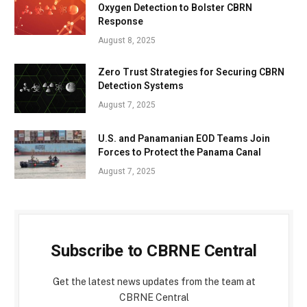
Oxygen Detection to Bolster CBRN
Response
August 8, 2025
Zero Trust Strategies for Securing CBRN
Detection Systems
August 7, 2025
U.S. and Panamanian EOD Teams Join
Forces to Protect the Panama Canal
August 7, 2025
Subscribe to CBRNE Central
Get the latest news updates from the team at
CBRNE Central