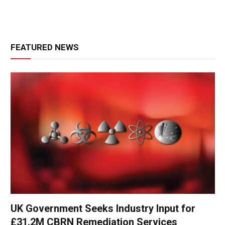
FEATURED NEWS
UK Government Seeks Industry Input for
£31.2M CBRN Remediation Services