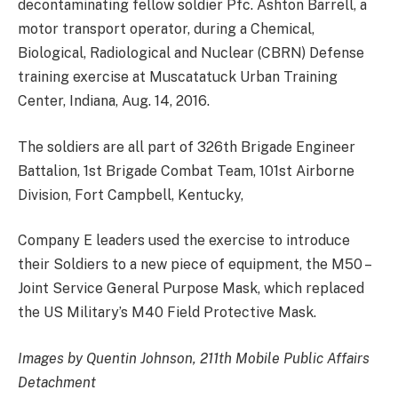
decontaminating fellow soldier Pfc. Ashton Barrell, a
motor transport operator, during a Chemical,
Biological, Radiological and Nuclear (CBRN) Defense
training exercise at Muscatatuck Urban Training
Center, Indiana, Aug. 14, 2016.
The soldiers are all part of 326th Brigade Engineer
Battalion, 1st Brigade Combat Team, 101st Airborne
Division, Fort Campbell, Kentucky,
Company E leaders used the exercise to introduce
their Soldiers to a new piece of equipment, the M50 –
Joint Service General Purpose Mask, which replaced
the US Military’s M40 Field Protective Mask.
Images by Quentin Johnson, 211th Mobile Public Affairs
Detachment