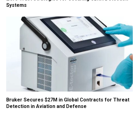
Systems
Bruker Secures $27M in Global Contracts for Threat
Detection in Aviation and Defense