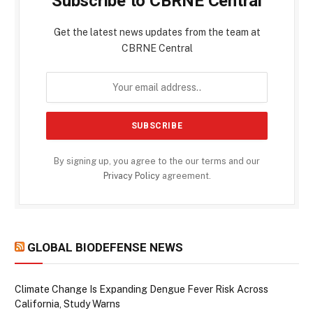
Subscribe to CBRNE Central
Get the latest news updates from the team at
CBRNE Central
By signing up, you agree to the our terms and our
Privacy Policy
agreement.
GLOBAL BIODEFENSE NEWS
Climate Change Is Expanding Dengue Fever Risk Across
California, Study Warns