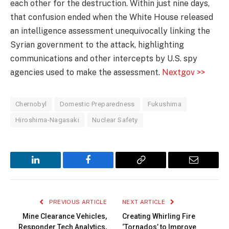
each other for the destruction. Within just nine days,
that confusion ended when the White House released
an intelligence assessment unequivocally linking the
Syrian government to the attack, highlighting
communications and other intercepts by U.S. spy
agencies used to make the assessment.
Nextgov >>
Chernobyl
Domestic Preparedness
Fukushima
Hiroshima-Nagasaki
Nuclear Safety
LinkedIn
Facebook
Copy
Email
Link
PREVIOUS ARTICLE
NEXT ARTICLE
Mine Clearance Vehicles,
Creating Whirling Fire
Responder Tech Analytics,
‘Tornados’ to Improve