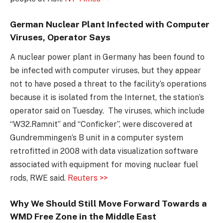
German Nuclear Plant Infected with Computer
Viruses, Operator Says
A nuclear power plant in Germany has been found to
be infected with computer viruses, but they appear
not to have posed a threat to the facility’s operations
because it is isolated from the Internet, the station’s
operator said on Tuesday. The viruses, which include
“W32.Ramnit” and “Conficker”, were discovered at
Gundremmingen’s B unit in a computer system
retrofitted in 2008 with data visualization software
associated with equipment for moving nuclear fuel
rods, RWE said.
Reuters >>
Why We Should Still Move Forward Towards a
WMD Free Zone in the Middle East