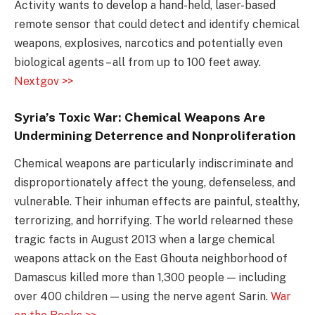
Activity wants to develop a hand-held, laser-based
remote sensor that could detect and identify chemical
weapons, explosives, narcotics and potentially even
biological agents – all from up to 100 feet away.
Nextgov >>
Syria’s Toxic War: Chemical Weapons Are
Undermining Deterrence and Nonproliferation
Chemical weapons are particularly indiscriminate and
disproportionately affect the young, defenseless, and
vulnerable. Their inhuman effects are painful, stealthy,
terrorizing, and horrifying. The world relearned these
tragic facts in August 2013 when a large chemical
weapons attack on the East Ghouta neighborhood of
Damascus killed more than 1,300 people — including
over 400 children — using the nerve agent Sarin.
War