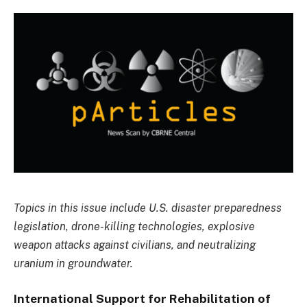
Topics in this issue include U.S. disaster preparedness
legislation, drone-killing technologies, explosive
weapon attacks against civilians, and neutralizing
uranium in groundwater.
International Support for Rehabilitation of