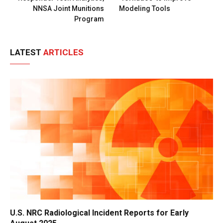
NNSA Joint Munitions
Modeling Tools
Program
LATEST
ARTICLES
U.S. NRC Radiological Incident Reports for Early