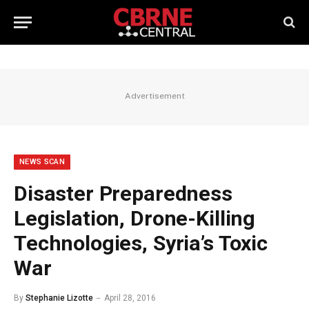
Advertisement
NEWS SCAN
Disaster Preparedness
Legislation, Drone-Killing
Technologies, Syria’s Toxic
War
By
Stephanie Lizotte
April 28, 2016