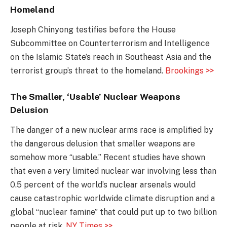
Homeland
Joseph Chinyong testifies before the House
Subcommittee on Counterterrorism and Intelligence
on the Islamic State’s reach in Southeast Asia and the
terrorist group’s threat to the homeland.
Brookings >>
The Smaller, ‘Usable’ Nuclear Weapons
Delusion
The danger of a new nuclear arms race is amplified by
the dangerous delusion that smaller weapons are
somehow more “usable.” Recent studies have shown
that even a very limited nuclear war involving less than
0.5 percent of the world’s nuclear arsenals would
cause catastrophic worldwide climate disruption and a
global “nuclear famine” that could put up to two billion
people at risk.
NY Times >>