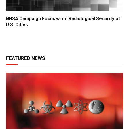
NNSA Campaign Focuses on Radiological Security of
U.S. Cities
FEATURED NEWS