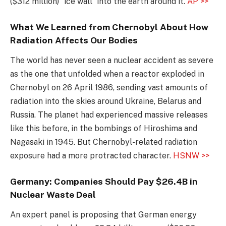
($312 million) “ice wall” into the earth around it.
AP >>
What We Learned from Chernobyl About How
Radiation Affects Our Bodies
The world has never seen a nuclear accident as severe
as the one that unfolded when a reactor exploded in
Chernobyl on 26 April 1986, sending vast amounts of
radiation into the skies around Ukraine, Belarus and
Russia. The planet had experienced massive releases
like this before, in the bombings of Hiroshima and
Nagasaki in 1945. But Chernobyl-related radiation
exposure had a more protracted character.
HSNW >>
Germany: Companies Should Pay $26.4B in
Nuclear Waste Deal
An expert panel is proposing that German energy