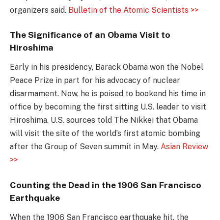
organizers said.
Bulletin of the Atomic Scientists >>
The Significance of an Obama Visit to
Hiroshima
Early in his presidency, Barack Obama won the Nobel
Peace Prize in part for his advocacy of nuclear
disarmament. Now, he is poised to bookend his time in
office by becoming the first sitting U.S. leader to visit
Hiroshima. U.S. sources told The Nikkei that Obama
will visit the site of the world’s first atomic bombing
after the Group of Seven summit in May.
Asian Review
>>
Counting the Dead in the 1906 San Francisco
Earthquake
When the 1906 San Francisco earthquake hit, the