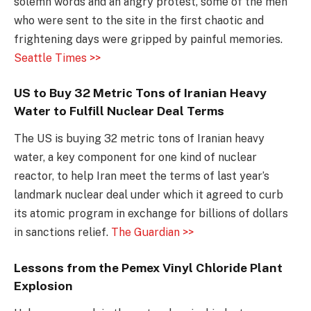
solemn words and an angry protest, some of the men
who were sent to the site in the first chaotic and
frightening days were gripped by painful memories.
Seattle Times >>
US to Buy 32 Metric Tons of Iranian Heavy
Water to Fulfill Nuclear Deal Terms
The US is buying 32 metric tons of Iranian heavy
water, a key component for one kind of nuclear
reactor, to help Iran meet the terms of last year’s
landmark nuclear deal under which it agreed to curb
its atomic program in exchange for billions of dollars
in sanctions relief.
The Guardian >>
Lessons from the Pemex Vinyl Chloride Plant
Explosion