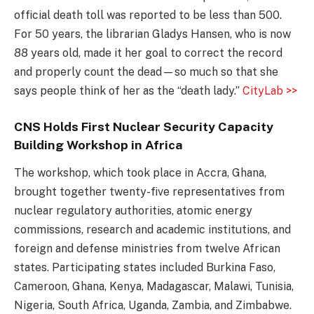
official death toll was reported to be less than 500.
For 50 years, the librarian Gladys Hansen, who is now
88 years old, made it her goal to correct the record
and properly count the dead—so much so that she
says people think of her as the “death lady.”
CityLab >>
CNS Holds First Nuclear Security Capacity
Building Workshop in Africa
The workshop, which took place in Accra, Ghana,
brought together twenty-five representatives from
nuclear regulatory authorities, atomic energy
commissions, research and academic institutions, and
foreign and defense ministries from twelve African
states. Participating states included Burkina Faso,
Cameroon, Ghana, Kenya, Madagascar, Malawi, Tunisia,
Nigeria, South Africa, Uganda, Zambia, and Zimbabwe.