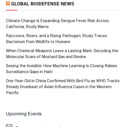
GLOBAL BIODEFENSE NEWS
Climate Change Is Expanding Dengue Fever Risk Across
California, Study Warns
Raccoons, Rivers, and a Rising Pathogen: Study Traces
Bacterium from Wildlife to Humans
When Chemical Weapons Leave a Lasting Mark: Decoding the
Molecular Scars of Mustard Gas and Smoke
Seeing the Invisible: How Machine Learning Is Closing Rabies
Surveillance Gaps in Haiti
One-Year-Old in China Confirmed With Bird Flu as WHO Tracks
Steady Drumbeat of Avian Influenza Cases in the Western
Pacific
Upcoming Events