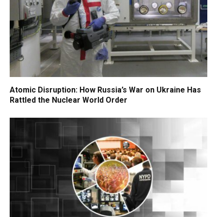
Atomic Disruption: How Russia’s War on Ukraine Has
Rattled the Nuclear World Order