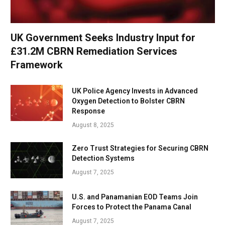
UK Government Seeks Industry Input for
£31.2M CBRN Remediation Services
Framework
UK Police Agency Invests in Advanced
Oxygen Detection to Bolster CBRN
Response
August 8, 2025
Zero Trust Strategies for Securing CBRN
Detection Systems
August 7, 2025
U.S. and Panamanian EOD Teams Join
Forces to Protect the Panama Canal
August 7, 2025