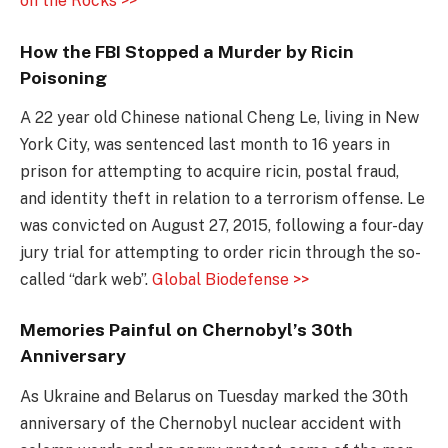
on the Rocks >>
How the FBI Stopped a Murder by Ricin
Poisoning
A 22 year old Chinese national Cheng Le, living in New
York City, was sentenced last month to 16 years in
prison for attempting to acquire ricin, postal fraud,
and identity theft in relation to a terrorism offense. Le
was convicted on August 27, 2015, following a four-day
jury trial for attempting to order ricin through the so-
called “dark web”.
Global Biodefense >>
Memories Painful on Chernobyl’s 30th
Anniversary
As Ukraine and Belarus on Tuesday marked the 30th
anniversary of the Chernobyl nuclear accident with