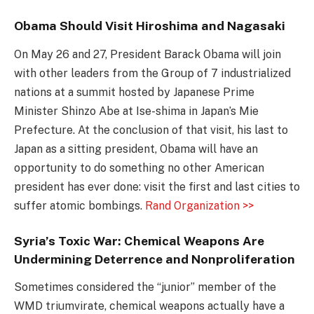
Obama Should Visit Hiroshima and Nagasaki
On May 26 and 27, President Barack Obama will join
with other leaders from the Group of 7 industrialized
nations at a summit hosted by Japanese Prime
Minister Shinzo Abe at Ise-shima in Japan’s Mie
Prefecture. At the conclusion of that visit, his last to
Japan as a sitting president, Obama will have an
opportunity to do something no other American
president has ever done: visit the first and last cities to
suffer atomic bombings.
Rand Organization >>
Syria’s Toxic War: Chemical Weapons Are
Undermining Deterrence and Nonproliferation
Sometimes considered the “junior” member of the
WMD triumvirate, chemical weapons actually have a