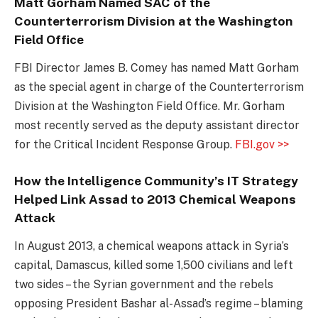
Matt Gorham Named SAC of the
Counterterrorism Division at the Washington
Field Office
FBI Director James B. Comey has named Matt Gorham
as the special agent in charge of the Counterterrorism
Division at the Washington Field Office. Mr. Gorham
most recently served as the deputy assistant director
for the Critical Incident Response Group.
FBI.gov >>
How the Intelligence Community’s IT Strategy
Helped Link Assad to 2013 Chemical Weapons
Attack
In August 2013, a chemical weapons attack in Syria’s
capital, Damascus, killed some 1,500 civilians and left
two sides – the Syrian government and the rebels
opposing President Bashar al-Assad’s regime – blaming