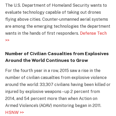
The U.S. Department of Homeland Security wants to
evaluate technology capable of taking out drones
flying above cities. Counter-unmanned aerial systems
are among the emerging technologies the department
wants in the hands of first responders.
Defense Tech
>>
Number of Civilian Casualties from Explosives
Around the World Continues to Grow
For the fourth year in a row, 2015 saw a rise in the
number of civilian casualties from explosive violence
around the world: 33,307 civilians having been killed or
injured by explosive weapons – up 2 percent from
2014, and 54 percent more than when Action on
Armed Violence’s (AOAV) monitoring began in 2011.
HSNW >>