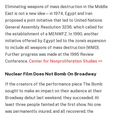
Eliminating weapons of mass destruction in the Middle
East is not a new idea—in 1974, Egypt and Iran
proposed a joint initiative that led to United Nations
General Assembly Resolution 3236, which called for
the establishment of a MENWFZ. In 1990, another
initiative offered by Egypt led to the zone’s expansion
to include all weapons of mass destruction (WMD).
Further progress was made at the 1995 Review
Conference.
Center for Nonproliferation Studies >>
Nuclear Film Does Not Bomb On Broadway
If the creators of the performance piece The Bomb
sought to make an impact on their audience at their
Broadway debut last weekend, they succeeded: At
least three people fainted at the first show. No one
was permanently injured, and all recovered, the