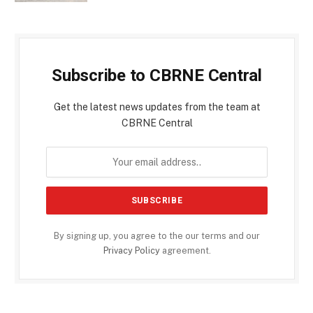
Subscribe to CBRNE Central
Get the latest news updates from the team at
CBRNE Central
By signing up, you agree to the our terms and our
Privacy Policy
agreement.