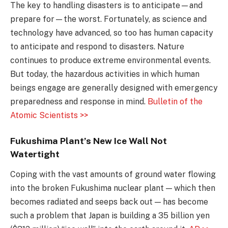
The key to handling disasters is to anticipate—and
prepare for—the worst. Fortunately, as science and
technology have advanced, so too has human capacity
to anticipate and respond to disasters. Nature
continues to produce extreme environmental events.
But today, the hazardous activities in which human
beings engage are generally designed with emergency
preparedness and response in mind.
Bulletin of the
Atomic Scientists >>
Fukushima Plant’s New Ice Wall Not
Watertight
Coping with the vast amounts of ground water flowing
into the broken Fukushima nuclear plant — which then
becomes radiated and seeps back out — has become
such a problem that Japan is building a 35 billion yen