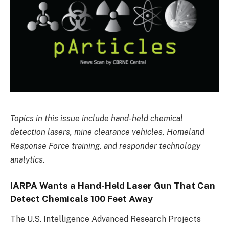
Topics in this issue include hand-held chemical
detection lasers, mine clearance vehicles, Homeland
Response Force training, and responder technology
analytics.
IARPA Wants a Hand-Held Laser Gun That Can
Detect Chemicals 100 Feet Away
The U.S. Intelligence Advanced Research Projects