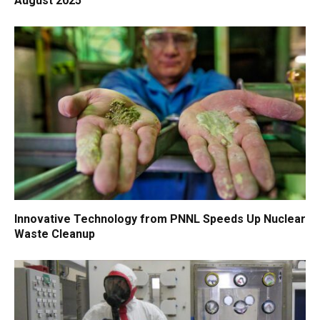
August 2025
Innovative Technology from PNNL Speeds Up Nuclear
Waste Cleanup