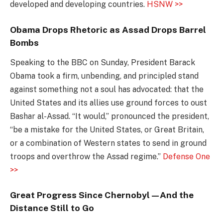
developed and developing countries.
HSNW >>
Obama Drops Rhetoric as Assad Drops Barrel
Bombs
Speaking to the BBC on Sunday, President Barack
Obama took a firm, unbending, and principled stand
against something not a soul has advocated: that the
United States and its allies use ground forces to oust
Bashar al-Assad. “It would,” pronounced the president,
“be a mistake for the United States, or Great Britain,
or a combination of Western states to send in ground
troops and overthrow the Assad regime.”
Defense One
>>
Great Progress Since Chernobyl—And the
Distance Still to Go