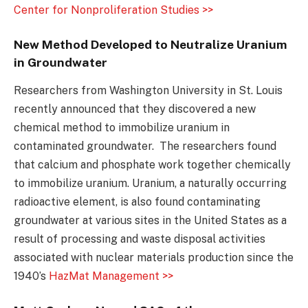
Center for Nonproliferation Studies >>
New Method Developed to Neutralize Uranium
in Groundwater
Researchers from Washington University in St. Louis
recently announced that they discovered a new
chemical method to immobilize uranium in
contaminated groundwater. The researchers found
that calcium and phosphate work together chemically
to immobilize uranium. Uranium, a naturally occurring
radioactive element, is also found contaminating
groundwater at various sites in the United States as a
result of processing and waste disposal activities
associated with nuclear materials production since the
1940’s
HazMat Management >>