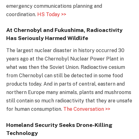
emergency communications planning and
coordination.
HS Today >>
At Chernobyl and Fukushima, Radioactivity
Has Seriously Harmed Wildlife
The largest nuclear disaster in history occurred 30
years ago at the Chernobyl Nuclear Power Plant in
what was then the Soviet Union. Radioactive cesium
from Chernobyl can still be detected in some food
products today. And in parts of central, eastern and
northern Europe many animals, plants and mushrooms
still contain so much radioactivity that they are unsafe
for human consumption.
The Conversation >>
Homeland Security Seeks Drone-Killing
Technology