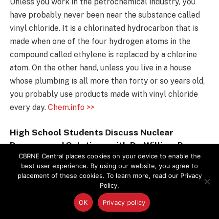
Unless you work in the petrochemical industry, you
have probably never been near the substance called
vinyl chloride. It is a chlorinated hydrocarbon that is
made when one of the four hydrogen atoms in the
compound called ethylene is replaced by a chlorine
atom. On the other hand, unless you live in a house
whose plumbing is all more than forty or so years old,
you probably use products made with vinyl chloride
every day.
Chem.info >>
High School Students Discuss Nuclear
Dangers and Solutions with Dr. William Perry
CBRNE Central places cookies on your device to enable the
Students and teachers from Japan and Russia joined
best user experience. By using our website, you agree to
placement of these cookies. To learn more, read our Privacy
peers from the United States at a conference on
Policy.
nuclear nonproliferation and disarmament convened
OK
Privacy policy
by the James Martin Center for Nonproliferation
Studies (CNS) at the Middlebury Institute of