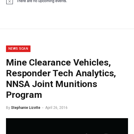
There are no upcoming events.
Notice
NEWS SCAN
Mine Clearance Vehicles,
Responder Tech Analytics,
NNSA Joint Munitions
Program
By
Stephanie Lizotte
April 26, 2016