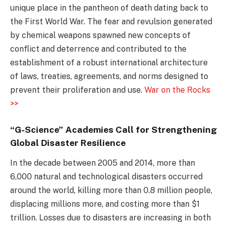
unique place in the pantheon of death dating back to
the First World War. The fear and revulsion generated
by chemical weapons spawned new concepts of
conflict and deterrence and contributed to the
establishment of a robust international architecture
of laws, treaties, agreements, and norms designed to
prevent their proliferation and use.
War on the Rocks
>>
“G-Science” Academies Call for Strengthening
Global Disaster Resilience
In the decade between 2005 and 2014, more than
6,000 natural and technological disasters occurred
around the world, killing more than 0.8 million people,
displacing millions more, and costing more than $1
trillion. Losses due to disasters are increasing in both