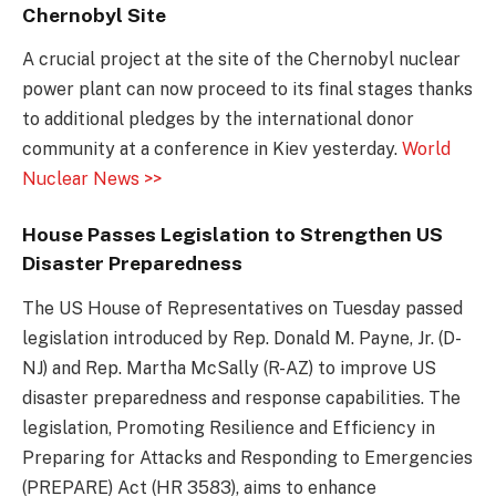
Chernobyl Site
A crucial project at the site of the Chernobyl nuclear
power plant can now proceed to its final stages thanks
to additional pledges by the international donor
community at a conference in Kiev yesterday.
World
Nuclear News >>
House Passes Legislation to Strengthen US
Disaster Preparedness
The US House of Representatives on Tuesday passed
legislation introduced by Rep. Donald M. Payne, Jr. (D-
NJ) and Rep. Martha McSally (R-AZ) to improve US
disaster preparedness and response capabilities. The
legislation, Promoting Resilience and Efficiency in
Preparing for Attacks and Responding to Emergencies
(PREPARE) Act (HR 3583), aims to enhance