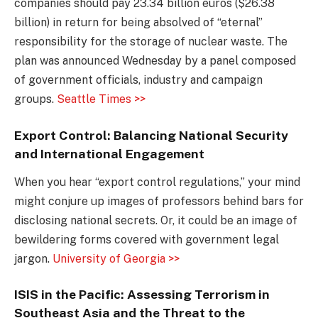
companies should pay 23.34 billion euros ($26.38
billion) in return for being absolved of “eternal”
responsibility for the storage of nuclear waste. The
plan was announced Wednesday by a panel composed
of government officials, industry and campaign
groups.
Seattle Times >>
Export Control: Balancing National Security
and International Engagement
When you hear “export control regulations,” your mind
might conjure up images of professors behind bars for
disclosing national secrets. Or, it could be an image of
bewildering forms covered with government legal
jargon.
University of Georgia >>
ISIS in the Pacific: Assessing Terrorism in
Southeast Asia and the Threat to the