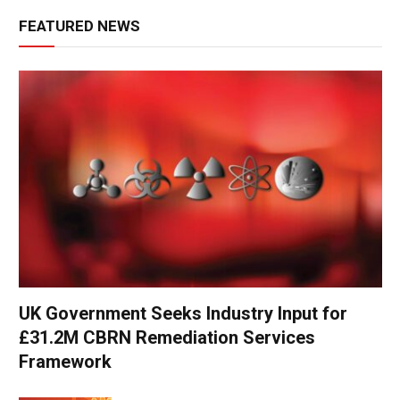
FEATURED NEWS
UK Government Seeks Industry Input for
£31.2M CBRN Remediation Services
Framework