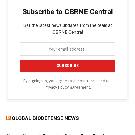
Subscribe to CBRNE Central
Get the latest news updates from the team at
CBRNE Central
By signing up, you agree to the our terms and our
Privacy Policy
agreement.
GLOBAL BIODEFENSE NEWS