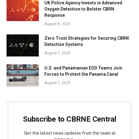
UK Police Agency Invests in Advanced
Oxygen Detection to Bolster CBRN
Response
August 8, 2025
Zero Trust Strategies for Securing CBRN
Detection Systems
August 7, 2025
U.S. and Panamanian EOD Teams Join
Forces to Protect the Panama Canal
August 7, 2025
Subscribe to CBRNE Central
Get the latest news updates from the team at