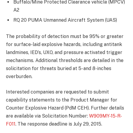
Buffalo/Mine Protected Clearance vehicle (MPCV)
A2
RQ 20 PUMA Unmanned Aircraft System (UAS)
The probability of detection must be 95% or greater
for surface-laid explosive hazards, including antitank
landmines, IED’s, UXO, and pressure activated trigger
mechanisms. Additional thresholds are detailed in the
solicitation for threats buried at 5- and 8-inches
overburden.
Interested companies are requested to submit
capability statements to the Product Manager for
Counter Explosive Hazard (PdM CEH). Further details
are available via Solicitation Number:
W909MY-15-R-
F011
. The response deadline is July 29, 2015.