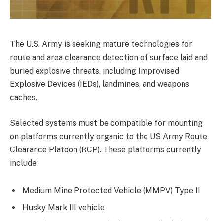
The U.S. Army is seeking mature technologies for
route and area clearance detection of surface laid and
buried explosive threats, including Improvised
Explosive Devices (IEDs), landmines, and weapons
caches.
Selected systems must be compatible for mounting
on platforms currently organic to the US Army Route
Clearance Platoon (RCP). These platforms currently
include:
Medium Mine Protected Vehicle (MMPV) Type II
Husky Mark III vehicle