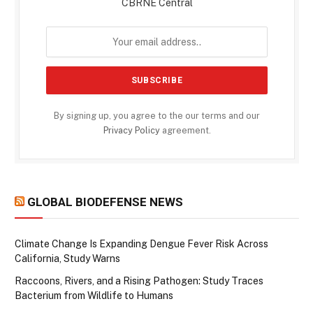
CBRNE Central
By signing up, you agree to the our terms and our
Privacy Policy
agreement.
GLOBAL BIODEFENSE NEWS
Climate Change Is Expanding Dengue Fever Risk Across
California, Study Warns
Raccoons, Rivers, and a Rising Pathogen: Study Traces
Bacterium from Wildlife to Humans