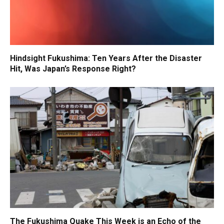
Hindsight Fukushima: Ten Years After the Disaster
Hit, Was Japan’s Response Right?
The Fukushima Quake This Week is an Echo of the