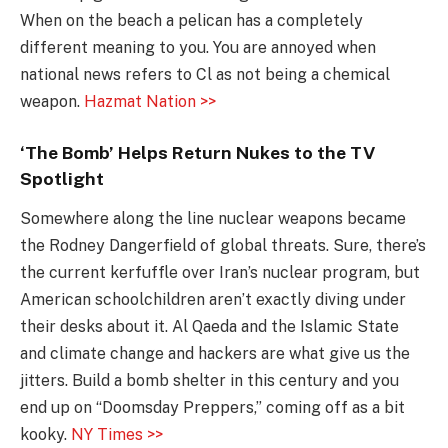
When on the beach a pelican has a completely
different meaning to you. You are annoyed when
national news refers to Cl as not being a chemical
weapon.
Hazmat Nation >>
‘The Bomb’ Helps Return Nukes to the TV
Spotlight
Somewhere along the line nuclear weapons became
the Rodney Dangerfield of global threats. Sure, there’s
the current kerfuffle over Iran’s nuclear program, but
American schoolchildren aren’t exactly diving under
their desks about it. Al Qaeda and the Islamic State
and climate change and hackers are what give us the
jitters. Build a bomb shelter in this century and you
end up on “Doomsday Preppers,” coming off as a bit
kooky.
NY Times >>