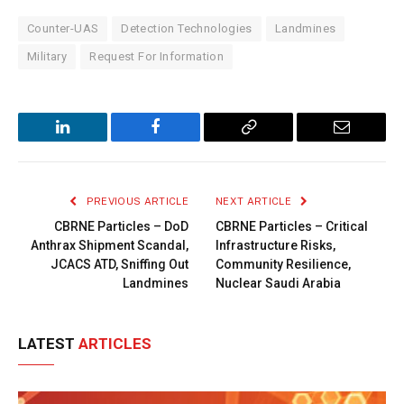
Counter-UAS
Detection Technologies
Landmines
Military
Request For Information
LinkedIn
Facebook
Copy
Email
Link
PREVIOUS ARTICLE
NEXT ARTICLE
CBRNE Particles – DoD
CBRNE Particles – Critical
Anthrax Shipment Scandal,
Infrastructure Risks,
JCACS ATD, Sniffing Out
Community Resilience,
Landmines
Nuclear Saudi Arabia
LATEST
ARTICLES