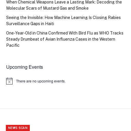
When Chemical Weapons Leave a Lasting Mark: Decoding the
Molecular Scars of Mustard Gas and Smoke
Seeing the Invisible: How Machine Learning Is Closing Rabies
Surveillance Gaps in Haiti
One-Year-Old in China Confirmed With Bird Flu as WHO Tracks
Steady Drumbeat of Avian Influenza Cases in the Western
Pacific
Upcoming Events
There are no upcoming events.
Notice
NEWS SCAN