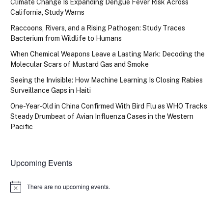
Climate Change Is Expanding Dengue Fever Risk Across
California, Study Warns
Raccoons, Rivers, and a Rising Pathogen: Study Traces
Bacterium from Wildlife to Humans
When Chemical Weapons Leave a Lasting Mark: Decoding the
Molecular Scars of Mustard Gas and Smoke
Seeing the Invisible: How Machine Learning Is Closing Rabies
Surveillance Gaps in Haiti
One-Year-Old in China Confirmed With Bird Flu as WHO Tracks
Steady Drumbeat of Avian Influenza Cases in the Western
Pacific
Upcoming Events
There are no upcoming events.
Notice