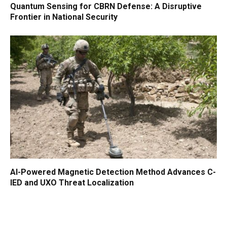
Quantum Sensing for CBRN Defense: A Disruptive
Frontier in National Security
AI-Powered Magnetic Detection Method Advances C-
IED and UXO Threat Localization