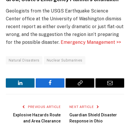
Geologists from the USGS Earthquake Science
Center office at the University of Washington dismiss
recent report as either overly dramatic or just flat-out
wrong, and the suggestion the region isn’t preparing
for the possible disaster.
Emergency Management >>
Natural Disasters
Nuclear Submarines
LinkedIn
Facebook
Copy
Email
Link
PREVIOUS ARTICLE
NEXT ARTICLE
Explosive Hazards Route
Guardian Shield Disaster
and Area Clearance
Response in Ohio