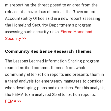
misreporting the threat posed to an area from the
release of a hazardous chemical, the Government
Accountability Office said in a new report assessing
the Homeland Security Department’s program
assessing such security risks.
Fierce Homeland
Security >>
Community Resilience Research Themes
The Lessons Learned Information Sharing program
team identified common themes from whole
community after-action reports and presents them in
a trend analysis for emergency managers to consider
when developing plans and exercises. For this analysis,
the FEMA team analyzed 25 after-action reports.
FEMA >>