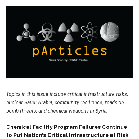
Topics in this issue include critical infrastructure risks,
nuclear Saudi Arabia, community resilience, roadside
bomb threats, and chemical weapons in Syria.
Chemical Facility Program Failures Continue
to Put Nation’s Critical Infrastructure at Risk