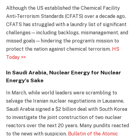
Although the US established the Chemical Facility
Anti-Terrorism Standards (CFATS) over a decade ago,
CFATS has struggled with a laundry list of significant
challenges—including backlogs, mismanagement, and
missed goals—hindering the program’s mission to
protect the nation against chemical terrorism.
HS
Today >>
In Saudi Arabia, Nuclear Energy for Nuclear
Energy’s Sake
In March, while world leaders were scrambling to
salvage the Iranian nuclear negotiations in Lausanne,
Saudi Arabia signed a $2 billion deal with South Korea
to investigate the joint construction of two nuclear
reactors over the next 20 years. Many pundits reacted
to the news with suspicion.
Bulletin of the Atomic