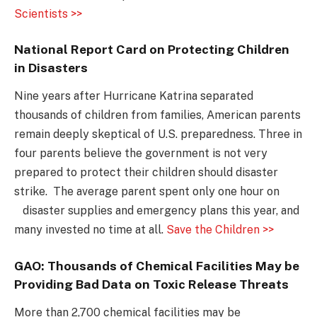
Scientists >>
National Report Card on Protecting Children
in Disasters
Nine years after Hurricane Katrina separated
thousands of children from families, American parents
remain deeply skeptical of U.S. preparedness. Three in
four parents believe the government is not very
prepared to protect their children should disaster
strike. The average parent spent only one hour on
disaster supplies and emergency plans this year, and
many invested no time at all.
Save the Children >>
GAO: Thousands of Chemical Facilities May be
Providing Bad Data on Toxic Release Threats
More than 2,700 chemical facilities may be