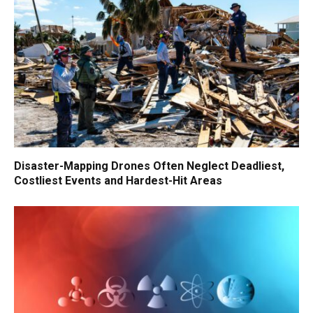
Disaster-Mapping Drones Often Neglect Deadliest,
Costliest Events and Hardest-Hit Areas