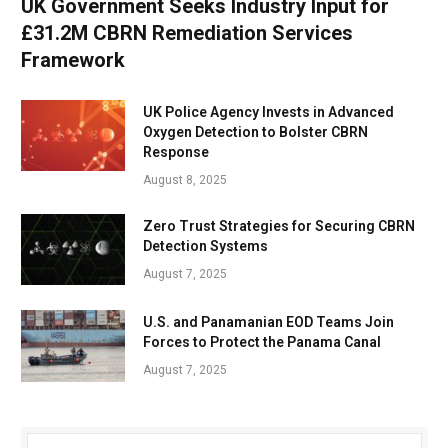
UK Government Seeks Industry Input for
£31.2M CBRN Remediation Services
Framework
UK Police Agency Invests in Advanced
Oxygen Detection to Bolster CBRN
Response
August 8, 2025
Zero Trust Strategies for Securing CBRN
Detection Systems
August 7, 2025
U.S. and Panamanian EOD Teams Join
Forces to Protect the Panama Canal
August 7, 2025