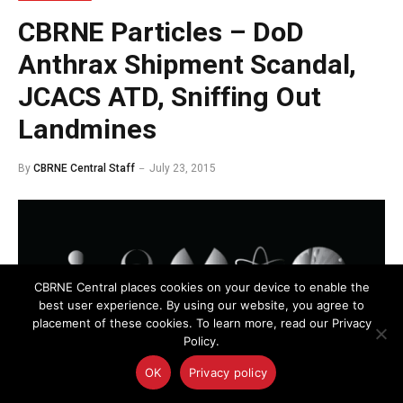
CBRNE Particles – DoD
Anthrax Shipment Scandal,
JCACS ATD, Sniffing Out
Landmines
By
CBRNE Central Staff
July 23, 2015
CBRNE Central places cookies on your device to enable the
best user experience. By using our website, you agree to
placement of these cookies. To learn more, read our Privacy
Policy.
OK
Privacy policy