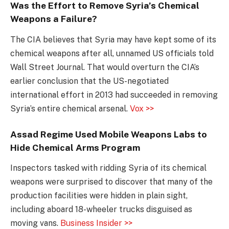
Was the Effort to Remove Syria’s Chemical
Weapons a Failure?
The CIA believes that Syria may have kept some of its
chemical weapons after all, unnamed US officials told
Wall Street Journal. That would overturn the CIA’s
earlier conclusion that the US-negotiated
international effort in 2013 had succeeded in removing
Syria’s entire chemical arsenal.
Vox >>
Assad Regime Used Mobile Weapons Labs to
Hide Chemical Arms Program
Inspectors tasked with ridding Syria of its chemical
weapons were surprised to discover that many of the
production facilities were hidden in plain sight,
including aboard 18-wheeler trucks disguised as
moving vans.
Business Insider >>