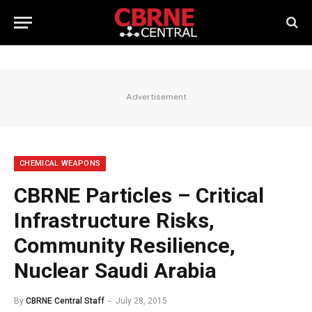
Advertisement
CHEMICAL WEAPONS
CBRNE Particles – Critical
Infrastructure Risks,
Community Resilience,
Nuclear Saudi Arabia
By
CBRNE Central Staff
July 28, 2015