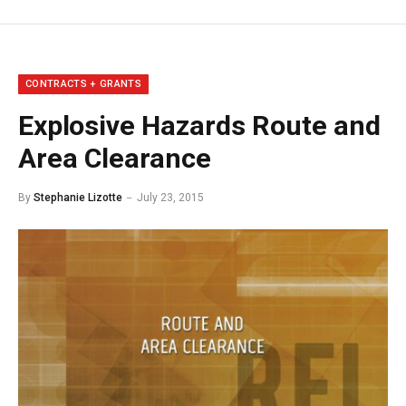
CONTRACTS + GRANTS
Explosive Hazards Route and
Area Clearance
By
Stephanie Lizotte
July 23, 2015