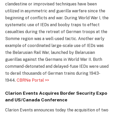
clandestine or improvised techniques have been
utilized in asymmetric and guerilla warfare since the
beginning of conflicts and war. During World War I, the
systematic use of IEDs and booby traps to effect
casualties during the retreat of German troops at the
Somme region was a well-used tactic. Another early
example of coordinated large-scale use of IEDs was
the Belarusian Rail War, launched by Belarusian
guerillas against the Germans in World War II. Both
command-detonated and delayed-fuse IEDs were used
to derail thousands of German trains during 1943-
1944.
CBRNe Portal >>
Clarion Events Acquires Border Security Expo
and US/Canada Conference
Clarion Events announces today the acquisition of two