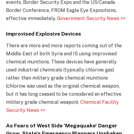
events, Border Security Expo and the US/Canada
Border Conference, FROM Eagle Eye Expositions,
effective immediately.
Government Security News >>
Improvised Explosive Devices
There are more and more reports coming out of the
Middle East of both Syria and IS using improvised
chemical munitions. These devices have generally
used industrial chemicals (typically chlorine gas)
rather than military grade chemical munitions
(chlorine was used as the original chemical weapon,
but it has long ceased to be considered an effective
military grade chemical weapon).
Chemical Facility
Security News >>
As Fears of West Side ‘Megaquake’ Danger
Grow, State’s Emergency Planners Unshaken