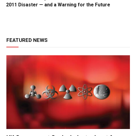
2011 Disaster — and a Warning for the Future
FEATURED NEWS