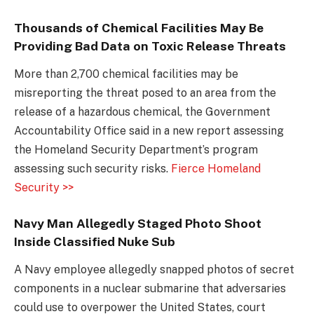
Thousands of Chemical Facilities May Be
Providing Bad Data on Toxic Release Threats
More than 2,700 chemical facilities may be
misreporting the threat posed to an area from the
release of a hazardous chemical, the Government
Accountability Office said in a new report assessing
the Homeland Security Department’s program
assessing such security risks.
Fierce Homeland
Security >>
Navy Man Allegedly Staged Photo Shoot
Inside Classified Nuke Sub
A Navy employee allegedly snapped photos of secret
components in a nuclear submarine that adversaries
could use to overpower the United States, court