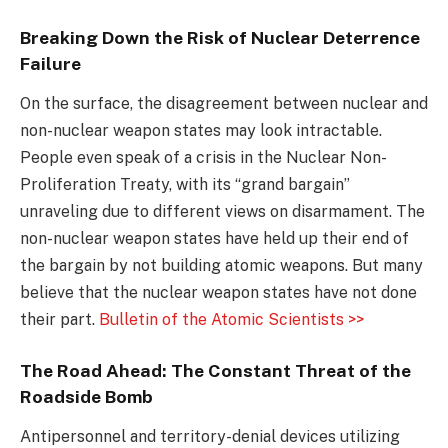
Breaking Down the Risk of Nuclear Deterrence
Failure
On the surface, the disagreement between nuclear and
non-nuclear weapon states may look intractable.
People even speak of a crisis in the Nuclear Non-
Proliferation Treaty, with its “grand bargain”
unraveling due to different views on disarmament. The
non-nuclear weapon states have held up their end of
the bargain by not building atomic weapons. But many
believe that the nuclear weapon states have not done
their part.
Bulletin of the Atomic Scientists >>
The Road Ahead: The Constant Threat of the
Roadside Bomb
Antipersonnel and territory-denial devices utilizing