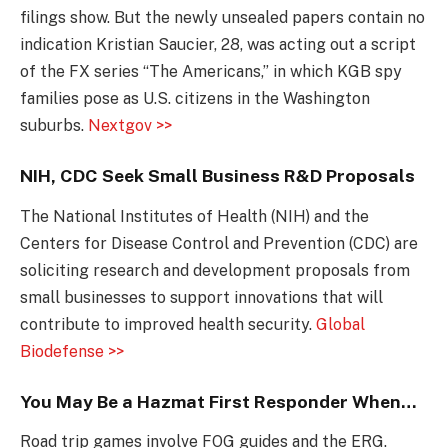
filings show. But the newly unsealed papers contain no
indication Kristian Saucier, 28, was acting out a script
of the FX series “The Americans,” in which KGB spy
families pose as U.S. citizens in the Washington
suburbs.
Nextgov >>
NIH, CDC Seek Small Business R&D Proposals
The National Institutes of Health (NIH) and the
Centers for Disease Control and Prevention (CDC) are
soliciting research and development proposals from
small businesses to support innovations that will
contribute to improved health security.
Global
Biodefense >>
You May Be a Hazmat First Responder When…
Road trip games involve FOG guides and the ERG.