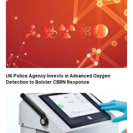
UK Police Agency Invests in Advanced Oxygen
Detection to Bolster CBRN Response