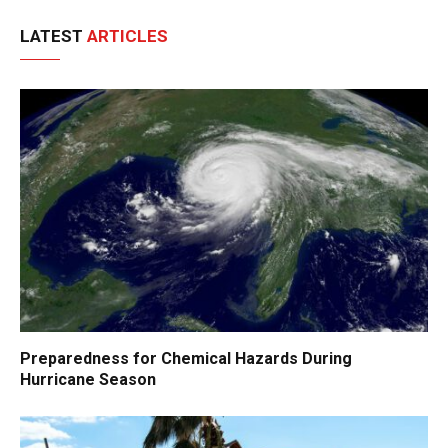
LATEST
ARTICLES
Preparedness for Chemical Hazards During
Hurricane Season