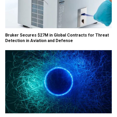
Bruker Secures $27M in Global Contracts for Threat
Detection in Aviation and Defense