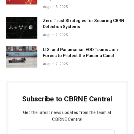
August 8, 2025
Zero Trust Strategies for Securing CBRN
Detection Systems
August 7, 2025
U.S. and Panamanian EOD Teams Join
Forces to Protect the Panama Canal
August 7, 2025
Subscribe to CBRNE Central
Get the latest news updates from the team at
CBRNE Central