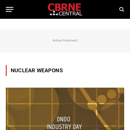
Advertisement
NUCLEAR WEAPONS