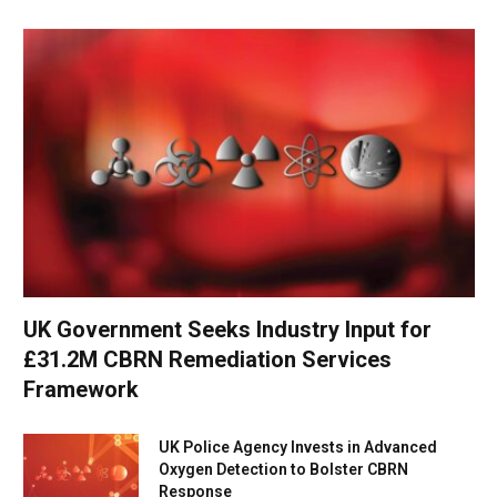
UK Government Seeks Industry Input for
£31.2M CBRN Remediation Services
Framework
UK Police Agency Invests in Advanced
Oxygen Detection to Bolster CBRN
Response