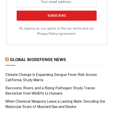
By signing up, you agree to the our terms and our
Privacy Policy
agreement.
GLOBAL BIODEFENSE NEWS
Climate Change Is Expanding Dengue Fever Risk Across
California, Study Warns
Raccoons, Rivers, and a Rising Pathogen: Study Traces
Bacterium from Wildlife to Humans
When Chemical Weapons Leave a Lasting Mark: Decoding the
Molecular Scars of Mustard Gas and Smoke