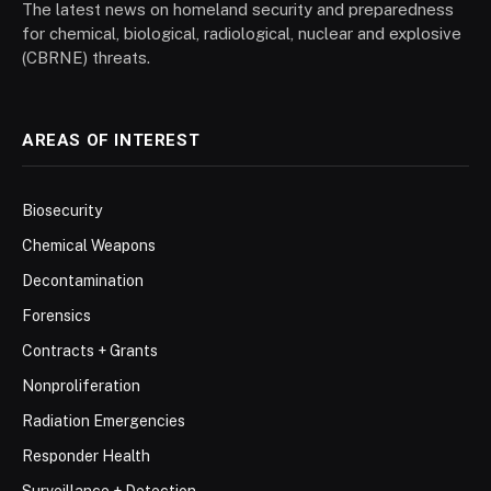
The latest news on homeland security and preparedness
for chemical, biological, radiological, nuclear and explosive
(CBRNE) threats.
AREAS OF INTEREST
Biosecurity
Chemical Weapons
Decontamination
Forensics
Contracts + Grants
Nonproliferation
Radiation Emergencies
Responder Health
Surveillance + Detection