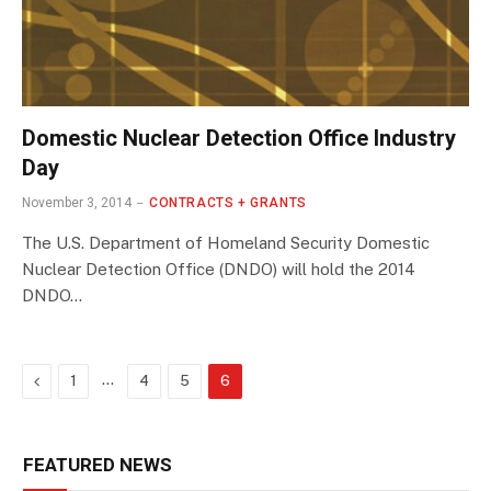
Domestic Nuclear Detection Office Industry
Day
November 3, 2014
CONTRACTS + GRANTS
The U.S. Department of Homeland Security Domestic
Nuclear Detection Office (DNDO) will hold the 2014
DNDO…
Previous
…
1
4
5
6
FEATURED NEWS