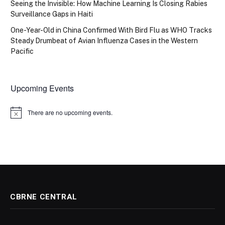
Seeing the Invisible: How Machine Learning Is Closing Rabies
Surveillance Gaps in Haiti
One-Year-Old in China Confirmed With Bird Flu as WHO Tracks
Steady Drumbeat of Avian Influenza Cases in the Western
Pacific
Upcoming Events
There are no upcoming events.
Notice
CBRNE CENTRAL