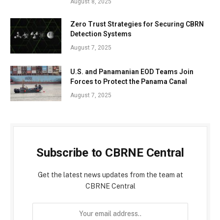
August 8, 2025
Zero Trust Strategies for Securing CBRN
Detection Systems
August 7, 2025
U.S. and Panamanian EOD Teams Join
Forces to Protect the Panama Canal
August 7, 2025
Subscribe to CBRNE Central
Get the latest news updates from the team at
CBRNE Central