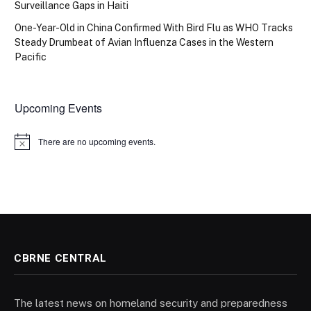
Surveillance Gaps in Haiti
One-Year-Old in China Confirmed With Bird Flu as WHO Tracks
Steady Drumbeat of Avian Influenza Cases in the Western
Pacific
Upcoming Events
There are no upcoming events.
Notice
CBRNE CENTRAL
The latest news on homeland security and preparedness