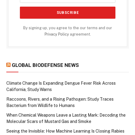
By signing up, you agree to the our terms and our
Privacy Policy
agreement.
GLOBAL BIODEFENSE NEWS
Climate Change Is Expanding Dengue Fever Risk Across
California, Study Warns
Raccoons, Rivers, and a Rising Pathogen: Study Traces
Bacterium from Wildlife to Humans
When Chemical Weapons Leave a Lasting Mark: Decoding the
Molecular Scars of Mustard Gas and Smoke
Seeing the Invisible: How Machine Learning Is Closing Rabies