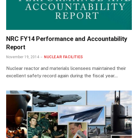
NRC FY14 Performance and Accountability
Report
November 19, 2014
NUCLEAR FACILITIES
Nuclear reactor and materials licensees maintained their
excellent safety record again during the fiscal year…