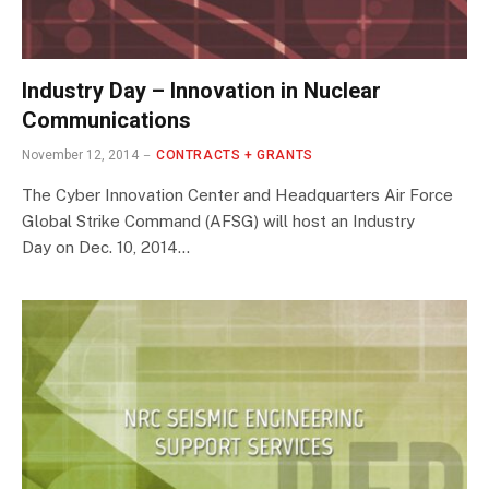
Industry Day – Innovation in Nuclear
Communications
November 12, 2014
CONTRACTS + GRANTS
The Cyber Innovation Center and Headquarters Air Force
Global Strike Command (AFSG) will host an Industry
Day on Dec. 10, 2014…