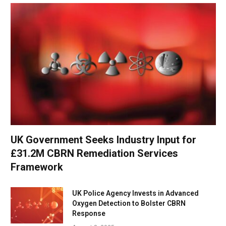
UK Government Seeks Industry Input for
£31.2M CBRN Remediation Services
Framework
UK Police Agency Invests in Advanced
Oxygen Detection to Bolster CBRN
Response