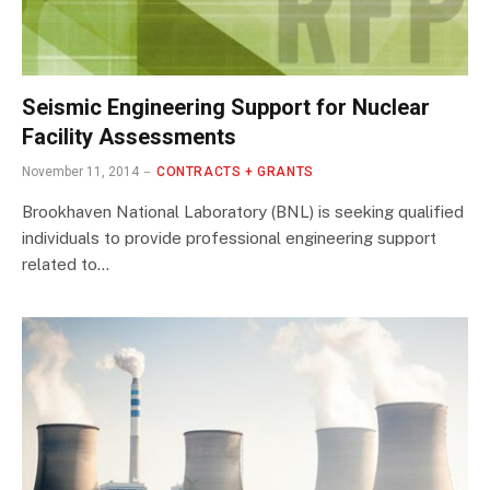
Seismic Engineering Support for Nuclear
Facility Assessments
November 11, 2014
CONTRACTS + GRANTS
Brookhaven National Laboratory (BNL) is seeking qualified
individuals to provide professional engineering support
related to…