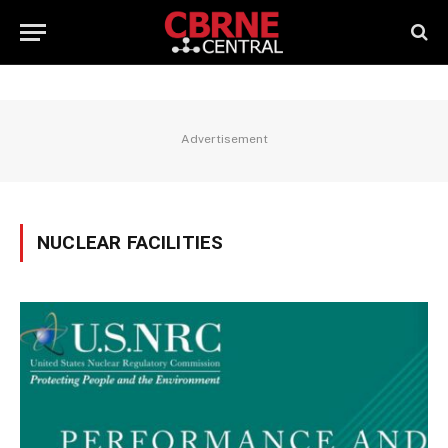
Advertisement
NUCLEAR FACILITIES