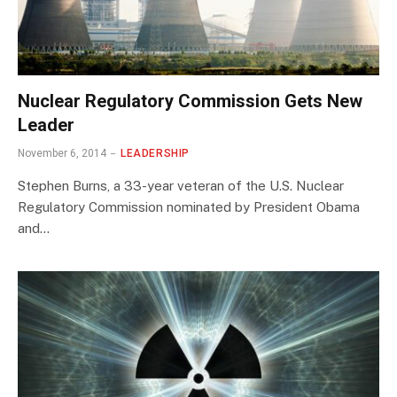
Nuclear Regulatory Commission Gets New
Leader
November 6, 2014
LEADERSHIP
Stephen Burns, a 33-year veteran of the U.S. Nuclear
Regulatory Commission nominated by President Obama
and…