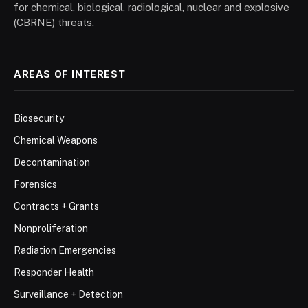
for chemical, biological, radiological, nuclear and explosive
(CBRNE) threats.
AREAS OF INTEREST
Biosecurity
Chemical Weapons
Decontamination
Forensics
Contracts + Grants
Nonproliferation
Radiation Emergencies
Responder Health
Surveillance + Detection