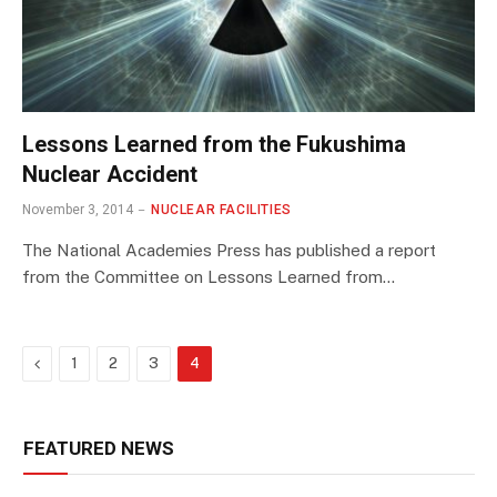
Lessons Learned from the Fukushima
Nuclear Accident
November 3, 2014
NUCLEAR FACILITIES
The National Academies Press has published a report
from the Committee on Lessons Learned from…
Previous
1
2
3
4
FEATURED NEWS