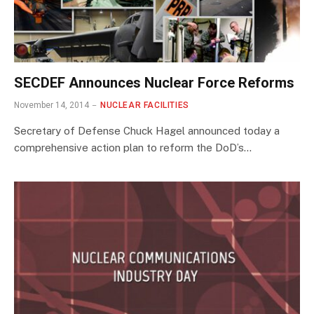
SECDEF Announces Nuclear Force Reforms
November 14, 2014
NUCLEAR FACILITIES
Secretary of Defense Chuck Hagel announced today a
comprehensive action plan to reform the DoD’s…