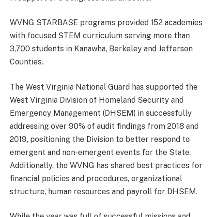
WVNG STARBASE programs provided 152 academies
with focused STEM curriculum serving more than
3,700 students in Kanawha, Berkeley and Jefferson
Counties.
The West Virginia National Guard has supported the
West Virginia Division of Homeland Security and
Emergency Management (DHSEM) in successfully
addressing over 90% of audit findings from 2018 and
2019, positioning the Division to better respond to
emergent and non-emergent events for the State.
Additionally, the WVNG has shared best practices for
financial policies and procedures, organizational
structure, human resources and payroll for DHSEM.
While the year was full of successful missions and