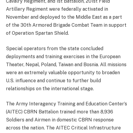
Cavalry Regiment, and 1st Battalion, 201st Field
Artillery Regiment were federally activated in
November and deployed to the Middle East as a part
of the 30th Armored Brigade Combat Team in support
of Operation Spartan Shield.
Special operators from the state concluded
deployments and training exercises in the European
Theater, Nepal, Poland, Taiwan and Bosnia. All missions
were an extremely valuable opportunity to broaden
U.S. influence and continue to further build
relationships on the international stage.
The Army Interagency Training and Education Center’s
(AITEC) CBRN Battalion trained more than 8,936
Soldiers and Airmen in domestic CBRN response
across the nation. The AITEC Critical Infrastructure