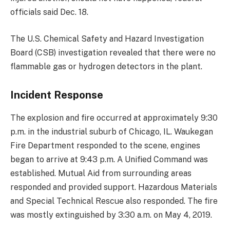
officials said Dec. 18.
The U.S. Chemical Safety and Hazard Investigation
Board (CSB) investigation revealed that there were no
flammable gas or hydrogen detectors in the plant.
Incident Response
The explosion and fire occurred at approximately 9:30
p.m. in the industrial suburb of Chicago, IL. Waukegan
Fire Department responded to the scene, engines
began to arrive at 9:43 p.m. A Unified Command was
established. Mutual Aid from surrounding areas
responded and provided support. Hazardous Materials
and Special Technical Rescue also responded. The fire
was mostly extinguished by 3:30 a.m. on May 4, 2019.