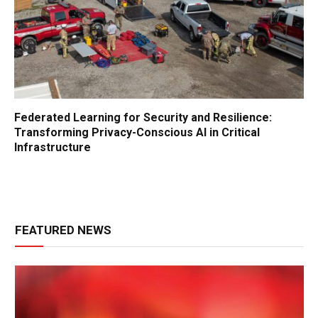
Federated Learning for Security and Resilience:
Transforming Privacy-Conscious AI in Critical
Infrastructure
FEATURED NEWS