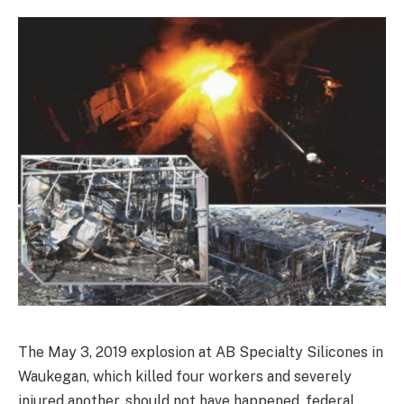
The May 3, 2019 explosion at AB Specialty Silicones in
Waukegan, which killed four workers and severely
injured another, should not have happened, federal