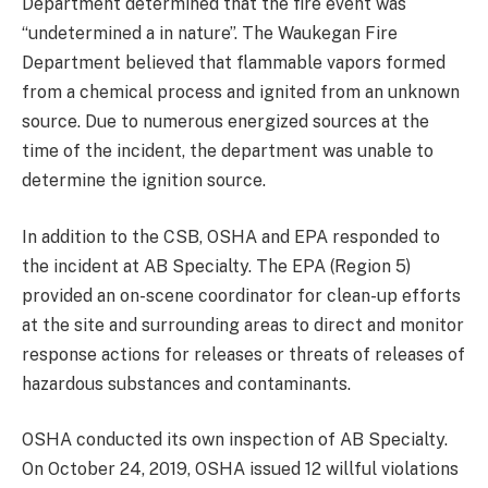
Department determined that the fire event was
“undetermined a in nature”. The Waukegan Fire
Department believed that flammable vapors formed
from a chemical process and ignited from an unknown
source. Due to numerous energized sources at the
time of the incident, the department was unable to
determine the ignition source.
In addition to the CSB, OSHA and EPA responded to
the incident at AB Specialty. The EPA (Region 5)
provided an on-scene coordinator for clean-up efforts
at the site and surrounding areas to direct and monitor
response actions for releases or threats of releases of
hazardous substances and contaminants.
OSHA conducted its own inspection of AB Specialty.
On October 24, 2019, OSHA issued 12 willful violations