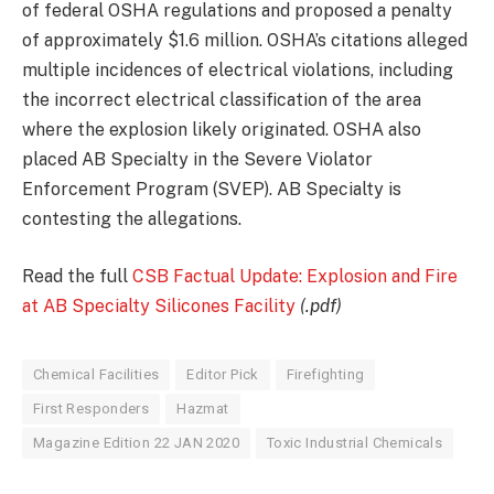
of federal OSHA regulations and proposed a penalty
of approximately $1.6 million. OSHA’s citations alleged
multiple incidences of electrical violations, including
the incorrect electrical classification of the area
where the explosion likely originated. OSHA also
placed AB Specialty in the Severe Violator
Enforcement Program (SVEP). AB Specialty is
contesting the allegations.
Read the full
CSB Factual Update: Explosion and Fire
at AB Specialty Silicones Facility
(.pdf)
Chemical Facilities
Editor Pick
Firefighting
First Responders
Hazmat
Magazine Edition 22 JAN 2020
Toxic Industrial Chemicals