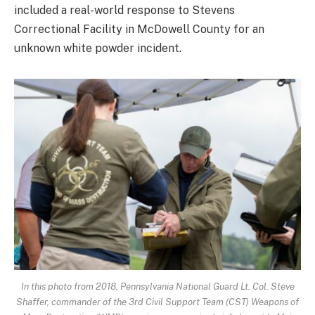
included a real-world response to Stevens
Correctional Facility in McDowell County for an
unknown white powder incident.
In this photo from 2018, Pennsylvania National Guard Lt. Col. Steve
Shaffer, commander of the 3rd Civil Support Team (CST) Weapons of