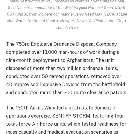
Mass Destruction (WMD), receives an exercise brief alongside Maj.
Gina Nichols, commander of the West Virginia National Guard’s 35th
CST (WMD), from incident commander Jerry Reed May 7, 2018 at Lee
Hall Water Treatment Plant in Newport News, Va. Photo credit: Capt.
Holli Nelson
The 753rd Explosive Ordnance Disposal Company
completed over 13,000 man-hours of work during a
nine-month deployment to Afghanistan. The unit
disposed of more than two million ordnance items,
conducted over 50 named operations, removed over
40 Improvised Explosive Devices from the battlefield
and conducted more than 200 route clearance patrols.
The 130th Airlift Wing led a multi-state domestic
operations exercise, SENTRY STORM, featuring four
total-force Air Force units, which tested readiness for
mass casualty and medical evacuation scenarios as