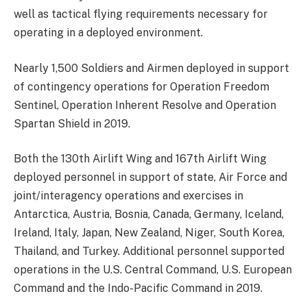
well as tactical flying requirements necessary for
operating in a deployed environment.
Nearly 1,500 Soldiers and Airmen deployed in support
of contingency operations for Operation Freedom
Sentinel, Operation Inherent Resolve and Operation
Spartan Shield in 2019.
Both the 130th Airlift Wing and 167th Airlift Wing
deployed personnel in support of state, Air Force and
joint/interagency operations and exercises in
Antarctica, Austria, Bosnia, Canada, Germany, Iceland,
Ireland, Italy, Japan, New Zealand, Niger, South Korea,
Thailand, and Turkey. Additional personnel supported
operations in the U.S. Central Command, U.S. European
Command and the Indo-Pacific Command in 2019.