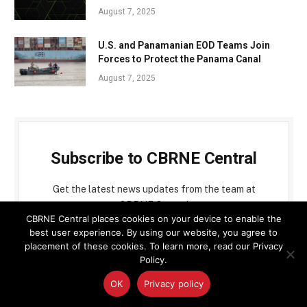
August 7, 2025
U.S. and Panamanian EOD Teams Join
Forces to Protect the Panama Canal
August 7, 2025
Subscribe to CBRNE Central
Get the latest news updates from the team at
CBRNE Central
CBRNE Central places cookies on your device to enable the
best user experience. By using our website, you agree to
placement of these cookies. To learn more, read our Privacy
Policy.
OK
Privacy policy