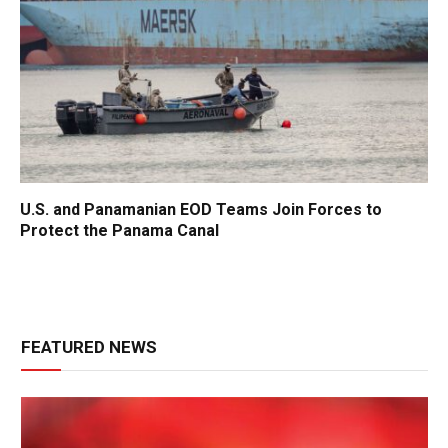
U.S. and Panamanian EOD Teams Join Forces to
Protect the Panama Canal
FEATURED NEWS