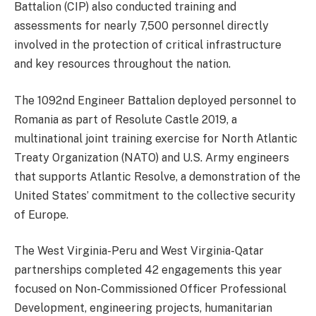
Battalion (CIP) also conducted training and
assessments for nearly 7,500 personnel directly
involved in the protection of critical infrastructure
and key resources throughout the nation.
The 1092nd Engineer Battalion deployed personnel to
Romania as part of Resolute Castle 2019, a
multinational joint training exercise for North Atlantic
Treaty Organization (NATO) and U.S. Army engineers
that supports Atlantic Resolve, a demonstration of the
United States’ commitment to the collective security
of Europe.
The West Virginia-Peru and West Virginia-Qatar
partnerships completed 42 engagements this year
focused on Non-Commissioned Officer Professional
Development, engineering projects, humanitarian