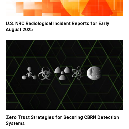
U.S. NRC Radiological Incident Reports for Early
August 2025
Zero Trust Strategies for Securing CBRN Detection
Systems