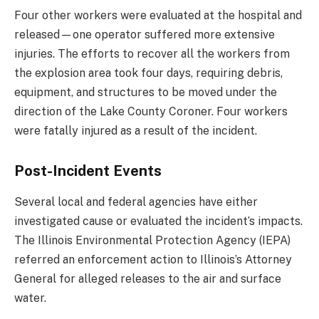
Four other workers were evaluated at the hospital and
released—one operator suffered more extensive
injuries. The efforts to recover all the workers from
the explosion area took four days, requiring debris,
equipment, and structures to be moved under the
direction of the Lake County Coroner. Four workers
were fatally injured as a result of the incident.
Post-Incident Events
Several local and federal agencies have either
investigated cause or evaluated the incident’s impacts.
The Illinois Environmental Protection Agency (IEPA)
referred an enforcement action to Illinois’s Attorney
General for alleged releases to the air and surface
water.