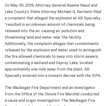
On May 30, 2019, Attorney General Kwame Raoul and
Lake County’s State Attorney Michael G. Nerheim filed
a complaint that alleged the explosion at AB Specialty
“resulted in an unknown amount of chemicals being
released into the air, causing air pollution and
threatening land and water near the facility.
Additionally, the complaint alleges that contaminants
released by the explosion and water used to extinguish
the fire allowed chemicals to seep into storm sewers,
contaminating a wetland and Osprey Lake, located
approximately one mile away from the plant. AB
Specialty entered into a consent decree with the IEPA.
The Waukegan Fire Department and an investigator
from the Office of the Illinois Fire Marshal conducted
a cause and origin investigation. The Waukegan Fire