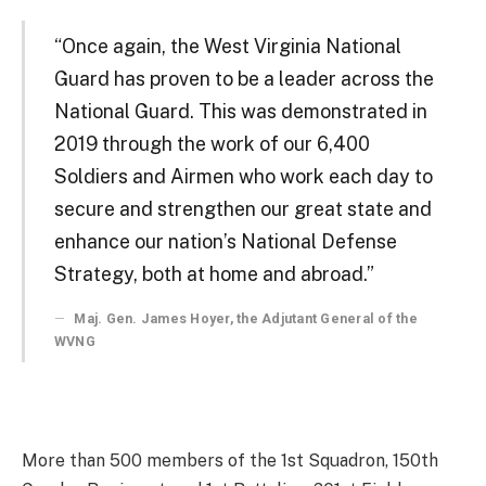
“Once again, the West Virginia National
Guard has proven to be a leader across the
National Guard. This was demonstrated in
2019 through the work of our 6,400
Soldiers and Airmen who work each day to
secure and strengthen our great state and
enhance our nation’s National Defense
Strategy, both at home and abroad.”
Maj. Gen. James Hoyer, the Adjutant General of the
WVNG
More than 500 members of the 1st Squadron, 150th