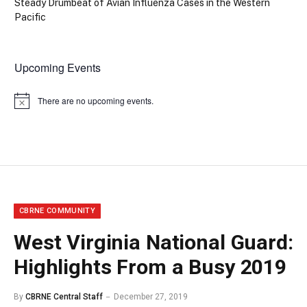
Steady Drumbeat of Avian Influenza Cases in the Western
Pacific
Upcoming Events
There are no upcoming events.
Notice
CBRNE COMMUNITY
West Virginia National Guard:
Highlights From a Busy 2019
By
CBRNE Central Staff
December 27, 2019