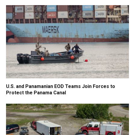
U.S. and Panamanian EOD Teams Join Forces to
Protect the Panama Canal