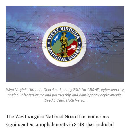
West Virginia National Guard had a busy 2019 for CBRNE, cybersecurity,
critical infrastructure and partnership and contingency deployments.
(Credit: Capt. Holli Nelson
The West Virginia National Guard had numerous
significant accomplishments in 2019 that included