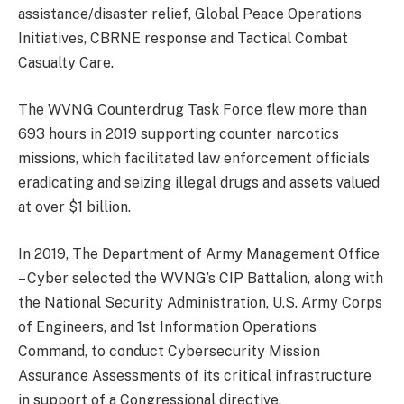
assistance/disaster relief, Global Peace Operations
Initiatives, CBRNE response and Tactical Combat
Casualty Care.
The WVNG Counterdrug Task Force flew more than
693 hours in 2019 supporting counter narcotics
missions, which facilitated law enforcement officials
eradicating and seizing illegal drugs and assets valued
at over $1 billion.
In 2019, The Department of Army Management Office
– Cyber selected the WVNG’s CIP Battalion, along with
the National Security Administration, U.S. Army Corps
of Engineers, and 1st Information Operations
Command, to conduct Cybersecurity Mission
Assurance Assessments of its critical infrastructure
in support of a Congressional directive.