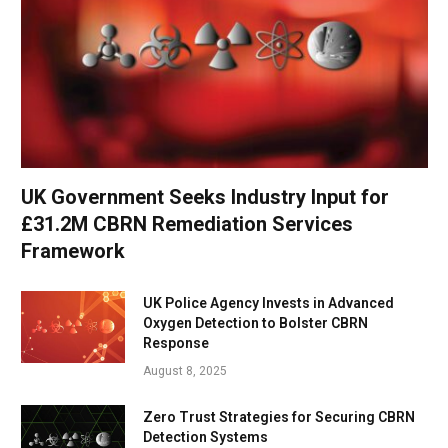
UK Government Seeks Industry Input for
£31.2M CBRN Remediation Services
Framework
UK Police Agency Invests in Advanced
Oxygen Detection to Bolster CBRN
Response
August 8, 2025
Zero Trust Strategies for Securing CBRN
Detection Systems