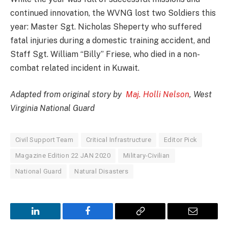
continued innovation, the WVNG lost two Soldiers this
year: Master Sgt. Nicholas Sheperty who suffered
fatal injuries during a domestic training accident, and
Staff Sgt. William “Billy” Friese, who died in a non-
combat related incident in Kuwait.
Adapted from original story by
Maj. Holli Nelson
, West
Virginia National Guard
Civil Support Team
Critical Infrastructure
Editor Pick
Magazine Edition 22 JAN 2020
Military-Civilian
National Guard
Natural Disasters
LinkedIn
Facebook
Copy
Email