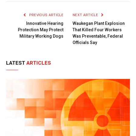
Link
PREVIOUS ARTICLE
NEXT ARTICLE
Innovative Hearing
Waukegan Plant Explosion
Protection May Protect
That Killed Four Workers
Military Working Dogs
Was Preventable, Federal
Officials Say
LATEST
ARTICLES