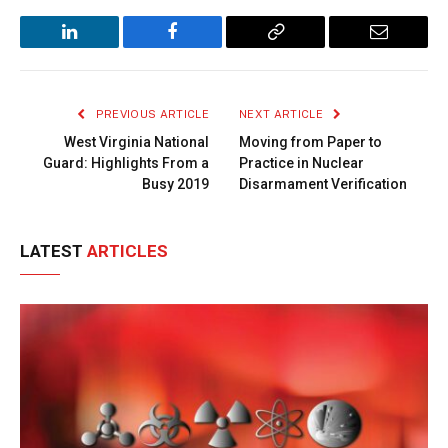
LinkedIn
Facebook
Copy
Email
Link
PREVIOUS ARTICLE
NEXT ARTICLE
West Virginia National
Moving from Paper to
Guard: Highlights From a
Practice in Nuclear
Busy 2019
Disarmament Verification
LATEST
ARTICLES