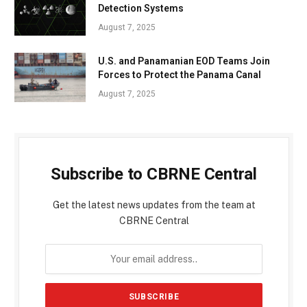
Detection Systems
August 7, 2025
U.S. and Panamanian EOD Teams Join
Forces to Protect the Panama Canal
August 7, 2025
Subscribe to CBRNE Central
Get the latest news updates from the team at
CBRNE Central