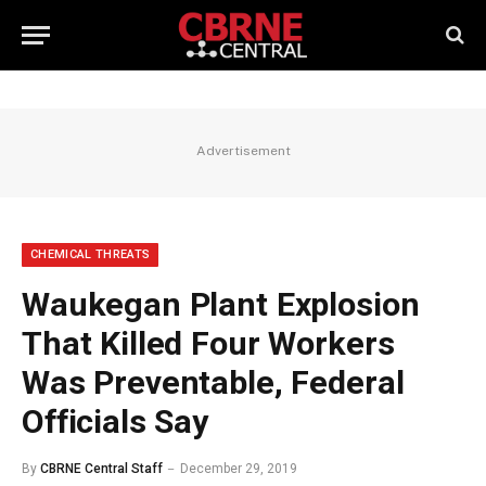
Advertisement
CHEMICAL THREATS
Waukegan Plant Explosion
That Killed Four Workers
Was Preventable, Federal
Officials Say
By
CBRNE Central Staff
December 29, 2019