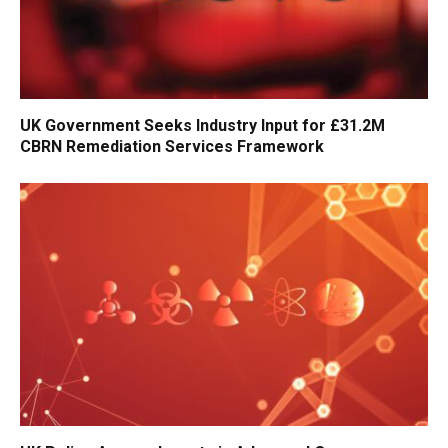
UK Government Seeks Industry Input for £31.2M
CBRN Remediation Services Framework