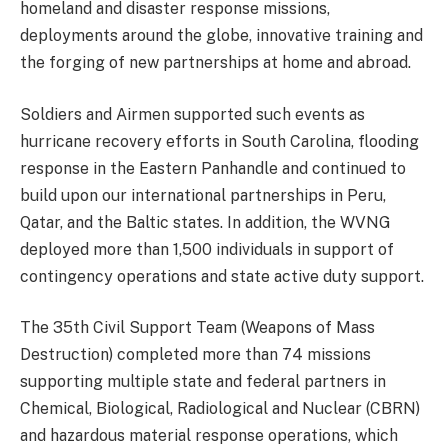
homeland and disaster response missions,
deployments around the globe, innovative training and
the forging of new partnerships at home and abroad.
Soldiers and Airmen supported such events as
hurricane recovery efforts in South Carolina, flooding
response in the Eastern Panhandle and continued to
build upon our international partnerships in Peru,
Qatar, and the Baltic states. In addition, the WVNG
deployed more than 1,500 individuals in support of
contingency operations and state active duty support.
The 35th Civil Support Team (Weapons of Mass
Destruction) completed more than 74 missions
supporting multiple state and federal partners in
Chemical, Biological, Radiological and Nuclear (CBRN)
and hazardous material response operations, which