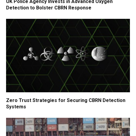
UK Police Agency Invests in Advanced Oxygen
Detection to Bolster CBRN Response
Zero Trust Strategies for Securing CBRN Detection
Systems