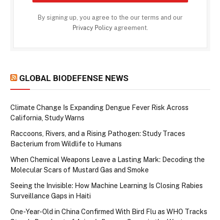
By signing up, you agree to the our terms and our
Privacy Policy
agreement.
GLOBAL BIODEFENSE NEWS
Climate Change Is Expanding Dengue Fever Risk Across
California, Study Warns
Raccoons, Rivers, and a Rising Pathogen: Study Traces
Bacterium from Wildlife to Humans
When Chemical Weapons Leave a Lasting Mark: Decoding the
Molecular Scars of Mustard Gas and Smoke
Seeing the Invisible: How Machine Learning Is Closing Rabies
Surveillance Gaps in Haiti
One-Year-Old in China Confirmed With Bird Flu as WHO Tracks