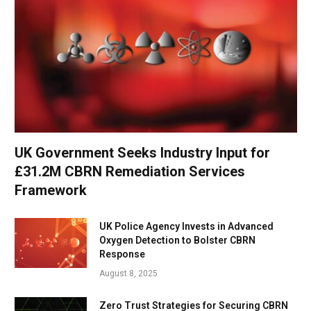
UK Government Seeks Industry Input for
£31.2M CBRN Remediation Services
Framework
UK Police Agency Invests in Advanced
Oxygen Detection to Bolster CBRN
Response
August 8, 2025
Zero Trust Strategies for Securing CBRN