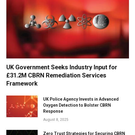
UK Government Seeks Industry Input for
£31.2M CBRN Remediation Services
Framework
UK Police Agency Invests in Advanced
Oxygen Detection to Bolster CBRN
Response
August 8, 2025
Zero Trust Strategies for Securing CBRN