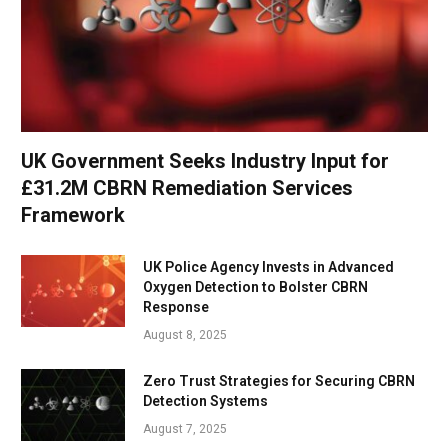
UK Government Seeks Industry Input for
£31.2M CBRN Remediation Services
Framework
UK Police Agency Invests in Advanced
Oxygen Detection to Bolster CBRN
Response
August 8, 2025
Zero Trust Strategies for Securing CBRN
Detection Systems
August 7, 2025