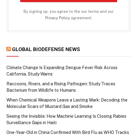
By signing up, you agree to the our terms and our
Privacy Policy
agreement.
GLOBAL BIODEFENSE NEWS
Climate Change Is Expanding Dengue Fever Risk Across
California, Study Warns
Raccoons, Rivers, and a Rising Pathogen: Study Traces
Bacterium from Wildlife to Humans
When Chemical Weapons Leave a Lasting Mark: Decoding the
Molecular Scars of Mustard Gas and Smoke
Seeing the Invisible: How Machine Learning Is Closing Rabies
Surveillance Gaps in Haiti
One-Year-Old in China Confirmed With Bird Flu as WHO Tracks