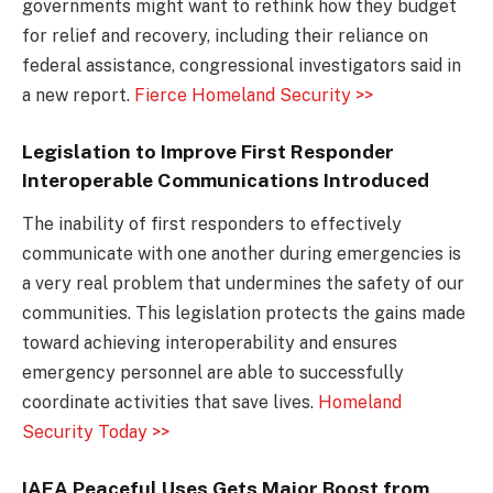
governments might want to rethink how they budget
for relief and recovery, including their reliance on
federal assistance, congressional investigators said in
a new report.
Fierce Homeland Security >>
Legislation to Improve First Responder
Interoperable Communications Introduced
The inability of first responders to effectively
communicate with one another during emergencies is
a very real problem that undermines the safety of our
communities. This legislation protects the gains made
toward achieving interoperability and ensures
emergency personnel are able to successfully
coordinate activities that save lives.
Homeland
Security Today >>
IAEA Peaceful Uses Gets Major Boost from