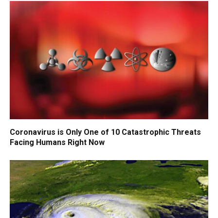
Coronavirus is Only One of 10 Catastrophic Threats
Facing Humans Right Now