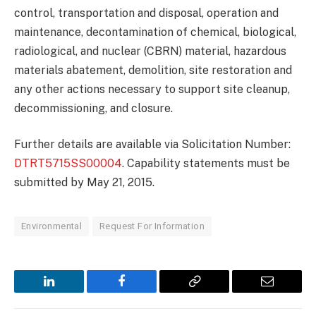
control, transportation and disposal, operation and
maintenance, decontamination of chemical, biological,
radiological, and nuclear (CBRN) material, hazardous
materials abatement, demolition, site restoration and
any other actions necessary to support site cleanup,
decommissioning, and closure.
Further details are available via Solicitation Number:
DTRT5715SS00004
. Capability statements must be
submitted by May 21, 2015.
Environmental
Request For Information
LinkedIn
Facebook
Copy
Email
Link