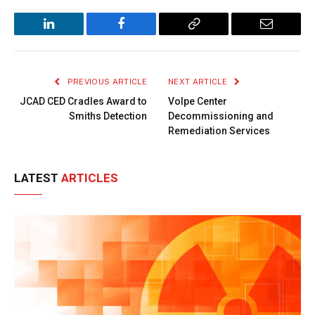
LinkedIn
Facebook
Copy
Email
Link
PREVIOUS ARTICLE
NEXT ARTICLE
JCAD CED Cradles Award to
Volpe Center
Smiths Detection
Decommissioning and
Remediation Services
LATEST
ARTICLES