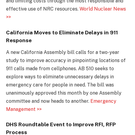
and limiting costs through the most responsible and
effective use of NRC resources.
World Nuclear News
>>
California Moves to Eliminate Delays in 911
Response
A new California Assembly bill calls for a two-year
study to improve accuracy in pinpointing locations of
911 calls made from cellphones. AB 510 seeks to
explore ways to eliminate unnecessary delays in
emergency care for people in need. The bill was
unanimously approved this month by one Assembly
committee and now heads to another.
Emergency
Management >>
DHS Roundtable Event to Improve RFI, RFP
Process