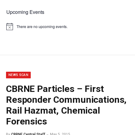
Upcoming Events
There are no upcoming events.
Notice
NEWS SCAN
CBRNE Particles – First
Responder Communications,
Rail Hazmat, Chemical
Forensics
By
CBRNE Central Staff
May 5, 2015