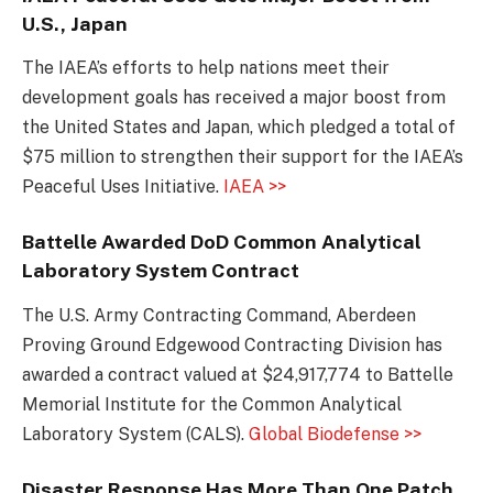
U.S., Japan
The IAEA’s efforts to help nations meet their
development goals has received a major boost from
the United States and Japan, which pledged a total of
$75 million to strengthen their support for the IAEA’s
Peaceful Uses Initiative.
IAEA >>
Battelle Awarded DoD Common Analytical
Laboratory System Contract
The U.S. Army Contracting Command, Aberdeen
Proving Ground Edgewood Contracting Division has
awarded a contract valued at $24,917,774 to Battelle
Memorial Institute for the Common Analytical
Laboratory System (CALS).
Global Biodefense >>
Disaster Response Has More Than One Patch