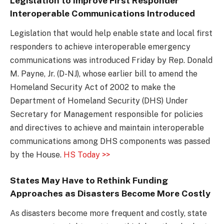
Legislation to Improve First Responder
Interoperable Communications Introduced
Legislation that would help enable state and local first
responders to achieve interoperable emergency
communications was introduced Friday by Rep. Donald
M. Payne, Jr. (D-NJ), whose earlier bill to amend the
Homeland Security Act of 2002 to make the
Department of Homeland Security (DHS) Under
Secretary for Management responsible for policies
and directives to achieve and maintain interoperable
communications among DHS components was passed
by the House.
HS Today >>
States May Have to Rethink Funding
Approaches as Disasters Become More Costly
As disasters become more frequent and costly, state