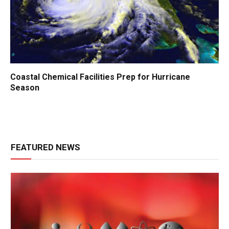
Coastal Chemical Facilities Prep for Hurricane
Season
FEATURED NEWS