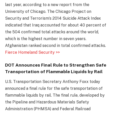
last year, according to a new report from the
University of Chicago. The Chicago Project on
Security and Terrorism’s 2014 Suicide Attack Index
indicated that Iraq accounted for about 40 percent of
the 504 confirmed total attacks around the world,
which is the highest number in seven years.
Afghanistan ranked second in total confirmed attacks.
Fierce Homeland Security >>
DOT Announces Final Rule to Strengthen Safe
Transportation of Flammable Liquids by Rail
U.S. Transportation Secretary Anthony Foxx today
announced a final rule for the safe transportation of
flammable liquids by rail. The final rule, developed by
the Pipeline and Hazardous Materials Safety
Administration (PHMSA) and Federal Railroad