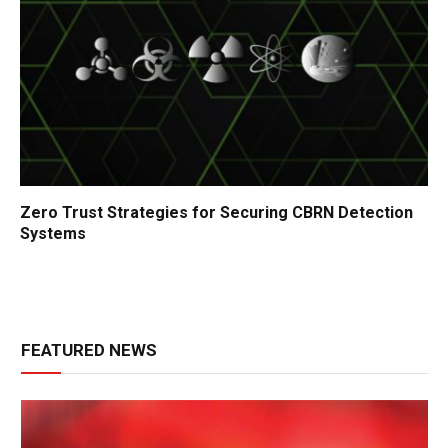
Zero Trust Strategies for Securing CBRN Detection
Systems
FEATURED NEWS