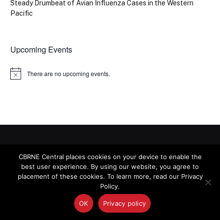
Steady Drumbeat of Avian Influenza Cases in the Western
Pacific
Upcoming Events
There are no upcoming events.
Notice
CBRNE CENTRAL
CBRNE Central places cookies on your device to enable the
best user experience. By using our website, you agree to
placement of these cookies. To learn more, read our Privacy
Policy.
The latest news on homeland security and preparedness
for chemical, biological, radiological, nuclear and explosive
OK
Privacy policy
(CBRNE) threats.