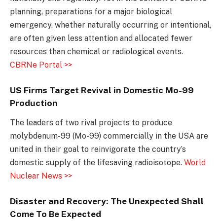
planning, preparations for a major biological
emergency, whether naturally occurring or intentional,
are often given less attention and allocated fewer
resources than chemical or radiological events.
CBRNe Portal >>
US Firms Target Revival in Domestic Mo-99
Production
The leaders of two rival projects to produce
molybdenum-99 (Mo-99) commercially in the USA are
united in their goal to reinvigorate the country’s
domestic supply of the lifesaving radioisotope.
World
Nuclear News >>
Disaster and Recovery: The Unexpected Shall
Come To Be Expected