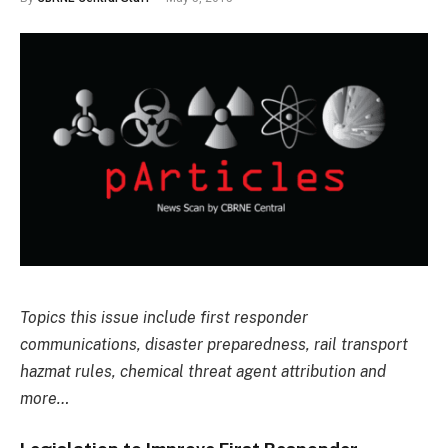
Topics this issue include first responder
communications, disaster preparedness, rail transport
hazmat rules, chemical threat agent attribution and
more…