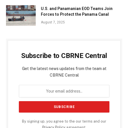
U.S. and Panamanian EOD Teams Join
Forces to Protect the Panama Canal
August 7, 2025
Subscribe to CBRNE Central
Get the latest news updates from the team at
CBRNE Central
By signing up, you agree to the our terms and our
Privacy Policy
agreement.