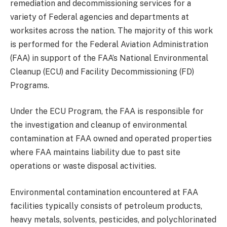
remediation and decommissioning services for a
variety of Federal agencies and departments at
worksites across the nation. The majority of this work
is performed for the Federal Aviation Administration
(FAA) in support of the FAA’s National Environmental
Cleanup (ECU) and Facility Decommissioning (FD)
Programs.
Under the ECU Program, the FAA is responsible for
the investigation and cleanup of environmental
contamination at FAA owned and operated properties
where FAA maintains liability due to past site
operations or waste disposal activities.
Environmental contamination encountered at FAA
facilities typically consists of petroleum products,
heavy metals, solvents, pesticides, and polychlorinated