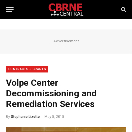
Advertisement
CONTRACTS + GRANTS
Volpe Center
Decommissioning and
Remediation Services
By
Stephanie Lizotte
May 5, 2015