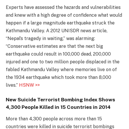
Experts have assessed the hazards and vulnerabilities
and knew with a high degree of confidence what would
happen if a large magnitude earthquake struck the
Kathmandu Valley. A 2012 UNISDR news article,
“Nepal’s tragedy in waiting,” was alarming:
“Conservative estimates are that the next big
earthquake could result in 100,000 dead, 200,000
injured and one to two million people displaced in the
fabled Kathmandu Valley where memories live on of
the 1934 earthquake which took more than 8,000
lives.”
HSNW >>
New Suicide Terrorist Bombing Index Shows
4,300 People Killed in 15 Countries in 2014
More than 4,300 people across more than 15
countries were killed in suicide terrorist bombings