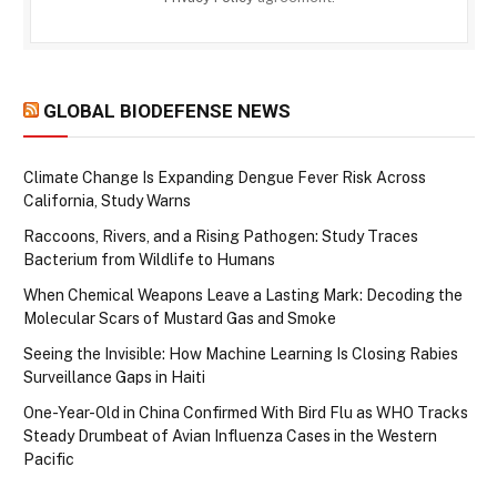
GLOBAL BIODEFENSE NEWS
Climate Change Is Expanding Dengue Fever Risk Across
California, Study Warns
Raccoons, Rivers, and a Rising Pathogen: Study Traces
Bacterium from Wildlife to Humans
When Chemical Weapons Leave a Lasting Mark: Decoding the
Molecular Scars of Mustard Gas and Smoke
Seeing the Invisible: How Machine Learning Is Closing Rabies
Surveillance Gaps in Haiti
One-Year-Old in China Confirmed With Bird Flu as WHO Tracks
Steady Drumbeat of Avian Influenza Cases in the Western
Pacific