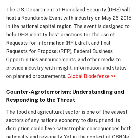
The U.S. Department of Homeland Security (DHS) will
host a Roundtable Event with industry on May 26, 2015
in the national capital region. The event is designed to
help DHS identify best practices for the use of
Requests for Information (RFI), draft and final
Requests for Proposal (RFP), Federal Business
Opportunities announcements, and other media to
provide industry with insight, information, and status
on planned procurements.
Global Biodefense >>
Counter-Agroterrorism: Understanding and
Responding to the Threat
The food and agricultural sector is one of the easiest
sectors of any nation’s economy to disrupt and its
disruption could have catastrophic consequences both
nationally and regionally. Yet in the context of CBRNe