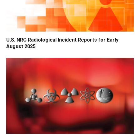
U.S. NRC Radiological Incident Reports for Early
August 2025