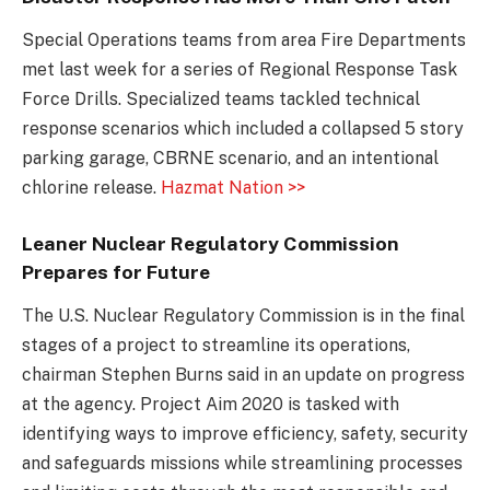
Special Operations teams from area Fire Departments
met last week for a series of Regional Response Task
Force Drills. Specialized teams tackled technical
response scenarios which included a collapsed 5 story
parking garage, CBRNE scenario, and an intentional
chlorine release.
Hazmat Nation >>
Leaner Nuclear Regulatory Commission
Prepares for Future
The U.S. Nuclear Regulatory Commission is in the final
stages of a project to streamline its operations,
chairman Stephen Burns said in an update on progress
at the agency. Project Aim 2020 is tasked with
identifying ways to improve efficiency, safety, security
and safeguards missions while streamlining processes