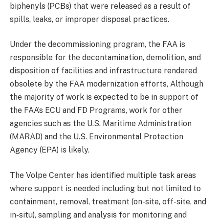
biphenyls (PCBs) that were released as a result of
spills, leaks, or improper disposal practices.
Under the decommissioning program, the FAA is
responsible for the decontamination, demolition, and
disposition of facilities and infrastructure rendered
obsolete by the FAA modernization efforts, Although
the majority of work is expected to be in support of
the FAA’s ECU and FD Programs, work for other
agencies such as the U.S. Maritime Administration
(MARAD) and the U.S. Environmental Protection
Agency (EPA) is likely.
The Volpe Center has identified multiple task areas
where support is needed including but not limited to
containment, removal, treatment (on-site, off-site, and
in-situ), sampling and analysis for monitoring and