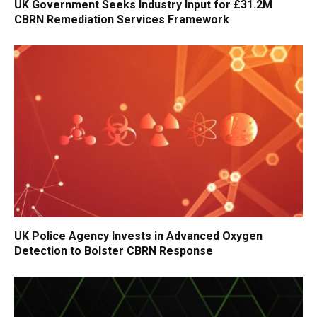
UK Government Seeks Industry Input for £31.2M
CBRN Remediation Services Framework
UK Police Agency Invests in Advanced Oxygen
Detection to Bolster CBRN Response