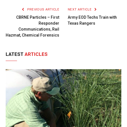
PREVIOUS ARTICLE
NEXT ARTICLE
CBRNE Particles – First
Army EOD Techs Train with
Responder
Texas Rangers
Communications, Rail
Hazmat, Chemical Forensics
LATEST
ARTICLES