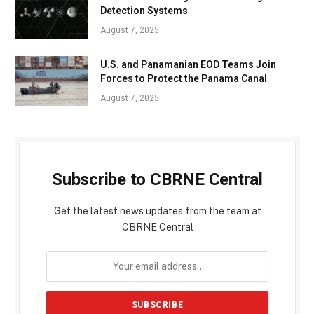
Detection Systems
August 7, 2025
U.S. and Panamanian EOD Teams Join
Forces to Protect the Panama Canal
August 7, 2025
Subscribe to CBRNE Central
Get the latest news updates from the team at
CBRNE Central