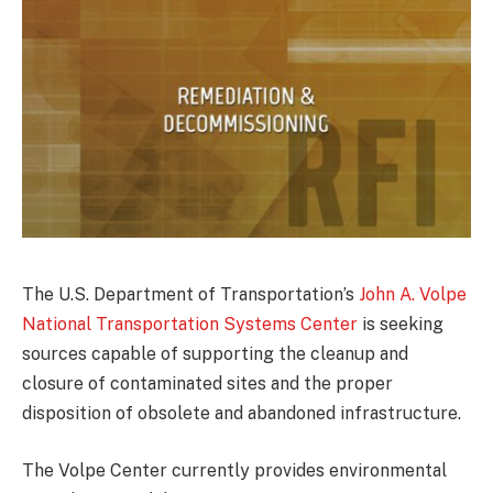
The U.S. Department of Transportation’s
John A. Volpe
National Transportation Systems Center
is seeking
sources capable of supporting the cleanup and
closure of contaminated sites and the proper
disposition of obsolete and abandoned infrastructure.
The Volpe Center currently provides environmental