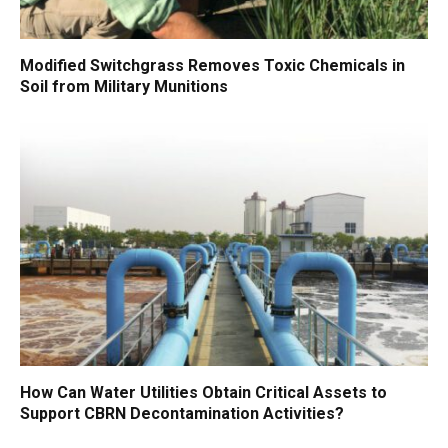
Modified Switchgrass Removes Toxic Chemicals in
Soil from Military Munitions
How Can Water Utilities Obtain Critical Assets to
Support CBRN Decontamination Activities?