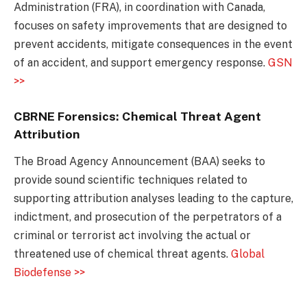
Administration (FRA), in coordination with Canada,
focuses on safety improvements that are designed to
prevent accidents, mitigate consequences in the event
of an accident, and support emergency response.
GSN
>>
CBRNE Forensics: Chemical Threat Agent
Attribution
The Broad Agency Announcement (BAA) seeks to
provide sound scientific techniques related to
supporting attribution analyses leading to the capture,
indictment, and prosecution of the perpetrators of a
criminal or terrorist act involving the actual or
threatened use of chemical threat agents.
Global
Biodefense >>