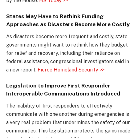
by the House.
HS Today >>
States May Have to Rethink Funding
Approaches as Disasters Become More Costly
As disasters become more frequent and costly, state
governments might want to rethink how they budget
for relief and recovery, including their reliance on
federal assistance, congressional investigators said in
a new report.
Fierce Homeland Security >>
Legislation to Improve First Responder
Interoperable Communications Introduced
The inability of first responders to effectively
communicate with one another during emergencies is
a very real problem that undermines the safety of our
communities. This legislation protects the gains made