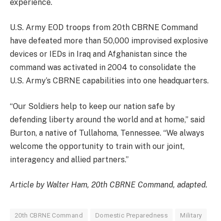
experience.
U.S. Army EOD troops from 20th CBRNE Command
have defeated more than 50,000 improvised explosive
devices or IEDs in Iraq and Afghanistan since the
command was activated in 2004 to consolidate the
U.S. Army’s CBRNE capabilities into one headquarters.
“Our Soldiers help to keep our nation safe by
defending liberty around the world and at home,” said
Burton, a native of Tullahoma, Tennessee. “We always
welcome the opportunity to train with our joint,
interagency and allied partners.”
Article by Walter Ham, 20th CBRNE Command, adapted.
20th CBRNE Command
Domestic Preparedness
Military