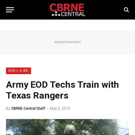
Advertisement
EOD + C-IED
Army EOD Techs Train with
Texas Rangers
By
CBRNE Central Staff
May 5, 2015