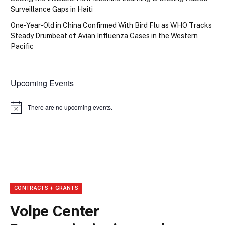
Surveillance Gaps in Haiti
One-Year-Old in China Confirmed With Bird Flu as WHO Tracks
Steady Drumbeat of Avian Influenza Cases in the Western
Pacific
Upcoming Events
There are no upcoming events.
Notice
CONTRACTS + GRANTS
Volpe Center