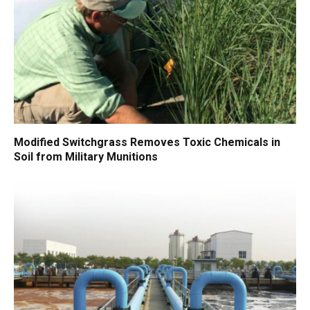
Modified Switchgrass Removes Toxic Chemicals in
Soil from Military Munitions