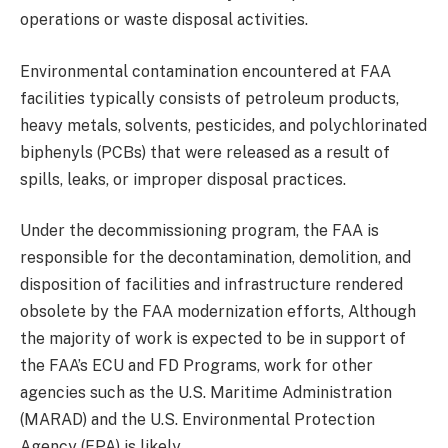
operations or waste disposal activities.
Environmental contamination encountered at FAA
facilities typically consists of petroleum products,
heavy metals, solvents, pesticides, and polychlorinated
biphenyls (PCBs) that were released as a result of
spills, leaks, or improper disposal practices.
Under the decommissioning program, the FAA is
responsible for the decontamination, demolition, and
disposition of facilities and infrastructure rendered
obsolete by the FAA modernization efforts, Although
the majority of work is expected to be in support of
the FAA’s ECU and FD Programs, work for other
agencies such as the U.S. Maritime Administration
(MARAD) and the U.S. Environmental Protection
Agency (EPA) is likely.