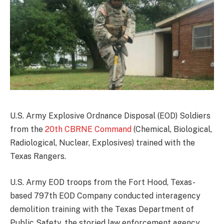
U.S. Army Explosive Ordnance Disposal (EOD) Soldiers
from the
20th CBRNE Command
(Chemical, Biological,
Radiological, Nuclear, Explosives) trained with the
Texas Rangers.
U.S. Army EOD troops from the Fort Hood, Texas-
based 797th EOD Company conducted interagency
demolition training with the Texas Department of
Public Safety, the storied law enforcement agency