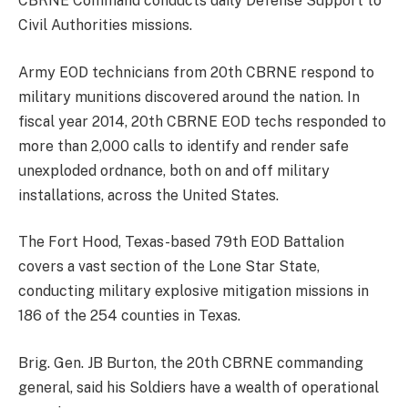
CBRNE Command conducts daily Defense Support to
Civil Authorities missions.
Army EOD technicians from 20th CBRNE respond to
military munitions discovered around the nation. In
fiscal year 2014, 20th CBRNE EOD techs responded to
more than 2,000 calls to identify and render safe
unexploded ordnance, both on and off military
installations, across the United States.
The Fort Hood, Texas-based 79th EOD Battalion
covers a vast section of the Lone Star State,
conducting military explosive mitigation missions in
186 of the 254 counties in Texas.
Brig. Gen. JB Burton, the 20th CBRNE commanding
general, said his Soldiers have a wealth of operational