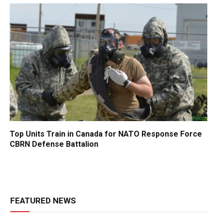
Top Units Train in Canada for NATO Response Force
CBRN Defense Battalion
FEATURED NEWS