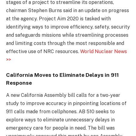
stages of a project to streamline its operations,
chairman Stephen Burns said in an update on progress
at the agency. Project Aim 2020 is tasked with
identifying ways to improve efficiency, safety, security
and safeguards missions while streamlining processes
and limiting costs through the most responsible and
effective use of NRC resources.
World Nuclear News
>>
California Moves to Eliminate Delays in 911
Response
A new California Assembly bill calls for a two-year
study to improve accuracy in pinpointing locations of
911 calls made from cellphones. AB 510 seeks to
explore ways to eliminate unnecessary delays in
emergency care for people in need. The bill was