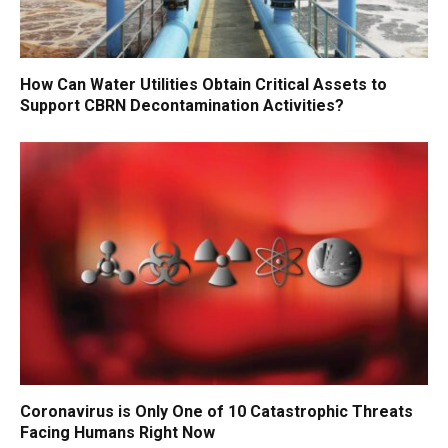
How Can Water Utilities Obtain Critical Assets to
Support CBRN Decontamination Activities?
Coronavirus is Only One of 10 Catastrophic Threats
Facing Humans Right Now