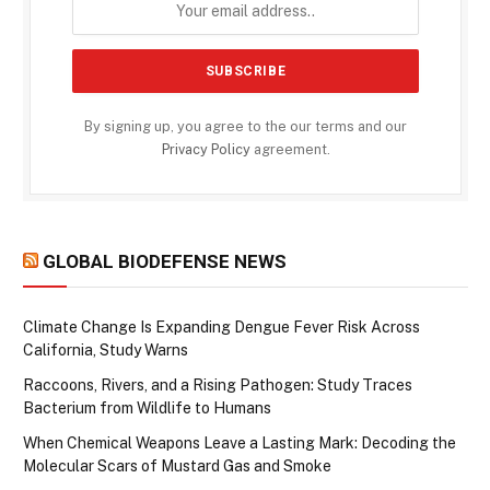
By signing up, you agree to the our terms and our
Privacy Policy
agreement.
GLOBAL BIODEFENSE NEWS
Climate Change Is Expanding Dengue Fever Risk Across
California, Study Warns
Raccoons, Rivers, and a Rising Pathogen: Study Traces
Bacterium from Wildlife to Humans
When Chemical Weapons Leave a Lasting Mark: Decoding the
Molecular Scars of Mustard Gas and Smoke