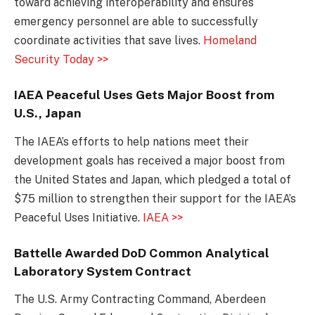
toward achieving interoperability and ensures
emergency personnel are able to successfully
coordinate activities that save lives.
Homeland
Security Today >>
IAEA Peaceful Uses Gets Major Boost from
U.S., Japan
The IAEA’s efforts to help nations meet their
development goals has received a major boost from
the United States and Japan, which pledged a total of
$75 million to strengthen their support for the IAEA’s
Peaceful Uses Initiative.
IAEA >>
Battelle Awarded DoD Common Analytical
Laboratory System Contract
The U.S. Army Contracting Command, Aberdeen