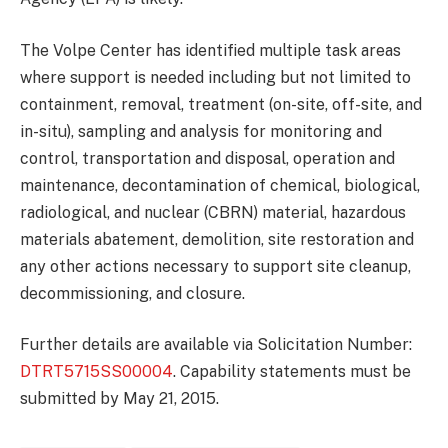
The Volpe Center has identified multiple task areas
where support is needed including but not limited to
containment, removal, treatment (on-site, off-site, and
in-situ), sampling and analysis for monitoring and
control, transportation and disposal, operation and
maintenance, decontamination of chemical, biological,
radiological, and nuclear (CBRN) material, hazardous
materials abatement, demolition, site restoration and
any other actions necessary to support site cleanup,
decommissioning, and closure.
Further details are available via Solicitation Number:
DTRT5715SS00004
. Capability statements must be
submitted by May 21, 2015.