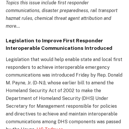
Topics this issue include first responder
communications, disaster preparedness, rail transport
hazmat rules, chemical threat agent attribution and
more…
Legislation to Improve First Responder
Interoperable Communications Introduced
Legislation that would help enable state and local first
responders to achieve interoperable emergency
communications was introduced Friday by Rep. Donald
M. Payne, Jr. (D-NJ), whose earlier bill to amend the
Homeland Security Act of 2002 to make the
Department of Homeland Security (DHS) Under
Secretary for Management responsible for policies
and directives to achieve and maintain interoperable
communications among DHS components was passed