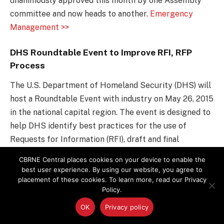
unanimously approved this month by one Assembly
committee and now heads to another.
Emergency
Management >>
DHS Roundtable Event to Improve RFI, RFP
Process
The U.S. Department of Homeland Security (DHS) will
host a Roundtable Event with industry on May 26, 2015
in the national capital region. The event is designed to
help DHS identify best practices for the use of
Requests for Information (RFI), draft and final
Requests for Proposal (RFP), Federal Business
CBRNE Central places cookies on your device to enable the
Opportunities announcements, and other media to
best user experience. By using our website, you agree to
provide industry with insight, information, and status
placement of these cookies. To learn more, read our Privacy
Policy.
on planned procurements.
Global Biodefense >>
OK
Privacy policy
Counter-Agroterrorism: Understanding and