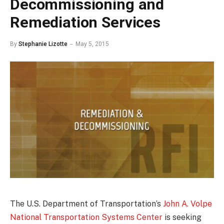
Decommissioning and
Remediation Services
By
Stephanie Lizotte
May 5, 2015
The U.S. Department of Transportation’s
John A. Volpe
National Transportation Systems Center
is seeking