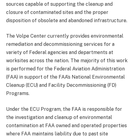
sources capable of supporting the cleanup and
closure of contaminated sites and the proper
disposition of obsolete and abandoned infrastructure.
The Volpe Center currently provides environmental
remediation and decommissioning services for a
variety of Federal agencies and departments at
worksites across the nation. The majority of this work
is performed for the Federal Aviation Administration
(FAA) in support of the FAA’s National Environmental
Cleanup (ECU) and Facility Decommissioning (FD)
Programs.
Under the ECU Program, the FAA is responsible for
the investigation and cleanup of environmental
contamination at FAA owned and operated properties
where FAA maintains liability due to past site