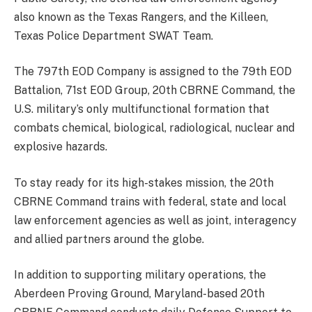
also known as the Texas Rangers, and the Killeen,
Texas Police Department SWAT Team.
The 797th EOD Company is assigned to the 79th EOD
Battalion, 71st EOD Group, 20th CBRNE Command, the
U.S. military’s only multifunctional formation that
combats chemical, biological, radiological, nuclear and
explosive hazards.
To stay ready for its high-stakes mission, the 20th
CBRNE Command trains with federal, state and local
law enforcement agencies as well as joint, interagency
and allied partners around the globe.
In addition to supporting military operations, the
Aberdeen Proving Ground, Maryland-based 20th