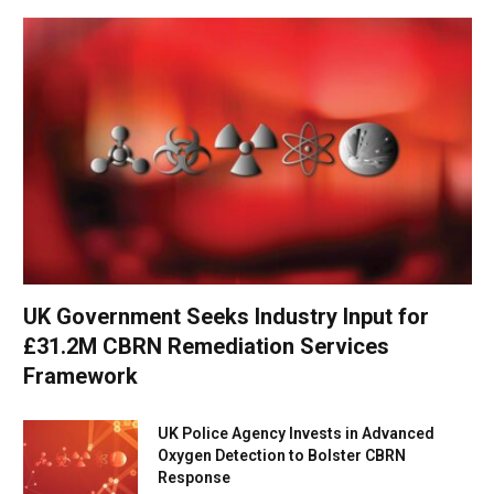
UK Government Seeks Industry Input for
£31.2M CBRN Remediation Services
Framework
UK Police Agency Invests in Advanced
Oxygen Detection to Bolster CBRN
Response