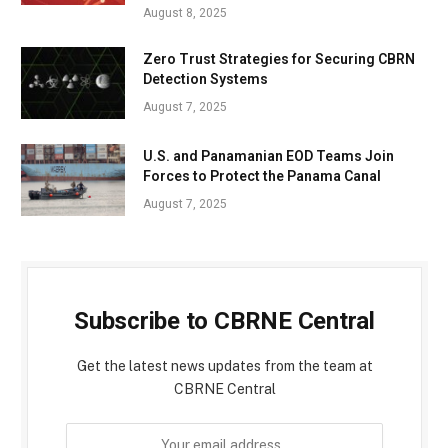
August 8, 2025
Zero Trust Strategies for Securing CBRN
Detection Systems
August 7, 2025
U.S. and Panamanian EOD Teams Join
Forces to Protect the Panama Canal
August 7, 2025
Subscribe to CBRNE Central
Get the latest news updates from the team at
CBRNE Central