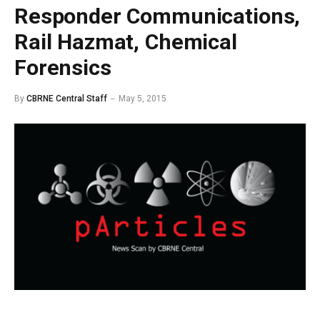
Responder Communications,
Rail Hazmat, Chemical
Forensics
By
CBRNE Central Staff
May 5, 2015