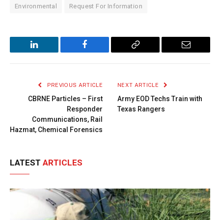
Environmental
Request For Information
LinkedIn
Facebook
Copy
Email
Link
PREVIOUS ARTICLE
NEXT ARTICLE
CBRNE Particles – First
Army EOD Techs Train with
Responder
Texas Rangers
Communications, Rail
Hazmat, Chemical Forensics
LATEST
ARTICLES