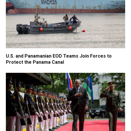
U.S. and Panamanian EOD Teams Join Forces to
Protect the Panama Canal