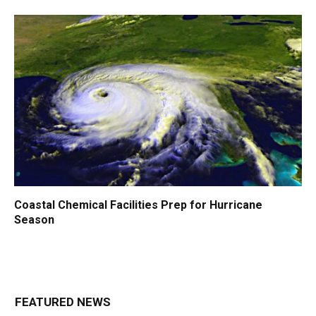
Coastal Chemical Facilities Prep for Hurricane
Season
FEATURED NEWS