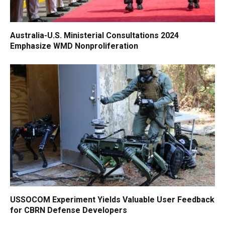
Australia-U.S. Ministerial Consultations 2024
Emphasize WMD Nonproliferation
USSOCOM Experiment Yields Valuable User Feedback
for CBRN Defense Developers