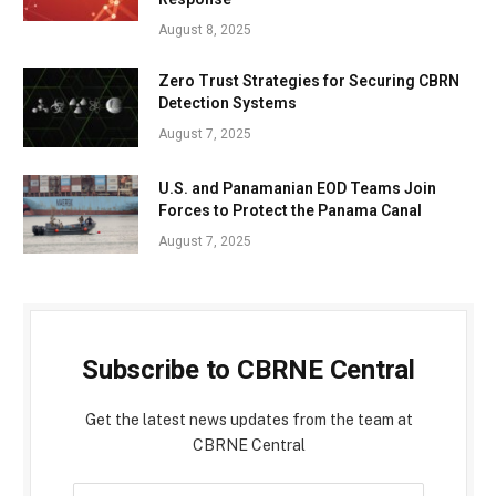
August 8, 2025
Zero Trust Strategies for Securing CBRN
Detection Systems
August 7, 2025
U.S. and Panamanian EOD Teams Join
Forces to Protect the Panama Canal
August 7, 2025
Subscribe to CBRNE Central
Get the latest news updates from the team at
CBRNE Central