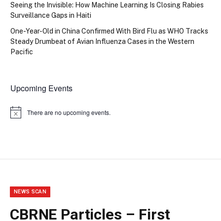
Seeing the Invisible: How Machine Learning Is Closing Rabies
Surveillance Gaps in Haiti
One-Year-Old in China Confirmed With Bird Flu as WHO Tracks
Steady Drumbeat of Avian Influenza Cases in the Western
Pacific
Upcoming Events
There are no upcoming events.
Notice
NEWS SCAN
CBRNE Particles – First