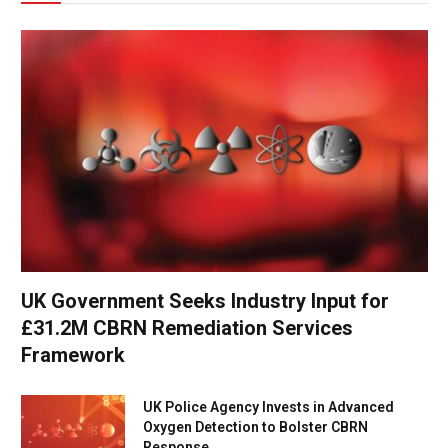
UK Government Seeks Industry Input for
£31.2M CBRN Remediation Services
Framework
UK Police Agency Invests in Advanced
Oxygen Detection to Bolster CBRN
Response