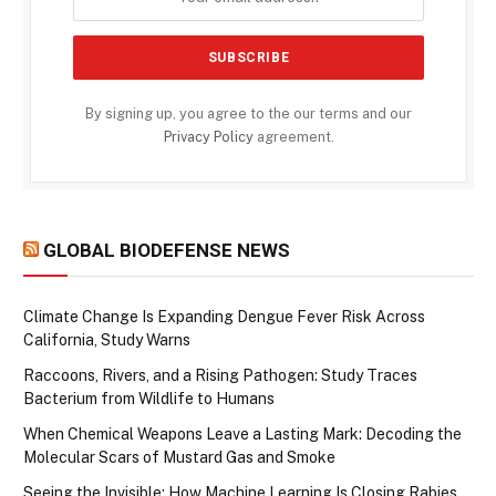
By signing up, you agree to the our terms and our
Privacy Policy
agreement.
GLOBAL BIODEFENSE NEWS
Climate Change Is Expanding Dengue Fever Risk Across
California, Study Warns
Raccoons, Rivers, and a Rising Pathogen: Study Traces
Bacterium from Wildlife to Humans
When Chemical Weapons Leave a Lasting Mark: Decoding the
Molecular Scars of Mustard Gas and Smoke
Seeing the Invisible: How Machine Learning Is Closing Rabies