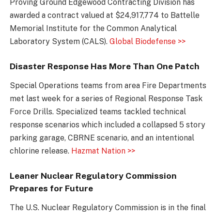
Proving Ground Edgewood Contracting Division has
awarded a contract valued at $24,917,774 to Battelle
Memorial Institute for the Common Analytical
Laboratory System (CALS).
Global Biodefense >>
Disaster Response Has More Than One Patch
Special Operations teams from area Fire Departments
met last week for a series of Regional Response Task
Force Drills. Specialized teams tackled technical
response scenarios which included a collapsed 5 story
parking garage, CBRNE scenario, and an intentional
chlorine release.
Hazmat Nation >>
Leaner Nuclear Regulatory Commission
Prepares for Future
The U.S. Nuclear Regulatory Commission is in the final