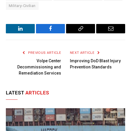
Military-Civilian
LinkedIn
Facebook
Copy
Email
Link
PREVIOUS ARTICLE
NEXT ARTICLE
Volpe Center
Improving DoD Blast Injury
Decommissioning and
Prevention Standards
Remediation Services
LATEST
ARTICLES