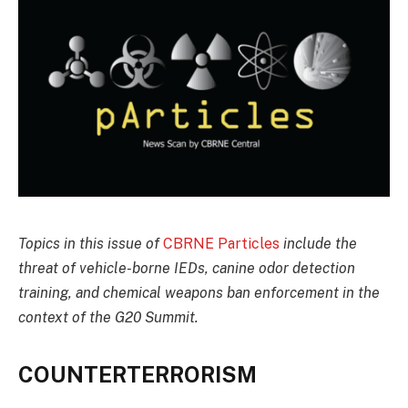
Topics in this issue of
CBRNE Particles
include the
threat of vehicle-borne IEDs, canine odor detection
training, and chemical weapons ban enforcement in the
context of the G20 Summit.
COUNTERTERRORISM