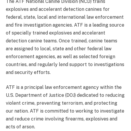
The ATF National Canine Division (NCD) trains
explosives and accelerant detection canines for
federal, state, local and international law enforcement
and fire investigation agencies. ATF is a leading source
of specially trained explosives and accelerant
detection canine teams. Once trained, canine teams
are assigned to local, state and other federal law
enforcement agencies, as well as selected foreign
countries, and regularly lend support to investigations
and security efforts.
ATF is a principal law enforcement agency within the
U.S. Department of Justice (DOJ) dedicated to reducing
violent crime, preventing terrorism, and protecting
our nation. ATF is committed to working to investigate
and reduce crime involving firearms, explosives and
acts of arson.