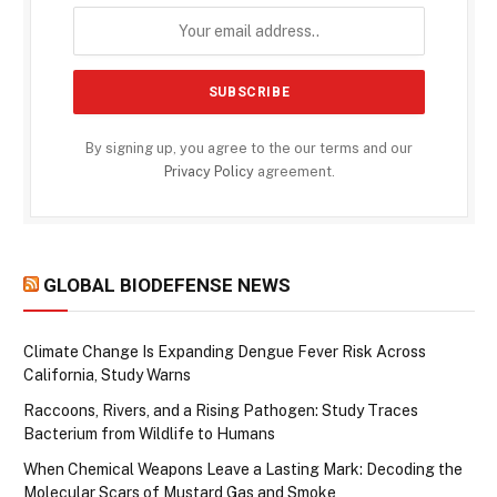
By signing up, you agree to the our terms and our
Privacy Policy
agreement.
GLOBAL BIODEFENSE NEWS
Climate Change Is Expanding Dengue Fever Risk Across
California, Study Warns
Raccoons, Rivers, and a Rising Pathogen: Study Traces
Bacterium from Wildlife to Humans
When Chemical Weapons Leave a Lasting Mark: Decoding the
Molecular Scars of Mustard Gas and Smoke