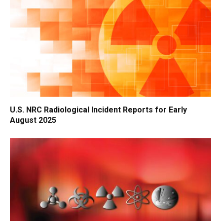
U.S. NRC Radiological Incident Reports for Early
August 2025