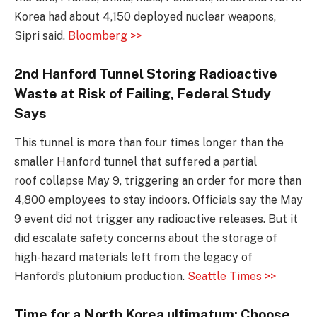
Korea had about 4,150 deployed nuclear weapons,
Sipri said.
Bloomberg >>
2nd Hanford Tunnel Storing Radioactive
Waste at Risk of Failing, Federal Study
Says
This tunnel is more than four times longer than the
smaller Hanford tunnel that suffered a partial
roof collapse May 9, triggering an order for more than
4,800 employees to stay indoors. Officials say the May
9 event did not trigger any radioactive releases. But it
did escalate safety concerns about the storage of
high-hazard materials left from the legacy of
Hanford’s plutonium production.
Seattle Times >>
Time for a North Korea ultimatum: Choose