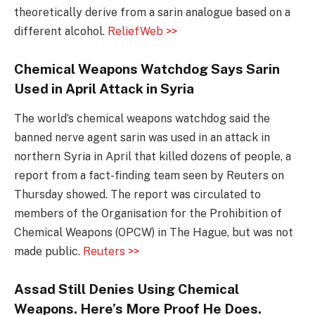
theoretically derive from a sarin analogue based on a
different alcohol.
ReliefWeb >>
Chemical Weapons Watchdog Says Sarin
Used in April Attack in Syria
The world’s chemical weapons watchdog said the
banned nerve agent sarin was used in an attack in
northern Syria in April that killed dozens of people, a
report from a fact-finding team seen by Reuters on
Thursday showed. The report was circulated to
members of the Organisation for the Prohibition of
Chemical Weapons (OPCW) in The Hague, but was not
made public.
Reuters >>
Assad Still Denies Using Chemical
Weapons. Here’s More Proof He Does.