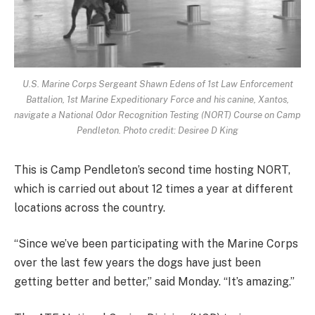
U.S. Marine Corps Sergeant Shawn Edens of 1st Law Enforcement
Battalion, 1st Marine Expeditionary Force and his canine, Xantos,
navigate a National Odor Recognition Testing (NORT) Course on Camp
Pendleton. Photo credit: Desiree D King
This is Camp Pendleton’s second time hosting NORT,
which is carried out about 12 times a year at different
locations across the country.
“Since we’ve been participating with the Marine Corps
over the last few years the dogs have just been
getting better and better,” said Monday. “It’s amazing.”