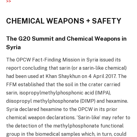
>>
CHEMICAL WEAPONS + SAFETY
The G20 Summit and Chemical Weapons in
Syria
The OPCW Fact-Finding Mission in Syria issued its
report concluding that sarin (or a sarin-like chemical)
had been used at Khan Shaykhun on 4 April 2017. The
FFM established that the soil in the crater carried
sarin, isopropylmethylphosphonic acid (IMPA),
diisopropyl methylphosphonate (DIMP) and hexamine.
Syria declared hexamine to the OPCW in its prior
chemical weapon declarations. ‘Sarin-like’ may refer to
the detection of the methylphosphonate functional
group in the biomedical samples which, in turn, could