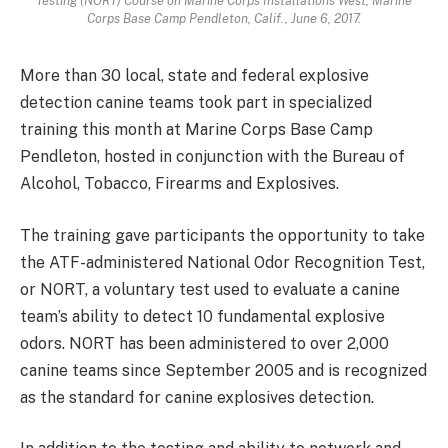
Testing (NORT) Course on Marine Corps Installations West, Marine
Corps Base Camp Pendleton, Calif., June 6, 2017.
More than 30 local, state and federal explosive
detection canine teams took part in specialized
training this month at Marine Corps Base Camp
Pendleton, hosted in conjunction with the Bureau of
Alcohol, Tobacco, Firearms and Explosives.
The training gave participants the opportunity to take
the ATF-administered National Odor Recognition Test,
or NORT, a voluntary test used to evaluate a canine
team’s ability to detect 10 fundamental explosive
odors. NORT has been administered to over 2,000
canine teams since September 2005 and is recognized
as the standard for canine explosives detection.