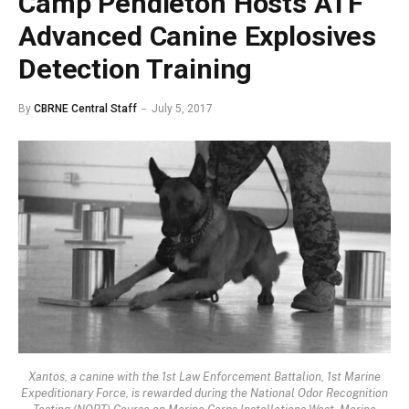
Camp Pendleton Hosts ATF
Advanced Canine Explosives
Detection Training
By
CBRNE Central Staff
July 5, 2017
Xantos, a canine with the 1st Law Enforcement Battalion, 1st Marine
Expeditionary Force, is rewarded during the National Odor Recognition