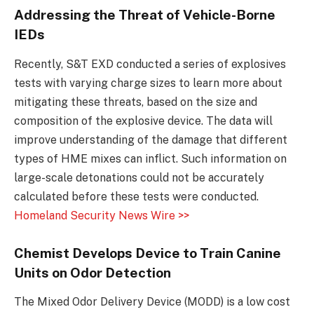
Addressing the Threat of Vehicle-Borne
IEDs
Recently, S&T EXD conducted a series of explosives
tests with varying charge sizes to learn more about
mitigating these threats, based on the size and
composition of the explosive device. The data will
improve understanding of the damage that different
types of HME mixes can inflict. Such information on
large-scale detonations could not be accurately
calculated before these tests were conducted.
Homeland Security News Wire >>
Chemist Develops Device to Train Canine
Units on Odor Detection
The Mixed Odor Delivery Device (MODD) is a low cost