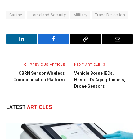
Canine
Homeland Security
Military
Trace Detection
LinkedIn
Facebook
Copy
Email
Link
PREVIOUS ARTICLE
NEXT ARTICLE
CBRN Sensor Wireless
Vehicle Borne IEDs,
Communication Platform
Hanford’s Aging Tunnels,
Drone Sensors
LATEST
ARTICLES