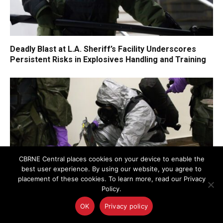
Deadly Blast at L.A. Sheriff’s Facility Underscores
Persistent Risks in Explosives Handling and Training
CBRNE Central places cookies on your device to enable the
best user experience. By using our website, you agree to
placement of these cookies. To learn more, read our Privacy
Policy.
OK
Privacy policy
FEMA Opens Public Comment on Radiological
Emergency Preparedness: A Critical Opportunity for