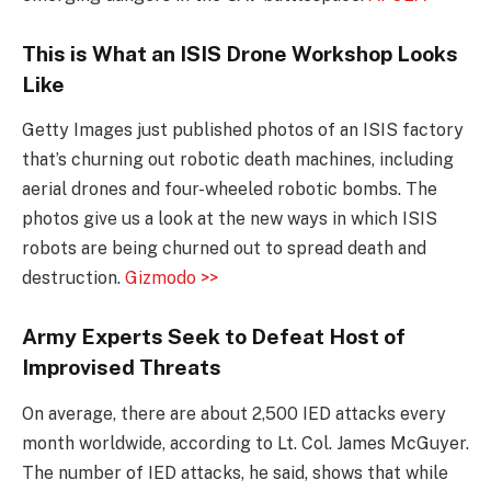
This is What an ISIS Drone Workshop Looks
Like
Getty Images just published photos of an ISIS factory
that’s churning out robotic death machines, including
aerial drones and four-wheeled robotic bombs. The
photos give us a look at the new ways in which ISIS
robots are being churned out to spread death and
destruction.
Gizmodo >>
Army Experts Seek to Defeat Host of
Improvised Threats
On average, there are about 2,500 IED attacks every
month worldwide, according to Lt. Col. James McGuyer.
The number of IED attacks, he said, shows that while