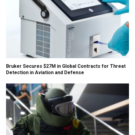
Bruker Secures $27M in Global Contracts for Threat
Detection in Aviation and Defense