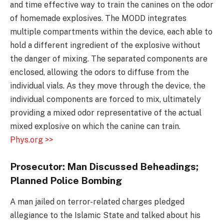
and time effective way to train the canines on the odor
of homemade explosives. The MODD integrates
multiple compartments within the device, each able to
hold a different ingredient of the explosive without
the danger of mixing. The separated components are
enclosed, allowing the odors to diffuse from the
individual vials. As they move through the device, the
individual components are forced to mix, ultimately
providing a mixed odor representative of the actual
mixed explosive on which the canine can train.
Phys.org >>
Prosecutor: Man Discussed Beheadings;
Planned Police Bombing
A man jailed on terror-related charges pledged
allegiance to the Islamic State and talked about his