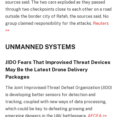
sources said. The two cars exploded as they passed
through two checkpoints close to each other on a road
outside the border city of Rafah, the sources said. No
group claimed responsibility for the attacks.
Reuters
>>
UNMANNED SYSTEMS
JIDO Fears That Improvised Threat Devices
May Be the Latest Drone Delivery
Packages
The Joint Improvised-Threat Defeat Organization (JIDO)
is developing better sensors for detection and
tracking, coupled with new ways of data processing,
which could be key to defeating growing and
emerging dangers in the UAV battlespace.
AFCEA >>