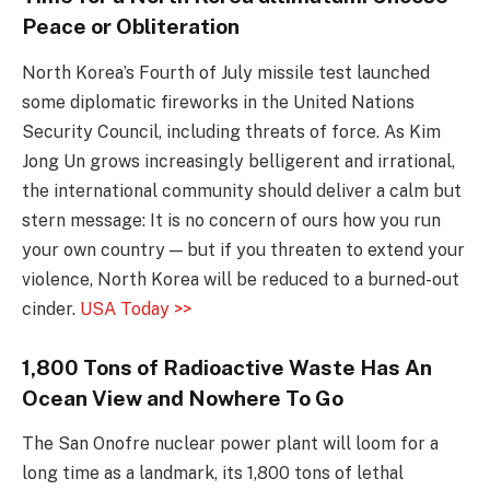
Peace or Obliteration
North Korea’s Fourth of July missile test launched
some diplomatic fireworks in the United Nations
Security Council, including threats of force. As Kim
Jong Un grows increasingly belligerent and irrational,
the international community should deliver a calm but
stern message: It is no concern of ours how you run
your own country — but if you threaten to extend your
violence, North Korea will be reduced to a burned-out
cinder.
USA Today >>
1,800 Tons of Radioactive Waste Has An
Ocean View and Nowhere To Go
The San Onofre nuclear power plant will loom for a
long time as a landmark, its 1,800 tons of lethal