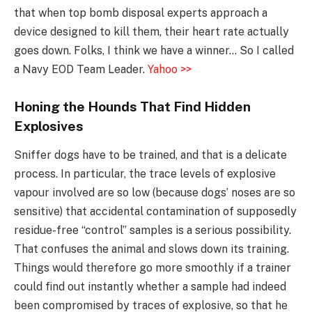
that when top bomb disposal experts approach a
device designed to kill them, their heart rate actually
goes down. Folks, I think we have a winner… So I called
a Navy EOD Team Leader.
Yahoo >>
Honing the Hounds That Find Hidden
Explosives
Sniffer dogs have to be trained, and that is a delicate
process. In particular, the trace levels of explosive
vapour involved are so low (because dogs’ noses are so
sensitive) that accidental contamination of supposedly
residue-free “control” samples is a serious possibility.
That confuses the animal and slows down its training.
Things would therefore go more smoothly if a trainer
could find out instantly whether a sample had indeed
been compromised by traces of explosive, so that he