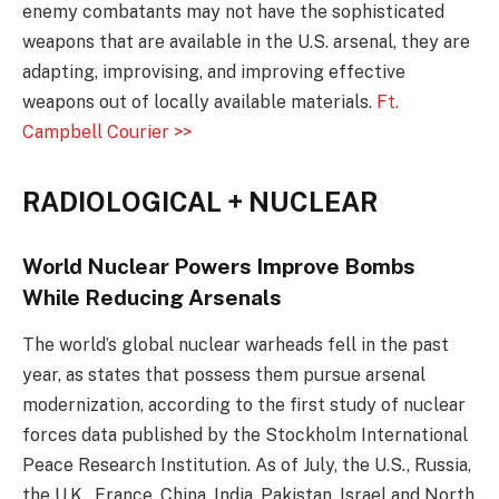
enemy combatants may not have the sophisticated
weapons that are available in the U.S. arsenal, they are
adapting, improvising, and improving effective
weapons out of locally available materials.
Ft.
Campbell Courier >>
RADIOLOGICAL + NUCLEAR
World Nuclear Powers Improve Bombs
While Reducing Arsenals
The world’s global nuclear warheads fell in the past
year, as states that possess them pursue arsenal
modernization, according to the first study of nuclear
forces data published by the Stockholm International
Peace Research Institution. As of July, the U.S., Russia,
the U.K., France, China, India, Pakistan, Israel and North