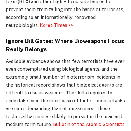
toxin (BTX) and other highly toxic substances to
prevent them from falling into the hands of terrorists,
according to an internationally-renowned
neurobiologist.
Korea Times >>
Ignore Bill Gates: Where Bioweapons Focus
Really Belongs
Available evidence shows that few terrorists have ever
even contemplated using biological agents, and
the
extremely small number of bioterrorism incidents in
the historical record shows that biological agents are
difficult to use as weapons. The skills required to
undertake even the most basic of bioterrorism attacks
are more demanding than often assumed. These
technical barriers are likely to persist in the near- and
medium-term future.
Bulletin of the Atomic Scientists