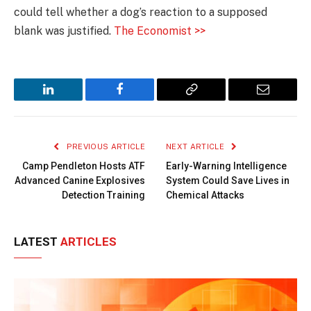
could tell whether a dog’s reaction to a supposed
blank was justified.
The Economist >>
LinkedIn
Facebook
Copy
Email
Link
PREVIOUS ARTICLE
NEXT ARTICLE
Camp Pendleton Hosts ATF
Early-Warning Intelligence
Advanced Canine Explosives
System Could Save Lives in
Detection Training
Chemical Attacks
LATEST
ARTICLES