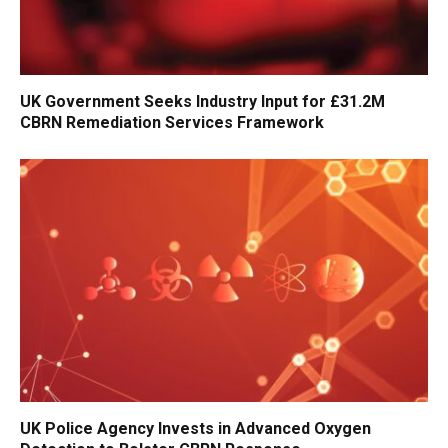
UK Government Seeks Industry Input for £31.2M
CBRN Remediation Services Framework
UK Police Agency Invests in Advanced Oxygen