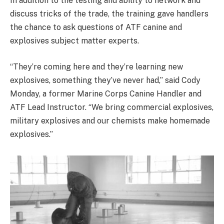
In addition to the testing and ability to network and
discuss tricks of the trade, the training gave handlers
the chance to ask questions of ATF canine and
explosives subject matter experts.
“They’re coming here and they’re learning new
explosives, something they’ve never had,” said Cody
Monday, a former Marine Corps Canine Handler and
ATF Lead Instructor. “We bring commercial explosives,
military explosives and our chemists make homemade
explosives.”