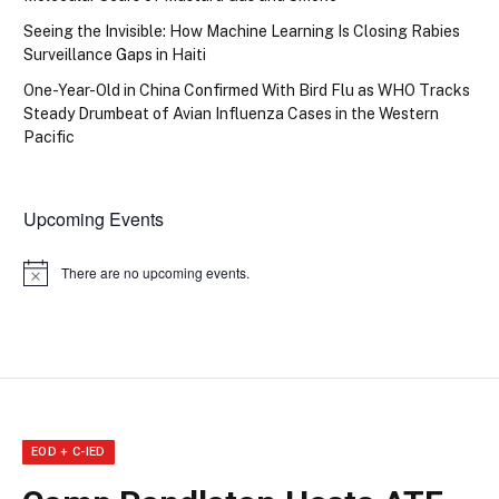
Seeing the Invisible: How Machine Learning Is Closing Rabies
Surveillance Gaps in Haiti
One-Year-Old in China Confirmed With Bird Flu as WHO Tracks
Steady Drumbeat of Avian Influenza Cases in the Western
Pacific
Upcoming Events
There are no upcoming events.
Notice
EOD + C-IED