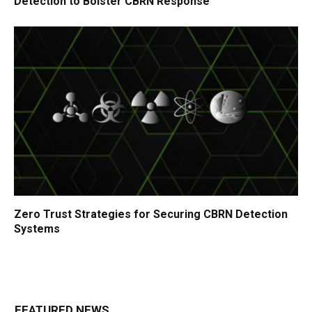
Detection to Bolster CBRN Response
Zero Trust Strategies for Securing CBRN Detection
Systems
FEATURED NEWS