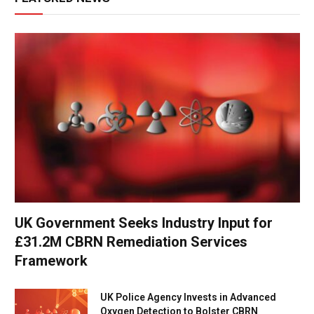
UK Government Seeks Industry Input for
£31.2M CBRN Remediation Services
Framework
UK Police Agency Invests in Advanced
Oxygen Detection to Bolster CBRN