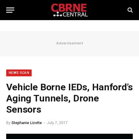
Advertisement
NEWS SCAN
Vehicle Borne IEDs, Hanford’s
Aging Tunnels, Drone
Sensors
By
Stephanie Lizotte
July 7, 2017