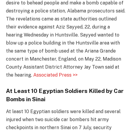
desire to behead people and make a bomb capable of
destroying a police station, Alabama prosecutors said.
The revelations came as state authorities outlined
their evidence against Aziz Sayyed, 22, during a
hearing Wednesday in Huntsville. Sayyed wanted to
blow up a police building in the Huntsville area with
the same type of bomb used at the Ariana Grande
concert in Manchester, England, on May 22, Madison
County Assistant District Attorney Jay Town said at
the hearing.
Associated Press >>
At Least 10 Egyptian Soldiers Killed by Car
Bombs in Sinai
At least 10 Egyptian soldiers were killed and several
injured when two suicide car bombers hit army
checkpoints in northern Sinai on 7 July, security