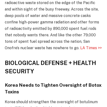
radioactive waste stored on the edge of the Pacific
and within sight of the busy freeway. Across the site,
deep pools of water and massive concrete casks
confine high-power gamma radiation and other forms
of radioactivity emitted by 890,000 spent fuel rods
that nobody wants there. And like the other 79,000
tons of spent fuel spread across the nation, San
Onofre’s nuclear waste has nowhere to go.
LA Times >>
BIOLOGICAL DEFENSE + HEALTH
SECURITY
Korea Needs to Tighten Oversight of Botox
Toxins
Korea should strengthen the oversight of botulinum