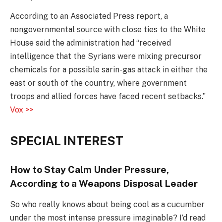
According to an Associated Press report, a
nongovernmental source with close ties to the White
House said the administration had “received
intelligence that the Syrians were mixing precursor
chemicals for a possible sarin-gas attack in either the
east or south of the country, where government
troops and allied forces have faced recent setbacks.”
Vox >>
SPECIAL INTEREST
How to Stay Calm Under Pressure,
According to a Weapons Disposal Leader
So who really knows about being cool as a cucumber
under the most intense pressure imaginable? I’d read