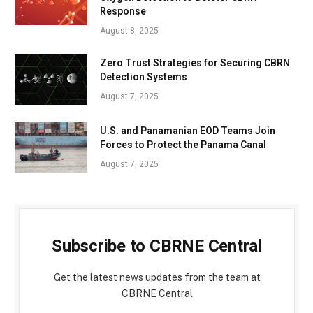
Response
August 8, 2025
Zero Trust Strategies for Securing CBRN
Detection Systems
August 7, 2025
U.S. and Panamanian EOD Teams Join
Forces to Protect the Panama Canal
August 7, 2025
Subscribe to CBRNE Central
Get the latest news updates from the team at
CBRNE Central