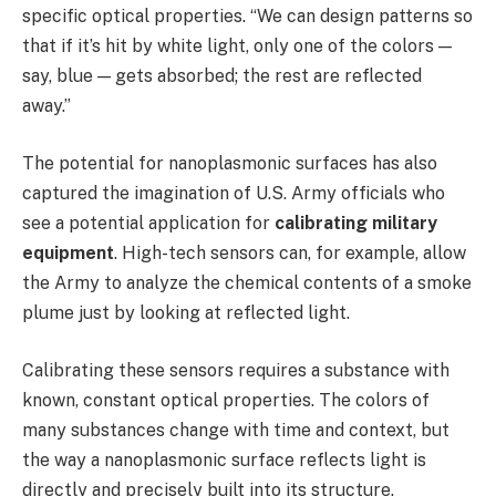
specific optical properties. “We can design patterns so
that if it’s hit by white light, only one of the colors —
say, blue — gets absorbed; the rest are reflected
away.”
The potential for nanoplasmonic surfaces has also
captured the imagination of U.S. Army officials who
see a potential application for
calibrating military
equipment
. High-tech sensors can, for example, allow
the Army to analyze the chemical contents of a smoke
plume just by looking at reflected light.
Calibrating these sensors requires a substance with
known, constant optical properties. The colors of
many substances change with time and context, but
the way a nanoplasmonic surface reflects light is
directly and precisely built into its structure.