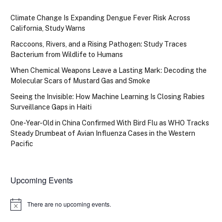
Climate Change Is Expanding Dengue Fever Risk Across
California, Study Warns
Raccoons, Rivers, and a Rising Pathogen: Study Traces
Bacterium from Wildlife to Humans
When Chemical Weapons Leave a Lasting Mark: Decoding the
Molecular Scars of Mustard Gas and Smoke
Seeing the Invisible: How Machine Learning Is Closing Rabies
Surveillance Gaps in Haiti
One-Year-Old in China Confirmed With Bird Flu as WHO Tracks
Steady Drumbeat of Avian Influenza Cases in the Western
Pacific
Upcoming Events
There are no upcoming events.
Notice