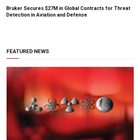
Bruker Secures $27M in Global Contracts for Threat
Detection in Aviation and Defense
FEATURED NEWS