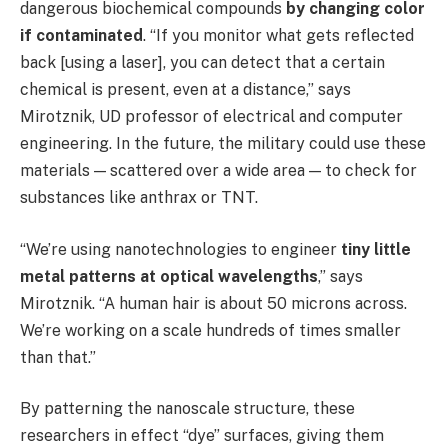
dangerous biochemical compounds
by changing color
if contaminated
. “If you monitor what gets reflected
back [using a laser], you can detect that a certain
chemical is present, even at a distance,” says
Mirotznik, UD professor of electrical and computer
engineering. In the future, the military could use these
materials — scattered over a wide area — to check for
substances like anthrax or TNT.
“We’re using nanotechnologies to engineer
tiny little
metal patterns at optical wavelengths
,” says
Mirotznik. “A human hair is about 50 microns across.
We’re working on a scale hundreds of times smaller
than that.”
By patterning the nanoscale structure, these
researchers in effect “dye” surfaces, giving them