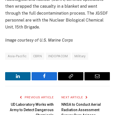
then wrapped the casualty in a blanket and went
through the full decontamination process. The JGSDF
personnel are with the Nuclear Biological Chemical
Unit, 15th Brigade.
Image courtesy of U.S. Marine Corps
Asia-Pacific
CBRN
INDOPACOM
Military
LinkedIn
Facebook
Copy
Email
Link
PREVIOUS ARTICLE
NEXT ARTICLE
UD Laboratory Works with
NNSA to Conduct Aerial
Army to Detect Dangerous
Radiation Assessment