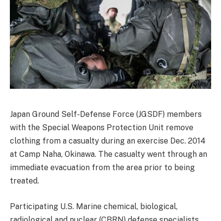
Japan Ground Self-Defense Force (JGSDF) members
with the Special Weapons Protection Unit remove
clothing from a casualty during an exercise Dec. 2014
at Camp Naha, Okinawa. The casualty went through an
immediate evacuation from the area prior to being
treated.
Participating U.S. Marine chemical, biological,
radiological and nuclear (CBRN) defense specialists