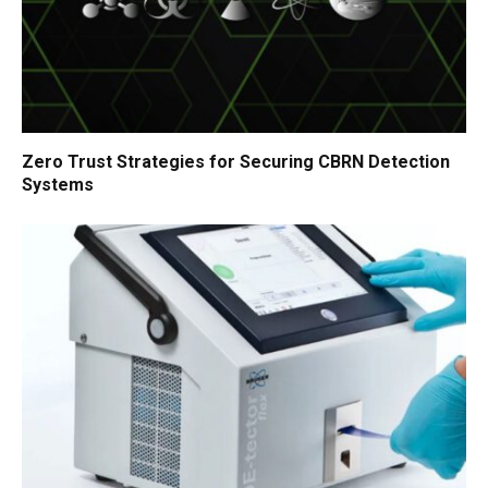
Zero Trust Strategies for Securing CBRN Detection
Systems