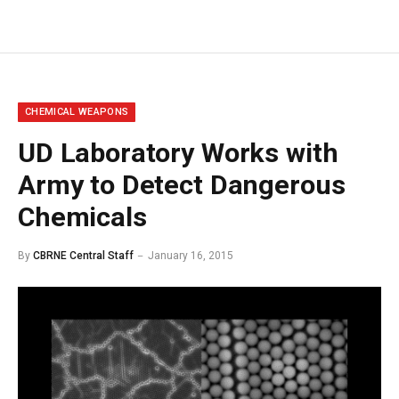
CHEMICAL WEAPONS
UD Laboratory Works with
Army to Detect Dangerous
Chemicals
By
CBRNE Central Staff
January 16, 2015