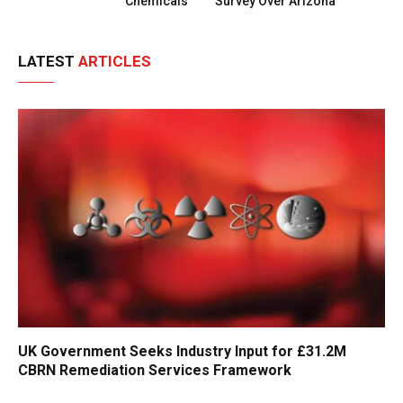
Chemicals
Survey Over Arizona
LATEST
ARTICLES
UK Government Seeks Industry Input for £31.2M
CBRN Remediation Services Framework