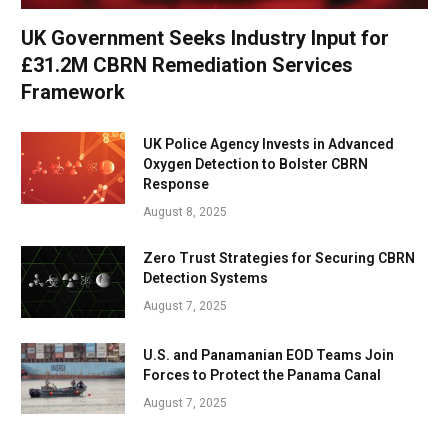
UK Government Seeks Industry Input for
£31.2M CBRN Remediation Services
Framework
UK Police Agency Invests in Advanced
Oxygen Detection to Bolster CBRN
Response
August 8, 2025
Zero Trust Strategies for Securing CBRN
Detection Systems
August 7, 2025
U.S. and Panamanian EOD Teams Join
Forces to Protect the Panama Canal
August 7, 2025