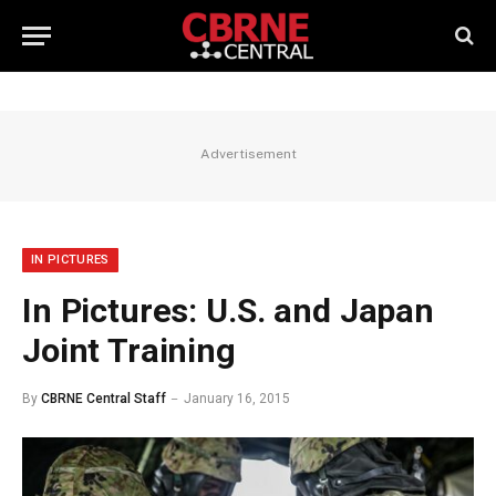
Advertisement
IN PICTURES
In Pictures: U.S. and Japan
Joint Training
By
CBRNE Central Staff
January 16, 2015