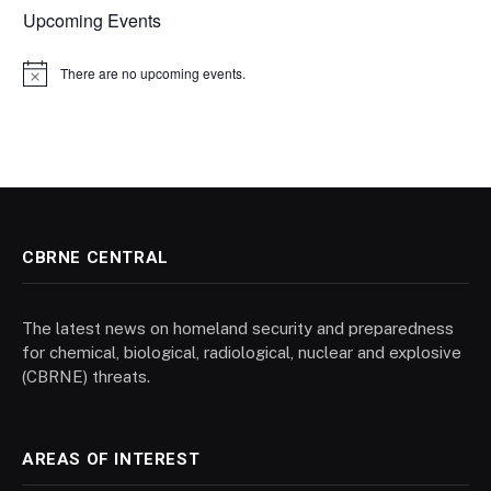
Upcoming Events
There are no upcoming events.
Notice
CBRNE CENTRAL
The latest news on homeland security and preparedness
for chemical, biological, radiological, nuclear and explosive
(CBRNE) threats.
AREAS OF INTEREST