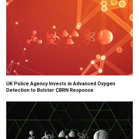
UK Police Agency Invests in Advanced Oxygen
Detection to Bolster CBRN Response