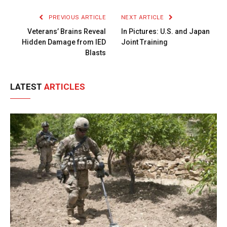
PREVIOUS ARTICLE
NEXT ARTICLE
Veterans’ Brains Reveal
In Pictures: U.S. and Japan
Hidden Damage from IED
Joint Training
Blasts
LATEST
ARTICLES