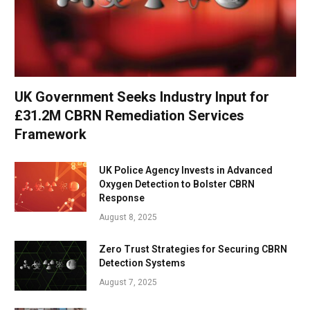
UK Government Seeks Industry Input for
£31.2M CBRN Remediation Services
Framework
UK Police Agency Invests in Advanced
Oxygen Detection to Bolster CBRN
Response
August 8, 2025
Zero Trust Strategies for Securing CBRN
Detection Systems
August 7, 2025