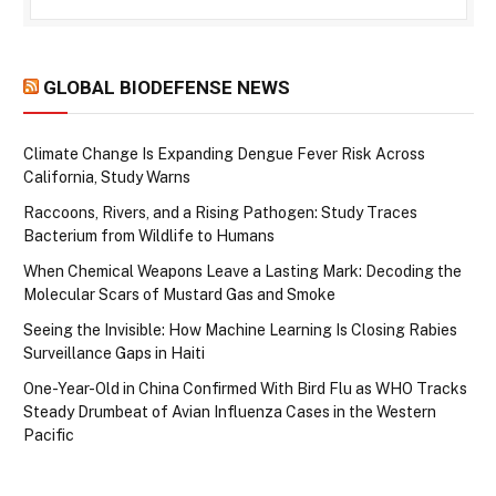
GLOBAL BIODEFENSE NEWS
Climate Change Is Expanding Dengue Fever Risk Across
California, Study Warns
Raccoons, Rivers, and a Rising Pathogen: Study Traces
Bacterium from Wildlife to Humans
When Chemical Weapons Leave a Lasting Mark: Decoding the
Molecular Scars of Mustard Gas and Smoke
Seeing the Invisible: How Machine Learning Is Closing Rabies
Surveillance Gaps in Haiti
One-Year-Old in China Confirmed With Bird Flu as WHO Tracks
Steady Drumbeat of Avian Influenza Cases in the Western
Pacific