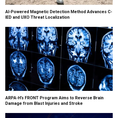
AI-Powered Magnetic Detection Method Advances C-
IED and UXO Threat Localization
ARPA-H’s FRONT Program Aims to Reverse Brain
Damage from Blast Injuries and Stroke