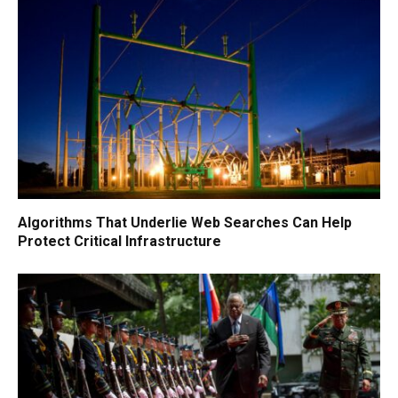
Algorithms That Underlie Web Searches Can Help
Protect Critical Infrastructure