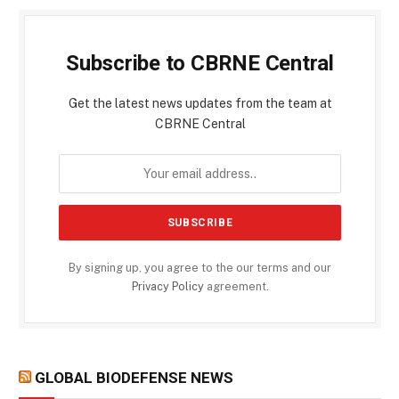
Subscribe to CBRNE Central
Get the latest news updates from the team at
CBRNE Central
By signing up, you agree to the our terms and our
Privacy Policy
agreement.
GLOBAL BIODEFENSE NEWS