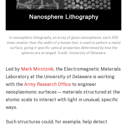
In nanosphere lithography, an array of glass nanospheres, each 250
times smaller than the width of a human hair, is used to pattern a metal
surface, giving it specific optical properties determined by how the
spheres are arranged. Credit: University of Delaware
Led by
Mark Mirotznik
, the Electromagnetic Materials
Laboratory at the University of Delaware is working
with the
Army Research Office
to engineer
nanoplasmonic surfaces — materials structured at the
atomic scale to interact with light in unusual, specific
ways.
Such structures could, for example, help detect