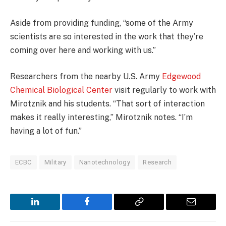
Aside from providing funding, “some of the Army
scientists are so interested in the work that they’re
coming over here and working with us.”
Researchers from the nearby U.S. Army
Edgewood
Chemical Biological Center
visit regularly to work with
Mirotznik and his students. “That sort of interaction
makes it really interesting,” Mirotznik notes. “I’m
having a lot of fun.”
ECBC
Military
Nanotechnology
Research
LinkedIn
Facebook
Copy
Email
Link