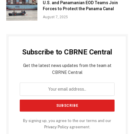
U.S. and Panamanian EOD Teams Join
Forces to Protect the Panama Canal
August 7, 2025
Subscribe to CBRNE Central
Get the latest news updates from the team at
CBRNE Central
By signing up, you agree to the our terms and our
Privacy Policy
agreement.