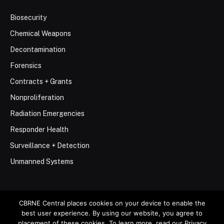
Biosecurity
Chemical Weapons
Decontamination
Forensics
Contracts + Grants
Nonproliferation
Radiation Emergencies
Responder Health
Surveillance + Detection
Unmanned Systems
CBRNE Central places cookies on your device to enable the
best user experience. By using our website, you agree to
© 2026 Stemar Media Group LLC
placement of these cookies. To learn more, read our Privacy