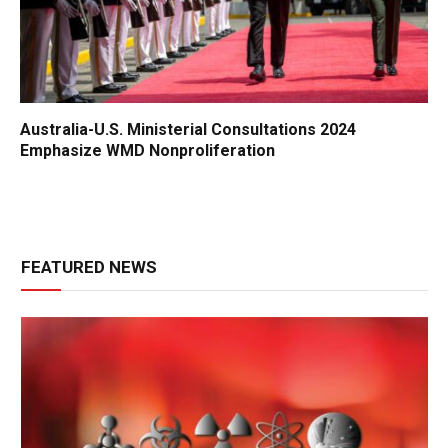
Australia-U.S. Ministerial Consultations 2024
Emphasize WMD Nonproliferation
FEATURED NEWS