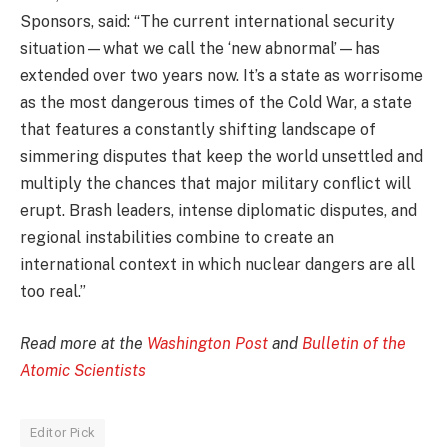
Sponsors, said: “The current international security
situation—what we call the ‘new abnormal’—has
extended over two years now. It’s a state as worrisome
as the most dangerous times of the Cold War, a state
that features a constantly shifting landscape of
simmering disputes that keep the world unsettled and
multiply the chances that major military conflict will
erupt. Brash leaders, intense diplomatic disputes, and
regional instabilities combine to create an
international context in which nuclear dangers are all
too real.”
Read more at the
Washington Post
and
Bulletin of the
Atomic Scientists
Editor Pick