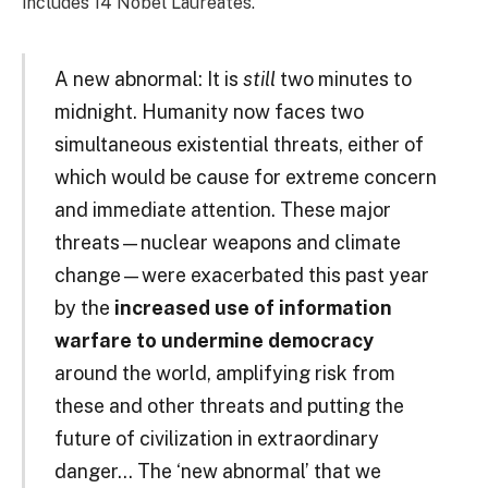
includes 14 Nobel Laureates.
A new abnormal: It is
still
two minutes to
midnight. Humanity now faces two
simultaneous existential threats, either of
which would be cause for extreme concern
and immediate attention. These major
threats—nuclear weapons and climate
change—were exacerbated this past year
by the
increased use of information
warfare to undermine democracy
around the world, amplifying risk from
these and other threats and putting the
future of civilization in extraordinary
danger… The ‘new abnormal’ that we