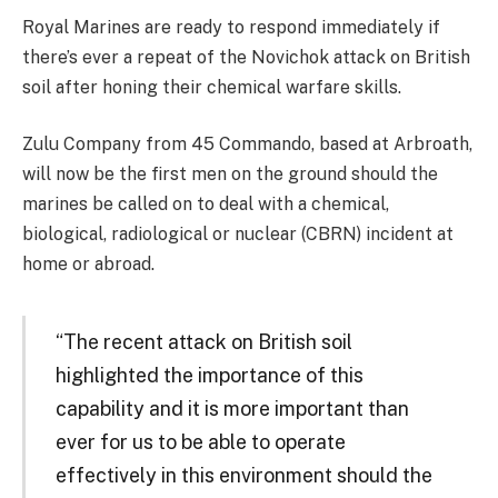
Royal Marines are ready to respond immediately if
there’s ever a repeat of the Novichok attack on British
soil after honing their chemical warfare skills.
Zulu Company from 45 Commando, based at Arbroath,
will now be the first men on the ground should the
marines be called on to deal with a chemical,
biological, radiological or nuclear (CBRN) incident at
home or abroad.
“The recent attack on British soil
highlighted the importance of this
capability and it is more important than
ever for us to be able to operate
effectively in this environment should the