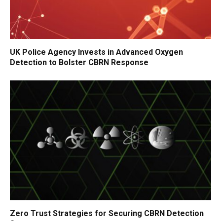
UK Police Agency Invests in Advanced Oxygen
Detection to Bolster CBRN Response
Zero Trust Strategies for Securing CBRN Detection