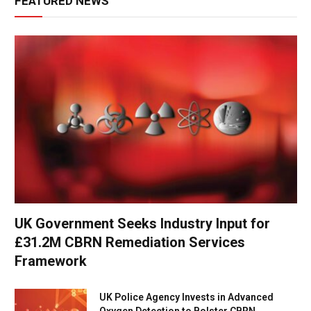
FEATURED NEWS
UK Government Seeks Industry Input for
£31.2M CBRN Remediation Services
Framework
UK Police Agency Invests in Advanced
Oxygen Detection to Bolster CBRN