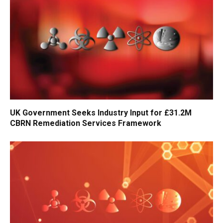
UK Government Seeks Industry Input for £31.2M
CBRN Remediation Services Framework