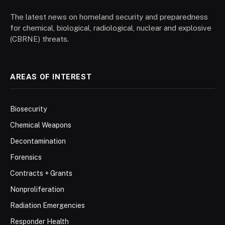
The latest news on homeland security and preparedness
for chemical, biological, radiological, nuclear and explosive
(CBRNE) threats.
AREAS OF INTEREST
Biosecurity
Chemical Weapons
Decontamination
Forensics
Contracts + Grants
Nonproliferation
Radiation Emergencies
Responder Health