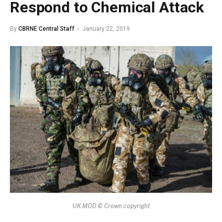
Respond to Chemical Attack
By
CBRNE Central Staff
January 22, 2019
UK MOD © Crown copyright