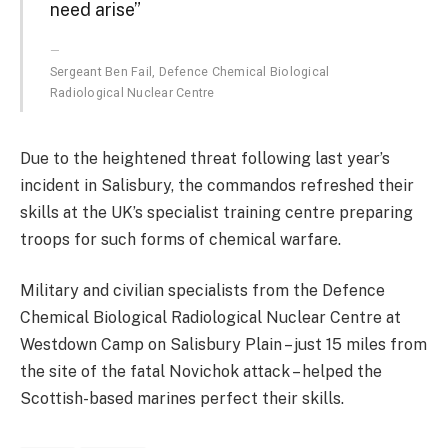
need arise”
Sergeant Ben Fail, Defence Chemical Biological
Radiological Nuclear Centre
Due to the heightened threat following last year’s
incident in Salisbury, the commandos refreshed their
skills at the UK’s specialist training centre preparing
troops for such forms of chemical warfare.
Military and civilian specialists from the Defence
Chemical Biological Radiological Nuclear Centre at
Westdown Camp on Salisbury Plain – just 15 miles from
the site of the fatal Novichok attack – helped the
Scottish-based marines perfect their skills.