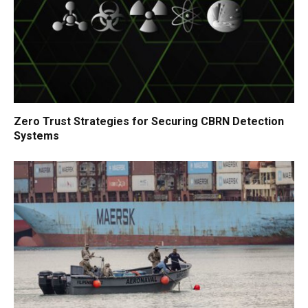
Zero Trust Strategies for Securing CBRN Detection
Systems