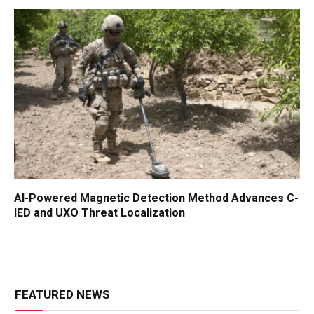
AI-Powered Magnetic Detection Method Advances C-
IED and UXO Threat Localization
FEATURED NEWS