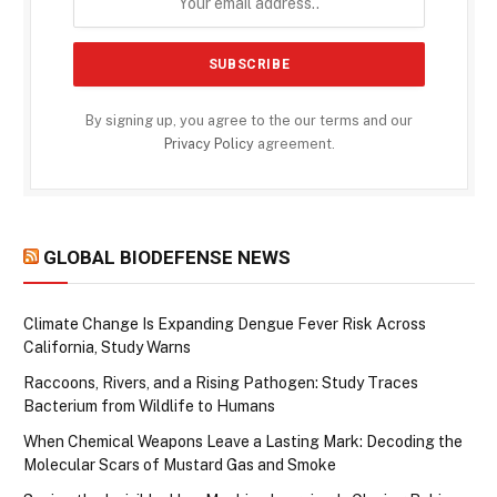
By signing up, you agree to the our terms and our
Privacy Policy
agreement.
GLOBAL BIODEFENSE NEWS
Climate Change Is Expanding Dengue Fever Risk Across
California, Study Warns
Raccoons, Rivers, and a Rising Pathogen: Study Traces
Bacterium from Wildlife to Humans
When Chemical Weapons Leave a Lasting Mark: Decoding the
Molecular Scars of Mustard Gas and Smoke