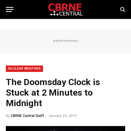
Advertisement
NUCLEAR WEAPONS
The Doomsday Clock is
Stuck at 2 Minutes to
Midnight
By
CBRNE Central Staff
January 24, 2019