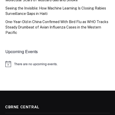
Seeing the Invisible: How Machine Learning Is Closing Rabies
Surveillance Gaps in Haiti
One-Year-Old in China Confirmed With Bird Flu as WHO Tracks
Steady Drumbeat of Avian Influenza Cases in the Western
Pacific
Upcoming Events
There are no upcoming events.
Notice
CBRNE CENTRAL