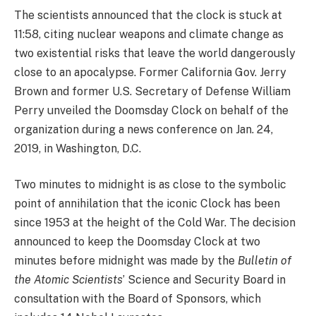
The scientists announced that the clock is stuck at
11:58, citing nuclear weapons and climate change as
two existential risks that leave the world dangerously
close to an apocalypse. Former California Gov. Jerry
Brown and former U.S. Secretary of Defense William
Perry unveiled the Doomsday Clock on behalf of the
organization during a news conference on Jan. 24,
2019, in Washington, D.C.
Two minutes to midnight is as close to the symbolic
point of annihilation that the iconic Clock has been
since 1953 at the height of the Cold War. The decision
announced to keep the Doomsday Clock at two
minutes before midnight was made by the
Bulletin of
the Atomic Scientists
’ Science and Security Board in
consultation with the Board of Sponsors, which