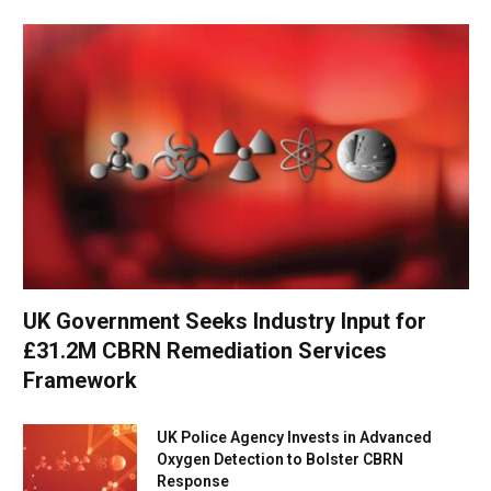
UK Government Seeks Industry Input for
£31.2M CBRN Remediation Services
Framework
UK Police Agency Invests in Advanced
Oxygen Detection to Bolster CBRN
Response