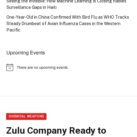
Seeing the Invisible: How Machine Learning Is Closing Rabies
Surveillance Gaps in Haiti
One-Year-Old in China Confirmed With Bird Flu as WHO Tracks
Steady Drumbeat of Avian Influenza Cases in the Western
Pacific
Upcoming Events
There are no upcoming events.
Notice
CHEMICAL WEAPONS
Zulu Company Ready to