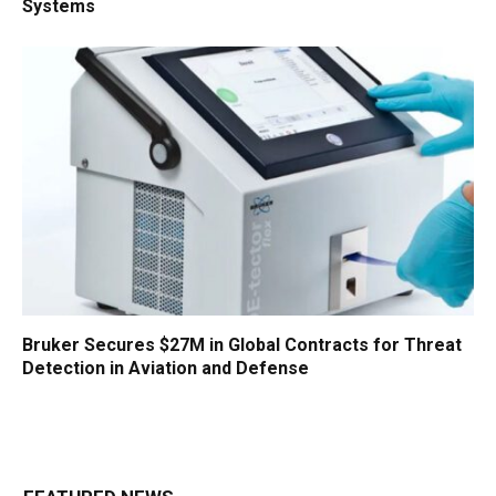
Systems
Bruker Secures $27M in Global Contracts for Threat
Detection in Aviation and Defense