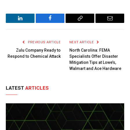
LinkedIn
Facebook
Copy
Email
Link
PREVIOUS ARTICLE
NEXT ARTICLE
Zulu Company Ready to
North Carolina: FEMA
Respond to Chemical Attack
Specialists Offer Disaster
Mitigation Tips at Lowe’s,
Walmart and Ace Hardware
LATEST
ARTICLES