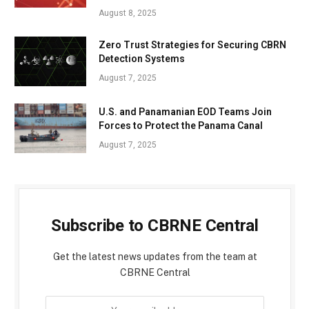
August 8, 2025
Zero Trust Strategies for Securing CBRN
Detection Systems
August 7, 2025
U.S. and Panamanian EOD Teams Join
Forces to Protect the Panama Canal
August 7, 2025
Subscribe to CBRNE Central
Get the latest news updates from the team at
CBRNE Central