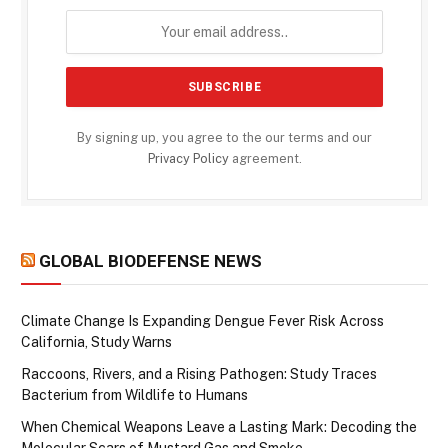
By signing up, you agree to the our terms and our
Privacy Policy
agreement.
GLOBAL BIODEFENSE NEWS
Climate Change Is Expanding Dengue Fever Risk Across
California, Study Warns
Raccoons, Rivers, and a Rising Pathogen: Study Traces
Bacterium from Wildlife to Humans
When Chemical Weapons Leave a Lasting Mark: Decoding the
Molecular Scars of Mustard Gas and Smoke