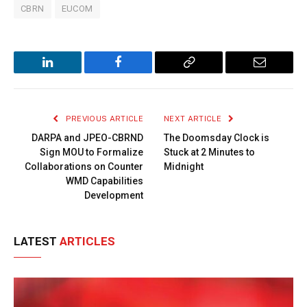
CBRN
EUCOM
LinkedIn
Facebook
Copy
Email
Link
PREVIOUS ARTICLE
NEXT ARTICLE
DARPA and JPEO-CBRND
The Doomsday Clock is
Sign MOU to Formalize
Stuck at 2 Minutes to
Collaborations on Counter
Midnight
WMD Capabilities
Development
LATEST
ARTICLES