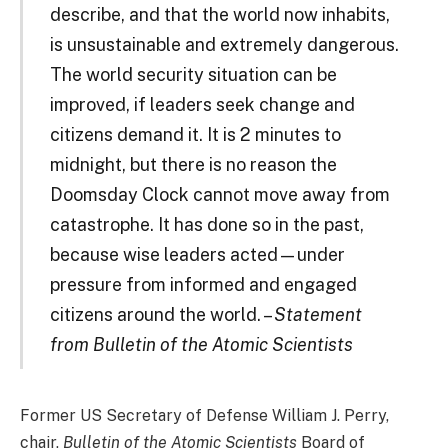
describe, and that the world now inhabits,
is unsustainable and extremely dangerous.
The world security situation can be
improved, if leaders seek change and
citizens demand it. It is 2 minutes to
midnight, but there is no reason the
Doomsday Clock cannot move away from
catastrophe. It has done so in the past,
because wise leaders acted—under
pressure from informed and engaged
citizens around the world. –
Statement
from Bulletin of the Atomic Scientists
Former US Secretary of Defense William J. Perry,
chair,
Bulletin of the Atomic Scientists
Board of