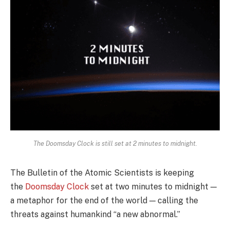
The Doomsday Clock is still set at 2 minutes to midnight.
The Bulletin of the Atomic Scientists is keeping
the
Doomsday Clock
set at two minutes to midnight —
a metaphor for the end of the world — calling the
threats against humankind “a new abnormal.”