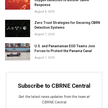
Response
August 8, 2025
Zero Trust Strategies for Securing CBRN
Detection Systems
August 7, 2025
U.S. and Panamanian EOD Teams Join
Forces to Protect the Panama Canal
August 7, 2025
Subscribe to CBRNE Central
Get the latest news updates from the team at
CBRNE Central