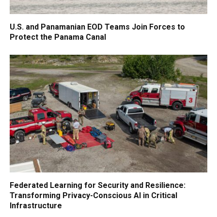
U.S. and Panamanian EOD Teams Join Forces to
Protect the Panama Canal
Federated Learning for Security and Resilience:
Transforming Privacy-Conscious AI in Critical
Infrastructure