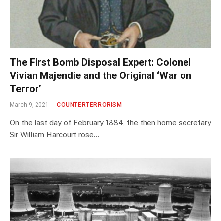
The First Bomb Disposal Expert: Colonel
Vivian Majendie and the Original ‘War on
Terror’
March 9, 2021
COUNTERTERRORISM
On the last day of February 1884, the then home secretary
Sir William Harcourt rose…