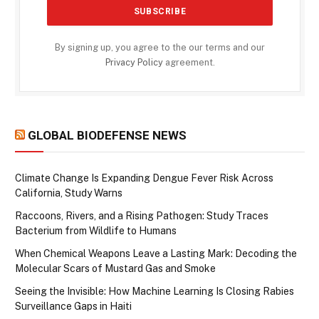
By signing up, you agree to the our terms and our
Privacy Policy
agreement.
GLOBAL BIODEFENSE NEWS
Climate Change Is Expanding Dengue Fever Risk Across
California, Study Warns
Raccoons, Rivers, and a Rising Pathogen: Study Traces
Bacterium from Wildlife to Humans
When Chemical Weapons Leave a Lasting Mark: Decoding the
Molecular Scars of Mustard Gas and Smoke
Seeing the Invisible: How Machine Learning Is Closing Rabies
Surveillance Gaps in Haiti