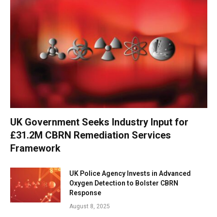
UK Government Seeks Industry Input for
£31.2M CBRN Remediation Services
Framework
UK Police Agency Invests in Advanced
Oxygen Detection to Bolster CBRN
Response
August 8, 2025