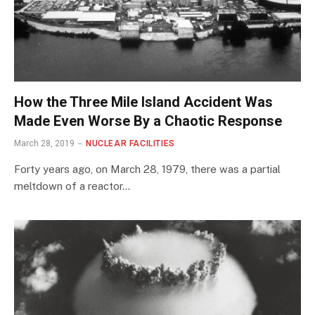
How the Three Mile Island Accident Was
Made Even Worse By a Chaotic Response
March 28, 2019
NUCLEAR FACILITIES
Forty years ago, on March 28, 1979, there was a partial
meltdown of a reactor…