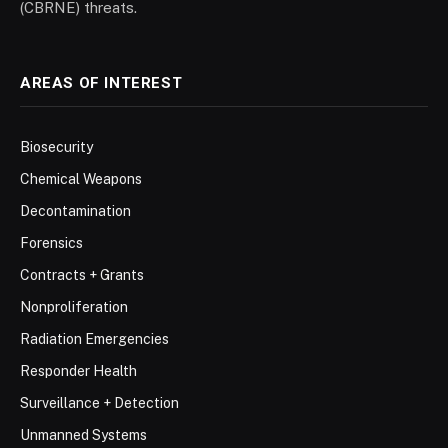
(CBRNE) threats.
AREAS OF INTEREST
Biosecurity
Chemical Weapons
Decontamination
Forensics
Contracts + Grants
Nonproliferation
Radiation Emergencies
Responder Health
Surveillance + Detection
Unmanned Systems