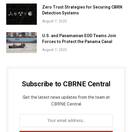
Zero Trust Strategies for Securing CBRN
Detection Systems
August 7, 2025
U.S. and Panamanian EOD Teams Join
Forces to Protect the Panama Canal
August 7, 2025
Subscribe to CBRNE Central
Get the latest news updates from the team at
CBRNE Central