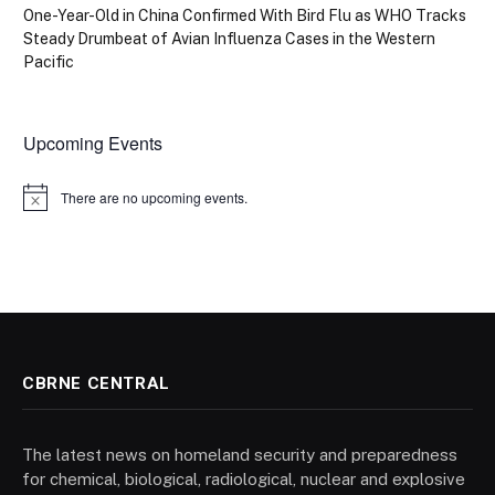
One-Year-Old in China Confirmed With Bird Flu as WHO Tracks
Steady Drumbeat of Avian Influenza Cases in the Western
Pacific
Upcoming Events
There are no upcoming events.
Notice
CBRNE CENTRAL
The latest news on homeland security and preparedness
for chemical, biological, radiological, nuclear and explosive