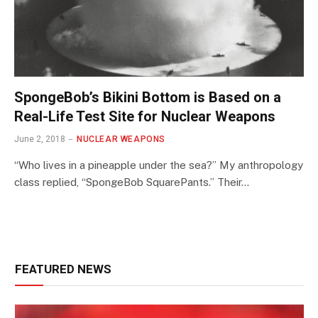
SpongeBob’s Bikini Bottom is Based on a
Real-Life Test Site for Nuclear Weapons
June 2, 2018
NUCLEAR WEAPONS
“Who lives in a pineapple under the sea?” My anthropology
class replied, “SpongeBob SquarePants.” Their…
FEATURED NEWS