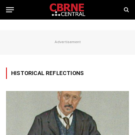
Advertisement
HISTORICAL REFLECTIONS