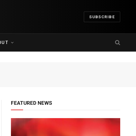
SUBSCRIBE
OUT
FEATURED NEWS