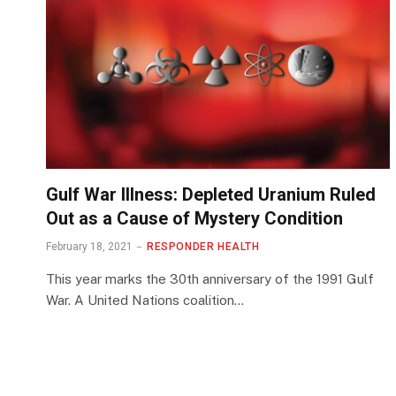
Gulf War Illness: Depleted Uranium Ruled
Out as a Cause of Mystery Condition
February 18, 2021
RESPONDER HEALTH
This year marks the 30th anniversary of the 1991 Gulf
War. A United Nations coalition…