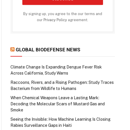
By signing up, you agree to the our terms and
our
Privacy Policy
agreement.
GLOBAL BIODEFENSE NEWS
Climate Change Is Expanding Dengue Fever Risk
Across California, Study Warns
Raccoons, Rivers, and a Rising Pathogen: Study Traces
Bacterium from Wildlife to Humans
When Chemical Weapons Leave a Lasting Mark:
Decoding the Molecular Scars of Mustard Gas and
Smoke
Seeing the Invisible: How Machine Learning Is Closing
Rabies Surveillance Gaps in Haiti