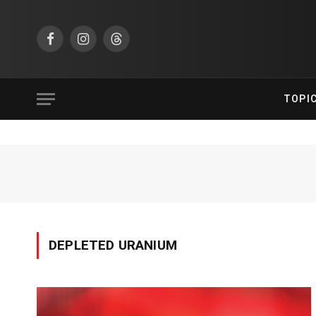
Facebook
Instagram
Threads
TOPI
DEPLETED URANIUM