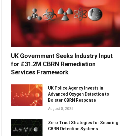
UK Government Seeks Industry Input
for £31.2M CBRN Remediation
Services Framework
UK Police Agency Invests in
Advanced Oxygen Detection to
Bolster CBRN Response
August 8, 2025
Zero Trust Strategies for Securing
CBRN Detection Systems