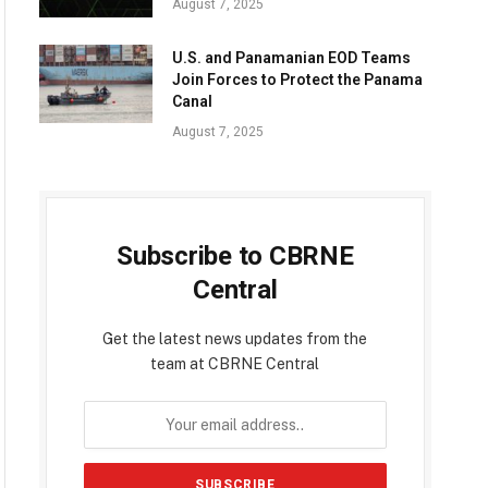
August 7, 2025
U.S. and Panamanian EOD Teams
Join Forces to Protect the Panama
Canal
August 7, 2025
Subscribe to CBRNE
Central
Get the latest news updates from the
team at CBRNE Central