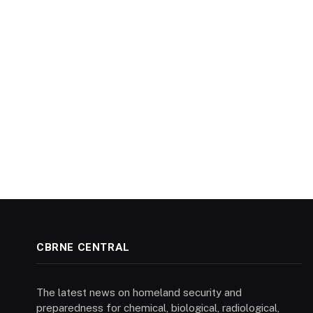
CBRNE CENTRAL
The latest news on homeland security and
preparedness for chemical, biological, radiological,