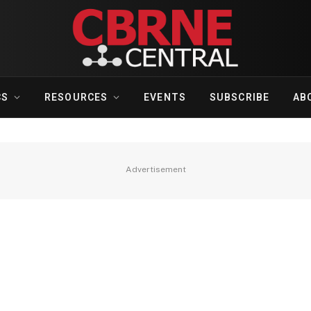
CS
RESOURCES
EVENTS
SUBSCRIBE
AB
Advertisement