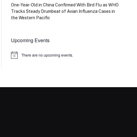
One-Year-Old in China Confirmed With Bird Flu as WHO
Tracks Steady Drumbeat of Avian Influenza Cases in
the Western Pacific
Upcoming Events
There are no upcoming events.
Notice