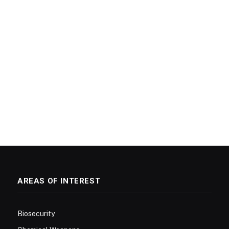
AREAS OF INTEREST
Biosecurity